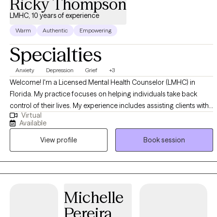
Ricky Thompson
LMHC, 10 years of experience
Warm
Authentic
Empowering
Specialties
Anxiety
Depression
Grief
+3
Welcome! I'm a Licensed Mental Health Counselor (LMHC) in
Florida. My practice focuses on helping individuals take back
control of their lives. My experience includes assisting clients with
Virtual
a variety of issues including Depression, Anxiety, Grief, Anger,
Available
Communication, insomnia, and other life-distressing problems. I
View profile
Book session
provide no-nonsense solution-focused strategies utilizing
cognitive-behavioral therapy (CBT), psychodynamic, and
motivational approaches. By using these proven therapeutic
approaches, we will change long-standing behavior patterns or
negative perceptions that may be holding you back from
Michelle
experiencing a more fulfilling and meaningful life.
Pereira