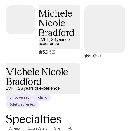
and others.
Michele
Nicole
Bradford
LMFT, 23 years of
experience
5.0
(52)
5.0
(52)
Michele Nicole
Bradford
LMFT, 23 years of experience
Empowering
Holistic
Solution oriented
Specialties
Anxiety
Coping Skills
Grief
+8