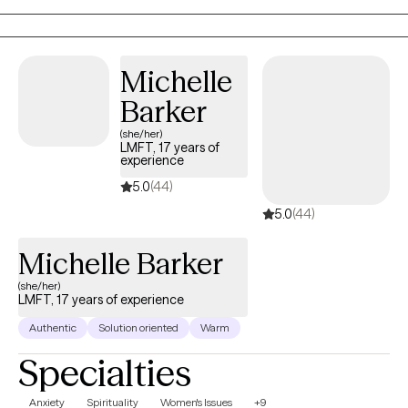
Michelle
Barker
(she/her)
LMFT, 17 years of
experience
5.0
(44)
5.0
(44)
Michelle Barker
(she/her)
LMFT, 17 years of experience
Authentic
Solution oriented
Warm
Specialties
Anxiety
Spirituality
Women's Issues
+9