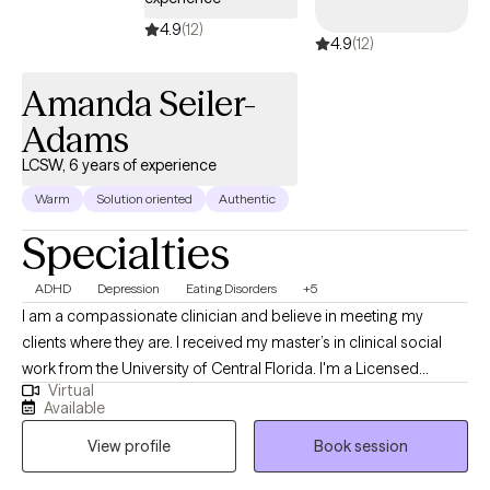
4.9
(12)
4.9
(12)
Amanda Seiler-
Adams
LCSW, 6 years of experience
Warm
Solution oriented
Authentic
Specialties
ADHD
Depression
Eating Disorders
+5
I am a compassionate clinician and believe in meeting my
clients where they are. I received my master’s in clinical social
work from the University of Central Florida. I'm a Licensed
Virtual
Clinical Social Worker and Certified Eating Disorder Specialist
Available
(CEDS). I am licensed to practice and offers services in Florida,
View profile
Book session
South Carolina, Kansas and Colorado. I am a Certified Intuitive
Eating Counselor®, a Health At Every Size® (HAES) Provider, and