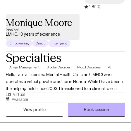
scary first step but it is the first step to positive change. If you
4.8
(10)
feel ready to make that first step, let's get started!
Monique Moore
(she/her)
LMHC, 10 years of experience
Empowering
Direct
Intelligent
Specialties
Anger Management
Bipolar Disorder
Mood Disorders
+3
Hello I am a Licensed Mental Health Clinician (LMHC) who
operates a virtual private practice in Florida. While I have been in
the helping field since 2003, I transitioned to a clinical role in
Virtual
2015 after completing my graduate studies at the Lincoln
Available
University in PA. In my practice I work with teens and adults who
View profile
Book session
experience conflict or disconnection in their relationships
whether it's intimate, peer, or family, those who experience
difficulty regulating their emotions. I help my client live the life
they desire and have supportive relationships with themselves