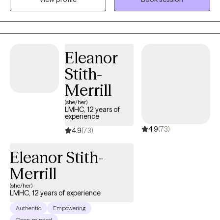
those previously incarcerated for drug use charges to
overcome addiction and rebuild their lives within the community.
I currently serve on the Crisis Response team for my agency
which intervenes during mental health crisis and am the Clinical
Eleanor
Team Leader for the FACT IL program which helps individuals in
Stith-
crisis achieve stabilization after release from a Crisis
Stabilization Unit. I am certified to work with First Responders, I
Merrill
am a Military spouse, and have a background in Christian
(she/her)
Formation.
LMHC, 12 years of
experience
4.9
(73)
4.9
(73)
Eleanor Stith-
Merrill
(she/her)
LMHC, 12 years of experience
Authentic
Empowering
Open-minded