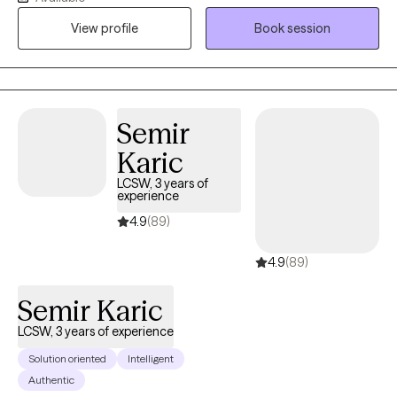
families overcome mental health challenges. I believe in making
View profile
Book session
therapy fun and engaging for your child. If they are struggling
with difficulties at home or school, I can teach them coping skills
so they can help themselves feel better. I specialize in treating
trauma, anxiety, ADHD, anger, depression, OCD, PTSD, stress
management, and parenting. I believe parents are the key to
Semir
change. There is no rule book for raising kids or teens, but I help
Karic
parents navigate behavioral challenges and will work with you to
LCSW, 3 years of
rebuild your relationship with your child. I create a warm and
experience
welcoming environment where children, teens, and parents feel
4.9
(89)
empowered and supported. Life is stressful and we all need help
from time to time.
4.9
(89)
Semir Karic
LCSW, 3 years of experience
Solution oriented
Intelligent
Authentic