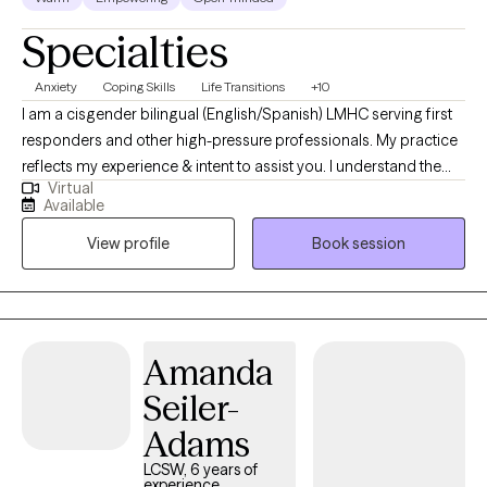
Specialties
Anxiety
Coping Skills
Life Transitions
+10
I am a cisgender bilingual (English/Spanish) LMHC serving first
responders and other high-pressure professionals. My practice
reflects my experience & intent to assist you. I understand the
Virtual
unique demands of high-stress roles and help clients navigate
Available
anxiety, depression, and unexpected life changes. My approach
View profile
Book session
strengthens communication, resilience, and balance—so you
can feel grounded, connected, and supported at work and at
home.
Amanda
Seiler-
Adams
LCSW, 6 years of
experience