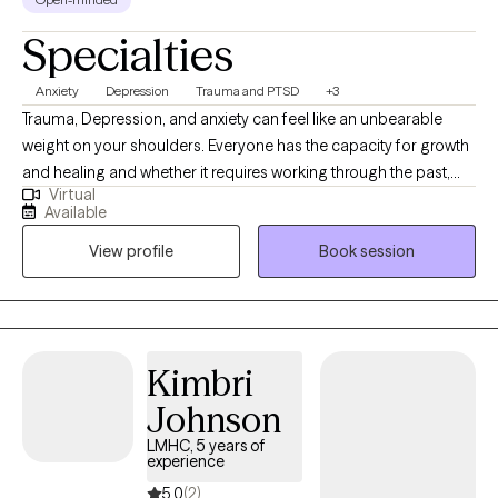
Specialties
Anxiety
Depression
Trauma and PTSD
+3
Trauma, Depression, and anxiety can feel like an unbearable
weight on your shoulders. Everyone has the capacity for growth
and healing and whether it requires working through the past,
Virtual
being mindful of the present, or prepare for the future, you are
Available
capable of creating the life you desire. I am a client centered
View profile
Book session
therapist who utilizes evidenced based, cognitive- behavioral,
and mindfulness approaches in order to engage one's body,
mind, and spirit for an integrated approach to wellness. Allow
me to walk with you through life's obstacles in order to attain
better insight and inner peace.
Kimbri
Johnson
LMHC, 5 years of
experience
5.0
(2)