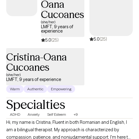
Oana
trained in many clinical skills such as EMDR, CBT, DBT, and EFT to
name a few. My ministry experience and training allow me to
Cucoanes
integrate faith easily into therapy whenever clients believe it will
(she/her)
be most beneficial.
LMFT, 9 years of
experience
5.0
(25)
5.0
(25)
Cristina-Oana
Cucoanes
(she/her)
LMFT, 9 years of experience
Warm
Authentic
Empowering
Specialties
ADHD
Anxiety
Self Esteem
+9
Hi, my name is Cristina, Fluent in both Romanian and English, I
am a bilingual therapist. My approach is characterized by
compassion, patience, and nonjudgmental support. I'm here to