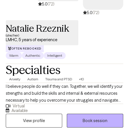
5.0
(72)
5.0
(72)
Natalie Rzeznik
(she/her)
LMHC, 5 years of experience
OFTEN REBOOKED
Warm
Authentic
Intelligent
Specialties
Anxiety
Autism
Trauma and PTSD
+10
I believe people do well if they can. Together, we will identify your
strengths and build the skills and internal & external resources
necessary to help you overcome your struggles and navigate
Virtual
the complexities of life. Through a variety of therapeutic
Available
techniques, including EMDR, IFS, ACT, CBT, and DBT, we will tailor
View profile
Book session
a treatment plan to meet your specific needs & goals.