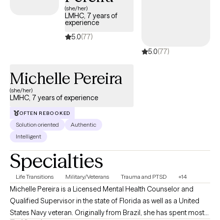
(she/her)
LMHC, 7 years of
experience
5.0
(77)
5.0
(77)
Michelle Pereira
(she/her)
LMHC, 7 years of experience
OFTEN REBOOKED
Solution oriented
Authentic
Intelligent
Specialties
Life Transitions
Military/Veterans
Trauma and PTSD
+14
Michelle Pereira is a Licensed Mental Health Counselor and
Qualified Supervisor in the state of Florida as well as a United
States Navy veteran. Originally from Brazil, she has spent most