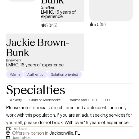
(she/her)
LMHC, 16 years of
experience
5.0
(15)
5.0
(15)
Jackie Brown-
Bunk
(she/her)
LMHC, 16 years of experience
Warm
Authentic
Solution oriented
Specialties
Anxiety
Child or Adolescent
Trauma and PTSD
+10
Please note: I specialize in children and adolescents and only
work with this population. If you are an adult seeking services for
yourself, please do not book. With over 16 years of experience
Virtual
practicing therapy with children and adolescents in a variety of
Offers in-person in
Jacksonville, FL
settings I have extensive knowledge helping children and
Available