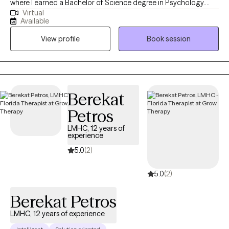
where I earned a Bachelor of Science degree in Psychology.
Virtual
After spending a year in the field, I continued my education at
Available
Nova Southeastern University, earning a Master’s of Science
View profile
Book session
Degree in Mental Health Counseling. I began my counseling
journey after realizing that many people are struggling to find
their way through the difficulties of life. Whether the difficulties
begin with stress, anxiety, depression or a traumatic event, I am
dedicated to providing a confidential and collaborative
Berekat
approach to your treatment.
Petros
LMHC, 12 years of
experience
5.0
(2)
5.0
(2)
Berekat Petros
LMHC, 12 years of experience