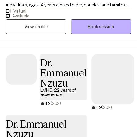
individuals, ages 14 years old and older, couples, and families
Virtual
seeking help with depression, anxiety, adjustment issues, family
Available
dysfunction and violence, and relationship issues. She
View profile
Book session
completed her Bachelor of Science in Social Work from Eastern
Michigan University and received her Masters of Science in
Social Work from University of Michigan-Ann Arbor. Outside of
work, Jessica likes to watch movies, read, hang out with friends
and family, be at the beach or be with her puppy, Stella. Jessica’s
Dr.
specialties:  Depression  Anxiety  Stress management 
Emmanuel
Adjustment issues  Family dysfunction  Family and partner
violence  Relationship issues  Grief and Loss.
Nzuzu
LMHC, 22 years of
experience
4.9
(202)
4.9
(202)
Dr. Emmanuel
Nzuzu