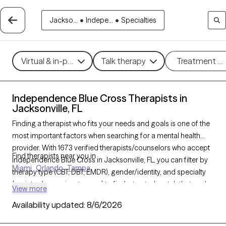
Jackso...
•
Indepe...
•
Specialties
Virtual & in-person
Talk therapy
Treatment m
Independence Blue Cross Therapists in
Jacksonville, FL
Finding a therapist who fits your needs and goals is one of the
most important factors when searching for a mental health
provider. With 1673 verified therapists/counselors who accept
Find therapists near you in
Independence Blue Cross in Jacksonville, FL, you can filter by
Miami
Orlando
Tampa
therapy type (CBT, DBT, EMDR), gender/identity, and specialty
(anxiety, depression, trauma) to find a trusted match that works
View more
best for you. Every therapist listed is Grow Therapy-verified,
Availability updated:
8/6/2026
accepting new clients, and available within the next 30 days.