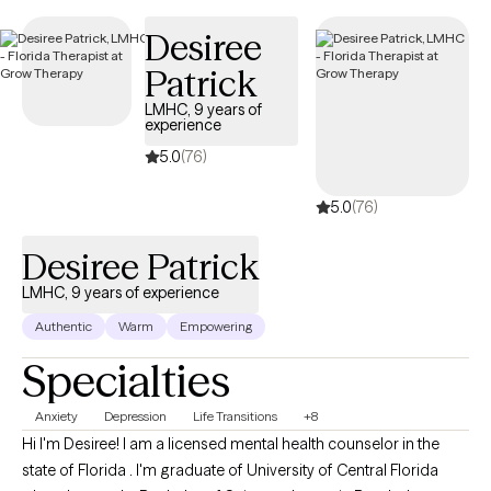
Desiree
Patrick
LMHC, 9 years of
experience
5.0
(76)
5.0
(76)
Desiree Patrick
LMHC, 9 years of experience
Authentic
Warm
Empowering
Specialties
Anxiety
Depression
Life Transitions
+8
Hi I'm Desiree! I am a licensed mental health counselor in the
state of Florida . I'm graduate of University of Central Florida