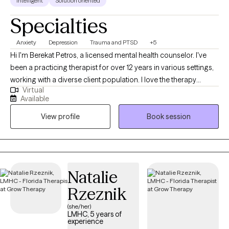
Intelligent
Solution oriented
Specialties
Anxiety
Depression
Trauma and PTSD
+5
Hi I'm Berekat Petros, a licensed mental health counselor. I've
been a practicing therapist for over 12 years in various settings,
working with a diverse client population. I love the therapy
Virtual
experience and watching my clients get better through our work
Available
together. I have been fortunate thus far in my career to have
View profile
Book session
worked with hundreds of clients, and have enjoyed the privilege
of helping them. I have strong academic foundation in
evidenced based treatment methodologies, and to that I add
lessons learned from my own life experiences as a husband, a
dad and a friend.
Natalie
Rzeznik
(she/her)
LMHC, 5 years of
experience