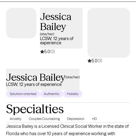
my privilege to join you in achieving your therapeutic goals.
Jessica
Bailey
(she/her)
LCSW, 12 years of
experience
5.0
(3)
5.0
(3)
Jessica Bailey
(she/her)
LCSW, 12 years of experience
Solution oriented
Authentic
Holistic
Specialties
Anxiety
Couples Counseling
Depression
+10
Jessica Bailey is a Licensed Clinical Social Worker in the state of
Florida who has over 10 years of experience working with