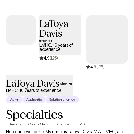
is also trained in EMDR (Eye Movement Desensitization and
Reprocessing). I provide a holistic approach within a non-
judgmental environment, helping you set realistic goals and
LaToya
utilize coping skills. I also have extensively studied eating
Davis
disorders and eating disorder treatment modalities, as well as
years of experience working with a wide range of clients and
(she/her)
LMHC, 16 years of
populations, helping those with chronic illness, depression,
experience
anxiety, trauma, loss, and disordered eating.
4.9
(125)
4.9
(125)
LaToya Davis
(she/her)
LMHC, 16 years of experience
Warm
Authentic
Solution oriented
Specialties
Anxiety
Coping Skills
Depression
+10
Hello, and welcome! My name is LaToya Davis, M.A., LMHC, and I