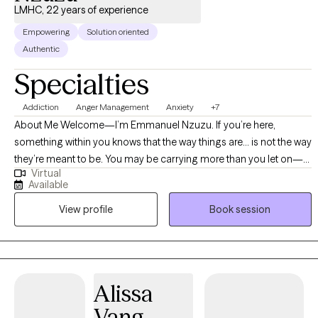
LMHC, 22 years of experience
Empowering
Solution oriented
Authentic
Specialties
Addiction
Anger Management
Anxiety
+7
About Me Welcome—I’m Emmanuel Nzuzu. If you’re here,
something within you knows that the way things are… is not the way
they’re meant to be. You may be carrying more than you let on—
Virtual
On the outside, you may still be functioning. But internally, it feels
Available
different. And at some point, you begin to recognize: You cannot
View profile
Book session
keep living this way. In our work together, you are faced with a
powerful choice: You can continue to think about your life as it is…
or begin to see it as it should be. You can stay anchored in your
current reality… or start creating a new one. You can focus on how
heavy things feel… or on how different they could become. You
Alissa
can keep revisiting the problem… or begin building the solution.
Vang
My role is to guide you through that shift—with clarity, structure,