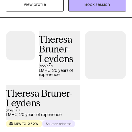
View profile
Book session
South Carolina, Kansas and Colorado. I am a Certified Intuitive
Eating Counselor®, a Health At Every Size® (HAES) Provider, and
is also trained in EMDR (Eye Movement Desensitization and
Reprocessing). I provide a holistic approach within a non-
judgmental environment, helping you set realistic goals and
Theresa
utilize coping skills. I also have extensively studied eating
Bruner-
disorders and eating disorder treatment modalities, as well as
years of experience working with a wide range of clients and
Leydens
populations, helping those with chronic illness, depression,
(she/her)
anxiety, trauma, loss, and disordered eating.
LMHC, 20 years of
experience
Theresa Bruner-
Leydens
(she/her)
LMHC, 20 years of experience
Solution oriented
NEW TO GROW