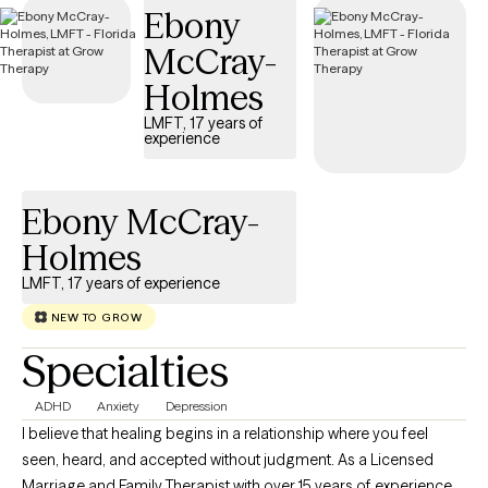
Ebony
McCray-
Holmes
LMFT, 17 years of
experience
Ebony McCray-
Holmes
LMFT, 17 years of experience
NEW TO GROW
Specialties
ADHD
Anxiety
Depression
I believe that healing begins in a relationship where you feel
seen, heard, and accepted without judgment. As a Licensed
Marriage and Family Therapist with over 15 years of experience, I