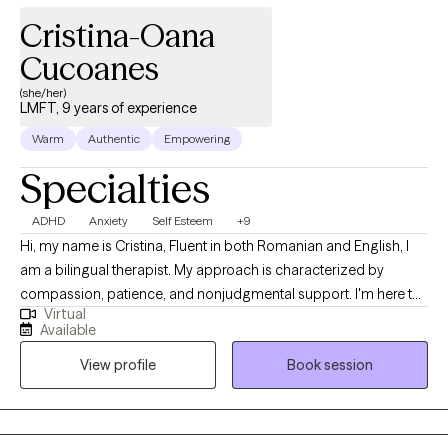
Cristina-Oana
Cucoanes
(she/her)
LMFT, 9 years of experience
Warm
Authentic
Empowering
Specialties
ADHD
Anxiety
Self Esteem
+9
Hi, my name is Cristina, Fluent in both Romanian and English, I
am a bilingual therapist. My approach is characterized by
compassion, patience, and nonjudgmental support. I'm here to
Virtual
let you know that you're not alone in your journey. Suppose you
Available
find yourself grappling with a range of challenges, from battling
View profile
Book session
with low self-esteem to contending with negative self-talk,
comparison, perfectionism, difficulties in setting boundaries,
neglecting self-care, and the weight of anxiety. In that case,
you're in a safe space. As a dedicated companion on your