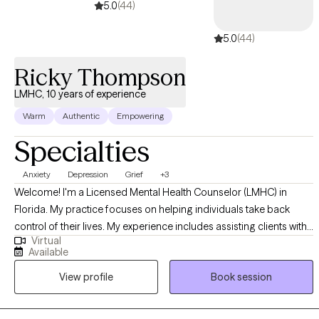
5.0
(44)
5.0
(44)
Ricky Thompson
LMHC, 10 years of experience
Warm
Authentic
Empowering
Specialties
Anxiety
Depression
Grief
+3
Welcome! I'm a Licensed Mental Health Counselor (LMHC) in
Florida. My practice focuses on helping individuals take back
control of their lives. My experience includes assisting clients with
Virtual
a variety of issues including Depression, Anxiety, Grief, Anger,
Available
Communication, insomnia, and other life-distressing problems. I
View profile
Book session
provide no-nonsense solution-focused strategies utilizing
cognitive-behavioral therapy (CBT), psychodynamic, and
motivational approaches. By using these proven therapeutic