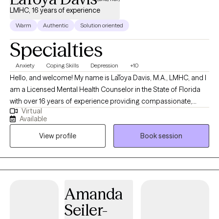
LMHC, 16 years of experience
Warm
Authentic
Solution oriented
Specialties
Anxiety
Coping Skills
Depression
+10
Hello, and welcome! My name is LaToya Davis, M.A., LMHC, and I
am a Licensed Mental Health Counselor in the State of Florida
with over 16 years of experience providing compassionate,
Virtual
evidence-based mental health care to adolescents and adults. I
Available
specialize in helping individuals navigate a wide range of
View profile
Book session
concerns, including anxiety, depression, trauma, substance use
and addiction, stress management, life transitions, self-esteem,
relationship challenges, parenting concerns, and emotional
wellness. My goal is to help clients gain insight into the patterns
that may be keeping them stuck while developing practical tools
Amanda
to create lasting, meaningful change. I believe that every person
Seiler-
deserves a safe, supportive, and nonjudgmental environment
where they can openly explore their thoughts, emotions, and life