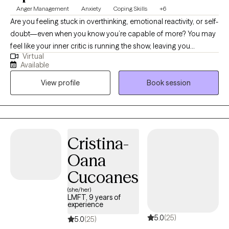
Anger Management
Anxiety
Coping Skills
+6
Are you feeling stuck in overthinking, emotional reactivity, or self-
doubt—even when you know you’re capable of more? You may
feel like your inner critic is running the show, leaving you
Virtual
exhausted or disconnected from yourself. I’m Marsha Hicks-
Available
Richards, LCSW, and I help clients move from survival mode into
View profile
Book session
clarity, emotional balance, and self-trust. I believe therapy is an
act of courage and self-care, and my role is to support you in
reconnecting with your strengths while learning practical tools to
navigate life more effectively. My approach is integrative and
holistic, blending DBT, CBT, Schema Therapy, inner child work,
Cristina-
and mindfulness to support both emotional regulation and
Oana
deeper healing. I have extensive experience working with
individuals diagnosed with Borderline Personality Disorder, as
Cucoanes
well as those struggling with intense emotions, relationship
(she/her)
patterns, anxiety, and self-esteem. Therapy with me is
LMFT, 9 years of
experience
collaborative, grounded, and focused on helping you feel more
5.0
(25)
stable, empowered, and aligned in your daily life.
5.0
(25)