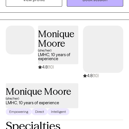
therapy fun and engaging for your child. If they are struggling
with difficulties at home or school, I can teach them coping skills
so they can help themselves feel better. I specialize in treating
trauma, anxiety, ADHD, anger, depression, OCD, PTSD, stress
management, and parenting. I believe parents are the key to
Monique
change. There is no rule book for raising kids or teens, but I help
Moore
parents navigate behavioral challenges and will work with you to
(she/her)
rebuild your relationship with your child. I create a warm and
LMHC, 10 years of
welcoming environment where children, teens, and parents feel
experience
empowered and supported. Life is stressful and we all need help
4.8
(10)
from time to time.
4.8
(10)
Monique Moore
(she/her)
LMHC, 10 years of experience
Empowering
Direct
Intelligent
Specialties