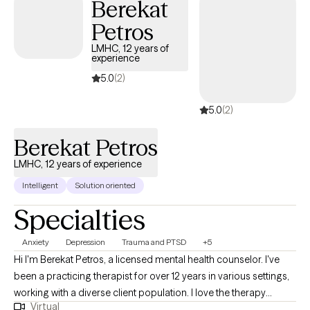
Berekat
concerns. I believe healing is a personal journey and offer a
safe, affirming space to explore challenges, build resilience, and
Petros
foster growth. Using evidence-based approaches, I work
LMHC, 12 years of
collaboratively with clients to identify strengths, develop coping
experience
skills, and create meaningful, lasting change. My goal is to
5.0
(2)
support you with empathy, respect, and practical guidance
every step of the way.
5.0
(2)
Berekat Petros
LMHC, 12 years of experience
Intelligent
Solution oriented
Specialties
Anxiety
Depression
Trauma and PTSD
+5
Hi I'm Berekat Petros, a licensed mental health counselor. I've
been a practicing therapist for over 12 years in various settings,
working with a diverse client population. I love the therapy
Virtual
experience and watching my clients get better through our work