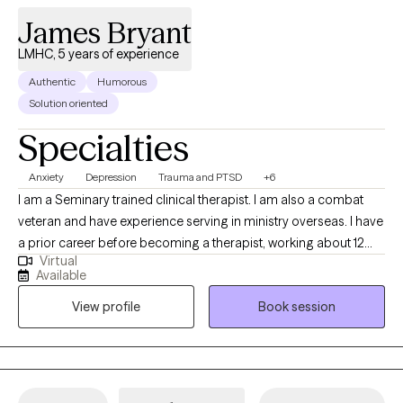
James Bryant
LMHC, 5 years of experience
Authentic
Humorous
Solution oriented
Specialties
Anxiety
Depression
Trauma and PTSD
+6
I am a Seminary trained clinical therapist. I am also a combat
veteran and have experience serving in ministry overseas. I have
a prior career before becoming a therapist, working about 12
Virtual
years overseas. My approach blends practical tools with
Available
thoughtful conversation, helping you better understand what
View profile
Book session
you’re experiencing while also building strategies you can use in
everyday life. I have successfully worked with adults from many
backgrounds, cultures, ethnicities, sexual orientations, and
religious faiths. I have experience treating clients struggling with
a wide variety of mental health conditions and stressors