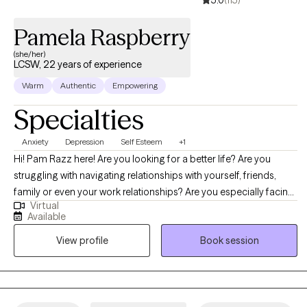
Pamela Raspberry
(she/her)
LCSW, 22 years of experience
Warm
Authentic
Empowering
Specialties
Anxiety
Depression
Self Esteem
+1
Hi! Pam Razz here! Are you looking for a better life? Are you
struggling with navigating relationships with yourself, friends,
family or even your work relationships? Are you especially facing
Virtual
a specific season in your life that has been hard to get through? I
Available
help equip and empower individuals, couples and families to live,
View profile
Book session
love and laugh their way through life. We can work together to fill
your toolbox with all that you will need to face anxiety, depression,
trauma, relationship issues and many other things. Let's
understand it, and use the right tools to work through it. Are you
ready to walk the journey to healing together? Let's Go!