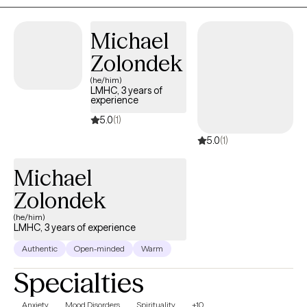
approaches, we will change long-standing behavior patterns or
negative perceptions that may be holding you back from
Michael
experiencing a more fulfilling and meaningful life.
Zolondek
(he/him)
LMHC, 3 years of
experience
5.0
(1)
5.0
(1)
Michael
Zolondek
(he/him)
LMHC, 3 years of experience
Authentic
Open-minded
Warm
Specialties
Anxiety
Mood Disorders
Spirituality
+10