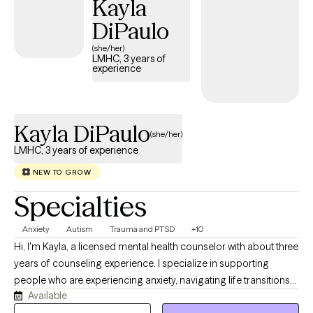
Kayla
including, but not limited to, anxiety/PTSD, and depression. I am
DiPaulo
trained in many clinical skills such as EMDR, CBT, DBT, and EFT to
name a few. My ministry experience and training allow me to
(she/her)
LMHC, 3 years of
integrate faith easily into therapy whenever clients believe it will
experience
be most beneficial.
Kayla DiPaulo
(she/her)
LMHC, 3 years of experience
NEW TO GROW
Specialties
Anxiety
Autism
Trauma and PTSD
+10
Hi, I'm Kayla, a licensed mental health counselor with about three
years of counseling experience. I specialize in supporting
people who are experiencing anxiety, navigating life transitions
Available
or an autism diagnosis, and working to improve their mood and