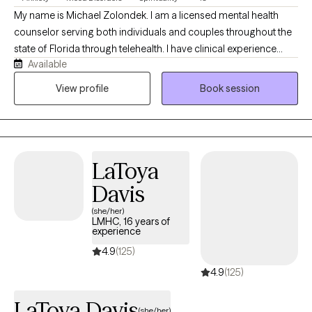
My name is Michael Zolondek. I am a licensed mental health
counselor serving both individuals and couples throughout the
state of Florida through telehealth. I have clinical experience
Available
working with those who have struggled with complex trauma
(emotional, physical, and sexual), depression and anxiety, family
View profile
Book session
and romantic relationships, and religion/spirituality. In both my
personal experiences and professional work, I have seen how
healing a supportive presence can be for those who might be
struggling in various areas of their lives, and I look forward to
LaToya
working with you wherever you currently find yourself in life in
order to help you discover ways to heal!
Davis
(she/her)
LMHC, 16 years of
experience
4.9
(125)
4.9
(125)
LaToya Davis
(she/her)