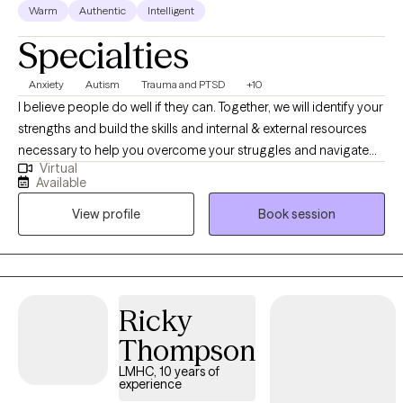
Warm
Authentic
Intelligent
Specialties
Anxiety
Autism
Trauma and PTSD
+10
I believe people do well if they can. Together, we will identify your
strengths and build the skills and internal & external resources
necessary to help you overcome your struggles and navigate
Virtual
the complexities of life. Through a variety of therapeutic
Available
techniques, including EMDR, IFS, ACT, CBT, and DBT, we will tailor
View profile
Book session
a treatment plan to meet your specific needs & goals.
Ricky
Thompson
LMHC, 10 years of
experience