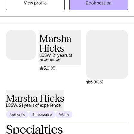
overall well-being. I believe that a strong, trusting therapeutic
View profile
Book session
relationship is the foundation of meaningful change. My goal is
to create a comfortable, supportive space where you feel safe
being yourself and talking openly about your experiences. I also
incorporate mindfulness and grounding techniques to help you
Marsha
feel more present, manage difficult emotions, and build
practical coping skills.
Hicks
LCSW, 21 years of
experience
5.0
(35)
5.0
(35)
Marsha Hicks
LCSW, 21 years of experience
Authentic
Empowering
Warm
Specialties