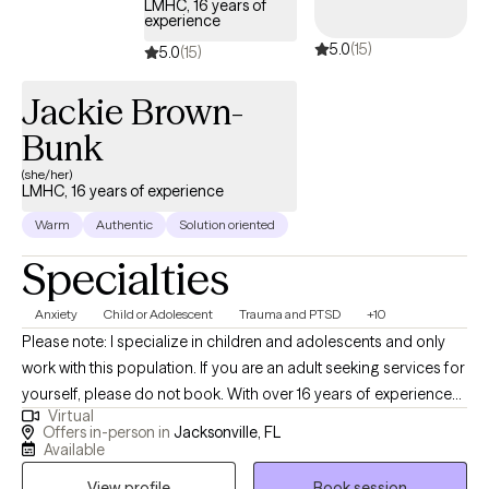
LMHC, 16 years of
experience
5.0
(15)
5.0
(15)
Jackie Brown-
Bunk
(she/her)
LMHC, 16 years of experience
Warm
Authentic
Solution oriented
Specialties
Anxiety
Child or Adolescent
Trauma and PTSD
+10
Please note: I specialize in children and adolescents and only
work with this population. If you are an adult seeking services for
yourself, please do not book. With over 16 years of experience
Virtual
practicing therapy with children and adolescents in a variety of
Offers in-person in
Jacksonville, FL
settings I have extensive knowledge helping children and
Available
families overcome mental health challenges. I believe in making
View profile
Book session