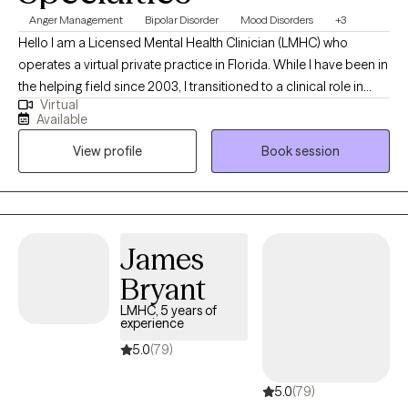
Anger Management
Bipolar Disorder
Mood Disorders
+3
Hello I am a Licensed Mental Health Clinician (LMHC) who
operates a virtual private practice in Florida. While I have been in
the helping field since 2003, I transitioned to a clinical role in
Virtual
2015 after completing my graduate studies at the Lincoln
Available
University in PA. In my practice I work with teens and adults who
View profile
Book session
experience conflict or disconnection in their relationships
whether it's intimate, peer, or family, those who experience
difficulty regulating their emotions. I help my client live the life
they desire and have supportive relationships with themselves
and others.
James
Bryant
LMHC, 5 years of
experience
5.0
(79)
5.0
(79)