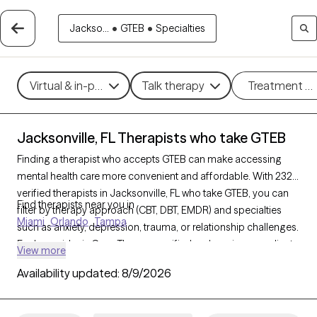
Jackso...
•
GTEB
•
Specialties
Virtual & in-person
Talk therapy
Treatment m
Jacksonville, FL Therapists who take GTEB
Finding a therapist who accepts GTEB can make accessing
mental health care more convenient and affordable. With 2323
verified therapists in Jacksonville, FL who take GTEB, you can
Find therapists near you in
filter by therapy approach (CBT, DBT, EMDR) and specialties
Miami
Orlando
Tampa
such as anxiety, depression, trauma, or relationship challenges.
Each provider is Grow Therapy-verified, welcoming new clients,
View more
and has availability in the next 30 days, ensuring you can find
Availability updated:
8/9/2026
quality mental health care covered by GTEB.