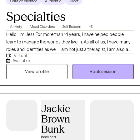
Solution oriented
Authentic
Direct
Specialties
Anxiety
Mood Disorders
Self Esteem
+3
Hello, I'm Jess For more than 14 years, I have helped people
learn to manage the worlds they live in. As all of us, I have many
roles and identities as well. I am not just a therapist, I am also a
Virtual
wife, mother, former military spouse, sister, Disney adult, and so
Available
much more. I love to work with others by getting to know them
View profile
Book session
as a whole person, understanding the systems they live in, and
how they interact with the world. Together, we can discover and
explore the challenges you are experiencing and work to get you
back on track. I will work with you to understand your areas of
need and help identify your strengths and how to best use them
Jackie
in your life.
Brown-
Bunk
(she/her)