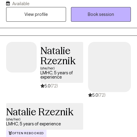
Available
together. I have been fortunate thus far in my career to have
View profile
Book session
worked with hundreds of clients, and have enjoyed the privilege
of helping them. I have strong academic foundation in
evidenced based treatment methodologies, and to that I add
lessons learned from my own life experiences as a husband, a
dad and a friend.
Natalie
Rzeznik
(she/her)
LMHC, 5 years of
experience
5.0
(72)
5.0
(72)
Natalie Rzeznik
(she/her)
LMHC, 5 years of experience
OFTEN REBOOKED