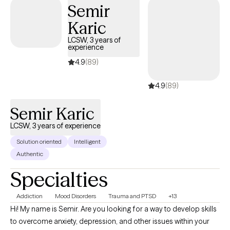
Semir
Karic
LCSW, 3 years of
experience
4.9
(89)
4.9
(89)
Semir Karic
LCSW, 3 years of experience
Solution oriented
Intelligent
Authentic
Specialties
Addiction
Mood Disorders
Trauma and PTSD
+13
Hi! My name is Semir. Are you looking for a way to develop skills
to overcome anxiety, depression, and other issues within your