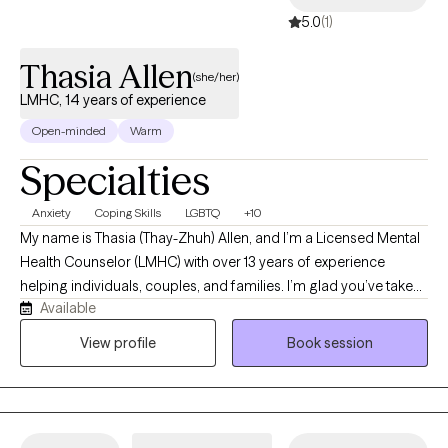
5.0
(1)
Thasia Allen
(she/her)
LMHC, 14 years of experience
Open-minded
Warm
Specialties
Anxiety
Coping Skills
LGBTQ
+10
My name is Thasia (Thay-Zhuh) Allen, and I’m a Licensed Mental
Health Counselor (LMHC) with over 13 years of experience
helping individuals, couples, and families. I’m glad you’ve taken
Available
this step toward support. I check messages daily and respond
as soon as possible. I look forward to connecting with you and
View profile
Book session
supporting your journey toward healing and growth. As a
licensed therapist in Florida with over a decade of experience, I
provide compassionate, culturally sensitive care for individuals
facing depression, anxiety, trauma, addiction, and LGBTQ+