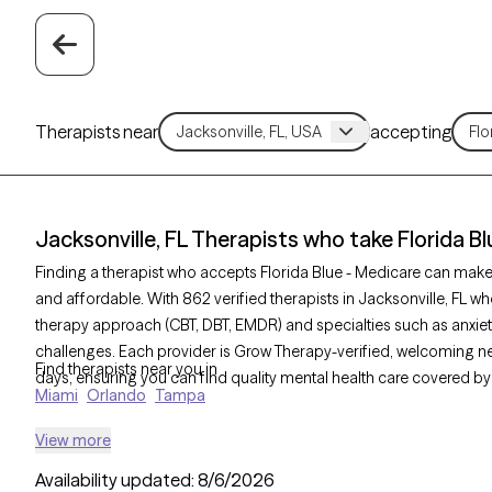
Therapists near
accepting
Jacksonville, FL Therapists who take Florida B
Finding a therapist who accepts Florida Blue - Medicare can mak
and affordable. With 862 verified therapists in Jacksonville, FL who
therapy approach (CBT, DBT, EMDR) and specialties such as anxiety
challenges. Each provider is Grow Therapy-verified, welcoming new 
Find therapists near you in
days, ensuring you can find quality mental health care covered by 
Miami
Orlando
Tampa
View more
Availability updated:
8/6/2026