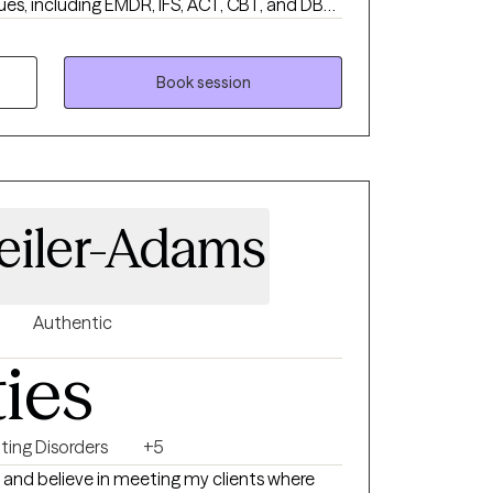
ues, including EMDR, IFS, ACT, CBT, and DBT,
 to meet your specific needs & goals.
Book session
eiler-Adams
Authentic
ties
ting Disorders
+5
 and believe in meeting my clients where