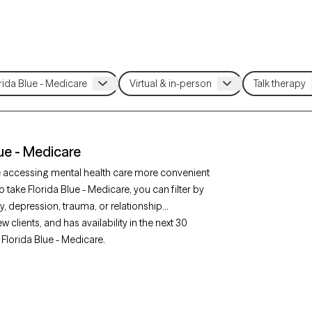
lue - Medicare
e accessing mental health care more convenient
 take Florida Blue - Medicare, you can filter by
, depression, trauma, or relationship
clients, and has availability in the next 30
Florida Blue - Medicare.