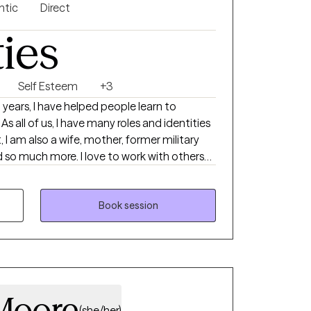
ntic
Direct
ties
Self Esteem
+3
As all of us, I have many roles and identities
t, I am also a wife, mother, former military
nd so much more. I love to work with others
whole person, understanding the systems
ract with the world. Together, we can
enges you are experiencing and work to get
Book session
with you to understand your areas of need
s and how to best use them in your life.
Moore
(she/her)