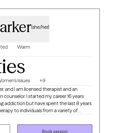
arker
(she/her)
nted
Warm
ties
omen's Issues
+9
er, and I am licensed therapist and an
ted my career 16 years
ng addiction but have spent the last 8 years
erapy to individuals from a variety of
actice I use different therapeutic
et their goal but primarily I use CBT and
fy and resolve their concerns, allowing them
Book session