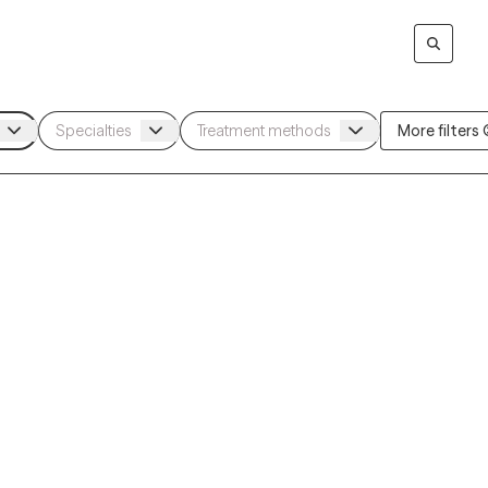
More filters (