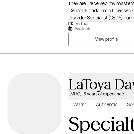
they are. I received my master’s
Central Florida. I'm a Licensed 
Disorder Specialist (CEDS). I am
Virtual
Florida, South Carolina, Kansas 
Available
Eating Counselor®, a Health At E
trained in EMDR (Eye Movement
View profile
provide a holistic approach wi
you set realistic goals and utiliz
studied eating disorders and e
as years of experience working 
populations, helping those with
LaToya Da
loss, and disordered eating.
LMHC, 16 years of experience
Warm
Authentic
Sol
Special