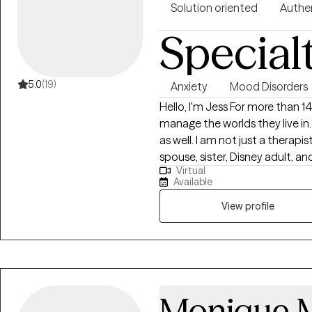
Solution oriented
Authe
Special
5.0
(19)
Anxiety
Mood Disorders
Hello, I'm Jess For more than 14 years, I have helped people learn to
manage the worlds they live in. 
as well. I am not just a therapis
spouse, sister, Disney adult, a
Virtual
by getting to know them as a 
Available
they live in, and how they inte
discover and explore the chall
View profile
you back on track. I will work 
and help identify your strength
Monique 