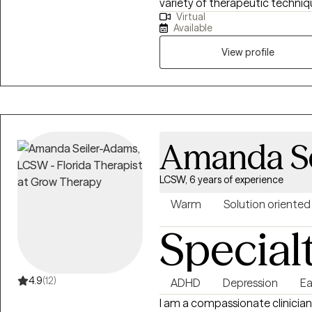
variety of therapeutic techniq
Virtual
we will tailor a treatment plan
Available
View profile
Amanda S
LCSW, 6 years of experience
Warm
Solution oriented
Special
4.9
(12)
ADHD
Depression
Ea
I am a compassionate clinician