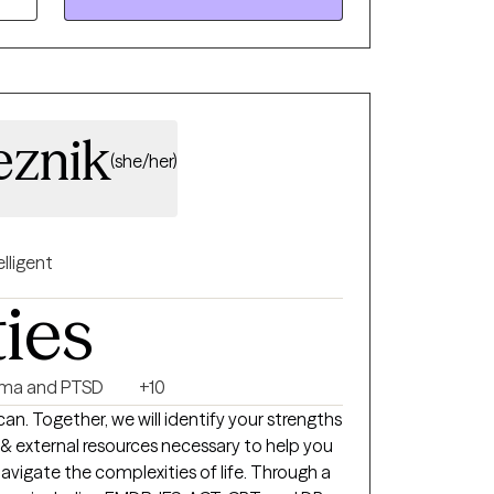
hat have plagued them for years. My
 me to assist clients who suffer from
, communication challenges, abuse
ical, and sexual), trauma, depression,
eznik
(she/her)
elligent
ties
ma and PTSD
+10
 can. Together, we will identify your strengths
al & external resources necessary to help you
vigate the complexities of life. Through a