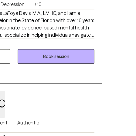
Depression
+10
 LaToya Davis, M.A., LMHC, and I am a
r in the State of Florida with over 16 years
assionate, evidence-based mental health
te a
ing anxiety, depression, trauma, substance
gement, life transitions, self-esteem,
ting concerns, and emotional wellness. My
Book session
sight into the patterns that may be keeping
actical tools to create lasting, meaningful
ere they can openly explore their
xperiences. Building a strong therapeutic
c
 empathy, and respect is one of my highest
 client where they are in their journey,
 different for everyone and that meaningful
pproach is
gent
Authentic
and strengths-based. Together, we will