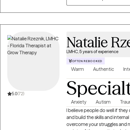
to move on from experiences t
preferred approach has allowed
addiction, relationship issues
(emotional, psychological, phys
anxiety, and grief.
Natalie Rz
LMHC, 5 years of experience
OFTEN REBOOKED
Warm
Authentic
Int
Special
5.0
(72)
Anxiety
Autism
Trau
I believe people do well if they
and build the skills and intern
overcome your struggles and na