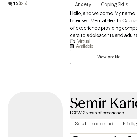
4.9
(125)
Anxiety
Coping Skills
Hello, and welcome! My name is
Licensed Mental Health Counselo
of experience providing comp
care to adolescents and adults. I specialize in helping individuals naviga
Virtual
wide range of concerns, includ
Available
use and addiction, stress mana
relationship challenges, paren
View profile
goal is to help clients gain in
them stuck while developing pr
change. I believe that every person deserves a safe, supportive, and
nonjudgmental environment wh
thoughts, emotions, and life e
Semir Kari
relationship founded on trust,
priorities. I strive to meet each
LCSW, 3 years of experience
recognizing that healing looks
growth occurs at an individual pace. My therapeutic a
Solution oriented
Intelli
collaborative, compassionate, 