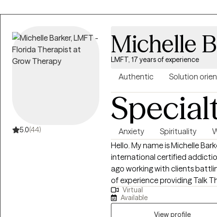
Michelle B
LMFT, 17 years of experience
Authentic
Solution orie
Special
5.0
(44)
Anxiety
Spirituality
W
Hello. My name is Michelle Bark
international certified addiction counselor. I star
ago working with clients battli
of experience providing Talk Th
Virtual
different backgrounds. In my pr
Available
approaches to assist clients me
SFT to assist my clients identi
View profile