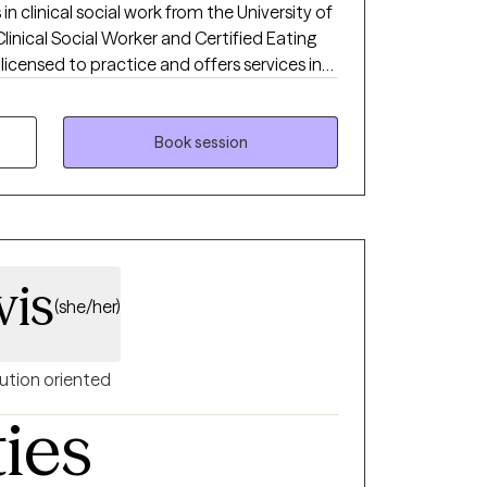
 in clinical social work from the University of
Clinical Social Worker and Certified Eating
 licensed to practice and offers services in
and Colorado. I am a Certified Intuitive
very Size® (HAES) Provider, and is also
 Desensitization and Reprocessing). I
Book session
thin a non-judgmental environment, helping
e coping skills. I also have extensively
ating disorder treatment modalities, as well
with a wide range of clients and
 chronic illness, depression, anxiety, trauma,
vis
(she/her)
ution oriented
ties