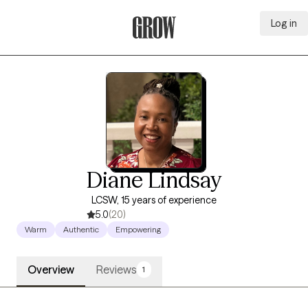
Log in
Grow Therapy Home
Diane Lindsay
LCSW, 15 years of experience
5.0
(20)
Warm
Authentic
Empowering
Overview
Reviews
1