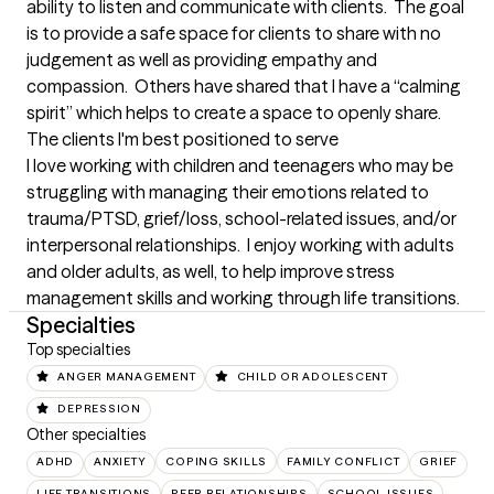
ability to listen and communicate with clients.  The goal 
is to provide a safe space for clients to share with no 
judgement as well as providing empathy and 
compassion.  Others have shared that I have a “calming 
spirit” which helps to create a space to openly share.
The clients I'm best positioned to serve
I love working with children and teenagers who may be 
struggling with managing their emotions related to 
trauma/PTSD, grief/loss, school-related issues, and/or 
interpersonal relationships.  I enjoy working with adults 
and older adults, as well, to help improve stress 
management skills and working through life transitions.
Specialties
Top specialties
ANGER MANAGEMENT
CHILD OR ADOLESCENT
DEPRESSION
Other specialties
ADHD
ANXIETY
COPING SKILLS
FAMILY CONFLICT
GRIEF
LIFE TRANSITIONS
PEER RELATIONSHIPS
SCHOOL ISSUES