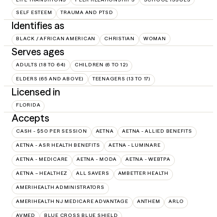
SELF ESTEEM
TRAUMA AND PTSD
Identifies as
BLACK / AFRICAN AMERICAN
CHRISTIAN
WOMAN
Serves ages
ADULTS (18 TO 64)
CHILDREN (6 TO 12)
ELDERS (65 AND ABOVE)
TEENAGERS (13 TO 17)
Licensed in
FLORIDA
Accepts
CASH - $50 PER SESSION
AETNA
AETNA - ALLIED BENEFITS
AETNA - ASR HEALTH BENEFITS
AETNA - LUMINARE
AETNA - MEDICARE
AETNA - MODA
AETNA - WEBTPA
AETNA – HEALTHEZ
ALL SAVERS
AMBETTER HEALTH
AMERIHEALTH ADMINISTRATORS
AMERIHEALTH NJ MEDICARE ADVANTAGE
ANTHEM
ARLO
AVMED
BLUE CROSS BLUE SHIELD