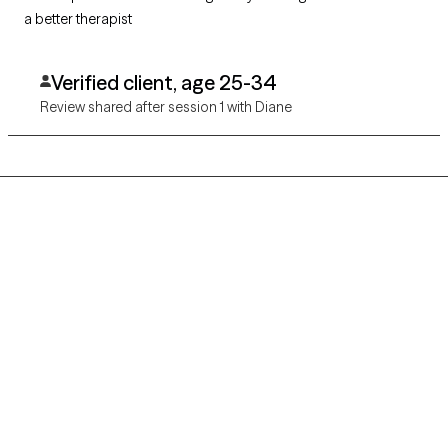
a better therapist
Verified client, age 25-34
Review shared after session 1 with Diane
Grow Therapy logo
Home
Careers
About us
Contact us