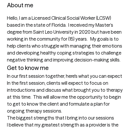
About me
Hello, I am a Licensed Clinical Social Worker (LCSW) 
based in the state of Florida.  I received my Master’s 
degree from Saint Leo University in 2020 but have been 
working in the community for (15) years.   My goals is to 
help clients who struggle with managing their emotions 
and developing healthy coping strategies to challenge 
negative thinking and improving decision-making skills.  
Get to know me
In our first session together, here's what you can expect
In the first session, clients will expect to focus on 
introductions and discuss what brought you to therapy 
at this time.  This will allow me the opportunity to begin 
to get to know the client and formulate a plan for 
ongoing therapy sessions.
The biggest strengths that I bring into our sessions
I believe that my greatest strength as a provider is the 