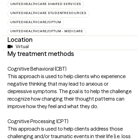
UNITEDHEALTHCARE SHARED SERVICES
UNITEDHEALTHCARE STUDENTRESOURCES
UNITEDHEALTHCARE/OPTUM
UNITEDHEALTHCARE/OPTUM - MEDICARE
Location
Virtual
My treatment methods
Cognitive Behavioral (CBT)
This approach is used to help clients who experience
negative thinking that may lead to anxious or
depressive symptoms. The goal is to help the challenge
recognize how changing their thought patterns can
improve how they feel and what they do.
Cognitive Processing (CPT)
This approach is used to help clients address those
challenging and/or traumatic events in their life (i.e. loss