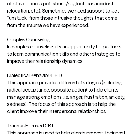
of a loved one, a pet, abuse/neglect, car accident,
relocation, etc.). Sometimes we need support to get
“unstuck” from those intrusive thoughts that come
from the trauma we have experienced.
Couples Counseling
In couples counseling, it’s an opportunity for partners
to learn communication skills and other strategies to
improve their relationship dynamics.
Dialectical Behavior (DBT)
This approach provides different strategies (including
radical acceptance, opposite action) to help clients
manage strong emotions (i.e. anger, frustration, anxiety,
sadness). The focus of this approach is to help the
client improve their interpersonal relationships.
Trauma-Focused CBT
This approach is used to help clients process their past