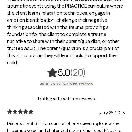
traumatic events using the PRACTICE curriculum where
the client learns relaxation techniques, engage in
emotion identification, challenge their negative
thinking associated with the trauma, providing a
foundation for the client to complete a trauma
narrative to share with their parent/guardian, or other
trusted adult. The parent/guardian is a crucial part of
this approach as they will learn tools to support their
child.
,
20 ratings
(20)
5.0
Learn how ratings and reviews work
1 rating with written reviews
July 25, 2025
Diane is the BEST. From our first phone screening to now she
has empowered and challenged my thinking. I couldn’t ask for