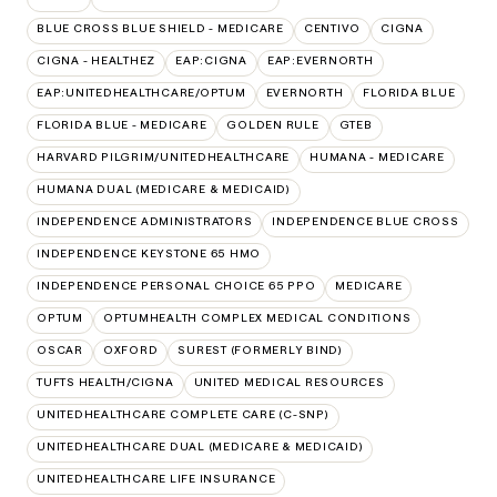
BLUE CROSS BLUE SHIELD - MEDICARE
CENTIVO
CIGNA
CIGNA - HEALTHEZ
EAP:CIGNA
EAP:EVERNORTH
EAP:UNITEDHEALTHCARE/OPTUM
EVERNORTH
FLORIDA BLUE
FLORIDA BLUE - MEDICARE
GOLDEN RULE
GTEB
HARVARD PILGRIM/UNITEDHEALTHCARE
HUMANA - MEDICARE
HUMANA DUAL (MEDICARE & MEDICAID)
INDEPENDENCE ADMINISTRATORS
INDEPENDENCE BLUE CROSS
INDEPENDENCE KEYSTONE 65 HMO
INDEPENDENCE PERSONAL CHOICE 65 PPO
MEDICARE
OPTUM
OPTUMHEALTH COMPLEX MEDICAL CONDITIONS
OSCAR
OXFORD
SUREST (FORMERLY BIND)
TUFTS HEALTH/CIGNA
UNITED MEDICAL RESOURCES
UNITEDHEALTHCARE COMPLETE CARE (C-SNP)
UNITEDHEALTHCARE DUAL (MEDICARE & MEDICAID)
UNITEDHEALTHCARE LIFE INSURANCE