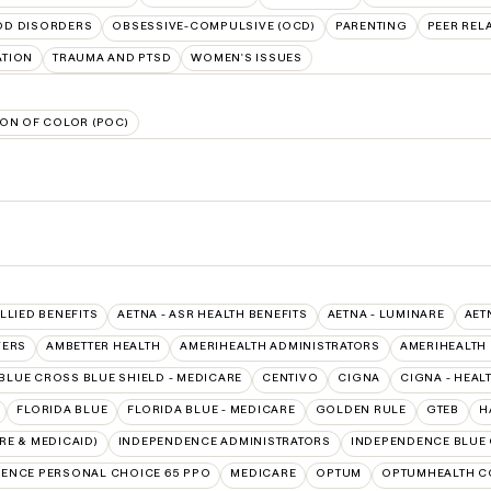
D DISORDERS
OBSESSIVE-COMPULSIVE (OCD)
PARENTING
PEER REL
ATION
TRAUMA AND PTSD
WOMEN'S ISSUES
ON OF COLOR (POC)
ALLIED BENEFITS
AETNA - ASR HEALTH BENEFITS
AETNA - LUMINARE
AET
VERS
AMBETTER HEALTH
AMERIHEALTH ADMINISTRATORS
AMERIHEALTH
BLUE CROSS BLUE SHIELD - MEDICARE
CENTIVO
CIGNA
CIGNA - HEAL
FLORIDA BLUE
FLORIDA BLUE - MEDICARE
GOLDEN RULE
GTEB
H
E & MEDICAID)
INDEPENDENCE ADMINISTRATORS
INDEPENDENCE BLUE
ENCE PERSONAL CHOICE 65 PPO
MEDICARE
OPTUM
OPTUMHEALTH C