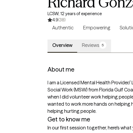
Richard Gonz
LCSW, 12 years of experience
4.9
(38)
Authentic
Empowering
Soluti
Overview
Reviews
5
About me
I am a Licensed Mental Health Provider/ Li
Social Work (MSW) from Florida Gulf Coast 
when I did volunteer work helping people
wanted to work more hands on helping hur
helping hurting people.
Get to know me
In our first session together, here's wha