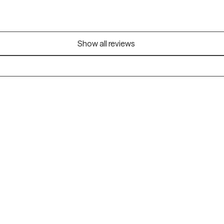
Show all reviews
Alaska
Arizona
Colorado
Connecticut
Florida
Georgia
Illinois
Indiana