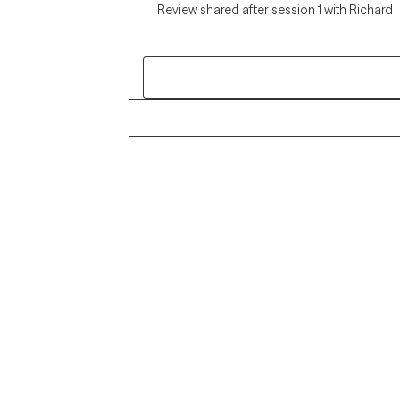
Review shared after session 1 with Richard
Grow Therapy logo
Alabama
Home
California
Careers
District of Columbia
About us
Idaho