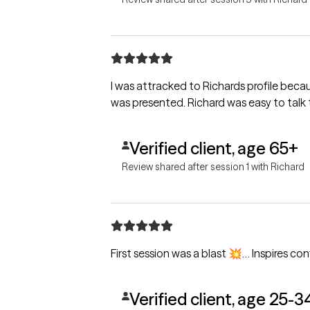
I was attracked to Richards profile because of his experience and hi
was presented. Richard was ea
Verified client, age 65+
Review shared after session 1 with Richard
First session was a blast 💥… Inspires co
Verified client, age 25-3