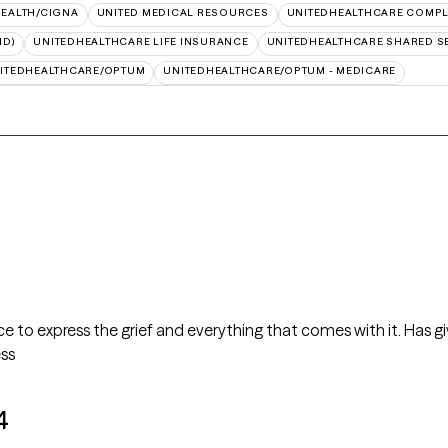
HEALTH/CIGNA
UNITED MEDICAL RESOURCES
UNITEDHEALTHCARE COMPLE
ID)
UNITEDHEALTHCARE LIFE INSURANCE
UNITEDHEALTHCARE SHARED S
ITEDHEALTHCARE/OPTUM
UNITEDHEALTHCARE/OPTUM - MEDICARE
ce to express the grief and everything that comes with it. Has
ess
4