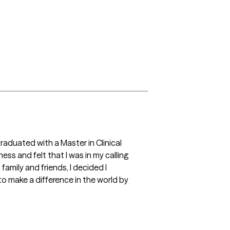
raduated with a Master in Clinical 
ss and felt that I was in my calling 
mily and friends, I decided I 
 make a difference in the world by 