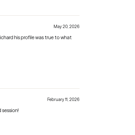
May 20, 2026
February 11, 2026
 session!