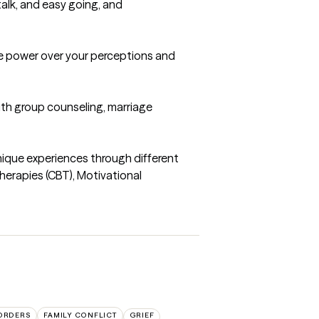
talk, and easy going, and 
e power over your perceptions and 
th group counseling, marriage 
unique experiences through different 
herapies (CBT), Motivational 
SORDERS
FAMILY CONFLICT
GRIEF