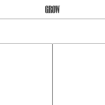
Grow Therapy Home