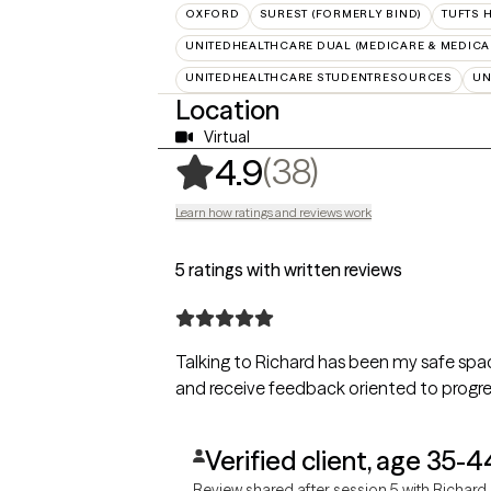
OXFORD
SUREST (FORMERLY BIND)
TUFTS 
UNITEDHEALTHCARE DUAL (MEDICARE & MEDICA
UNITEDHEALTHCARE STUDENTRESOURCES
UN
Location
Virtual
,
38 ratings
(38)
4.9
Learn how ratings and reviews work
5 ratings with written reviews
Talking to Richard has been my safe spa
and receive feedback oriented to progr
Verified client, age 35-4
Review shared after session 5 with Richard