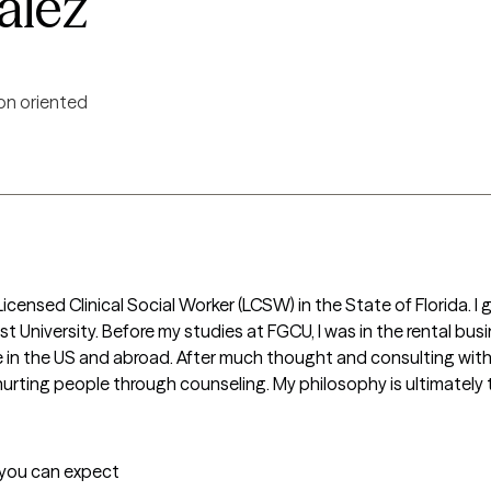
alez
on oriented
censed Clinical Social Worker (LCSW) in the State of Florida. I g
University. Before my studies at FGCU, I was in the rental busine
 in the US and abroad. After much thought and consulting with fa
ting people through counseling. My philosophy is ultimately to
t you can expect