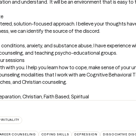
ation and understand.  It will be an environment that is easy to 
ze
tered, solution-focused approach. I believe your thoughts hav
ess, we can identify the source of the discord.

 conditions, anxiety, and substance abuse, I have experience wi
al counseling, and teaching psycho-educational groups.
our sessions
with with you. I help you learn how to cope, make sense of your 
ounseling modalities that I work with are Cognitive Behavioral T
aches, and Christian counseling.
eparation, Christian, Faith Based, Spiritual
IRITUALITY
AREER COUNSELING
COPING SKILLS
DEPRESSION
DISSOCIATIVE DI