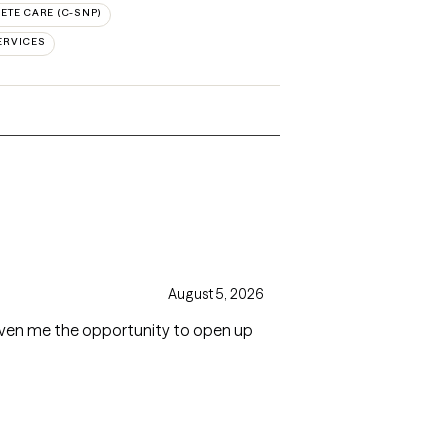
TE CARE (C-SNP)
ERVICES
August 5, 2026
 given me the opportunity to open up