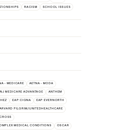
ATIONSHIPS
RACISM
SCHOOL ISSUES
NA - MEDICARE
AETNA - MODA
 NJ MEDICARE ADVANTAGE
ANTHEM
THEZ
EAP:CIGNA
EAP:EVERNORTH
ARVARD PILGRIM/UNITEDHEALTHCARE
 CROSS
OMPLEX MEDICAL CONDITIONS
OSCAR