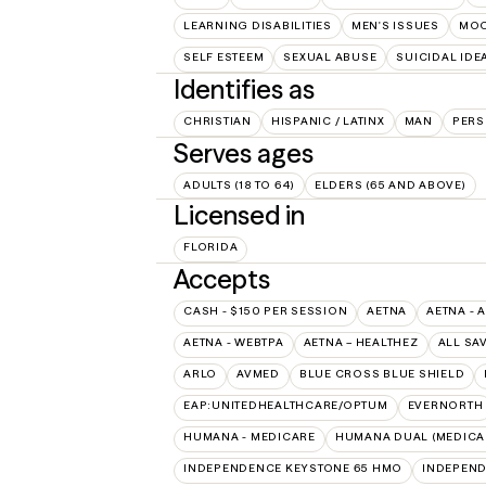
LEARNING DISABILITIES
MEN'S ISSUES
MOO
SELF ESTEEM
SEXUAL ABUSE
SUICIDAL IDE
Identifies as
CHRISTIAN
HISPANIC / LATINX
MAN
PERS
Serves ages
ADULTS (18 TO 64)
ELDERS (65 AND ABOVE)
Licensed in
FLORIDA
Accepts
CASH - $150 PER SESSION
AETNA
AETNA - 
AETNA - WEBTPA
AETNA – HEALTHEZ
ALL SA
ARLO
AVMED
BLUE CROSS BLUE SHIELD
EAP:UNITEDHEALTHCARE/OPTUM
EVERNORTH
HUMANA - MEDICARE
HUMANA DUAL (MEDICAR
INDEPENDENCE KEYSTONE 65 HMO
INDEPEND