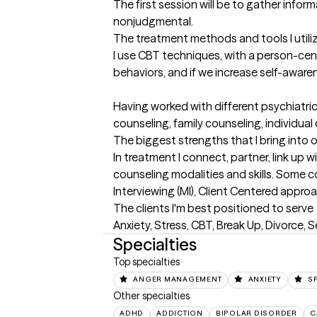
The first session will be to gather inform
nonjudgmental.
The treatment methods and tools I utili
I use CBT techniques, with a person-cen
behaviors, and if we increase self-awaren
Having worked with different psychiatric
counseling, family counseling, individu
The biggest strengths that I bring into 
In treatment I connect, partner, link up 
counseling modalities and skills. Some c
Interviewing (MI), Client Centered appro
The clients I'm best positioned to serve
Anxiety, Stress, CBT, Break Up, Divorce, S
Specialties
Top specialties
ANGER MANAGEMENT
ANXIETY
SP
Other specialties
ADHD
ADDICTION
BIPOLAR DISORDER
C