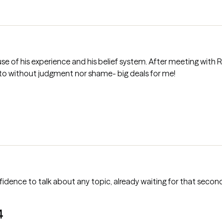
s belief system. After meeting with Richard his profile was true to what
sy to talk to without judgment nor shame- big deals for me!
nfidence to talk about any topic, already waiting for that second
4