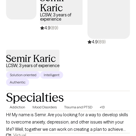
Karic
LCSW, 3 years of
experience
4.9
(89)
4.9
(89)
Semir Karic
LCSW, 3 years of experience
Solution oriented
Intelligent
Authentic
Specialties
Addiction
Mood Disorders
Trauma and PTSD
+13
Hi! My name is Semir. Are you looking for a way to develop skills
to overcome anxiety, depression, and other issues within your
life? Well, together we can work on creating a plan to achieve
Virtual