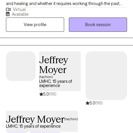
and healing and whether it requires working through the past,
Virtual
being mindful of the present, or prepare for the future, you are
Available
capable of creating the life you desire. I am a client centered
View profile
Book session
therapist who utilizes evidenced based, cognitive- behavioral,
and mindfulness approaches in order to engage one's body,
mind, and spirit for an integrated approach to wellness. Allow
me to walk with you through life's obstacles in order to attain
better insight and inner peace.
Jeffrey
Moyer
(he/him)
LMHC, 15 years of
experience
5.0
(116)
5.0
(116)
Jeffrey Moyer
(he/him)
LMHC, 15 years of experience