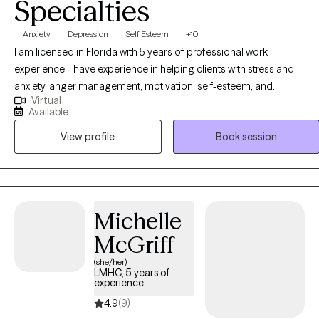
Specialties
Anxiety
Depression
Self Esteem
+10
I am licensed in Florida with 5 years of professional work
experience. I have experience in helping clients with stress and
anxiety, anger management, motivation, self-esteem, and
Virtual
confidence, & depression. I believe in treating everyone with
Available
respect, sensitivity, and compassion. I will tailor our dialog and
View profile
Book session
treatment plan to meet your unique and specific needs. Taking the
first step to sign up for therapy can take courage and I am proud of
you for getting started!
Michelle
McGriff
(she/her)
LMHC, 5 years of
experience
4.9
(9)