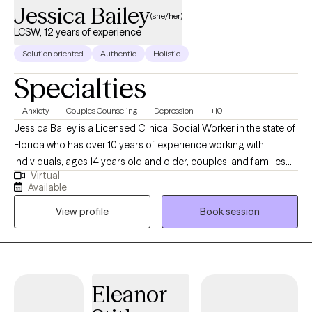
Jessica Bailey
(she/her)
LCSW, 12 years of experience
Solution oriented
Authentic
Holistic
Specialties
Anxiety
Couples Counseling
Depression
+10
Jessica Bailey is a Licensed Clinical Social Worker in the state of
Florida who has over 10 years of experience working with
individuals, ages 14 years old and older, couples, and families
Virtual
seeking help with depression, anxiety, adjustment issues, family
Available
dysfunction and violence, and relationship issues. She
View profile
Book session
completed her Bachelor of Science in Social Work from Eastern
Michigan University and received her Masters of Science in
Social Work from University of Michigan-Ann Arbor. Outside of
work, Jessica likes to watch movies, read, hang out with friends
and family, be at the beach or be with her puppy, Stella. Jessica’s
Eleanor
specialties:  Depression  Anxiety  Stress management 