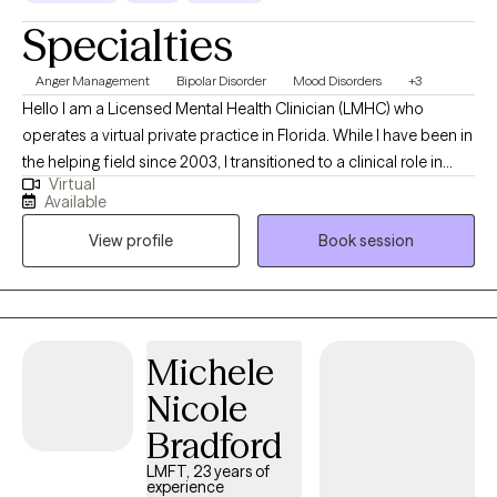
Specialties
Anger Management
Bipolar Disorder
Mood Disorders
+3
Hello I am a Licensed Mental Health Clinician (LMHC) who
operates a virtual private practice in Florida. While I have been in
the helping field since 2003, I transitioned to a clinical role in
Virtual
2015 after completing my graduate studies at the Lincoln
Available
University in PA. In my practice I work with teens and adults who
View profile
Book session
experience conflict or disconnection in their relationships
whether it's intimate, peer, or family, those who experience
difficulty regulating their emotions. I help my client live the life
they desire and have supportive relationships with themselves
and others.
Michele
Nicole
Bradford
LMFT, 23 years of
experience