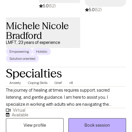
5.0
(52)
5.0
(52)
Michele Nicole
Bradford
LMFT, 23 years of experience
Empowering
Holistic
Solution oriented
Specialties
Anxiety
Coping Skills
Grief
+8
​The journey of healing at times requires support, sacred
listening, and gentle guidance. I am here to assist you. I
specialize in working with adults who are navigating the
Virtual
challenging effects of grief, trauma, increased stress and
Available
anxiety, relationship issues, self-esteem, and identity issues. ​
View profile
Book session
Michele Nicole Bradford has been supporting individuals