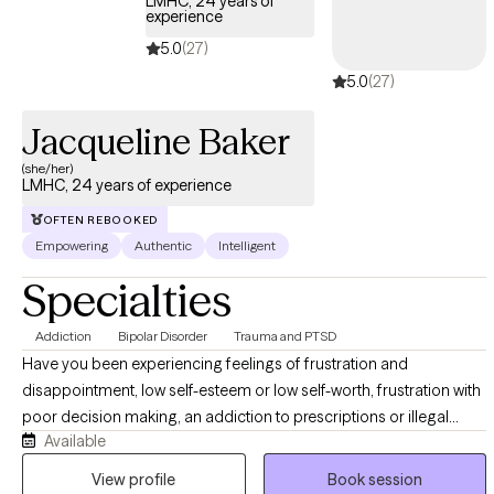
LMHC, 24 years of
here to help if you decide you would like to get started.
experience
5.0
(27)
5.0
(27)
Jacqueline Baker
(she/her)
LMHC, 24 years of experience
OFTEN REBOOKED
Empowering
Authentic
Intelligent
Specialties
Addiction
Bipolar Disorder
Trauma and PTSD
Have you been experiencing feelings of frustration and
disappointment, low self-esteem or low self-worth, frustration with
poor decision making, an addiction to prescriptions or illegal
Available
substances etc? Working with me I can help you become
empowered, help you find and set goals, begin to feel worthy and
View profile
Book session