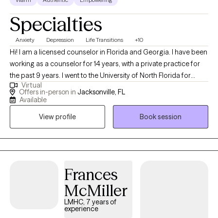
strengths and life experiences that they can draw upon to help
Specialties
themselves move forward. My passion is helping clients utilize
what they already have, learn additional tools for coping, and
Anxiety
Depression
Life Transitions
+10
develop healthier ways of thinking.
Hi! I am a licensed counselor in Florida and Georgia. I have been
working as a counselor for 14 years, with a private practice for
the past 9 years. I went to the University of North Florida for
Virtual
undergraduate and graduate school. I have worked with many
Offers in-person in
Jacksonville, FL
populations including men and women, high achievers,
Available
professionals, veterans, who have dealt with anxiety, depression,
View profile
Book session
life transitions, family and career issues, etc.
Frances
McMiller
LMHC, 7 years of
experience