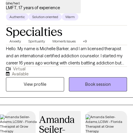
(she/her)
LMFT, 17 years of experience
Authentic
Solution oriented
Warm
Specialties
Anxiety
Spirituality
Women's Issues
+9
Hello. My name is Michelle Barker, and I am licensed therapist
and an international certified addiction counselor. I started my
career 16 years ago working with clients battling addiction but
Virtual
have spent the last 8 years of experience providing Talk Therapy
Available
to individuals from a variety of different backgrounds. In my
View profile
Book session
practice I use different therapeutic approaches to assist clients
meet their goal but primarily I use CBT and SFT to assist my
clients identify and resolve their concerns, allowing them to
move on from experiences that have plagued them for years.
My preferred approach has allowed me to assist clients who
Amanda
suffer from addiction, relationship issues, communication
Seiler-
challenges, abuse (emotional, psychological, physical, and