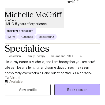
4.9
(9)
Michelle McGriff
(she/her)
LMHC, 5 years of experience
OFTEN REBOOKED
Warm
Authentic
Empowering
Specialties
Depression
Family Therapy
Trauma and PTSD
+4
Hello, my name is Michelle, and I am happy that you are here!
Life can be challenging, and some days things may seem
completely overwhelming and out of control. As a person-
Virtual
centered counselor, I truly believe that no matter what we may
Available
go through, healing and growth is possible. I often remind my
View profile
Book session
clients that they hold the power to create the life that they desire
and the change they wish to see. If you are struggling with
anxiety, depression, relationship issues, trauma, self-esteem,