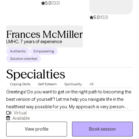
5.0
(133)
5.0
(133)
Frances McMiller
LMHC, 7 years of experience
Authentic
Empowering
Solution oriented
Specialties
Coping Skills
Self Esteem
Spirituality
+5
Greetings! Do you want to get on the right path to becoming the
best version of yourself? Let me help you navigate life in the
healthiest way possible for you. My approach is very person-
Virtual
centered, allowing me to meet you exactly where you are and
Available
plan together collectively to move you forward. I believe that
View profile
Book session
everyone’s voice deserves to be heard, and everyone deserves
to be healed and whole in this life. Consider me as your first