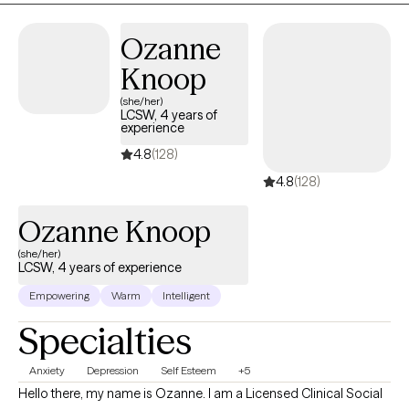
family conflict or grief this is the space for you! I look forward to
being on this journey of growth and healing with you.
Ozanne
Knoop
(she/her)
LCSW, 4 years of
experience
4.8
(128)
4.8
(128)
Ozanne Knoop
(she/her)
LCSW, 4 years of experience
Empowering
Warm
Intelligent
Specialties
Anxiety
Depression
Self Esteem
+5
Hello there, my name is Ozanne. I am a Licensed Clinical Social