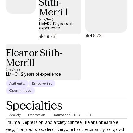
Stith-
Adjustment issues  Family dysfunction  Family and partner
violence  Relationship issues  Grief and Loss.
Merrill
(she/her)
LMHC, 12 years of
experience
4.9
(73)
4.9
(73)
Eleanor Stith-
Merrill
(she/her)
LMHC, 12 years of experience
Authentic
Empowering
Open-minded
Specialties
Anxiety
Depression
Trauma and PTSD
+3
Trauma, Depression, and anxiety can feel like an unbearable
weight on your shoulders. Everyone has the capacity for growth