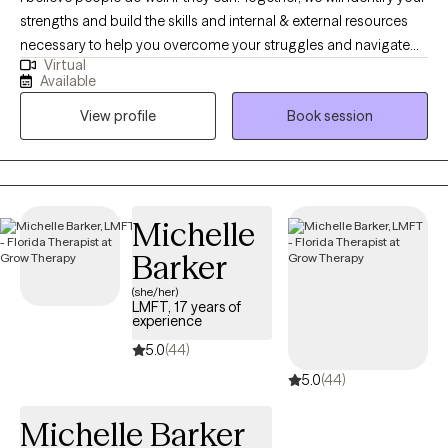
strengths and build the skills and internal & external resources
necessary to help you overcome your struggles and navigate
Virtual
the complexities of life. Through a variety of therapeutic
Available
techniques, including EMDR, IFS, ACT, CBT, and DBT, we will tailor
View profile
Book session
a treatment plan to meet your specific needs & goals.
Michelle
Barker
(she/her)
LMFT, 17 years of
experience
5.0
(44)
5.0
(44)
Michelle Barker