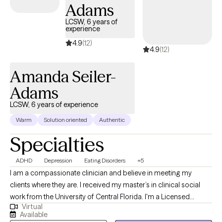
sexual), trauma, depression, anxiety, and grief.
Adams
LCSW, 6 years of
experience
4.9
(12)
4.9
(12)
Amanda Seiler-
Adams
LCSW, 6 years of experience
Warm
Solution oriented
Authentic
Specialties
ADHD
Depression
Eating Disorders
+5
I am a compassionate clinician and believe in meeting my
clients where they are. I received my master’s in clinical social
work from the University of Central Florida. I'm a Licensed
Virtual
Clinical Social Worker and Certified Eating Disorder Specialist
Available
(CEDS). I am licensed to practice and offers services in Florida,