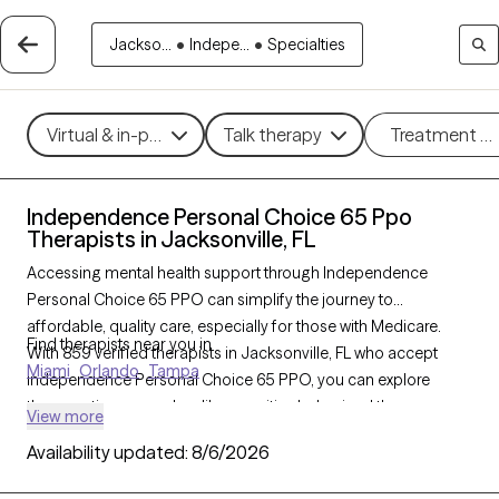
Jackso...
•
Indepe...
•
Specialties
Virtual & in-person
Talk therapy
Treatment m
Independence Personal Choice 65 Ppo
Therapists in Jacksonville, FL
Accessing mental health support through Independence
Personal Choice 65 PPO can simplify the journey to
affordable, quality care, especially for those with Medicare.
Find therapists near you in
With 859 verified therapists in Jacksonville, FL who accept
Miami
Orlando
Tampa
Independence Personal Choice 65 PPO, you can explore
therapeutic approaches like cognitive behavioral therapy,
View more
interpersonal therapy, and supportive counseling to address
Availability updated:
8/6/2026
concerns such as depression, anxiety, or grief. Each Grow
Therapy-verified therapist listed below is currently welcoming