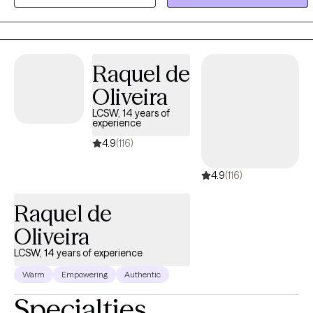
free yourself of any self-made prison.
Raquel de
Oliveira
LCSW, 14 years of
experience
4.9
(116)
4.9
(116)
Raquel de
Oliveira
LCSW, 14 years of experience
Warm
Empowering
Authentic
Specialties