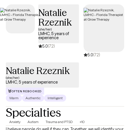
new clients and has availability soon, providing you with timely,
Natalie
compassionate care that aligns with your Independence
Personal Choice 65 PPO coverage.
Rzeznik
(she/her)
LMHC, 5 years of
experience
5.0
(72)
5.0
(72)
Natalie Rzeznik
(she/her)
LMHC, 5 years of experience
OFTEN REBOOKED
Warm
Authentic
Intelligent
Specialties
Anxiety
Autism
Trauma and PTSD
+10
I believe people do well if they can. Together, we will identify your