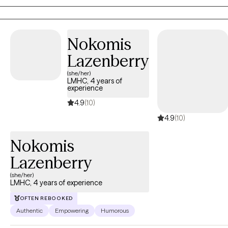
responder concerning you!
Nokomis
Lazenberry
(she/her)
LMHC, 4 years of
experience
4.9
(10)
4.9
(10)
Nokomis
Lazenberry
(she/her)
LMHC, 4 years of experience
OFTEN REBOOKED
Authentic
Empowering
Humorous