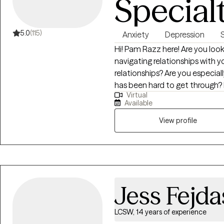
Special
identify your unique strengths
coping strategies, and work t
to you. Whether you are strug
5.0
(115)
Anxiety
Depression
recovering from difficult life 
Hi! Pam Razz here! Are you looking for a better life? Are you struggling with
concerns, or simply seeking gr
navigating relationships with yo
committed to walking alongsid
relationships? Are you especiall
has been hard to get through? I help equip and empower individuals,
Virtual
couples and families to live, love 
Available
work together to fill your toolb
depression, trauma, relationship 
View profile
understand it, and use the right tools to
Jess Fejda
LCSW, 14 years of experience