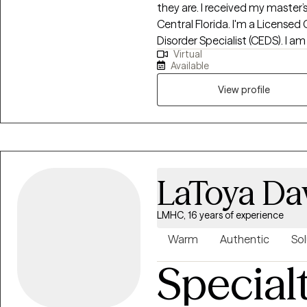
they are. I received my master’s
Central Florida. I'm a Licensed 
Disorder Specialist (CEDS). I am
Virtual
Florida, South Carolina, Kansas 
Available
Eating Counselor®, a Health At E
trained in EMDR (Eye Movement
View profile
provide a holistic approach wi
you set realistic goals and utiliz
studied eating disorders and e
as years of experience working 
populations, helping those with
LaToya Da
loss, and disordered eating.
LMHC, 16 years of experience
Warm
Authentic
Sol
Special