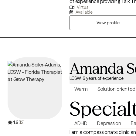
of experience providing Talk Th
Virtual
different backgrounds. In my pr
Available
approaches to assist clients me
SFT to assist my clients identi
View profile
to move on from experiences t
preferred approach has allowed
addiction, relationship issues
(emotional, psychological, phys
anxiety, and grief.
Amanda S
LCSW, 6 years of experience
Warm
Solution oriented
Special
4.9
(12)
ADHD
Depression
Ea
I am a compassionate clinician