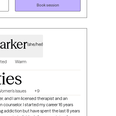
Book session
arker
(she/her)
nted
Warm
ties
omen's Issues
+9
er, and I am licensed therapist and an
ted my career 16 years
ng addiction but have spent the last 8 years