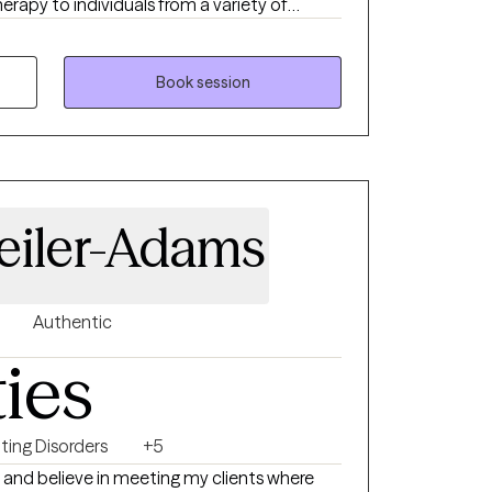
erapy to individuals from a variety of
actice I use different therapeutic
et their goal but primarily I use CBT and
fy and resolve their concerns, allowing them
Book session
hat have plagued them for years. My
 me to assist clients who suffer from
, communication challenges, abuse
ical, and sexual), trauma, depression,
eiler-Adams
Authentic
ties
ting Disorders
+5
 and believe in meeting my clients where