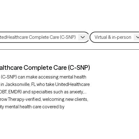
ealthcare Complete Care (C-SNP)
e (C-SNP) can make accessing mental health
 in Jacksonville, FL who take UnitedHealthcare
DBT, EMDR) and specialties such as anxiety,
Grow Therapy-verified, welcoming new clients,
lity mental health care covered by