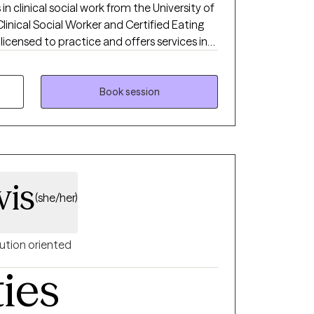
 in clinical social work from the University of
Clinical Social Worker and Certified Eating
 licensed to practice and offers services in
and Colorado. I am a Certified Intuitive
very Size® (HAES) Provider, and is also
 Desensitization and Reprocessing). I
Book session
thin a non-judgmental environment, helping
e coping skills. I also have extensively
ating disorder treatment modalities, as well
with a wide range of clients and
 chronic illness, depression, anxiety, trauma,
vis
(she/her)
ution oriented
ties