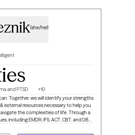
eznik
(she/her)
elligent
ties
ma and PTSD
+10
 can. Together, we will identify your strengths
al & external resources necessary to help you
vigate the complexities of life. Through a
ues, including EMDR, IFS, ACT, CBT, and DBT,
 to meet your specific needs & goals.