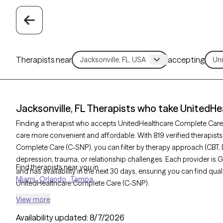
Therapists near
accepting
Jacksonville, FL Therapists who take UnitedH
Finding a therapist who accepts UnitedHealthcare Complete Car
care more convenient and affordable. With 819 verified therapists
Complete Care (C-SNP), you can filter by therapy approach (CBT, 
depression, trauma, or relationship challenges. Each provider is 
Find therapists near you in
and has availability in the next 30 days, ensuring you can find qua
Miami
Orlando
Tampa
UnitedHealthcare Complete Care (C-SNP).
View more
Availability updated:
8/7/2026