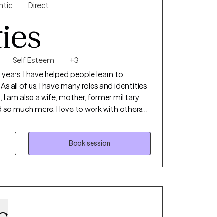
ntic
Direct
ties
Self Esteem
+3
As all of us, I have many roles and identities
t, I am also a wife, mother, former military
nd so much more. I love to work with others
whole person, understanding the systems
ract with the world. Together, we can
enges you are experiencing and work to get
Book session
with you to understand your areas of need
s and how to best use them in your life.
c