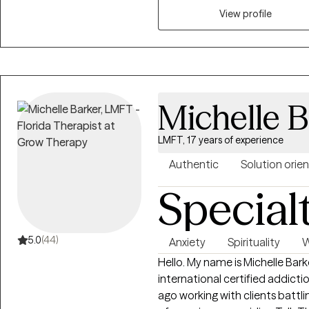
View profile
Michelle B
LMFT, 17 years of experience
Authentic
Solution orie
Special
5.0
(44)
Anxiety
Spirituality
W
Hello. My name is Michelle Bark
international certified addiction counselor. I star
ago working with clients battli