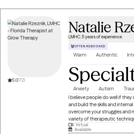
Natalie Rz
LMHC, 5 years of experience
OFTEN REBOOKED
Warm
Authentic
Int
Special
5.0
(72)
Anxiety
Autism
Trau
I believe people do well if they
and build the skills and intern
overcome your struggles and na
variety of therapeutic techniq
Virtual
we will tailor a treatment plan
Available