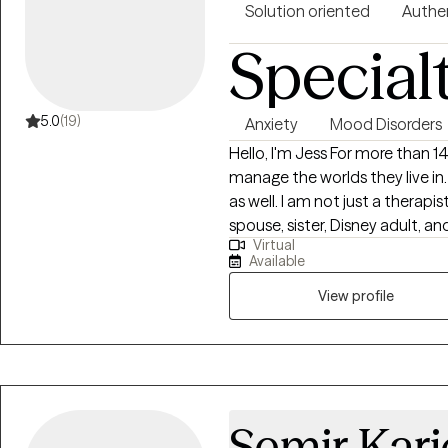
Solution oriented
Authe
Special
5.0
(19)
Anxiety
Mood Disorders
Hello, I'm Jess For more than 14 years, I have helped people learn to
manage the worlds they live in. 
as well. I am not just a therapis
spouse, sister, Disney adult, a
Virtual
by getting to know them as a 
Available
they live in, and how they inte
discover and explore the chall
View profile
you back on track. I will work 
and help identify your strength
Semir Kari