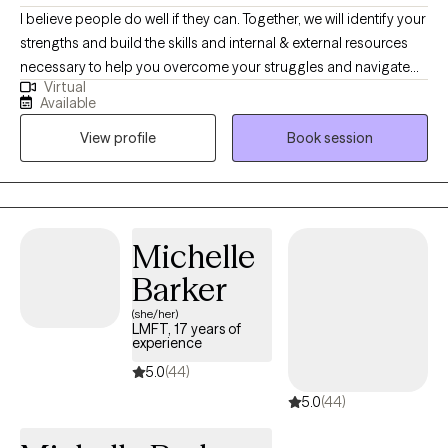
I believe people do well if they can. Together, we will identify your
strengths and build the skills and internal & external resources
necessary to help you overcome your struggles and navigate
Virtual
the complexities of life. Through a variety of therapeutic
Available
techniques, including EMDR, IFS, ACT, CBT, and DBT, we will tailor
View profile
Book session
a treatment plan to meet your specific needs & goals.
Michelle
Barker
(she/her)
LMFT, 17 years of
experience
5.0
(44)
5.0
(44)