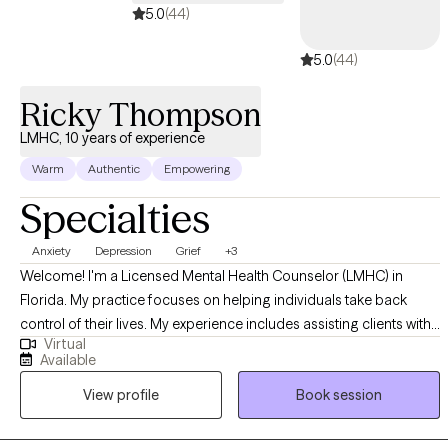
5.0
(44)
5.0
(44)
Ricky Thompson
LMHC, 10 years of experience
Warm
Authentic
Empowering
Specialties
Anxiety
Depression
Grief
+3
Welcome! I'm a Licensed Mental Health Counselor (LMHC) in
Florida. My practice focuses on helping individuals take back
control of their lives. My experience includes assisting clients with
Virtual
a variety of issues including Depression, Anxiety, Grief, Anger,
Available
Communication, insomnia, and other life-distressing problems. I
View profile
Book session
provide no-nonsense solution-focused strategies utilizing
cognitive-behavioral therapy (CBT), psychodynamic, and
motivational approaches. By using these proven therapeutic