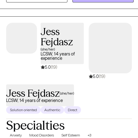
your toolbox with all that you will need to face anxiety, depression,
trauma, relationship issues and many other things. Let's
understand it, and use the right tools to work through it. Are you
ready to walk the journey to healing together? Let's Go!
Jess
Fejdasz
(she/her)
LCSW, 14 years of
experience
5.0
(19)
5.0
(19)
Jess Fejdasz
(she/her)
LCSW, 14 years of experience
Solution oriented
Authentic
Direct
Specialties
Anxiety
Mood Disorders
Self Esteem
+3