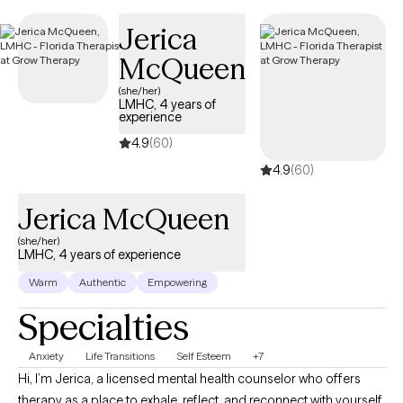
care covered by Harvard Pilgrim/UnitedHealthcare.
Jerica
McQueen
(she/her)
LMHC, 4 years of
experience
4.9
(60)
4.9
(60)
Jerica McQueen
(she/her)
LMHC, 4 years of experience
Warm
Authentic
Empowering
Specialties
Anxiety
Life Transitions
Self Esteem
+7
Hi, I’m Jerica, a licensed mental health counselor who offers
therapy as a place to exhale, reflect, and reconnect with yourself.