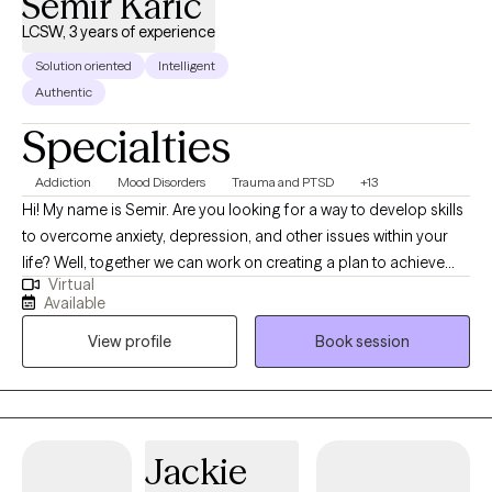
Semir Karic
LCSW, 3 years of experience
Solution oriented
Intelligent
Authentic
Specialties
Addiction
Mood Disorders
Trauma and PTSD
+13
Hi! My name is Semir. Are you looking for a way to develop skills
to overcome anxiety, depression, and other issues within your
life? Well, together we can work on creating a plan to achieve
Virtual
your goals. Therapy is a collaborative effort we will focus on
Available
catering it to your needs. Whether you have anxiety, depression,
View profile
Book session
struggling with substance use, trauma, and mood disorders. We
can develop strategies to empower you to be the best you. I
have 4-years of experience working with those suffering from
trauma, anxiety, depression, substance use, and other forms of
issues. I use a variety of therapeutic modalities to address a
Jackie
variety of issues. I provide EMDR therapy, CBT therapy, or DBT