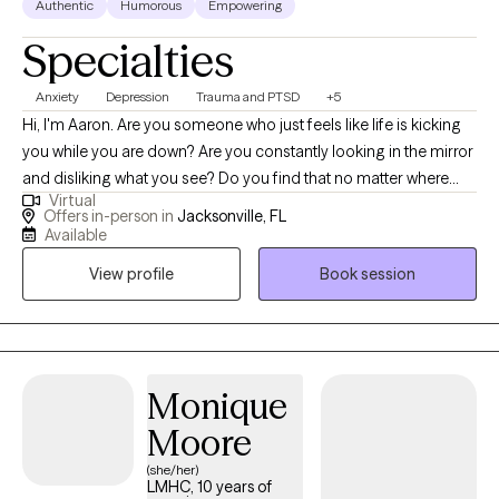
Authentic
Humorous
Empowering
Specialties
Anxiety
Depression
Trauma and PTSD
+5
Hi, I'm Aaron. Are you someone who just feels like life is kicking
you while you are down? Are you constantly looking in the mirror
and disliking what you see? Do you find that no matter where
Virtual
you are and who you are with, you still feel alone? Let's see if we
Offers in-person in
Jacksonville, FL
can change that. Let's aim to challenge our thoughts and be
Available
there for ourselves. Let's create a plan that will empower us to
View profile
Book session
take back control over our life and love what we see when
looking in the mirror. Let's work together to live a happy and
more fulfilling life. I strive to help high-functioning individuals to
rediscover their inner strength to overcome their trauma, anxiety,
depression, or relationship issues. I work with clients to help
Monique
them challenge the thoughts holding them back. I implement a
Moore
variety of therapeutic techniques to fit the needs of the client. I
(she/her)
also use music and guided meditations to facilitate self-
LMHC, 10 years of