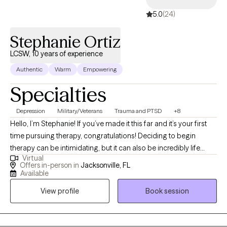
5.0
(24)
Stephanie Ortiz
LCSW, 10 years of experience
Authentic
Warm
Empowering
Specialties
Depression
Military/Veterans
Trauma and PTSD
+8
Hello, I’m Stephanie! If you’ve made it this far and it’s your first
time pursuing therapy, congratulations! Deciding to begin
therapy can be intimidating, but it can also be incredibly life
Virtual
changing. If this isn’t your first time, I commend you for
Offers in-person in
Jacksonville, FL
continuing to invest in yourself and look forward to working with
Available
you in this next chapter of your journey.
View profile
Book session