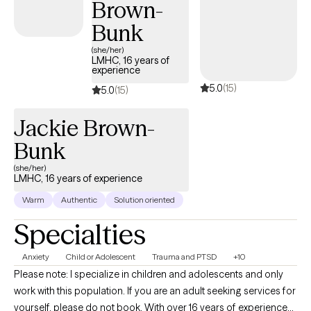
Brown-
therapy depending on your needs. I believe what makes therapy
successful is the relationship you form with your therapist.
Bunk
Therefore, my approach is to create a safe, and empowering
(she/her)
environment for you to feel supported. Seeking help can be a
LMHC, 16 years of
experience
scary first step but it is the first step to positive change. If you
5.0
(15)
feel ready to make that first step, let's get started!
5.0
(15)
Jackie Brown-
Bunk
(she/her)
LMHC, 16 years of experience
Warm
Authentic
Solution oriented
Specialties
Anxiety
Child or Adolescent
Trauma and PTSD
+10
Please note: I specialize in children and adolescents and only
work with this population. If you are an adult seeking services for
yourself, please do not book. With over 16 years of experience