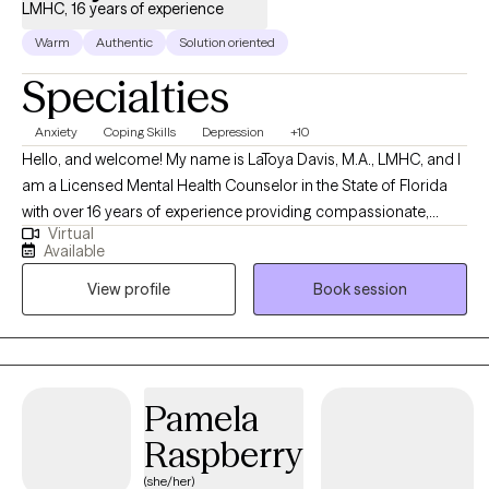
LMHC, 16 years of experience
Warm
Authentic
Solution oriented
Specialties
Anxiety
Coping Skills
Depression
+10
Hello, and welcome! My name is LaToya Davis, M.A., LMHC, and I
am a Licensed Mental Health Counselor in the State of Florida
with over 16 years of experience providing compassionate,
Virtual
evidence-based mental health care to adolescents and adults. I
Available
specialize in helping individuals navigate a wide range of
View profile
Book session
concerns, including anxiety, depression, trauma, substance use
and addiction, stress management, life transitions, self-esteem,
relationship challenges, parenting concerns, and emotional
wellness. My goal is to help clients gain insight into the patterns
that may be keeping them stuck while developing practical tools
Pamela
to create lasting, meaningful change. I believe that every person
Raspberry
deserves a safe, supportive, and nonjudgmental environment
where they can openly explore their thoughts, emotions, and life
(she/her)