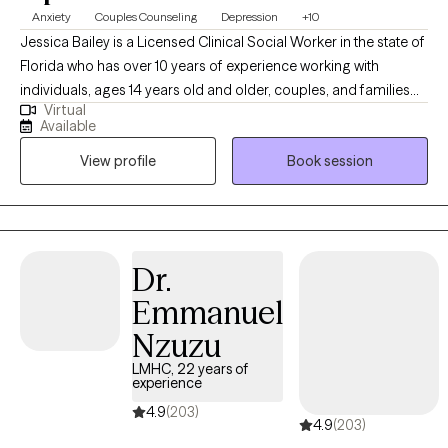
Anxiety
Couples Counseling
Depression
+10
Jessica Bailey is a Licensed Clinical Social Worker in the state of
Florida who has over 10 years of experience working with
individuals, ages 14 years old and older, couples, and families
Virtual
seeking help with depression, anxiety, adjustment issues, family
Available
dysfunction and violence, and relationship issues. She
View profile
Book session
completed her Bachelor of Science in Social Work from Eastern
Michigan University and received her Masters of Science in
Social Work from University of Michigan-Ann Arbor. Outside of
work, Jessica likes to watch movies, read, hang out with friends
and family, be at the beach or be with her puppy, Stella. Jessica’s
Dr.
specialties:  Depression  Anxiety  Stress management 
Emmanuel
Adjustment issues  Family dysfunction  Family and partner
violence  Relationship issues  Grief and Loss.
Nzuzu
LMHC, 22 years of
experience
4.9
(203)
4.9
(203)