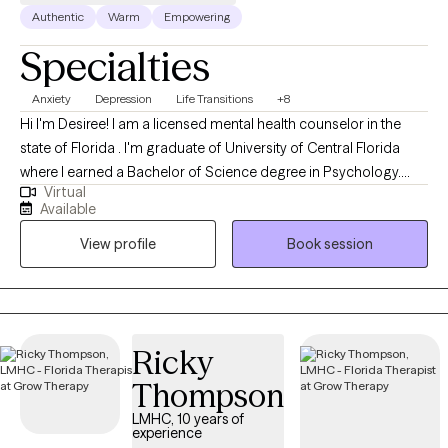
Authentic
Warm
Empowering
Specialties
Anxiety
Depression
Life Transitions
+8
Hi I'm Desiree! I am a licensed mental health counselor in the
state of Florida . I'm graduate of University of Central Florida
where I earned a Bachelor of Science degree in Psychology.
Virtual
After spending a year in the field, I continued my education at
Available
Nova Southeastern University, earning a Master’s of Science
View profile
Book session
Degree in Mental Health Counseling. I began my counseling
journey after realizing that many people are struggling to find
their way through the difficulties of life. Whether the difficulties
begin with stress, anxiety, depression or a traumatic event, I am
dedicated to providing a confidential and collaborative
Ricky
approach to your treatment.
Thompson
LMHC, 10 years of
experience