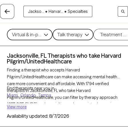
Jackso...
•
Harvar...
•
Specialties
Virtual & in-person
Talk therapy
Treatment m
Jacksonville, FL Therapists who take Harvard
Pilgrim/UnitedHealthcare
Finding a therapist who accepts Harvard
Pilgrim/UnitedHealthcare can make accessing mental health
care more convenient and affordable. With 1794 verified
Find therapists near you in
therapists in Jacksonville, FL who take Harvard
Miami
Orlando
Tampa
Pilgrim/UnitedHealthcare, you can filter by therapy approach
(CBT, DBT, EMDR) and specialties such as anxiety, depression,
View more
trauma, or relationship challenges. Each provider is Grow
Availability updated:
8/7/2026
Therapy-verified, welcoming new clients, and has availability in
the next 30 days, ensuring you can find quality mental health