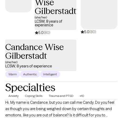
Wise
challenges, abuse (emotional, psychological, physical, and
sexual), trauma, depression, anxiety, and grief.
Gilberstadt
(she/her)
LCSW, 8 years of
experience
5.0
(80)
5.0
(80)
Candance Wise
Gilberstadt
(she/her)
LCSW, 8 years of experience
Warm
Authentic
Intelligent
Specialties
Anxiety
Coping Skills
Trauma and PTSD
+10
Hi. My name is Candance, but you can call me Candy. Do you feel
as though you are being weighed down by certain thoughts and
emotions, like you are out of balance? Is it difficult for you to