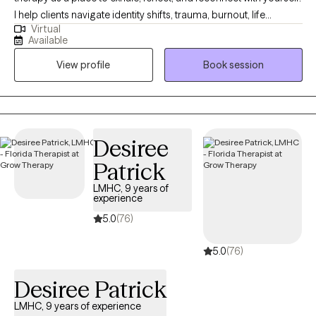
I help clients navigate identity shifts, trauma, burnout, life
Virtual
transitions, LGBTQ+ exploration, and religious deconstruction. I
Available
also support clients experiencing anxiety, depression, or general
View profile
Book session
overwhelm. My goal is to create a warm, collaborative space
that honors your full humanity, not just your symptoms or
circumstances. Whether you're processing deep emotional
wounds or simply trying to feel more like yourself again, I'll meet
you where you are with compassion, curiosity, and respect.
Desiree
Patrick
LMHC, 9 years of
experience
5.0
(76)
5.0
(76)
Desiree Patrick
LMHC, 9 years of experience