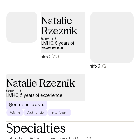
approaches, we will change long-standing behavior patterns or
negative perceptions that may be holding you back from
Natalie
experiencing a more fulfilling and meaningful life.
Rzeznik
(she/her)
LMHC, 5 years of
experience
5.0
(72)
5.0
(72)
Natalie Rzeznik
(she/her)
LMHC, 5 years of experience
OFTEN REBOOKED
Warm
Authentic
Intelligent
Specialties
Anxiety
Autism
Trauma and PTSD
+10