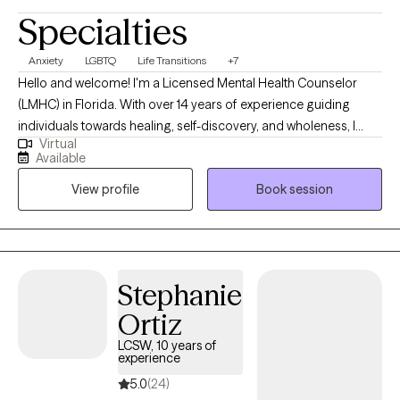
Specialties
Anxiety
LGBTQ
Life Transitions
+7
Hello and welcome! I'm a Licensed Mental Health Counselor
(LMHC) in Florida. With over 14 years of experience guiding
individuals towards healing, self-discovery, and wholeness, I
Virtual
specialize in helping individuals find peace within themselves.
Available
Together, we can embark on a journey of self-acceptance,
View profile
Book session
courage, and growth. If you're ready to reclaim your power,
embrace vulnerability, and align with your purpose, I encourage
you to reach out.
Stephanie
Ortiz
LCSW, 10 years of
experience
5.0
(24)