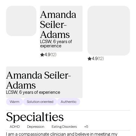
Amanda
Seiler-
Adams
LCSW, 6 years of
experience
4.9
(12)
4.9
(12)
Amanda Seiler-
Adams
LCSW, 6 years of experience
Warm
Solution oriented
Authentic
Specialties
ADHD
Depression
Eating Disorders
+5
I am a compassionate clinician and believe in meeting my