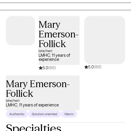
difficulty regulating their emotions. I help my client live the life
they desire and have supportive relationships with themselves
and others.
Mary
Emerson-
Follick
(she/her)
LMHC, 11 years of
experience
5.0
(86)
5.0
(86)
Mary Emerson-
Follick
(she/her)
LMHC, 11 years of experience
Authentic
Solution oriented
Warm
Specialties