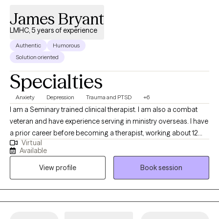
right support, you can overcome what feels impossible today.
James Bryant
Together, we’ll work to ease the weight of anxiety or depression,
develop meaningful coping strategies, and help you reconnect
LMHC, 5 years of experience
with hope, purpose, and inner peace.
Authentic
Humorous
Solution oriented
Specialties
Anxiety
Depression
Trauma and PTSD
+6
I am a Seminary trained clinical therapist. I am also a combat
veteran and have experience serving in ministry overseas. I have
a prior career before becoming a therapist, working about 12
Virtual
years overseas. My approach blends practical tools with
Available
thoughtful conversation, helping you better understand what
View profile
Book session
you’re experiencing while also building strategies you can use in
everyday life. I have successfully worked with adults from many
backgrounds, cultures, ethnicities, sexual orientations, and
religious faiths. I have experience treating clients struggling with
a wide variety of mental health conditions and stressors