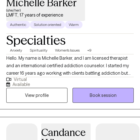
Michelle Barker
(she/her)
LMFT, 17 years of experience
Authentic
Solution oriented
Warm
Specialties
Anxiety
Spirituality
Women's Issues
+9
Hello. My name is Michelle Barker, and I am licensed therapist
and an international certified addiction counselor. I started my
career 16 years ago working with clients battling addiction but
Virtual
have spent the last 8 years of experience providing Talk Therapy
Available
to individuals from a variety of different backgrounds. In my
View profile
Book session
practice I use different therapeutic approaches to assist clients
meet their goal but primarily I use CBT and SFT to assist my
clients identify and resolve their concerns, allowing them to
move on from experiences that have plagued them for years.
My preferred approach has allowed me to assist clients who
Candance
suffer from addiction, relationship issues, communication