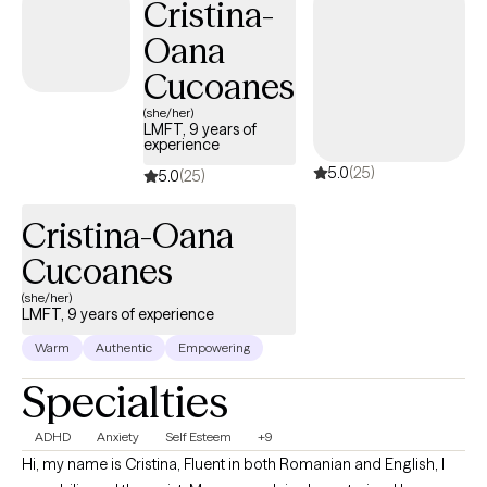
Cristina-
including, but not limited to, anxiety/PTSD, and depression. I am
Oana
trained in many clinical skills such as EMDR, CBT, DBT, and EFT to
name a few. My ministry experience and training allow me to
Cucoanes
integrate faith easily into therapy whenever clients believe it will
(she/her)
be most beneficial.
LMFT, 9 years of
experience
5.0
(25)
5.0
(25)
Cristina-Oana
Cucoanes
(she/her)
LMFT, 9 years of experience
Warm
Authentic
Empowering
Specialties
ADHD
Anxiety
Self Esteem
+9
Hi, my name is Cristina, Fluent in both Romanian and English, I