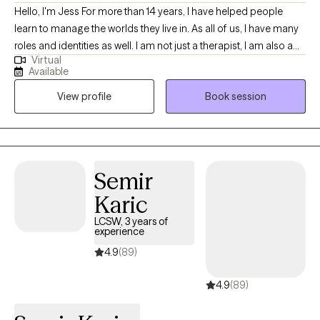
Hello, I'm Jess For more than 14 years, I have helped people
learn to manage the worlds they live in. As all of us, I have many
roles and identities as well. I am not just a therapist, I am also a
Virtual
wife, mother, former military spouse, sister, Disney adult, and so
Available
much more. I love to work with others by getting to know them
View profile
Book session
as a whole person, understanding the systems they live in, and
how they interact with the world. Together, we can discover and
explore the challenges you are experiencing and work to get you
back on track. I will work with you to understand your areas of
need and help identify your strengths and how to best use them
Semir
in your life.
Karic
LCSW, 3 years of
experience
4.9
(89)
4.9
(89)