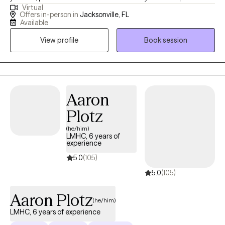
Virtual
practicing therapy with children and adolescents in a variety of
Offers in-person in
Jacksonville, FL
settings I have extensive knowledge helping children and
Available
families overcome mental health challenges. I believe in making
View profile
Book session
therapy fun and engaging for your child. If they are struggling
with difficulties at home or school, I can teach them coping skills
so they can help themselves feel better. I specialize in treating
trauma, anxiety, ADHD, anger, depression, OCD, PTSD, stress
management, and parenting. I believe parents are the key to
Aaron
change. There is no rule book for raising kids or teens, but I help
Plotz
parents navigate behavioral challenges and will work with you to
(he/him)
rebuild your relationship with your child. I create a warm and
LMHC, 6 years of
welcoming environment where children, teens, and parents feel
experience
empowered and supported. Life is stressful and we all need help
5.0
(105)
from time to time.
5.0
(105)
Aaron Plotz
(he/him)
LMHC, 6 years of experience