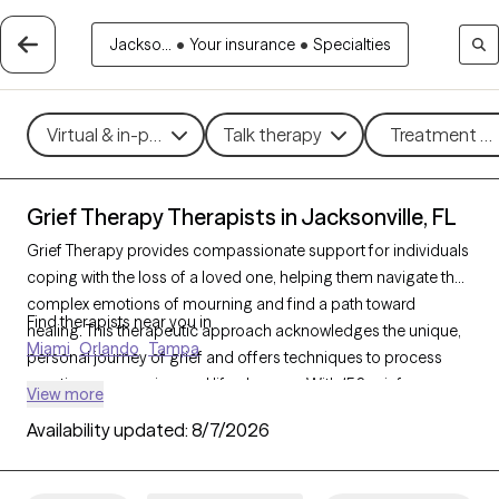
Jackso...
•
Your insurance
•
Specialties
Virtual & in-person
Talk therapy
Treatment me
Grief Therapy Therapists in Jacksonville, FL
Grief Therapy provides compassionate support for individuals
coping with the loss of a loved one, helping them navigate the
complex emotions of mourning and find a path toward
Find therapists near you in
healing. This therapeutic approach acknowledges the unique,
Miami
Orlando
Tampa
personal journey of grief and offers techniques to process
emotions, memories, and life changes. With 156 grief
View more
therapists in Jacksonville, FL, individuals can find sensitive,
Availability updated:
8/7/2026
understanding support tailored to their grieving process. Each
Grow Therapy-verified therapist listed below is welcoming new
clients and has availability in the coming weeks, ensuring timely