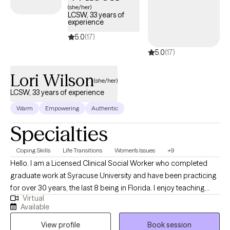
(she/her)
LCSW, 33 years of
experience
5.0
(17)
5.0
(17)
Lori Wilson
(she/her)
LCSW, 33 years of experience
Warm
Empowering
Authentic
Specialties
Coping Skills
Life Transitions
Women's Issues
+9
Hello. I am a Licensed Clinical Social Worker who completed
graduate work at Syracuse University and have been practicing
for over 30 years, the last 8 being in Florida. I enjoy teaching
Virtual
(and practicing) coping skills for stress, anxiety and depression.
Available
Everyone's journey is different and I see myself as respectfully
View profile
Book session
accompanying them on their own journey, reflecting on