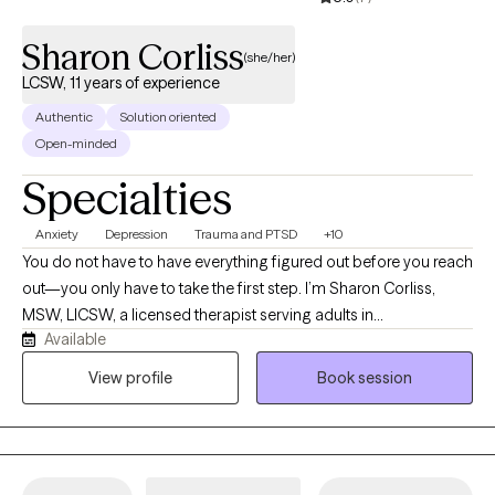
meaningful, long-term change.
Sharon Corliss
(she/her)
LCSW, 11 years of experience
Authentic
Solution oriented
Open-minded
Specialties
Anxiety
Depression
Trauma and PTSD
+10
You do not have to have everything figured out before you reach
out—you only have to take the first step. I’m Sharon Corliss,
MSW, LICSW, a licensed therapist serving adults in
Available
Massachusetts as an LICSW and in Connecticut, Florida, and
Texas as an LCSW. I specialize in helping individuals heal from
View profile
Book session
trauma, navigate grief and loss, manage anxiety and
depression, and cope with life transitions, relationship
challenges, and stress. My approach is collaborative, client-
centered, and trauma-informed. I believe healing happens in a