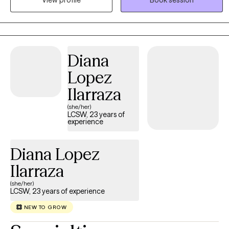
View profile
Book session
clinical expertise and lived understanding. Together, we slow
down, process the heavy chapters, and find your footing.
Diana
Lopez
Ilarraza
(she/her)
LCSW, 23 years of
experience
Diana Lopez
Ilarraza
(she/her)
LCSW, 23 years of experience
NEW TO GROW