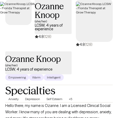
Ozanne
access to care during a difficult time.
Knoop
(she/her)
LCSW, 4 years of
experience
4.8
(128)
4.8
(128)
Ozanne Knoop
(she/her)
LCSW, 4 years of experience
Empowering
Warm
Intelligent
Specialties
Anxiety
Depression
Self Esteem
+5
Hello there, my name is Ozanne. I am a Licensed Clinical Social
Worker. I know many of you are dealing with depression, anxiety,