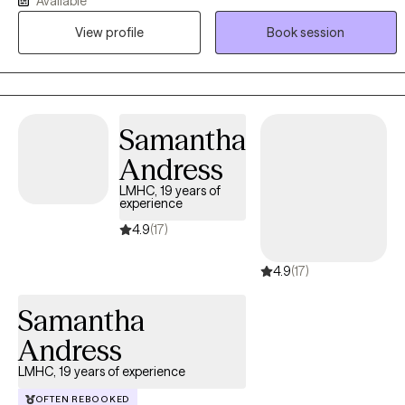
Available
These experiences allow me to understand people deeply—mind,
View profile
Book session
body, family, and environment—and to tailor therapy in a way that
honors your whole story. I bring a blend of clinical expertise,
creativity, and cultural awareness into every session.
Samantha
Andress
LMHC, 19 years of
experience
4.9
(17)
4.9
(17)
Samantha
Andress
LMHC, 19 years of experience
OFTEN REBOOKED