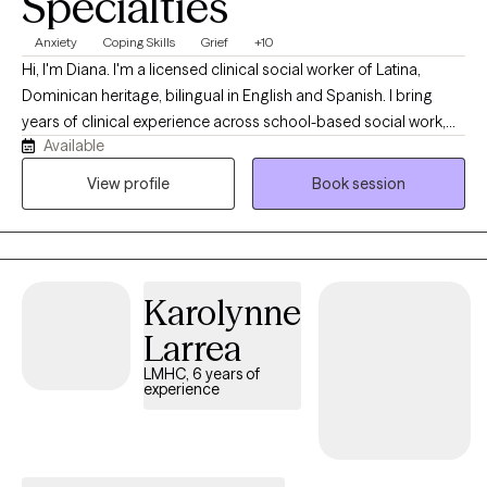
Specialties
Anxiety
Coping Skills
Grief
+10
Hi, I'm Diana. I'm a licensed clinical social worker of Latina,
Dominican heritage, bilingual in English and Spanish. I bring
years of clinical experience across school-based social work,
Available
foster care, supportive housing, and outpatient therapy in New
York and Florida. I work with clients of all ages, from early
View profile
Book session
childhood through late adulthood. My approach is integrative
and trauma-informed, drawing on CBT, DBT, motivational
interviewing, somatic work, and mindfulness. I tailor each
session to what my client needs. I'm also continually expanding
Karolynne
my training, so clients receive current, evidence-based care.
Larrea
LMHC, 6 years of
experience