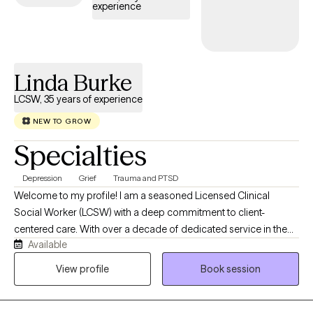
experience
Linda Burke
LCSW, 35 years of experience
NEW TO GROW
Specialties
Depression
Grief
Trauma and PTSD
Welcome to my profile! I am a seasoned Licensed Clinical
Social Worker (LCSW) with a deep commitment to client-
centered care. With over a decade of dedicated service in the
Available
VA system, as well as over 30 years of work in mental health and
child welfare, I offer a steady, trauma-informed perspective for
View profile
Book session
individuals navigating life's complexities. My practice is built on a
foundation of experience and deep listening, providing a safe,