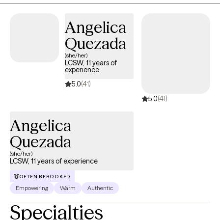
calm environment where you can work toward your goals at a
pace that feels right for you. I use evidence based treatment for
Angelica
conditions such as PTSD, Anxiety, Depression, Insomnia,
including CBT for Insomnia, CBT for depression, CPT for PTSD,
Quezada
as well as talk therapy, all to help address your concerns.
(she/her)
LCSW, 11 years of
experience
5.0
(41)
5.0
(41)
Angelica
Quezada
(she/her)
LCSW, 11 years of experience
OFTEN REBOOKED
Empowering
Warm
Authentic
Specialties