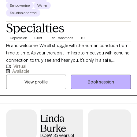
Empowering
Warm
Solution oriented
Specialties
Depression
Grief
Life Transitions
+9
Hi and welcome! We all struggle with the human condition from
time to time. As your therapist I’m here to meet you with genuine
connection, to truly see and hear you. It's only in a safe,
Virtual
supportive space that we can truly unpack the thoughts,
Available
feelings, and patterns that shape our lives and create lasting,
View profile
Book session
intentional change. I offer a unique blend of motivational
coaching and in-depth therapy. Together, we’ll take a holistic
look at your unique humanness - your strengths, struggles,
values and patterns - while working toward practical, goal-
oriented solutions that help you reduce emotional suffering and
Linda
move forward in your life, relationships, and career.
Burke
LCSW, 35 years of