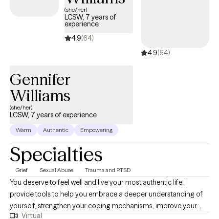
extremely important skill as well as being able to communicate
(she/her)
LCSW, 7 years of
effectively. Finding the right therapist is not always easy and for
experience
some can be discouraging, I commend you for reaching out
4.9
(64)
and truly hope I can be part of your journey.
4.9
(64)
Gennifer
Williams
(she/her)
LCSW, 7 years of experience
Warm
Authentic
Empowering
Specialties
Grief
Sexual Abuse
Trauma and PTSD
You deserve to feel well and live your most authentic life. I
provide tools to help you embrace a deeper understanding of
yourself, strengthen your coping mechanisms, improve your
Virtual
mood, and thrive with increased daily functioning, self-efficacy,