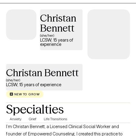
Christan
Bennett
(she/her)
LCSW, 15 years of
experience
Christan Bennett
(she/her)
LCSW, 15 years of experience
NEW TO GROW
Specialties
Anxiety
Grief
Life Transitions
I’m Christan Bennett, a Licensed Clinical Social Worker and
founder of Empowered Counseling. I created this practice to