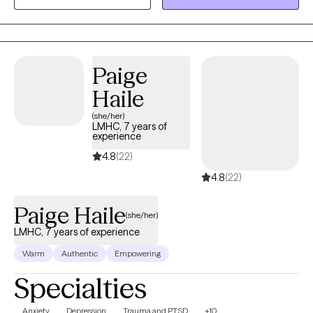
experiences along the way.
Paige
Haile
(she/her)
LMHC, 7 years of
experience
4.8
(22)
4.8
(22)
Paige Haile
(she/her)
LMHC, 7 years of experience
Warm
Authentic
Empowering
Specialties
Anxiety
Depression
Trauma and PTSD
+10