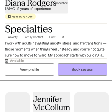
Diana Rodgers
(she/her)
LMHC, 15 years of experience
NEW TO GROW
Specialties
Anxiety
Family Conflict
Grief
+1
I work with adults navigating anxiety, stress, and life transitions —
those moments when things feel unsteady and you're not quite
sure how to move forward. My approach starts with building a
Available
warm, genuine relationship where you feel safe to explore what's
really going on beneath the surface. From there, I bring in
View profile
Book session
practical tools — often drawing on CBT and coping strategies
— so you leave sessions with more than just insight, but real
ways to manage day-to-day. As a parent myself, I understand
how life's transitions can test us in ways we don't always expect,
Jennifer
and I bring that same steadiness and practicality to the people I
work with.
McCollum