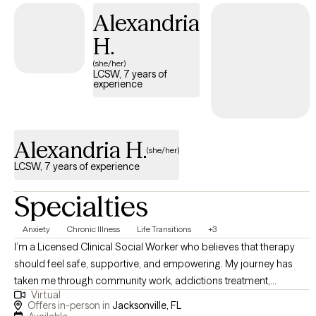
collaborative, individualized, and goal-oriented. I first try to learn
Alexandria
about the you and how you developed your viewpoints. I then
H.
help you as the expert of YOUR life to create therapeutic goals.
Ultimately, you will determine what success looks like in their life
(she/her)
LCSW, 7 years of
with me along the journey to support you navigate your journey.
experience
Alexandria H.
(she/her)
LCSW, 7 years of experience
Specialties
Anxiety
Chronic Illness
Life Transitions
+3
I’m a Licensed Clinical Social Worker who believes that therapy
should feel safe, supportive, and empowering. My journey has
taken me through community work, addictions treatment,
Virtual
psychiatric inpatient care, dialysis support, residential treatment
Offers in-person in
Jacksonville, FL
with adolescents on the Autism spectrum, and private practice.