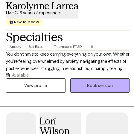
Karolynne Larrea
LMHC, 6 years of experience
NEW TO GROW
Specialties
Anxiety
Self Esteem
Trauma and PTSD
+6
You don't have to keep carrying everything on your own. Whether
you're feeling overwhelmed by anxiety, navigating the effects of
past experiences, struggling in relationships, or simply feeling
Available
stuck, therapy can be a place where things begin to make sense.
As a Licensed Mental Health Counselor (LMHC), I specialize in
View profile
Book session
working with adults experiencing anxiety, depression, trauma,
relationship challenges, life transitions, grief, low self-esteem,
stress, and substance use concerns. My goal is to help you better
understand yourself, heal the patterns that are holding you back,
Lori
and provide you with the guidance and practical tools to create
meaningful, lasting change.
Wilson