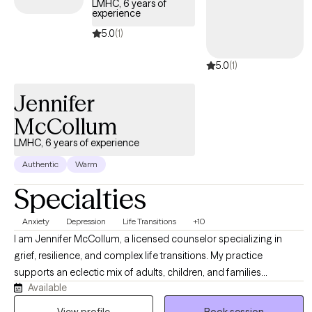
LMHC, 6 years of
experience
5.0
(1)
5.0
(1)
Jennifer
McCollum
LMHC, 6 years of experience
Authentic
Warm
Specialties
Anxiety
Depression
Life Transitions
+10
I am Jennifer McCollum, a licensed counselor specializing in
grief, resilience, and complex life transitions. My practice
supports an eclectic mix of adults, children, and families
Available
navigating trauma, loss, and personal growth. As a Gold Star
Spouse and school system veteran, I bridge the gap between