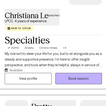
Christiana Le
(she/her)
LPCC, 4 years of experience
NEW TO GROW
Specialties
ADHD
Anxiety
Chronic Illness
+4
My role isn’t to steer your life for you, but to sit alongside you as a
steady and supportive presence. I’m here to offer insight,
perspective, and tools when they’re helpful, always in service of
Available
what matters most to you. My goal is to first explore what healing
looks like for you, as it is different for everyone. I specialize in
View profile
Book session
supporting individuals experiencing OCD, maladaptive
perfectionism, anxiety, trauma, grief, life transitions, and chronic
illness.