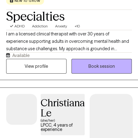
NEW TO GROW
Challenging Youth by Brent Richardson, Ed.D.
Specialties
ADHD
Addiction
Anxiety
+10
I am a licensed clinical therapist with over 30 years of
experience supporting adults in overcoming mental health and
substance use challenges. My approach is grounded in
Available
evidence-based practices, including Cognitive Behavioral
Therapy and Mindfulness-Based Therapy, helping clients build
View profile
Book session
practical skills to manage emotions, improve thinking patterns,
and create lasting change. I strive to provide a supportive,
nonjudgmental space where you can feel heard, gain insight,
and develop tools to move forward with confidence.
Christiana
Le
(she/her)
LPCC, 4 years of
experience