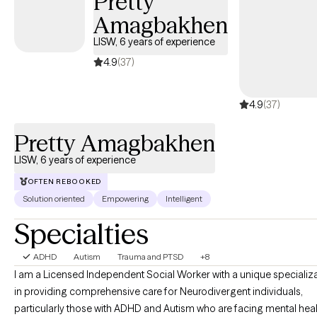
Pretty
Amagbakhen
LISW, 6 years of experience
4.9
(37)
4.9
(37)
Pretty Amagbakhen
LISW, 6 years of experience
OFTEN REBOOKED
Solution oriented
Empowering
Intelligent
Specialties
ADHD
Autism
Trauma and PTSD
+8
I am a Licensed Independent Social Worker with a unique specializ
in providing comprehensive care for Neurodivergent individuals,
particularly those with ADHD and Autism who are facing mental hea