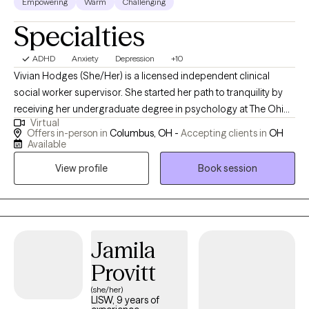
Empowering
Warm
Challenging
Specialties
ADHD
Anxiety
Depression
+10
Vivian Hodges (She/Her) is a licensed independent clinical
social worker supervisor. She started her path to tranquility by
receiving her undergraduate degree in psychology at The Ohio
Virtual
State University in 2016, while then pursuing her masters at Case
Offers in-person in
Columbus, OH -
Accepting clients in
OH
Western Reserve University in social work with a focus on adult
Available
mental health in 2018. Over the years, she has experience
View profile
Book session
providing psychotherapy and crisis interventions in foster care,
school-based, hospital and private practice settings for both
youth and adults. She primarily has experience with adults,
college students, and youth experiencing trauma, anxiety,
depression, work stressors, and interpersonal/relationship
Jamila
issues. She strongly believes in building a therapeutic
Provitt
relationship through strength-based techniques to empower
(she/her)
and create a safe place when exploring current life stressors.
LISW, 9 years of
Therapy is a place for the brain and body to heal and restore just