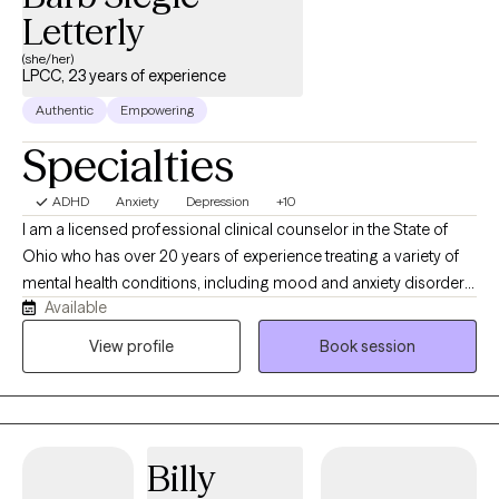
Letterly
(she/her)
LPCC, 23 years of experience
Authentic
Empowering
Specialties
ADHD
Anxiety
Depression
+10
I am a licensed professional clinical counselor in the State of
Ohio who has over 20 years of experience treating a variety of
mental health conditions, including mood and anxiety disorders,
Available
children, families, and couples. I have a special heart for adults
who have already been diagnosed with ADHD or suspect they
View profile
Book session
may have it, as I myself was diagnosed with it as an adult. I utilize
a variety of treatment modalities in session such as CBT, DBT,
and person centered/eclectic approaches. Additionally, I am a
Christian and use this belief system in the therapy session for
Billy
those who desire it, while also respecting people who believe
differently. I have worked extensively with people who have