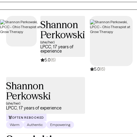
comes up. Past trauma and its effects also frequently comes
up.
Shannon
Perkowski
(she/her)
LPCC, 17 years of
experience
5.0
(6)
5.0
(6)
Shannon
Perkowski
(she/her)
LPCC, 17 years of experience
OFTEN REBOOKED
Warm
Authentic
Empowering