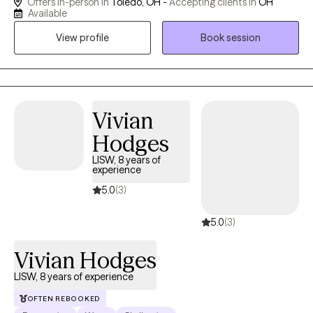
Offers in-person in
Toledo, OH -
Accepting clients in
OH
affirming care for adults who are ready to move from surviving
Available
to truly thriving. My work blends evidence-based modalities —
View profile
Book session
including Internal Family Systems, Brainspotting, and somatic
therapy — with a deep respect for the whole person: mind,
body, and spirit. Whether you're navigating trauma, identity, or
the quiet exhaustion of masking who you are, House of Shalom
is a space where you are welcome exactly as you are.
Vivian
Hodges
LISW, 8 years of
experience
5.0
(3)
5.0
(3)
Vivian Hodges
LISW, 8 years of experience
OFTEN REBOOKED