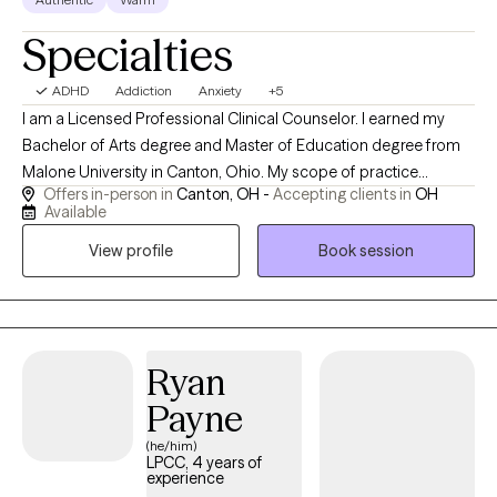
Specialties
ADHD
Addiction
Anxiety
+5
I am a Licensed Professional Clinical Counselor. I earned my
Bachelor of Arts degree and Master of Education degree from
Malone University in Canton, Ohio. My scope of practice
Offers in-person in
Canton, OH -
Accepting clients in
OH
includes anxiety, trauma, anger management, addictions,
Available
adjustment disorders, attention difficulties, and supporting
View profile
Book session
individuals (16+) wherever there is a desire for growth. In my free
time, you can find me spending time with my family, playing the
accordion, or knitting. I also love humor in session when
appropriate.
Ryan
Payne
(he/him)
LPCC, 4 years of
experience