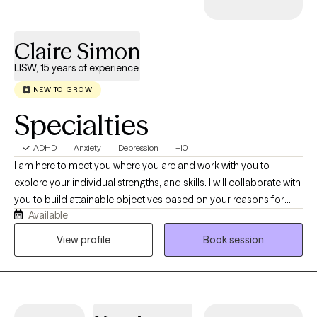
Claire Simon
LISW, 15 years of experience
NEW TO GROW
Specialties
ADHD
Anxiety
Depression
+10
I am here to meet you where you are and work with you to
explore your individual strengths, and skills. I will collaborate with
you to build attainable objectives based on your reasons for
Available
reaching out. I use evidence-based and integrative treatment
methods based on your feedback and concerns. I believe in
View profile
Book session
teaching skills and sharing resources to encourage effective,
trauma-informed, short-term and strengths based treatment.