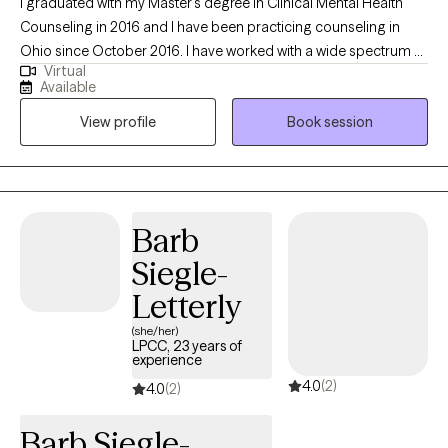
I graduated with my Master's degree in Clinical Mental Health
Counseling in 2016 and I have been practicing counseling in
Ohio since October 2016. I have worked with a wide spectrum of
Virtual
clients ranging from teenagers up to retirees. I specialize in
Available
working with youth, teens, and adults, but I thrive working with
View profile
Book session
clients across the lifespan. My hope is to help clients achieve
their goals for therapy, no matter the age group or struggle.
Barb
Siegle-
Letterly
(she/her)
LPCC, 23 years of
experience
4.0
(2)
4.0
(2)
Barb Siegle-