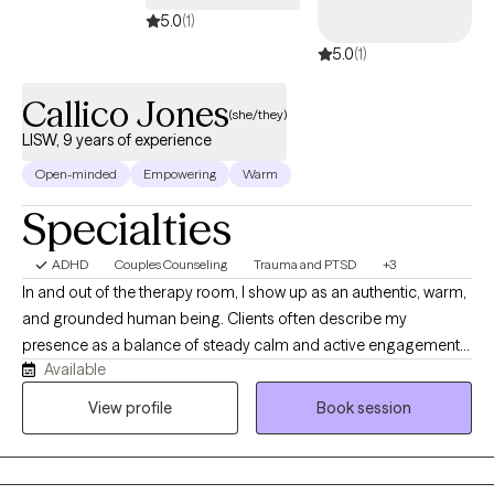
5.0
(1)
5.0
(1)
Callico Jones
(she/they)
LISW, 9 years of experience
Open-minded
Empowering
Warm
Specialties
ADHD
Couples Counseling
Trauma and PTSD
+3
In and out of the therapy room, I show up as an authentic, warm,
and grounded human being. Clients often describe my
presence as a balance of steady calm and active engagement. I
Available
listen with deep curiosity and without a shred of judgment,
creating a sanctuary where you can drop your guard. I balance
View profile
Book session
gentle validation with honest feedback. I will kindly challenge
you when necessary to help you grow. I do not believe therapy
has to be cold or clinical. We will laugh, celebrate your wins, and