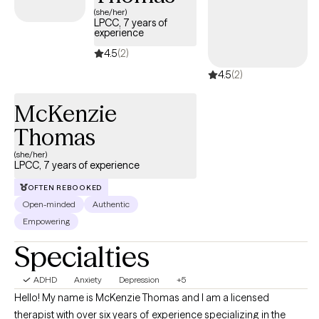
Ohio State University.
(she/her)
LPCC, 7 years of
experience
4.5
(2)
4.5
(2)
McKenzie
Thomas
(she/her)
LPCC, 7 years of experience
OFTEN REBOOKED
Open-minded
Authentic
Empowering
Specialties
ADHD
Anxiety
Depression
+5
Hello! My name is McKenzie Thomas and I am a licensed
therapist with over six years of experience specializing in the