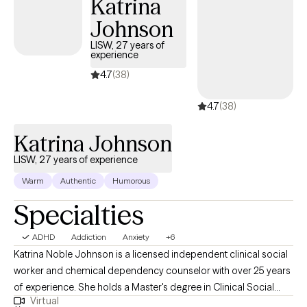
Katrina
Johnson
LISW, 27 years of
experience
4.7
(38)
4.7
(38)
Katrina Johnson
LISW, 27 years of experience
Warm
Authentic
Humorous
Specialties
ADHD
Addiction
Anxiety
+6
Katrina Noble Johnson is a licensed independent clinical social
worker and chemical dependency counselor with over 25 years
of experience. She holds a Master's degree in Clinical Social
Virtual
Work from the University of Cincinnati. Katrina provides