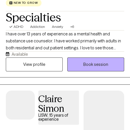
you on your journey to hope, healing, and restoration.
NEW TO GROW
Specialties
ADHD
Addiction
Anxiety
+6
I have over 13 years of experience as a mental health and
substance use counselor. I have worked primarily with adults in
both residential and out patient settings. I love to see those
Available
"lightbulb" moments when something a client has been working
on clicks. That is when the real change happens. Whether it takes
View profile
Book session
a couple sessions or a lifetime of sessions, I will meet a person
where they are and work at their pace.
Claire
Simon
LISW, 15 years of
experience