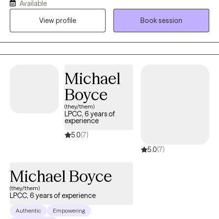
Available
specialized mental health and addiction treatment to
View profile
Book session
individuals, children, families, and diverse populations, including
military personnel, the homeless, and the elderly. Additionally,
she has volunteered for various community and religious
organizations in her area.
Michael
Boyce
(they/them)
LPCC, 6 years of
experience
5.0
(7)
5.0
(7)
Michael Boyce
(they/them)
LPCC, 6 years of experience
Authentic
Empowering