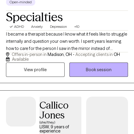
Open-minded
Specialties
ADHD
Anxiety
Depression
+10
I became a therapist because I know what it feels like to struggle
internally and question your own worth. I spent years learning
how to care for the person I saw in the mirror instead of
Offers in-person in
Madison, OH -
Accepting clients in
OH
criticizing them. That journey taught me compassion, resilience,
Available
and the importance of feeling truly understood — and it’s what
View profile
Book session
drives my work helping others discover their own strength and
value.
Callico
Jones
(she/they)
LISW, 9 years of
experience