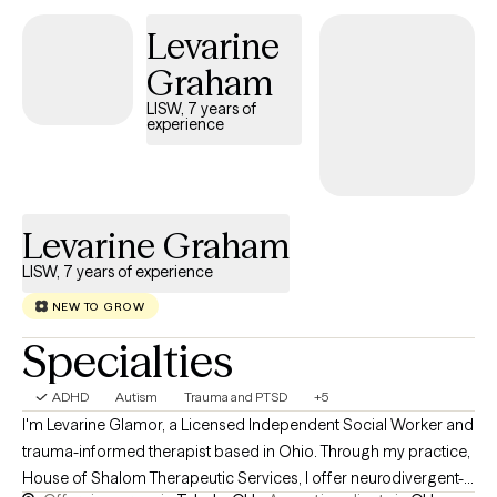
Levarine
Graham
LISW, 7 years of
experience
Levarine Graham
LISW, 7 years of experience
NEW TO GROW
Specialties
ADHD
Autism
Trauma and PTSD
+5
I'm Levarine Glamor, a Licensed Independent Social Worker and
trauma-informed therapist based in Ohio. Through my practice,
House of Shalom Therapeutic Services, I offer neurodivergent-