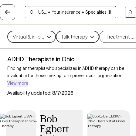
OH, US...
•
Your insurance
•
Specialties (1)
Virtual & in-person
Talk therapy
Treatment m
ADHD Therapists in Ohio
Finding an therapist who specializes in ADHD therapy can be
invaluable for those seeking to improve focus, organization,
and daily functioning. With 151 verified ADHD therapists in Ohio,
View more
you can filter by therapeutic approaches such as
Cognitive
Availability updated:
8/7/2026
Behavioral Therapy
,
Dialectical Behavior Therapy (DBT)
, and
Acceptance and Commitment Therapy (ACT)
to address
symptoms like inattention, impulsivity, and hyperactivity. Each
Bob
Grow Therapy-verified therapist that specializes in therapy for
Egbert
ADHD is currently accepting new clients and has availability in
the coming weeks, providing tailored support to help you