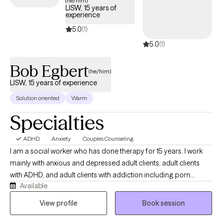
(he/him)
LISW, 15 years of
develop effective strategies for managing your ADHD and
experience
enhancing overall quality of life.
5.0
(1)
5.0
(1)
Bob Egbert
(he/him)
LISW, 15 years of experience
Solution oriented
Warm
Specialties
ADHD
Anxiety
Couples Counseling
I am a social worker who has done therapy for 15 years. I work
mainly with anxious and depressed adult clients, adult clients
with ADHD, and adult clients with addiction including porn
Available
issues. I often work with couples having relationship issues or
individuals in a relationship who want to discuss their
View profile
Book session
relationship. Often relationships with other people and job stress