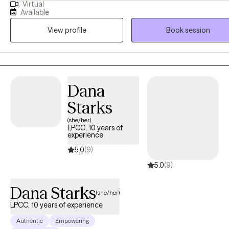
Virtual
challenges. I hold certifications as an Autism Spectrum Disorder Cli
Available
Specialist, ADHD Certified Clinical Service Provider and ADHD
View profile
Book session
Practitioner, focusing on supporting individuals with ADHD, Autism,
co-occurring disorders such as anxiety, depression, PTSD, Bipolar
Disorder, and adjustment disorder.
Dana
Starks
(she/her)
LPCC, 10 years of
experience
5.0
(9)
5.0
(9)
Dana Starks
(she/her)
LPCC, 10 years of experience
Authentic
Empowering