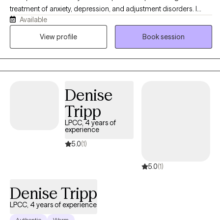
treatment of anxiety, depression, and adjustment disorders. I
Available
work with adults and adolescents, particularly those who are
navigating the challenges of life transitions, identity, and mental
View profile
Book session
health struggles. As a mixed-race therapist, I bring an
understanding of cultural sensitivity and an appreciation for the
unique experiences of individuals from diverse backgrounds.
Denise
Tripp
LPCC, 4 years of
experience
5.0
(1)
5.0
(1)
Denise Tripp
LPCC, 4 years of experience
Authentic
Warm