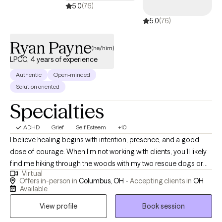
5.0
(76)
5.0
(76)
Ryan Payne
(he/him)
LPCC, 4 years of experience
Authentic
Open-minded
Solution oriented
Specialties
ADHD
Grief
Self Esteem
+10
I believe healing begins with intention, presence, and a good
dose of courage. When I’m not working with clients, you’ll likely
find me hiking through the woods with my two rescue dogs or
Virtual
throwing elbows in a Muay Thai gym. Nature, movement, and
Offers in-person in
Columbus, OH -
Accepting clients in
OH
mindfulness are my anchors, and I bring that same grounded
Available
energy into a therapy session. Inspired by Viktor Frankl, “A man
View profile
Book session
with a why can endure any how,” I aim to help individuals