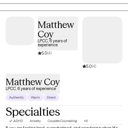
reconnect with their “why” in a world that often pulls us in every
direction but inward. Life is messy, fast, and full of distractions.
It’s easy to lose sight of who we are and what we need. As your
therapist, I can do nothing to take away your pain; however, I vow
Matthew
to sit with you to endure it. I promise to do my best to assist you
Coy
forthrightly, uncovering and fostering lasting resilience. I’ll offer
LPCC, 6 years of
a safe, compassionate space where we can work
experience
collaboratively to explore your story, uncover your strengths,
5.0
(4)
and chart a course forward. The hardest part is getting started,
so why not give it a shot? Come sit down, talk with me, and see if
5.0
(4)
we can't get somewhere better than where we started.
Matthew Coy
LPCC, 6 years of experience
Authentic
Warm
Direct
Specialties
ADHD
Anxiety
Couples Counseling
+9
If you are feeling tired, overwhelmed, and wondering when life