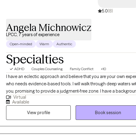
much more. My goal is to help you reach holistic wellness and
happiness.
5.0
(8)
Angela Michnowicz
LPCC, 7 years of experience
Open-minded
Warm
Authentic
Specialties
ADHD
Couples Counseling
Family Conflict
+10
I have an eclectic approach and believe that you are your own exper
who needs evidence-based tools. I will walk through deep waters wi
you, promising to provide a judgment-free zone. I have a backgrou
Virtual
in family systems, child development and couples therapy. This
Available
background supports individual therapy as many people present t
View profile
Book session
therapy with relational issues. I am so glad you are here!