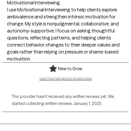
Motivational Interviewing
I use Motivational Interviewing to help clients explore
ambivalence and strengthen intrinsic motivation for
change. My style is nonjudgmental, collaborative, and
autonomy-supportive. I focus on asking thoughtful
questions, reflecting patterns, and helping clients
connect behavior changes to their deeper values and
goals rather than relying on pressure or shame-based
motivation.
New to Grow
Learn how ratings and reviews work
This provider hasn’t received any written reviews yet. We
started collecting written reviews January 1, 2025.