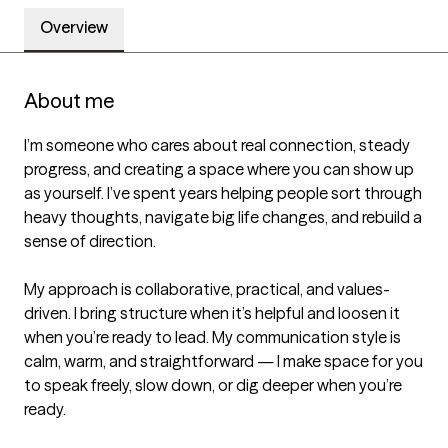
Overview
About me
I’m someone who cares about real connection, steady 
progress, and creating a space where you can show up 
as yourself. I’ve spent years helping people sort through 
heavy thoughts, navigate big life changes, and rebuild a 
sense of direction.

My approach is collaborative, practical, and values-
driven. I bring structure when it’s helpful and loosen it 
when you’re ready to lead. My communication style is 
calm, warm, and straightforward — I make space for you 
to speak freely, slow down, or dig deeper when you’re 
ready.
