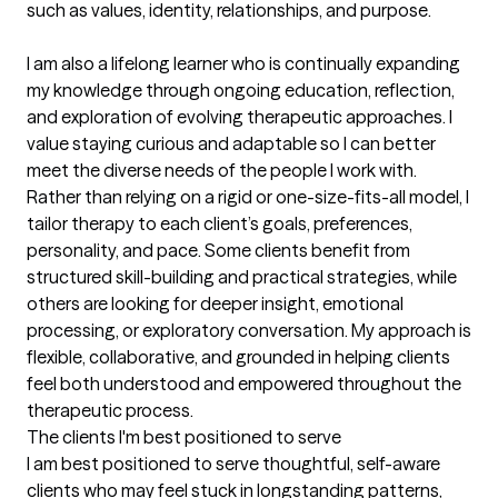
such as values, identity, relationships, and purpose.

I am also a lifelong learner who is continually expanding 
my knowledge through ongoing education, reflection, 
and exploration of evolving therapeutic approaches. I 
value staying curious and adaptable so I can better 
meet the diverse needs of the people I work with. 
Rather than relying on a rigid or one-size-fits-all model, I 
tailor therapy to each client’s goals, preferences, 
personality, and pace. Some clients benefit from 
structured skill-building and practical strategies, while 
others are looking for deeper insight, emotional 
processing, or exploratory conversation. My approach is 
flexible, collaborative, and grounded in helping clients 
feel both understood and empowered throughout the 
therapeutic process.
The clients I'm best positioned to serve
I am best positioned to serve thoughtful, self-aware 
clients who may feel stuck in longstanding patterns, 