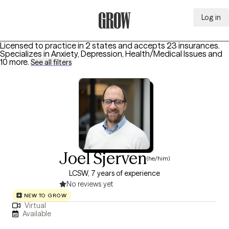
Log in
Grow Therapy Home
Licensed to practice in 2 states and accepts 23 insurances.
Specializes in
Anxiety, Depression, Health/Medical Issues
and
10 more
.
See all filters
Joel Sjerven
(he/him)
LCSW, 7 years of experience
No reviews yet
NEW TO GROW
Virtual
Available