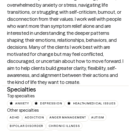
overwhelmed by anxiety or stress, navigating life 
transitions, or struggling with self-criticism, burnout, or 
disconnection from their values. I work well with people 
who want more than symptom relief alone and are 
interested in understanding the deeper patterns 
shaping their emotions, relationships, behaviors, and 
decisions. Many of the clients I work best with are 
motivated for change but may feel conflicted, 
discouraged, or uncertain about how to move forward. I 
aim to help clients build greater clarity, flexibility, self-
awareness, and alignment between their actions and 
the kind of life they want to create.
Specialties
Top specialties
ANXIETY
DEPRESSION
HEALTH/MEDICAL ISSUES
Other specialties
ADHD
ADDICTION
ANGER MANAGEMENT
AUTISM
BIPOLAR DISORDER
CHRONIC ILLNESS