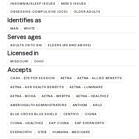
INSOMNIA/SLEEP ISSUES
MEN'S ISSUES
OBSESSIVE-COMPULSIVE (OCD)
OLDER ADULTS
Identifies as
MAN
WHITE
Serves ages
ADULTS (18 TO 64)
ELDERS (65 AND ABOVE)
Licensed in
MISSOURI
OHIO
Accepts
CASH - $75 PER SESSION
AETNA
AETNA - ALLIED BENEFITS
AETNA - ASR HEALTH BENEFITS
AETNA - LUMINARE
AETNA - MODA
AETNA - WEBTPA
AETNA – HEALTHEZ
AMERIHEALTH ADMINISTRATORS
ANTHEM
ARLO
BLUE CROSS BLUE SHIELD
CENTIVO
CIGNA
CIGNA - HEALTHEZ
EAP:CIGNA
EAP:EVERNORTH
EVERNORTH
GTEB
HUMANA - MEDICARE