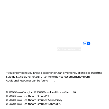
Virginia
Washington
West Virginia
Wisconsin
Wyoming
Website privacy policy
Terms of service
Nondiscrimination policy
Informed consent
Practice policy
Your privacy choices
Accessibility
Cookie preferences
HIPAA notice of privacy
practices
If you or someone you know is experiencing an emergency or crisis, call 988 (the
Suicide & Crisis Lifeline), call 911, or go to the nearest emergency room.
Additional resources can be found
here
.
© 2026 Grow Care, Inc.
© 2026 Grow Healthcare Group PA
© 2026 Grow Healthcare Group PC
© 2026 Grow Healthcare Group of New Jersey
© 2026 Grow Healthcare Group of Kansas PA