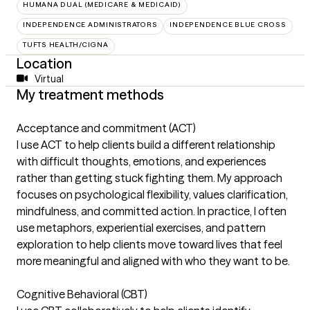
HUMANA DUAL (MEDICARE & MEDICAID)
INDEPENDENCE ADMINISTRATORS
INDEPENDENCE BLUE CROSS
TUFTS HEALTH/CIGNA
Location
Virtual
My treatment methods
Acceptance and commitment (ACT)
I use ACT to help clients build a different relationship
with difficult thoughts, emotions, and experiences
rather than getting stuck fighting them. My approach
focuses on psychological flexibility, values clarification,
mindfulness, and committed action. In practice, I often
use metaphors, experiential exercises, and pattern
exploration to help clients move toward lives that feel
more meaningful and aligned with who they want to be.
Cognitive Behavioral (CBT)