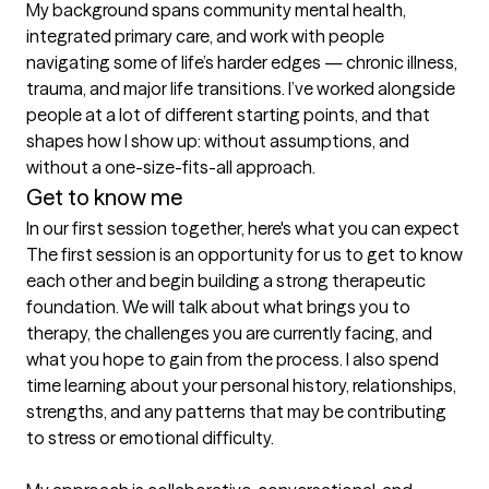
My background spans community mental health, 
integrated primary care, and work with people 
navigating some of life’s harder edges — chronic illness, 
trauma, and major life transitions. I’ve worked alongside 
people at a lot of different starting points, and that 
shapes how I show up: without assumptions, and 
without a one-size-fits-all approach.
Get to know me
In our first session together, here's what you can expect
The first session is an opportunity for us to get to know 
each other and begin building a strong therapeutic 
foundation. We will talk about what brings you to 
therapy, the challenges you are currently facing, and 
what you hope to gain from the process. I also spend 
time learning about your personal history, relationships, 
strengths, and any patterns that may be contributing 
to stress or emotional difficulty.
