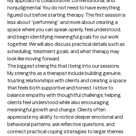
My approach is collaborative, conversational, and 
nonjudgmental. You do not need to have everything 
figured out before starting therapy. The first session is 
less about “performing” and more about creating a 
space where you can speak openly, feel understood, 
and begin identifying meaningful goals for our work 
together. We will also discuss practical details such as 
scheduling, treatment goals, and what therapy may 
look like moving forward.
The biggest strengths that I bring into our sessions
My strengths as a therapist include building genuine, 
trusting relationships with clients and creating a space 
that feels both supportive and honest. I strive to 
balance empathy with thoughtful challenge, helping 
clients feel understood while also encouraging 
meaningful growth and change. Clients often 
appreciate my ability to notice deeper emotional and 
behavioral patterns, ask reflective questions, and 
connect practical coping strategies to larger themes 