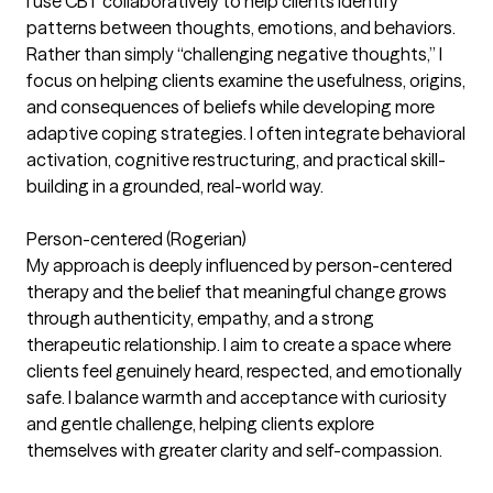
I use CBT collaboratively to help clients identify
patterns between thoughts, emotions, and behaviors.
Rather than simply “challenging negative thoughts,” I
focus on helping clients examine the usefulness, origins,
and consequences of beliefs while developing more
adaptive coping strategies. I often integrate behavioral
activation, cognitive restructuring, and practical skill-
building in a grounded, real-world way.
Person-centered (Rogerian)
My approach is deeply influenced by person-centered
therapy and the belief that meaningful change grows
through authenticity, empathy, and a strong
therapeutic relationship. I aim to create a space where
clients feel genuinely heard, respected, and emotionally
safe. I balance warmth and acceptance with curiosity
and gentle challenge, helping clients explore
themselves with greater clarity and self-compassion.