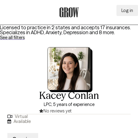
Log in
Grow Therapy Home
Licensed to practice in 2 states and accepts 17 insurances.
Specializes in
ADHD, Anxiety, Depression
and 8 more
.
See all filters
Kacey Conlan
LPC, 5 years of experience
No reviews yet
Virtual
Available