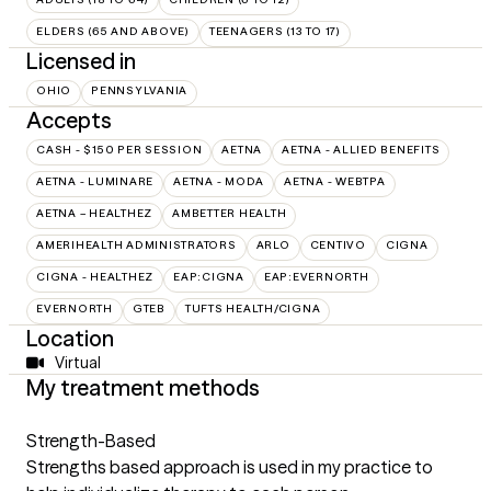
ELDERS (65 AND ABOVE)
TEENAGERS (13 TO 17)
Licensed in
OHIO
PENNSYLVANIA
Accepts
CASH - $150 PER SESSION
AETNA
AETNA - ALLIED BENEFITS
AETNA - LUMINARE
AETNA - MODA
AETNA - WEBTPA
AETNA – HEALTHEZ
AMBETTER HEALTH
AMERIHEALTH ADMINISTRATORS
ARLO
CENTIVO
CIGNA
CIGNA - HEALTHEZ
EAP:CIGNA
EAP:EVERNORTH
EVERNORTH
GTEB
TUFTS HEALTH/CIGNA
Location
Virtual
My treatment methods
Strength-Based
Strengths based approach is used in my practice to