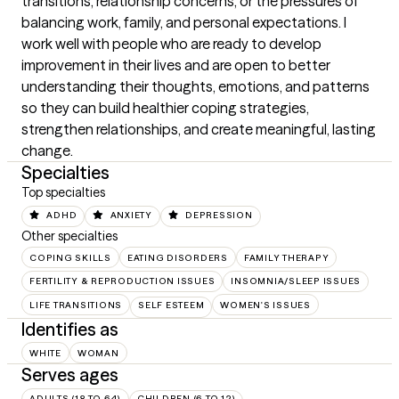
transitions, relationship concerns, or the pressures of 
balancing work, family, and personal expectations. I 
work well with people who are ready to develop 
improvement in their lives and are open to better 
understanding their thoughts, emotions, and patterns 
so they can build healthier coping strategies, 
strengthen relationships, and create meaningful, lasting 
change.
Specialties
Top specialties
ADHD
ANXIETY
DEPRESSION
Other specialties
COPING SKILLS
EATING DISORDERS
FAMILY THERAPY
FERTILITY & REPRODUCTION ISSUES
INSOMNIA/SLEEP ISSUES
LIFE TRANSITIONS
SELF ESTEEM
WOMEN'S ISSUES
Identifies as
WHITE
WOMAN
Serves ages
ADULTS (18 TO 64)
CHILDREN (6 TO 12)