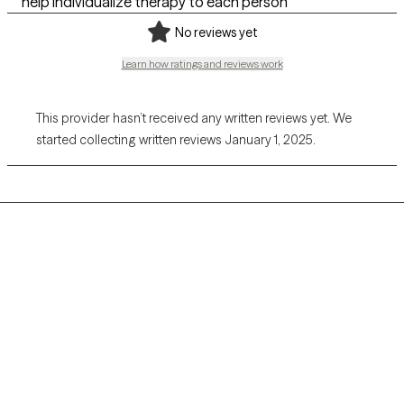
help individualize therapy to each person
No reviews yet
Learn how ratings and reviews work
This provider hasn’t received any written reviews yet. We
started collecting written reviews January 1, 2025.
Grow Therapy logo
Home
Careers