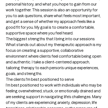
personal history, and what you hope to gain from our 
work together. This session is also an opportunity for 
you to ask questions, share what feels most important, 
and get a sense of whether my approach feels like a 
good fit for you. My goal is to create a comfortable, 
supportive space where you feel heard.
The biggest strengths that I bring into our sessions
What stands out about my therapeutic approach is my 
focus on creating a supportive, collaborative 
environment where clients feel comfortable being open 
and authentic. I take a client-centered approach, 
tailoring therapy to each person’s unique experiences, 
goals, and strengths.
The clients I'm best positioned to serve
I’m best positioned to work with individuals who may be 
feeling overwhelmed, stuck, or emotionally drained and 
are seeking support in navigating life’s challenges. Many 
of my clients are experiencing anxiety, depression, life 