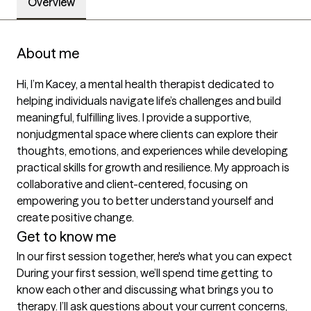
Overview
About me
Hi, I’m Kacey, a mental health therapist dedicated to 
helping individuals navigate life’s challenges and build 
meaningful, fulfilling lives. I provide a supportive, 
nonjudgmental space where clients can explore their 
thoughts, emotions, and experiences while developing 
practical skills for growth and resilience. My approach is 
collaborative and client-centered, focusing on 
empowering you to better understand yourself and 
create positive change.
Get to know me
In our first session together, here's what you can expect
During your first session, we’ll spend time getting to 
know each other and discussing what brings you to 
therapy. I’ll ask questions about your current concerns, 