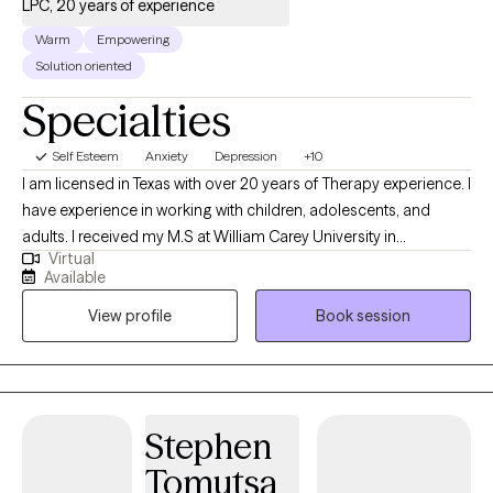
LPC, 20 years of experience
Warm
Empowering
Solution oriented
Specialties
Self Esteem
Anxiety
Depression
+10
I am licensed in Texas with over 20 years of Therapy experience. I
have experience in working with children, adolescents, and
adults. I received my M.S at William Carey University in
Virtual
Psychology. My treatment approach is CBT, solution-focused,
Available
and client-centered. I specialize in working with individuals with
View profile
Book session
anxiety, panic attacks, depression, PTSD, grief, marriage and
family related problems, stress, and LGBTQ+.
Stephen
Tomutsa