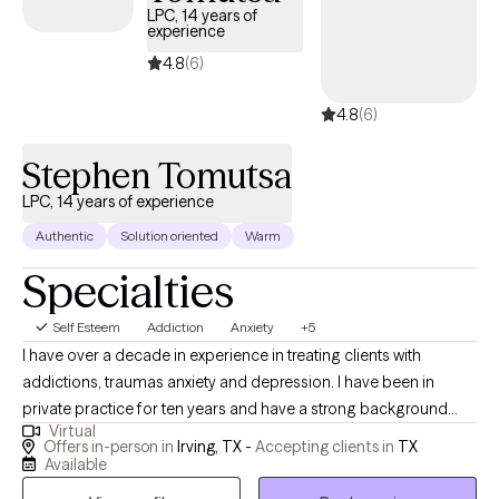
LPC, 14 years of
experience
4.8
(6)
4.8
(6)
Stephen Tomutsa
LPC, 14 years of experience
Authentic
Solution oriented
Warm
Specialties
Self Esteem
Addiction
Anxiety
+5
I have over a decade in experience in treating clients with
addictions, traumas anxiety and depression. I have been in
private practice for ten years and have a strong background
Virtual
working with addiction and Crisis centers in the Dallas Fort worth
Offers in-person in
Irving, TX -
Accepting clients in
TX
Area as a therapist. I have helped many people over the years,
Available
overcome all sorts of life issues and setbacks and regain their