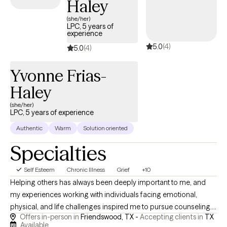
Haley
(she/her)
LPC, 5 years of
experience
5.0
(4)
5.0
(4)
Yvonne Frias-
Haley
(she/her)
LPC, 5 years of experience
Authentic
Warm
Solution oriented
Specialties
Self Esteem
Chronic Illness
Grief
+10
Helping others has always been deeply important to me, and
my experiences working with individuals facing emotional,
physical, and life challenges inspired me to pursue counseling. I
Offers in-person in
Friendswood, TX -
Accepting clients in
TX
specialize in supporting individuals living with chronic pain or
Available