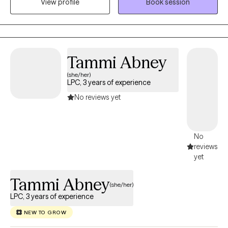
View profile
Book session
confidence.
Tammi Abney
(she/her)
LPC, 3 years of experience
No reviews yet
No
reviews
yet
Tammi Abney
(she/her)
LPC, 3 years of experience
NEW TO GROW