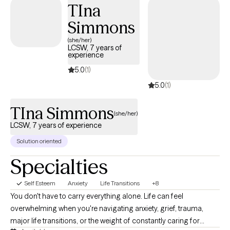
TIna
support you in finding someone who is. No one should have to
Simmons
feel alone when they are working to better their selves.
(she/her)
LCSW, 7 years of
experience
5.0
(1)
5.0
(1)
TIna Simmons
(she/her)
LCSW, 7 years of experience
Solution oriented
Specialties
Self Esteem
Anxiety
Life Transitions
+8
You don't have to carry everything alone. Life can feel
overwhelming when you're navigating anxiety, grief, trauma,
major life transitions, or the weight of constantly caring for