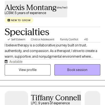
Alexis Montang
(she/her)
LCSW, 5 years of experience
NEW TO GROW
Specialties
Self Esteem
Child or Adolescent
Family Conflict
+10
I believe therapy is a collaborative journey built on trust,
authenticity, and compassion. As a therapist, I strive to create a
warm, supportive, and nonjudgmental environment where
Available
children, teens, and families feel safe to express themselves,
explore difficult emotions, and develop meaningful tools for
View profile
Book session
growth. My goal is to meet each client where they are while
recognizing and honoring their unique strengths, experiences,
and resilience. I view behavior as communication and believe
that every emotion and response serves a purpose. Rather than
Tiffany Connell
focusing solely on eliminating behaviors or symptoms, I work to
understand the underlying experiences, unmet needs, and
LPC, 9 years of experience