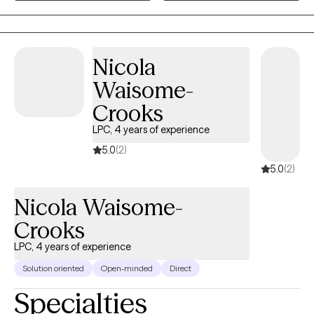
empowered to create meaningful and lasting change.
needs. My hope is that every client leaves therapy with greater
resilience, deeper self-understanding, stronger relationships,
and the confidence to navigate life's challenges long after our
Nicola
work together has ended.
Waisome-
Crooks
LPC, 4 years of experience
5.0
(2)
5.0
(2)
Nicola Waisome-
Crooks
LPC, 4 years of experience
Solution oriented
Open-minded
Direct
Specialties