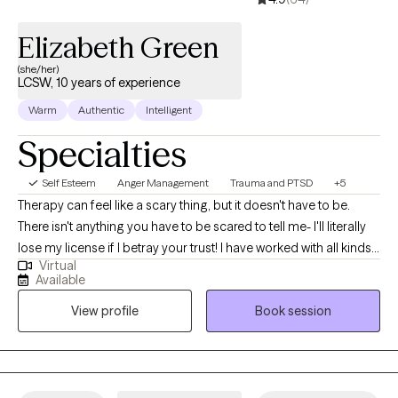
Elizabeth Green
(she/her)
LCSW, 10 years of experience
Warm
Authentic
Intelligent
Specialties
Self Esteem
Anger Management
Trauma and PTSD
+5
Therapy can feel like a scary thing, but it doesn't have to be.
There isn't anything you have to be scared to tell me- I'll literally
lose my license if I betray your trust! I have worked with all kinds
Virtual
of trauma, orientations, and lifestyles. I have worked with a wide
Available
range of people, and I believe in respecting everyone. This is a
View profile
Book session
safe place for growth and healing to start. Life is too short to not
give it a try. My goal is always for you to feel safe and heard.
Sometimes going through changes is a painful difficult thing, so
it helps to have someone who you feel you can discuss
frustrations with. If you ever feel that we are not a good fit, I will