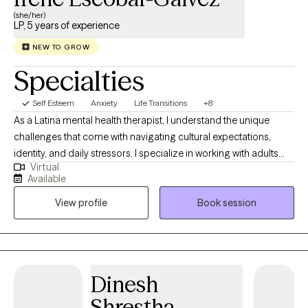
(she/her)
LP, 5 years of experience
NEW TO GROW
Specialties
Self Esteem
Anxiety
Life Transitions
+8
As a Latina mental health therapist, I understand the unique
challenges that come with navigating cultural expectations,
identity, and daily stressors. I specialize in working with adults
Virtual
who are struggling with anxiety, cultural identity challenges, and
Available
life transitions. My approach is warm, supportive, and rooted in
View profile
Book session
evidence-based therapies. I also provide therapy services in
Spanish and interventions that are understanding of
multicultural identities. I provide a space where you can explore
your thoughts and emotions without fear of judgment. Together,
we’ll work on shifting unhelpful thinking patterns, developing
Dinesh
coping skills, and fostering self-compassion. My goal is to help
Shrestha
you gain clarity, confidence, and emotional balance so you can