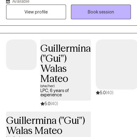
Available
others. As a Licensed Clinical Social Worker and military spouse,
I understand how easy it is to lose yourself while trying to be
View profile
Book session
everything for everyone else. My goal is to provide a calm,
supportive space where you feel heard, understood, and
empowered to move forward. Together, we'll build practical
skills, strengthen resilience, and create meaningful change
Guillermina
because even in life's hardest moments, healing remains
possible.
("Gui")
Walas
Mateo
(she/her)
LPC, 6 years of
5.0
(40)
experience
5.0
(40)
Guillermina ("Gui")
Walas Mateo