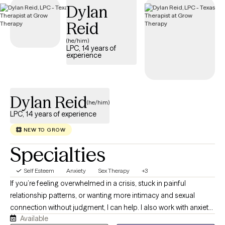
Dylan
positive self-image.
Reid
(he/him)
LPC, 14 years of
experience
Dylan Reid
(he/him)
LPC, 14 years of experience
NEW TO GROW
Specialties
Self Esteem
Anxiety
Sex Therapy
+3
If you’re feeling overwhelmed in a crisis, stuck in painful
relationship patterns, or wanting more intimacy and sexual
connection without judgment, I can help. I also work with anxiety,
Available
depression, grief, and the many ways these struggles often