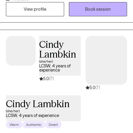
illness, caregivers experiencing burnout, and those navigating
View profile
Book session
stress, emotional difficulties, or major life transitions. My goal is
to provide a compassionate and supportive space where clients
feel heard, understood, and empowered to develop healthier
coping skills, build resilience, and create meaningful, lasting
change in their lives.
Cindy
Lambkin
(she/her)
LCSW, 4 years of
experience
5.0
(7)
5.0
(7)
Cindy Lambkin
(she/her)
LCSW, 4 years of experience
Warm
Authentic
Direct