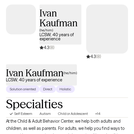
Ivan
Kaufman
(he/him)
LCSW, 40 years of
experience
4.3
(8)
4.3
(8)
Ivan Kaufman
(he/him)
LCSW, 40 years of experience
Solution oriented
Direct
Holistic
Specialties
Self Esteem
Autism
Child or Adolescent
+14
At the Child & Adult Behavior Center, we help both adults and
children, as well as parents. For adults, we help you find ways to