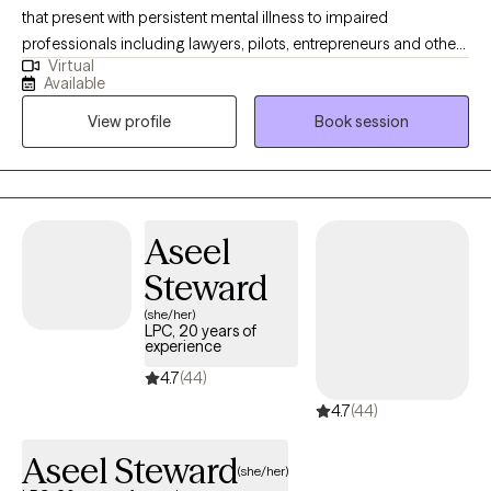
that present with persistent mental illness to impaired
professionals including lawyers, pilots, entrepreneurs and other
Virtual
high-achieving individuals who are experiencing difficulty
Available
managing their careers and relationships due to dual diagnosis,
View profile
Book session
psychiatric disorder, demands of stress and all types of
addictions. With several years of impatient experience, I am
known for being able to identify and treat the real problem. Let's
work together, you can feel better! I have several years working
in different capacities of Behavioral health treatment facilities. I
Aseel
am a certified interventionist with experience getting those
Steward
suffering the treatment they deserve.
(she/her)
LPC, 20 years of
experience
4.7
(44)
4.7
(44)
Aseel Steward
(she/her)