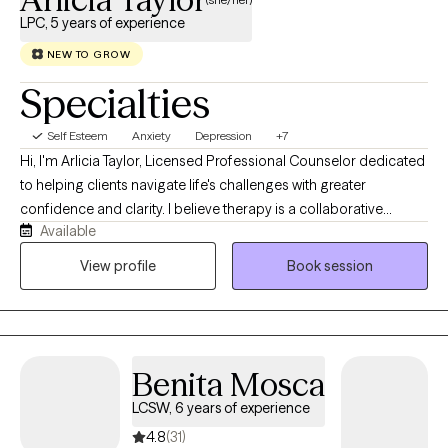
LPC, 5 years of experience
NEW TO GROW
Specialties
Self Esteem
Anxiety
Depression
+7
Hi, I'm Arlicia Taylor, Licensed Professional Counselor dedicated
to helping clients navigate life's challenges with greater
confidence and clarity. I believe therapy is a collaborative
Available
process where we explore your concerns, identify meaningful
goals, and take practical steps toward lasting change. Using
View profile
Book session
evidenced based interventions from Cognitive Behavioral
Therapy (CBT), Solution-Focused Therapy, and psycho-
education modalities, I help clients build the skills needed to
create healthier, more fulfilling lives.
Benita Mosca
LCSW, 6 years of experience
4.8
(31)