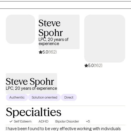
collaborative experience.
Steve
Spohr
LPC, 20 years of
experience
5.0
(162)
5.0
(162)
Steve Spohr
LPC, 20 years of experience
Authentic
Solution oriented
Direct
Specialties
Self Esteem
ADHD
Bipolar Disorder
+5
I have been found to be very effective working with individuals