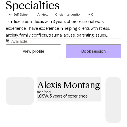
Specialties
Self Esteem
Anxiety
Crisis Intervention
+10
I am licensed in Texas with 3 years of professional work
experience. I have experience in helping clients with stress,
anxiety, family conflicts, trauma, abuse, parenting issues,
Available
motivation, & self esteem. I also have experience working with
confidence. I work with my clients to create an open and safe
View profile
Book session
environment where thoughts and feelings can be shared without
fear of judgment. Taking the first step to sign up for therapy can
take courage and I am proud of you for getting started!
Alexis Montang
(she/her)
LCSW, 5 years of experience