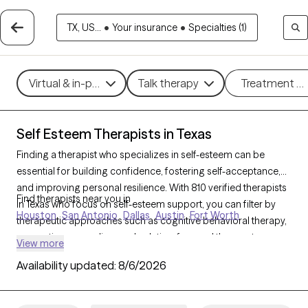
TX, US...
•
Your insurance
•
Specialties (1)
Virtual & in-person
Talk therapy
Treatment m
Self Esteem Therapists in Texas
Finding a therapist who specializes in self-esteem can be
essential for building confidence, fostering self-acceptance,
and improving personal resilience. With 810 verified therapists
Find therapists near you in
in Texas who focus on self-esteem support, you can filter by
Houston
San Antonio
Dallas
Austin
Fort Worth
therapeutic approaches such as cognitive behavioral therapy,
supportive counseling, and solution-focused therapy to
View more
address self-worth, negative self-talk, and personal growth.
Availability updated:
8/6/2026
Each Grow Therapy-verified therapist is currently accepting
new clients and has upcoming availability, providing timely
access to the support needed to cultivate a stronger, more