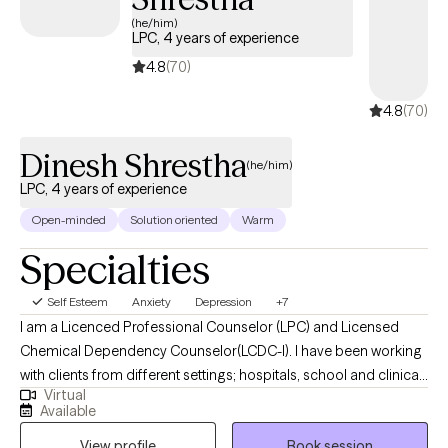
lead a more fulfilling life.
(he/him)
LPC, 4 years of experience
4.8
(70)
4.8
(70)
Dinesh Shrestha
(he/him)
LPC, 4 years of experience
Open-minded
Solution oriented
Warm
Specialties
Self Esteem
Anxiety
Depression
+7
I am a Licenced Professional Counselor (LPC) and Licensed
Chemical Dependency Counselor(LCDC-I). I have been working
with clients from different settings; hospitals, school and clinical,
Virtual
and with clients dealing with a wide range of mental health
Available
issues. As someone with roots in South Asia, therapy is not just a
View profile
Book session
profession for me; it is a true passion. I wholeheartedly believe in