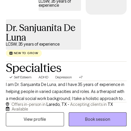
LCSW, 35 years of
experience
Dr. Sanjuanita De
Luna
LCSW, 35 years of experience
NEW TO GROW
Specialties
Self Esteem
ADHD
Depression
+7
I am Dr. Sanjuanita De Luna, and I have 35 years of experience in
helping people in varied capacities and roles. As a therapist with
a medical social work background, I take a holistic approach to
Offers in-person in
Laredo, TX -
Accepting clients in
TX
emotional well-being, emphasizing the connection between
Available
mind and body. I believe meaningful change is possible, and I
View profile
Book session
strive to help people reach their potential, based on their
individual strengths. I am always mindful of maintaining a