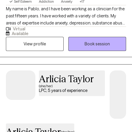
Self Esteem
Addiction
Anxiety
+17
My name is Pablo, and I have been working as a clinician for the
past fifteen years. I have worked with a variety of clients. My
areas of expertise include anxiety, depression, substance abuse,
Virtual
addiction, marital problems, anger problems, and a wide range
Available
of other mental health concerns in both clinical and hospital
View profile
Book session
settings. My goal as a clinician is to help people gain a better
understanding of the challenges that can arise in daily life and
how to maintain a healthy balance so that these problems do
not define them. I want to help my clients understand the true
purpose of counseling and how it can empower them to grow
Arlicia Taylor
as individuals. I am passionate about helping people build the
(she/her)
tools they need to live fulfilling lives. I hold a Bachelor of Arts in
LPC, 5 years of experience
Psychology with a minor in Faith Development. I also have a
Master of Arts in Professional Counseling. I am committed to
providing my clients with the highest quality of care.
Arlicia Taylor
(she/her)