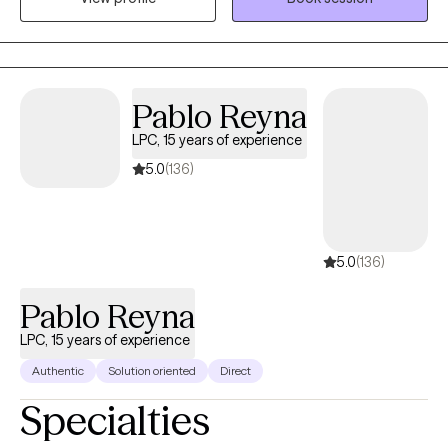
the transformative power of therapy and the potential it holds
for individuals to become the best versions of themselves.
Pablo Reyna
LPC, 15 years of experience
5.0
(136)
5.0
(136)
Pablo Reyna
LPC, 15 years of experience
Authentic
Solution oriented
Direct
Specialties