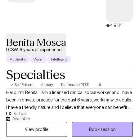
4.8
(31)
Benita Mosca
LCSW, 6 years of experience
Authentic
Warm
Intelligent
Specialties
Self Esteem
Anxiety
Trauma and PTSD
+6
Hello, I'm Benita. I am a licensed clinical social worker and I have
been in private practice for the past 6 years, working with adults.
I have a friendly nature and I believe that everyone can benefit
Virtual
from therapy. I believe that my personal experiences help me to
Available
connect with my clients. I have experience with marriage,
View profile
Book session
divorce, children, trauma, immigration, and multi-cultural issues.
I know that life is often hard, especially if you don't have a good