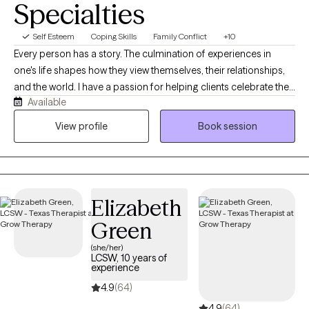
Specialties
Self Esteem
Coping Skills
Family Conflict
+10
Every person has a story. The culmination of experiences in
one's life shapes how they view themselves, their relationships,
and the world. I have a passion for helping clients celebrate their
Available
unique strengths and gifts they share with others. With
experiences in both private practice and hospitals, I have
View profile
Book session
noticed a particular need for clients to separate their view of
themselves from their current difficulties and circumstances. In
spite of where clients may find themselves at the moment, my
belief is that they have overcome every difficulty, challenge, and
Elizabeth
trauma that they have faced up to the present moment. As such,
they will withstand their current circumstances, and will again
Green
declare victory.
(she/her)
LCSW, 10 years of
experience
4.9
(64)
4.9
(64)