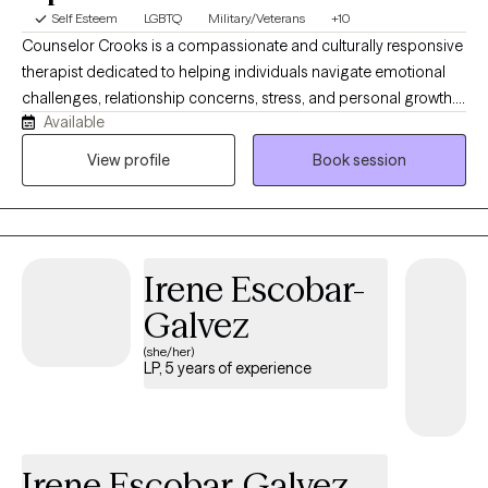
Self Esteem
LGBTQ
Military/Veterans
+10
Counselor Crooks is a compassionate and culturally responsive
therapist dedicated to helping individuals navigate emotional
challenges, relationship concerns, stress, and personal growth.
Available
Through a supportive and evidence-based approach, she helps
clients build healthier coping skills, improve self-awareness, and
View profile
Book session
work toward living a more fulfilled and balanced life emotionally,
spiritually, socially, and relationally. I believe that while I am an
expert in mental, emotional, and behavioral health, Clients are
the expert in knowing themselves, knowing how they feel and
Irene Escobar-
experiences things. Therefore, we will bring both our expertise
together to ensure that each client feels supported, heard, and
Galvez
totally understood. NOTE: Request any appointment 24/7 and I
(she/her)
will work with you!
LP, 5 years of experience
Irene Escobar-Galvez