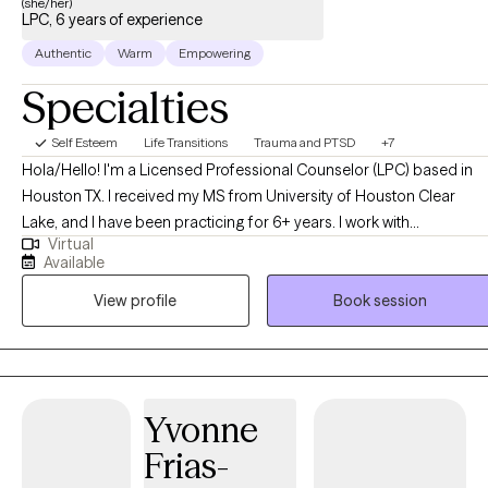
(she/her)
LPC, 6 years of experience
Authentic
Warm
Empowering
Specialties
Self Esteem
Life Transitions
Trauma and PTSD
+7
Hola/Hello! I'm a Licensed Professional Counselor (LPC) based in
Houston TX. I received my MS from University of Houston Clear
Lake, and I have been practicing for 6+ years. I work with
Virtual
adolescents and young adults who have experienced trauma and
Available
need help transitioning into adult life. I also have experience and
View profile
Book session
enjoy helping women in different life challenging situations, from
domestic violence to career burn-out. Besides my degree in
counseling, I hold a Ph.D. in Hispanic Studies and I'm a former
academic with extensive training and expertise in cultural identity
issues due to migration. I am knowledgeable in feminist theory and
Yvonne
gender issues as well as a proud LGBTQ+ ally. I'm fully bilingual
Frias-
(Spanish and English), Trauma Focused-Cognitive Behavioral
Therapy certified and EMDR trained.