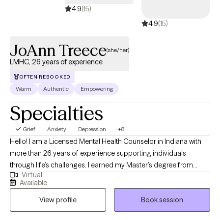
4.9
(15)
4.9
(15)
JoAnn Treece
(she/her)
LMHC, 26 years of experience
OFTEN REBOOKED
Warm
Authentic
Empowering
Specialties
Grief
Anxiety
Depression
+8
Hello! I am a Licensed Mental Health Counselor in Indiana with
more than 26 years of experience supporting individuals
through life’s challenges. I earned my Master’s degree from
Virtual
Purdue University and have worked in both clinical and private
Available
practice settings, providing compassionate, evidence-based
View profile
Book session
care. My current focus is helping adults navigate life stressors,
manage mental health symptoms, and improve their overall