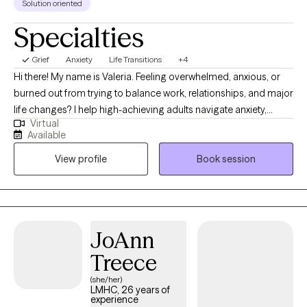
Solution oriented
people feel supported in discovering what works best for them.
Specialties
Grief
Anxiety
Life Transitions
+4
Hi there! My name is Valeria. Feeling overwhelmed, anxious, or
burned out from trying to balance work, relationships, and major
life changes? I help high-achieving adults navigate anxiety,
Virtual
stress, burnout, and life transitions so they can feel more
Available
grounded, confident, and emotionally balanced. I provide
View profile
Book session
therapy in both English and Spanish and have extensive
experience supporting Hispanic and Latino clients navigating
stress, cultural transitions, burnout, and life changes in a
supportive and culturally sensitive environment.
JoAnn
Treece
(she/her)
LMHC, 26 years of
experience