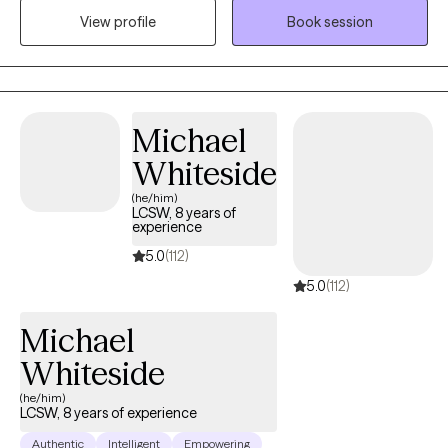
View profile
Book session
where you are. You'll work with someone who has seen a lot,
judges nothing, and genuinely believes in your capacity to heal.
Michael
Whiteside
(he/him)
LCSW, 8 years of
experience
5.0
(112)
5.0
(112)
Michael
Whiteside
(he/him)
LCSW, 8 years of experience
Authentic
Intelligent
Empowering