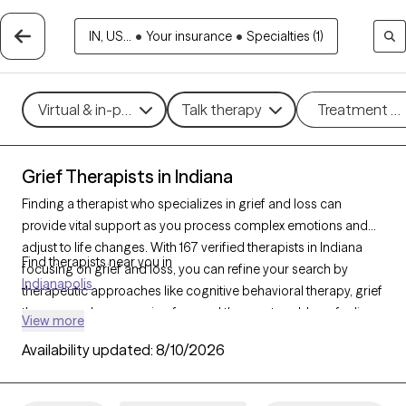
IN, US...
•
Your insurance
•
Specialties (1)
Virtual & in-person
Talk therapy
Treatment m
Grief Therapists in Indiana
Finding a therapist who specializes in grief and loss can
provide vital support as you process complex emotions and
adjust to life changes. With 167 verified therapists in Indiana
Find therapists near you in
focusing on grief and loss, you can refine your search by
Indianapolis
therapeutic approaches like cognitive behavioral therapy, grief
therapy, and compassion focused therapy to address feelings
View more
of sadness, manage overwhelming emotions, and develop
Availability updated:
8/10/2026
coping strategies. Each Grow Therapy-verified therapist is
currently accepting new clients and has availability in the
coming weeks, offering compassionate, timely support to