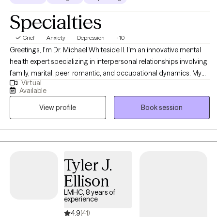
Specialties
Grief
Anxiety
Depression
+10
Greetings, I'm Dr. Michael Whiteside II. I'm an innovative mental
health expert specializing in interpersonal relationships involving
family, marital, peer, romantic, and occupational dynamics. My
Virtual
work involves assisting individuals and agencies in recognizing,
Available
dissecting, and understanding the mechanics and the impact
View profile
Book session
that relationships have on individual satisfaction and overall
fulfillment. I am a compassionate, communal, and comedic
Licensed Clinical Social Worker dedicated to helping others
regain control of their life and living life to the fullest. Together, we
will partner in helping you have a life worth living by
Tyler J.
understanding how the pain of the past is interrupting the present
Ellison
and jeopardizing the future.
LMHC, 8 years of
experience
4.9
(41)