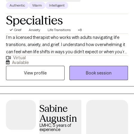
Authentic
Warm
Intelligent
Specialties
Grief
Anxiety
Life Transitions
+8
I’m a licensed therapist who works with adults navigating life
transitions, anxiety, and grief. I understand how overwhelming it
can feel when life shifts in ways you didn’t expect or when you’re
Virtual
trying to hold everything together for everyone else. In our work
Available
together, I provide a supportive and nonjudgmental space
View profile
Book session
where you can be yourself, process what you’re going through,
and start to make sense of it. My goal is to help you feel more
grounded, confident, and equipped with tools you can actually
use in your day-to-day life
Sabine
Augustin
LMHC, 5 years of
experience