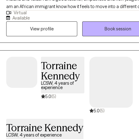
am an African immigrant know how it feels to move into a different 
Virtual
and acculturate, so I would be a good fit for any immigrant out ther
Available
experience has equiped me to help others.
View profile
Book session
Torraine
Kennedy
LCSW, 4 years of
experience
5.0
(5)
5.0
(5)
Torraine Kennedy
LCSW, 4 years of experience