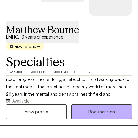
at a pace that feels right for you, build on your strengths, and
create space for more clarity, confidence, and self-trust.
Matthew Bourne
LMHC, 10 years of experience
NEW TO GROW
Specialties
Grief
Addiction
Mood Disorders
+10
road, progress means doing an about-turn and walking back to
the right road…” That belief has guided my work for more than
20 years in the mental and behavioral health field and
Available
throughout my 11 years as a Licensed Mental Health Counselor. I
have worked with children, adolescents, adults, couples, and
View profile
Book session
families in community mental health, schools, correctional
settings, and substance use treatment programs. My goal is to
provide a compassionate, nonjudgmental environment where