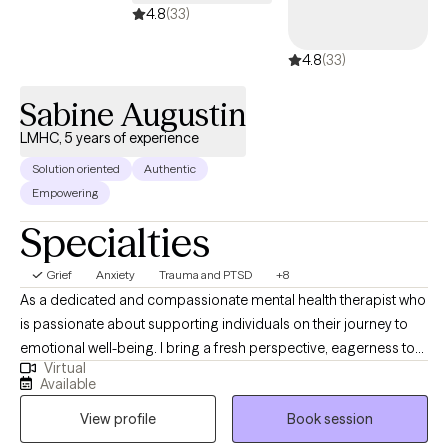
4.8
(33)
4.8
(33)
Sabine Augustin
LMHC, 5 years of experience
Solution oriented
Authentic
Empowering
Specialties
Grief
Anxiety
Trauma and PTSD
+8
As a dedicated and compassionate mental health therapist who
is passionate about supporting individuals on their journey to
emotional well-being. I bring a fresh perspective, eagerness to
Virtual
learn, and a deep commitment to personal and professional
Available
growth. Fluent in Haitian Creole, I'm adept at addressing cultural
View profile
Book session
and linguistic needs. With a strong foundation in evidence-
based therapeutic approaches. I strive to create a safe,