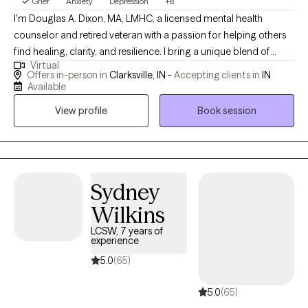
Grief
Anxiety
Depression
+8
I'm Douglas A. Dixon, MA, LMHC, a licensed mental health
counselor and retired veteran with a passion for helping others
find healing, clarity, and resilience. I bring a unique blend of
Virtual
professional training and lived experience to my work, offering a
Offers in-person in
Clarksville, IN -
Accepting clients in
IN
compassionate and grounded approach to therapy. My
Available
background in the military has shaped my understanding of
View profile
Book session
high-stress environments, trauma, and the need for emotional
strength, making me especially attuned to the needs of
veterans, first responders, and trauma survivors. At Maple Grove
Mental Health, LLC, I provide therapy for individuals facing a
wide range of mental health concerns, including anxiety,
Sydney
depression, PTSD, personality disorders, and life transitions. I
Wilkins
specialize in working with clients who feel overwhelmed, stuck,
LCSW, 7 years of
or burdened by the weight of past experiences or persistent
experience
negative thoughts. My therapeutic style is warm, respectful, and
5.0
(65)
collaborative. I believe that healing is possible for everyone, and
I tailor each session to meet your unique needs and goals.
5.0
(65)
Whether you're struggling with racing thoughts, emotional