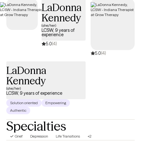
LaDonna
guide you through your journey with life changes.
Kennedy
(she/her)
LCSW, 9 years of
experience
5.0
(4)
5.0
(4)
LaDonna
Kennedy
(she/her)
LCSW, 9 years of experience
Solution oriented
Empowering
Authentic
Specialties
Grief
Depression
Life Transitions
+2