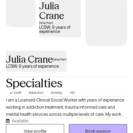
Julia
Crane
(she/her)
LCSW, 9 years of
experience
Julia Crane
(she/her)
LCSW, 9 years of experience
Specialties
Grief
Addiction
Anxiety
+10
I am a Licensed Clinical Social Worker with years of experience
working in addiction treatment, trauma informed care and
mental health services across multiple levels of care. My work
Available
with clients includes: individual, family and couples therapy. I
believe that therapy provides a safe space and genuine
View profile
Book session