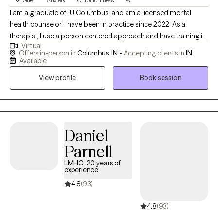
Grief
Anxiety
Chronic Illness
+7
and a greater sense of security. Connect today to begin your
I am a graduate of IU Columbus, and am a licensed mental
journey forward! Begin the work now to obtain the life and
health counselor. I have been in practice since 2022. As a
relationships you want.
therapist, I use a person centered approach and have training in
Virtual
ACT, and CAMs-care. I am an LGBTQ+ ally. I work with clients who
Offers in-person in
Columbus, IN -
Accepting clients in
IN
have experienced trauma, who are diagnosed with bipolar,
Available
anxiety, depression, or experiencing suicidal ideation, and those
View profile
Book session
with chronic medical conditions.
Daniel
Parnell
LMHC, 20 years of
experience
4.8
(93)
4.8
(93)