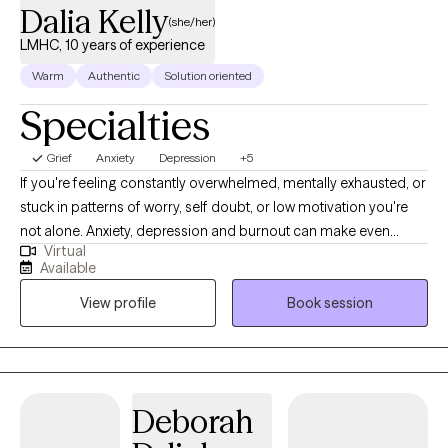
Dalia Kelly
(she/her)
LMHC, 10 years of experience
Warm
Authentic
Solution oriented
Specialties
Grief
Anxiety
Depression
+5
If you're feeling constantly overwhelmed, mentally exhausted, or
stuck in patterns of worry, self doubt, or low motivation you're
not alone. Anxiety, depression and burnout can make even
Virtual
simple daily tasks feel overwhelming and draining. Therapy can
Available
provide a space where you feel like you are not carrying
View profile
Book session
everything on your own. I provide a warm, supportive, and non
judgmental environment where you feel safe and comfortable
to explore what you are experiencing. With over 10 years of
experience in the field, I have helped individuals navigate
periods of stress, emotional distress, and life transitions.
Deborah