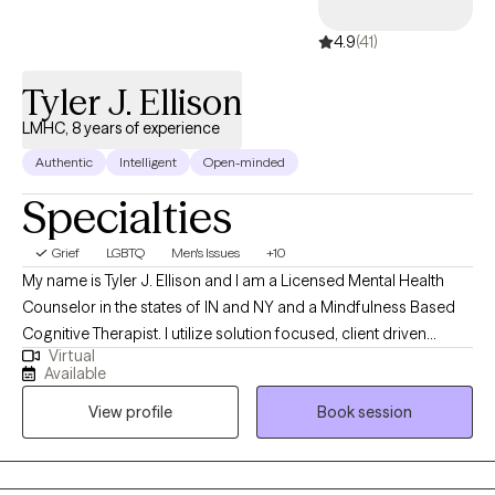
4.9
(41)
Tyler J. Ellison
LMHC, 8 years of experience
Authentic
Intelligent
Open-minded
Specialties
Grief
LGBTQ
Men's Issues
+10
My name is Tyler J. Ellison and I am a Licensed Mental Health
Counselor in the states of IN and NY and a Mindfulness Based
Cognitive Therapist. I utilize solution focused, client driven
Virtual
methods to support clients to recognize facets of their ideal
Available
personal wellness and mindfulness based strategies to
View profile
Book session
actualize these ideas. I utilize motivational interviewing,
acceptance and commitment, trust based relational
interventions, person centered, humanistic, existential, family
centered treatment. I have been working with clients for 8 years