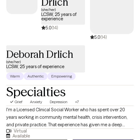
Drlich
(she/her)
LCSW, 25 years of
experience
5.0
(14)
5.0
(14)
Deborah Drlich
(she/her)
LCSW, 25 years of experience
Warm
Authentic
Empowering
Specialties
Grief
Anxiety
Depression
+7
I'm a Licensed Clinical Social Worker who has spent over 20
years working in community mental health, crisis intervention,
and private practice. That experience has given me a deep
Virtual
understanding of what people actually need to feel better — not
Available
just textbook answers, but real, practical support that meets you