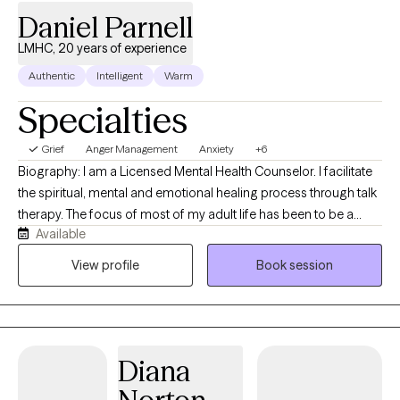
Daniel Parnell
LMHC, 20 years of experience
Authentic
Intelligent
Warm
Specialties
Grief
Anger Management
Anxiety
+6
Biography: I am a Licensed Mental Health Counselor. I facilitate
the spiritual, mental and emotional healing process through talk
therapy. The focus of most of my adult life has been to be a
Available
skilled helper to people in need. As I moved through my
theological training, I realized that, often, others needed deeper
View profile
Book session
support than "church" alone could give. I pursued further
education to become a clinical counselor to meet those needs. I
have worked in a variety of clinical settings including, outpatient
community mental health, inpatient/outpatient substance
Diana
abuse/addiction, sex offender therapy in the Florida
Department of Juvenile Justice, mental health professional in