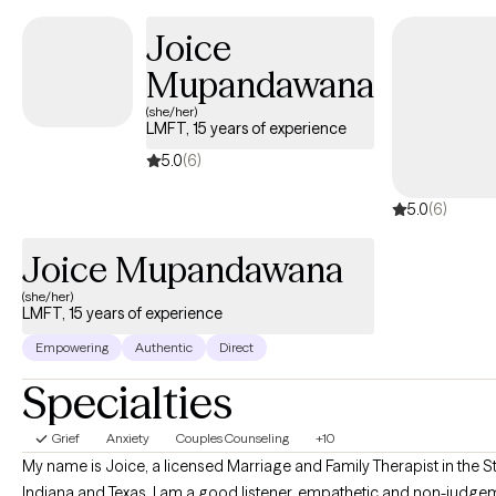
with 5 years as a professional Clinician.
Joice
Mupandawana
(she/her)
LMFT, 15 years of experience
5.0
(6)
5.0
(6)
Joice Mupandawana
(she/her)
LMFT, 15 years of experience
Empowering
Authentic
Direct
Specialties
Grief
Anxiety
Couples Counseling
+10
My name is Joice, a licensed Marriage and Family Therapist in the S
Indiana and Texas. I am a good listener, empathetic and non-judgem