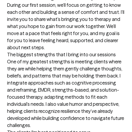
During our first session, we’ll focus on getting to know 
each other and building a sense of comfort and trust. I’ll 
invite you to share what’s bringing you to therapy and 
what you hope to gain from our work together. We’ll 
move at a pace that feels right for you, and my goal is 
for you to leave feeling heard, supported, and clearer 
about next steps.
The biggest strengths that I bring into our sessions
One of my greatest strengths is meeting clients where 
they are while helping them gently challenge thoughts, 
beliefs, and patterns that may be holding them back. I 
integrate approaches such as cognitive processing 
and reframing, EMDR, strengths-based, and solution-
focused therapy, adapting methods to fit each 
individual’s needs. I also value humor and perspective, 
helping clients recognize resilience they’ve already 
developed while building confidence to navigate future 
challenges.