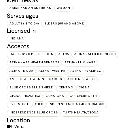
Identifies as
ASIAN / ASIAN AMERICAN
WOMAN
Serves ages
ADULTS (18 TO 64)
ELDERS (65 AND ABOVE)
Licensed in
INDIANA
Accepts
CASH - $120 PER SESSION
AETNA
AETNA - ALLIED BENEFITS
AETNA - ASR HEALTH BENEFITS
AETNA - LUMINARE
AETNA - MODA
AETNA - WEBTPA
AETNA – HEALTHEZ
AMERIHEALTH ADMINISTRATORS
ANTHEM
ARLO
BLUE CROSS BLUE SHIELD
CENTIVO
CIGNA
CIGNA - HEALTHEZ
EAP:CIGNA
EAP:EVERNORTH
EVERNORTH
GTEB
INDEPENDENCE ADMINISTRATORS
INDEPENDENCE BLUE CROSS
TUFTS HEALTH/CIGNA
Location
Virtual