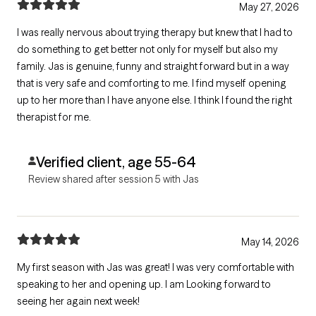
May 27, 2026
I was really nervous about trying therapy but knew that I had to
do something to get better not only for myself but also my
family. Jas is genuine, funny and straight forward but in a way
that is very safe and comforting to me. I find myself opening
up to her more than I have anyone else. I think I found the right
therapist for me.
Verified client, age 55-64
Review shared after session 5 with Jas
May 14, 2026
My first season with Jas was great! I was very comfortable with
speaking to her and opening up. I am Looking forward to
seeing her again next week!