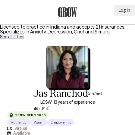
Log in
Grow Therapy Home
Licensed to practice in Indiana and accepts 21 insurances.
Specializes in
Anxiety, Depression, Grief
and 9 more
.
See all filters
Jas Ranchod
(she/her)
LCSW, 13 years of experience
5.0
(19)
OFTEN REBOOKED
Authentic
Warm
Empowering
Virtual
Available