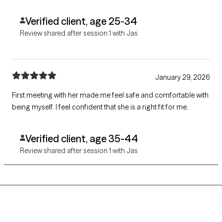
Verified client, age 25-34
Review shared after session 1 with Jas
January 29, 2026
First meeting with her made me feel safe and comfortable with
being myself. I feel confident that she is a right fit for me.
Verified client, age 35-44
Review shared after session 1 with Jas