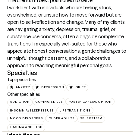
The clients I'm best positioned to serve
I work best with individuals who are feeling stuck, 
overwhelmed, or unsure how to move forward but are 
open to self-reflection and change. Many of my clients 
are navigating anxiety, depression, trauma, grief, or 
substance use concerns, often alongside complex life 
transitions. I’m especially well-suited for those who 
appreciate honest conversations, gentle challenges to 
unhelpful thought patterns, and a collaborative 
approach to reaching meaningful personal goals.
Specialties
Top specialties
ANXIETY
DEPRESSION
GRIEF
Other specialties
ADDICTION
COPING SKILLS
FOSTER CARE/ADOPTION
INSOMNIA/SLEEP ISSUES
LIFE TRANSITIONS
MOOD DISORDERS
OLDER ADULTS
SELF ESTEEM
TRAUMA AND PTSD