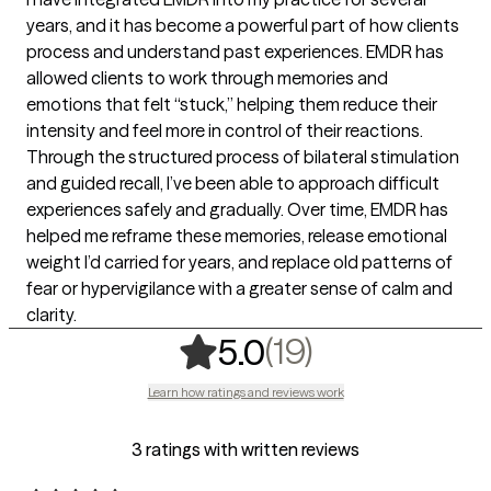
years, and it has become a powerful part of how clients
process and understand past experiences. EMDR has
allowed clients to work through memories and
emotions that felt “stuck,” helping them reduce their
intensity and feel more in control of their reactions.
Through the structured process of bilateral stimulation
and guided recall, I’ve been able to approach difficult
experiences safely and gradually. Over time, EMDR has
helped me reframe these memories, release emotional
weight I’d carried for years, and replace old patterns of
fear or hypervigilance with a greater sense of calm and
clarity.
,
19 ratings
(19)
5.0
Learn how ratings and reviews work
3 ratings with written reviews