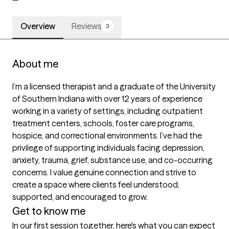
Overview
Reviews
3
About me
I’m a licensed therapist and a graduate of the University 
of Southern Indiana with over 12 years of experience 
working in a variety of settings, including outpatient 
treatment centers, schools, foster care programs, 
hospice, and correctional environments. I’ve had the 
privilege of supporting individuals facing depression, 
anxiety, trauma, grief, substance use, and co-occurring 
concerns. I value genuine connection and strive to 
create a space where clients feel understood, 
supported, and encouraged to grow.
Get to know me
In our first session together, here's what you can expect