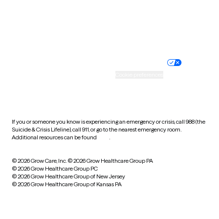
Wyoming
Website privacy policy
Terms of service
Nondiscrimination policy
Informed consent
Practice policy
Your privacy choices
Accessibility
Cookie preferences
HIPAA notice of privacy
practices
If you or someone you know is experiencing an emergency or crisis, call 988 (the
Suicide & Crisis Lifeline), call 911, or go to the nearest emergency room.
Additional resources can be found
here
.
© 2026 Grow Care, Inc.
© 2026 Grow Healthcare Group PA
© 2026 Grow Healthcare Group PC
© 2026 Grow Healthcare Group of New Jersey
© 2026 Grow Healthcare Group of Kansas PA