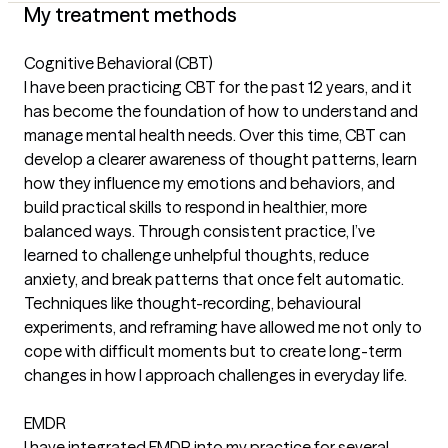
My treatment methods
Cognitive Behavioral (CBT)
I have been practicing CBT for the past 12 years, and it
has become the foundation of how to understand and
manage mental health needs. Over this time, CBT can
develop a clearer awareness of thought patterns, learn
how they influence my emotions and behaviors, and
build practical skills to respond in healthier, more
balanced ways. Through consistent practice, I’ve
learned to challenge unhelpful thoughts, reduce
anxiety, and break patterns that once felt automatic.
Techniques like thought-recording, behavioural
experiments, and reframing have allowed me not only to
cope with difficult moments but to create long-term
changes in how I approach challenges in everyday life.
EMDR
I have integrated EMDR into my practice for several