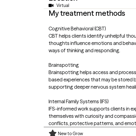
Virtual
My treatment methods
Cognitive Behavioral (CBT)
CBT helps clients identify unhelpful th
thoughts influence emotions and behav
ways of thinking and responding.
Brainspotting
Brainspotting helps access and proces
based experiences that may be stored 
supporting deeper nervous system heal
Internal Family Systems (IFS)
IFS-informed work supports clients in exp
themselves with curiosity and compassi
conflicts, protective patterns, and emot
New to Grow