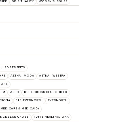
RIEF
SPIRITUALITY
WOMEN'S ISSUES
ALLIED BENEFITS
ARE
AETNA - MODA
AETNA - WEBTPA
TORS
HEM
ARLO
BLUE CROSS BLUE SHIELD
:CIGNA
EAP:EVERNORTH
EVERNORTH
MEDICARE & MEDICAID)
NCE BLUE CROSS
TUFTS HEALTH/CIGNA