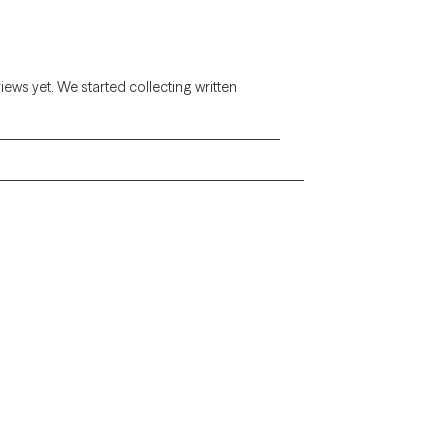
views yet. We started collecting written
Alaska
Arizona
Colorado
Connecticut
Florida
Georgia