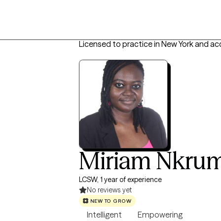
Licensed to practice in New York and ac
Miriam Nkru
LCSW, 1 year of experience
No reviews yet
NEW TO GROW
Intelligent
Empowering