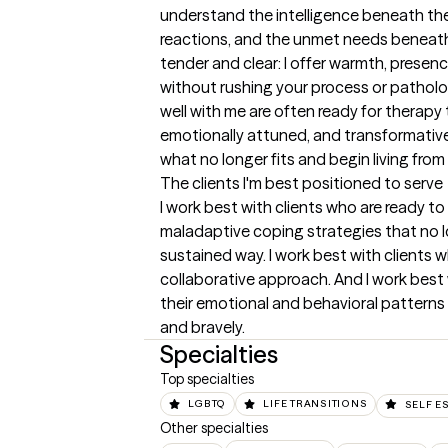
understand the intelligence beneath thei
reactions, and the unmet needs beneath t
tender and clear: I offer warmth, presence
without rushing your process or patholog
well with me are often ready for therapy t
emotionally attuned, and transformativ
what no longer fits and begin living from
The clients I'm best positioned to serve
I work best with clients who are ready to 
maladaptive coping strategies that no lo
sustained way. I work best with clients 
collaborative approach. And I work best w
their emotional and behavioral patterns 
and bravely.
Specialties
Top specialties
LGBTQ
LIFE TRANSITIONS
SELF E
Other specialties