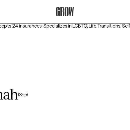
Grow Therapy Home
cepts 24 insurances.
Specializes in
LGBTQ, Life Transitions, Se
mah
(She)