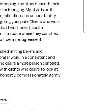
r coping, the story beneath their 
heir longing. My style is both 
, reflection, and accountability 
izing your pain. Clients who work 
hat feels honest, soulful, 
e — a space where they can shed 
 a truer inner agreement.
shed limiting beliefs and 
nger work, in a consistent and 
who desire a more person centered, 
ith clients who desire to look at 
honestly, compassionately, gently 
STEEM