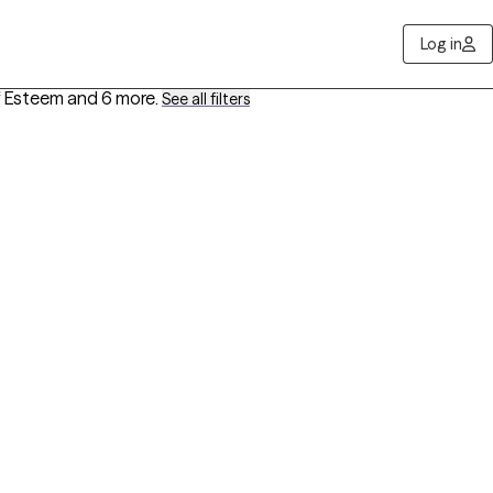
Log in
lf Esteem
and 6 more
.
See all filters