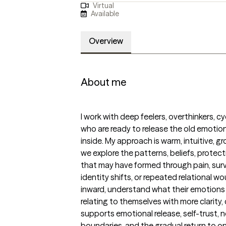
Virtual
Available
Overview
About me
I work with deep feelers, overthinkers, cy
who are ready to release the old emotiona
inside. My approach is warm, intuitive, g
we explore the patterns, beliefs, protec
that may have formed through pain, survi
identity shifts, or repeated relational wou
inward, understand what their emotions a
relating to themselves with more clarity
supports emotional release, self-trust, 
boundaries, and the gradual return to one