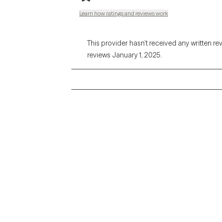
Learn how ratings and reviews work
This provider hasn’t received any written re
reviews January 1, 2025.
Grow Therapy logo
Alabama
Home
California
Careers
District of Columbia