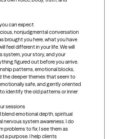
t you can expect
pacious, nonjudgmental conversation 
s brought you here, what you have 
feel different in your life. We will 
 system, your story, and your 
hing figured out before you arrive. 
onship patterns, emotional blocks, 
d the deeper themes that seem to 
 emotionally safe, and gently oriented 
 identify the old patterns or inner 
our sessions
 blend emotional depth, spiritual 
ical nervous system awareness. I do 
problems to fix; I see them as 
a purpose. I help clients 