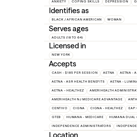
ANXIETY
COPING SKILLS
DEPRESSION
G
Identifies as
BLACK / AFRICAN AMERICAN
WOMAN
Serves ages
ADULTS (18 TO 64)
Licensed in
NEW YORK
Accepts
CASH - $185 PER SESSION
AETNA
AETNA - 
AETNA - ASR HEALTH BENEFITS
AETNA - LUMIN
AETNA – HEALTHEZ
AMERIHEALTH ADMINISTRA
AMERIHEALTH NJ MEDICARE ADVANTAGE
ANT
CENTIVO
CIGNA
CIGNA - HEALTHEZ
EAP
GTEB
HUMANA - MEDICARE
HUMANA DUAL (
INDEPENDENCE ADMINISTRATORS
INDEPENDE
Location