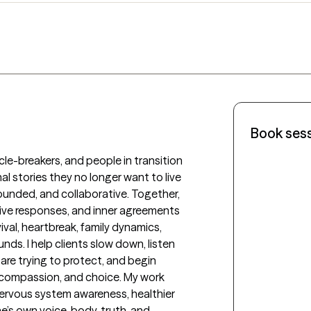
Book ses
cle-breakers, and people in transition 
l stories they no longer want to live 
rounded, and collaborative. Together, 
tive responses, and inner agreements 
val, heartbreak, family dynamics, 
nds. I help clients slow down, listen 
re trying to protect, and begin 
, compassion, and choice. My work 
nervous system awareness, healthier 
’s own voice, body, truth, and 