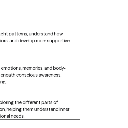
ought patterns, understand how
iors, and develop more supportive
s emotions, memories, and body-
beneath conscious awareness,
ing.
loring the different parts of
on, helping them understand inner
ional needs.