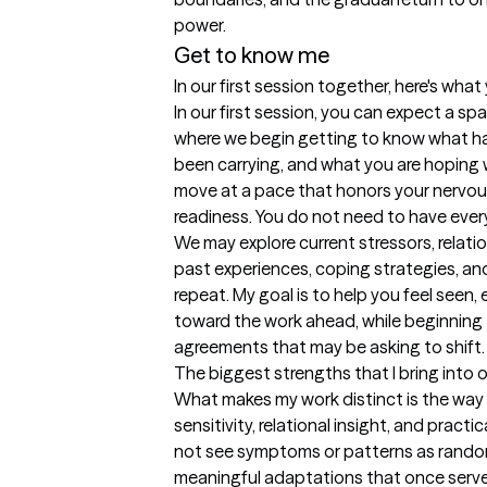
Get to know me
In our first session together, here's wha
In our first session, you can expect a s
where we begin getting to know what ha
been carrying, and what you are hoping will 
move at a pace that honors your nervous
readiness. You do not need to have everyt
We may explore current stressors, relati
past experiences, coping strategies, an
repeat. My goal is to help you feel seen,
toward the work ahead, while beginning to
agreements that may be asking to shift.
The biggest strengths that I bring into 
What makes my work distinct is the way I
sensitivity, relational insight, and pract
not see symptoms or patterns as random 
meaningful adaptations that once served 