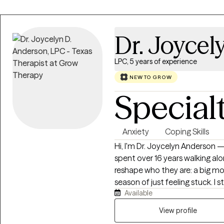
Dr. Joycel
LPC, 5 years of experience
NEW TO GROW
Special
Anxiety
Coping Skills
Hi, I'm Dr. Joycelyn Anderson — b
spent over 16 years walking a
reshape who they are: a big move
season of just feeling stuck. I 
Available
eventually opened Evolution of
because I wanted to work with 
View profile
—not just one chapter of it. A few years ago, I relocated, and it taught me