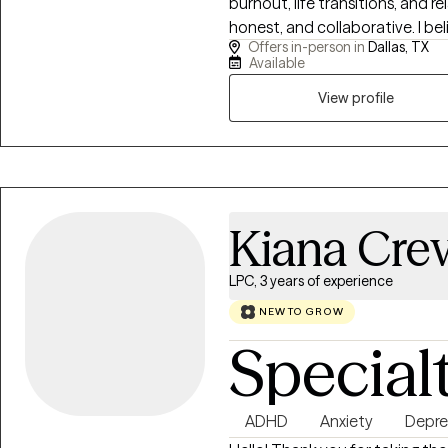
burnout, life transitions, and 
honest, and collaborative. I b
Offers in-person in
Dallas, TX
supported and challenged. Toget
Available
emotional resilience, and help
create a life that feels more 
View profile
you want to be.
Kiana Cre
LPC, 3 years of experience
NEW TO GROW
Special
ADHD
Anxiety
Depre