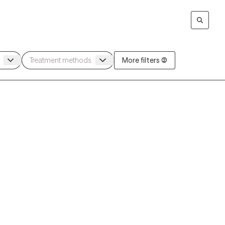
More filters (2)