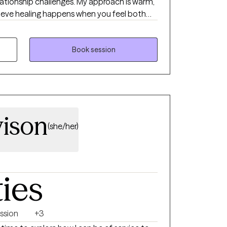
relationship challenges. My approach is warm,
elieve healing happens when you feel both
her, we’ll build practical tools, strengthen
 you move beyond surviving so you can
grounded, meaningful, and aligned with who
Book session
vison
(she/her)
ties
ssion
+3