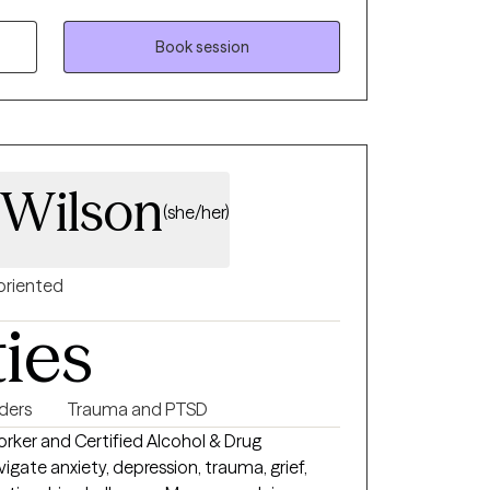
 and tailored to your unique needs. I
tnership, and I provide a safe, non-
Book session
n explore your thoughts, feelings, and
 My goal is to empower you to build
ssion, and create a life that feels authentic
 Wilson
(she/her)
oriented
ties
ders
Trauma and PTSD
Worker and Certified Alcohol & Drug
gate anxiety, depression, trauma, grief,