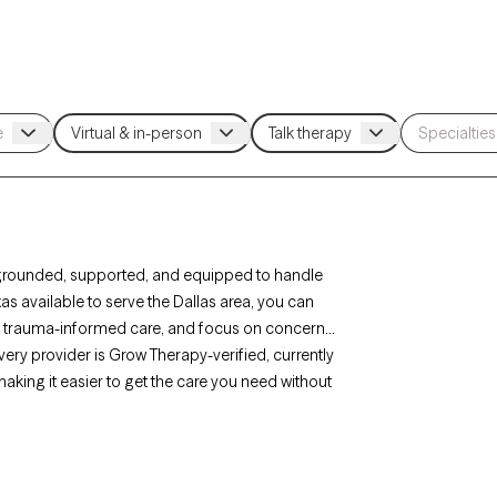
grounded, supported, and equipped to handle
as available to serve the Dallas area, you can
 or trauma-informed care, and focus on concerns
 Every provider is Grow Therapy-verified, currently
aking it easier to get the care you need without