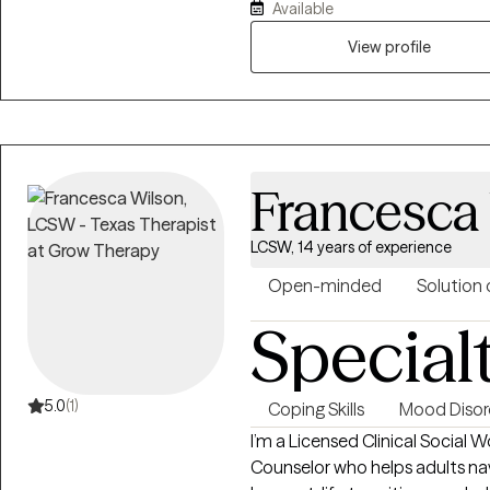
approach is warm, collaborative
Available
believe that counseling is a par
View profile
judgmental space where you ca
experiences at your own pace.
resilience, cultivate self-compa
and meaningful to you.
Francesca
LCSW, 14 years of experience
Open-minded
Solution 
Special
5.0
(1)
Coping Skills
Mood Disor
I’m a Licensed Clinical Social 
Counselor who helps adults navi