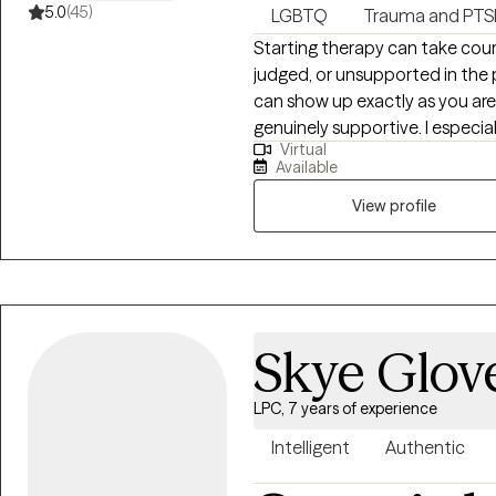
5.0
(45)
LGBTQ
Trauma and PT
Starting therapy can take coura
judged, or unsupported in the 
can show up exactly as you are 
genuinely supportive. I especia
Virtual
women, and anyone navigating
Available
stress, or systems that haven’t alw
together, we’ll move at your 
View profile
you. Therapy with me is collabo
I’m here to support you with t
sense of your experiences and
the approaches I draw from in
building coping and emotional 
Skye Glov
around vulnerability, courage, and
people come to therapy feelin
LPC, 7 years of experience
start. That’s okay — we’ll figu
through trauma, anxiety, relati
Intelligent
Authentic
simply wanting to understand 