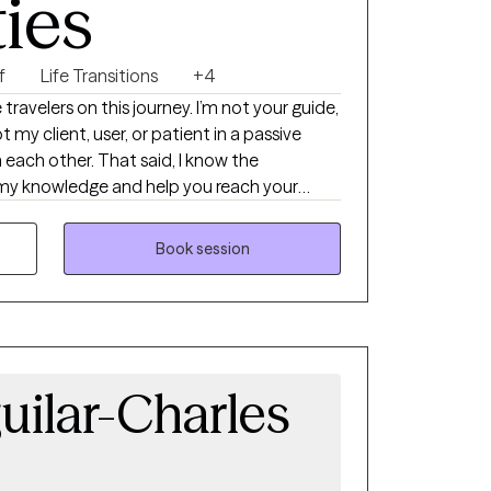
ties
d build the skills you need to move forward.
g together, I’d love to connect. Whoever you
f
Life Transitions
+4
e travelers on this journey. I’m not your guide,
t my client, user, or patient in a passive
 each other. That said, I know the
re my knowledge and help you reach your
ducation and training.
Book session
uilar-Charles