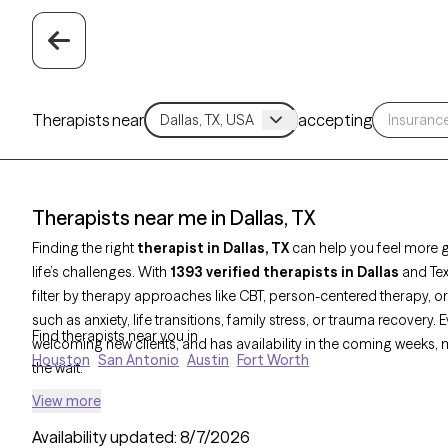
Therapists near
accepting
Therapists near me in Dallas, TX
Finding the right
therapist in Dallas, TX
can help you feel more 
life’s challenges. With
1393 verified therapists in Dallas
and Tex
filter by therapy approaches like CBT, person-centered therapy,
such as anxiety, life transitions, family stress, or trauma recovery.
Find therapists near you in
welcoming new clients, and has availability in the coming weeks, m
Houston
San Antonio
Austin
Fort Worth
the wait.
View more
Availability updated:
8/7/2026