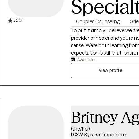
Special
place to slow down, reflect, an
If you’re curious about workin
are, you are welcome here.
5.0
(2)
Couples Counseling
Grie
To put it simply, I believe we ar
provider or healer and you’re no
sense. We’re both learning from
expectation is still that I sha
Available
destination by leaning on my e
View profile
Britney Ag
(she/her)
LCSW, 3 years of experience