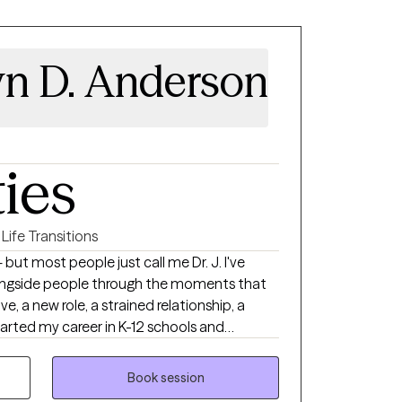
yn D. Anderson
ties
Life Transitions
ut most people just call me Dr. J. I've
longside people through the moments that
, a new role, a strained relationship, a
started my career in K-12 schools and
 Life Wellness and Counseling, PLLC,
people across every stage of that journey
Book session