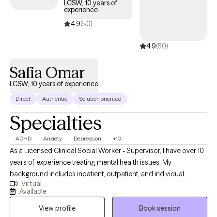
LCSW, 10 years of
experience
4.9
(50)
4.9
(50)
Safia Omar
LCSW, 10 years of experience
Direct
Authentic
Solution oriented
Specialties
ADHD
Anxiety
Depression
+10
As a Licensed Clinical Social Worker - Supervisor, I have over 10
years of experience treating mental health issues. My
background includes inpatient, outpatient, and individual
Virtual
therapy. Also, I have worked in the medical field as a BSN RN
Available
and feel comfortable treating individuals with physical
View profile
Book session
conditions. I am based in Texas and have licenses in Washington