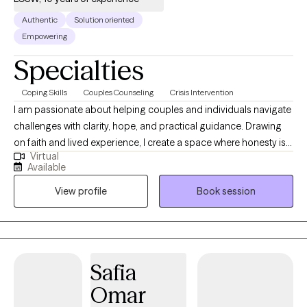
Authentic
Solution oriented
Empowering
Specialties
Coping Skills
Couples Counseling
Crisis Intervention
I am passionate about helping couples and individuals navigate
challenges with clarity, hope, and practical guidance. Drawing
on faith and lived experience, I create a space where honesty is
Virtual
met with understanding, and growth is grounded in both heart
Available
and purpose. Together, we explore patterns, strengthen
View profile
Book session
connection, and take intentional steps toward healthier
relationships and a deeper sense of resilience and meaning in
life.
Safia
Omar