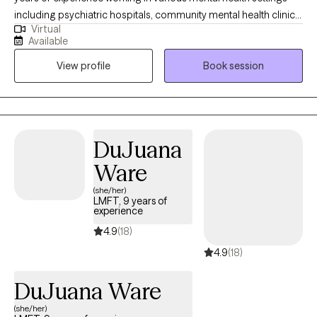
including psychiatric hospitals, community mental health clinics,
Virtual
and a drug and alcohol rehab. He earned his bachelor’s degree
Available
in psychology in 2008, from Texas A&M University, and his
View profile
Book session
master’s degree in clinical Mental Health Counseling in 2015,
from Sam Houston State University. With a passion for helping
individuals, Travis has worked in private practice for three years
utilizing CBT, existential therapy, and mindfulness techniques to
achieve client goals.
DuJuana
Ware
(she/her)
LMFT, 9 years of
experience
4.9
(18)
4.9
(18)
DuJuana Ware
(she/her)