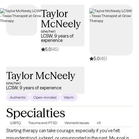
listed below is currently welcoming new clients and has
Taylor
availability within the next 30 days, providing you with timely,
quality support that fits within your BCBS coverage.
McNeely
(she/her)
LCSW, 9 years of
experience
5.0
(45)
5.0
(45)
Taylor McNeely
(she/her)
LCSW, 9 years of experience
Authentic
Open-minded
Warm
Specialties
LGBTQ
Trauma and PTSD
Women's Issues
+5
Starting therapy can take courage, especially if you’ve felt
misunderstood, judged, or unsupported in the past. My goal is