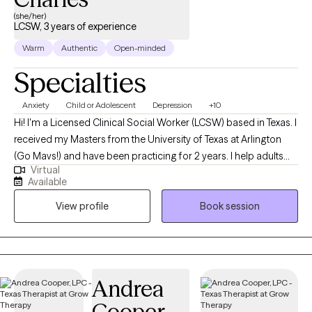
place to slow down, reflect, and build the skills you need to
(she/her)
move forward. If you’re curious about working together, I’d love
LCSW, 3 years of experience
to connect. Whoever you are, you are welcome here.
Warm
Authentic
Open-minded
Specialties
Anxiety
Child or Adolescent
Depression
+10
Hi! I'm a Licensed Clinical Social Worker (LCSW) based in Texas. I
received my Masters from the University of Texas at Arlington
(Go Mavs!) and have been practicing for 2 years. I help adults
Virtual
and teens navigate the challenging terrain of anxiety and
Available
depression to discover the best versions of themselves.
View profile
Book session
Together, we'll turn your struggles into strengths, and your
dreams into reality.
Andrea
Cooper