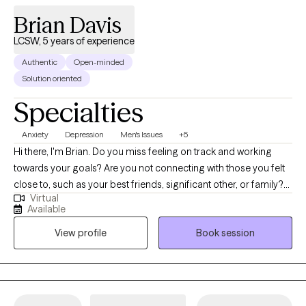
Brian Davis
LCSW, 5 years of experience
Authentic
Open-minded
Solution oriented
Specialties
Anxiety
Depression
Men's Issues
+5
Hi there, I'm Brian. Do you miss feeling on track and working
towards your goals? Are you not connecting with those you felt
close to, such as your best friends, significant other, or family?
Virtual
Do things just feel a bit off and you need some guidance to get
Available
back to being "you"? I meet the client in their environment and
View profile
Book session
empower them to help themselves. A holistic approach to
therapy is used, pulling from several different therapeutic
beliefs. Every client is different and unique, and therefore the
approach to healing follows this same path. We'll discuss your
goals up front to know which to direction to work towards, and