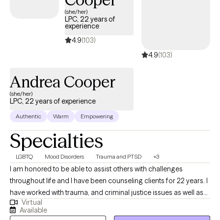
(she/her)
LPC, 22 years of
experience
4.9
(103)
4.9
(103)
Andrea Cooper
(she/her)
LPC, 22 years of experience
Authentic
Warm
Empowering
Specialties
LGBTQ
Mood Disorders
Trauma and PTSD
+3
I am honored to be able to assist others with challenges
throughout life and I have been counseling clients for 22 years. I
have worked with trauma, and criminal justice issues as well as
Virtual
parenting challenges. I am experienced in LGBTQ+ struggles,
Available
Parenting Coordination, Play Therapy, Parenting Skills, and I am