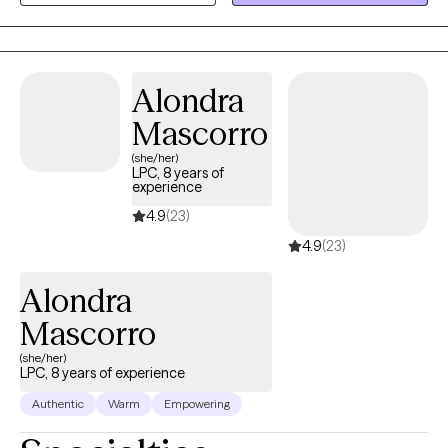
and DC. I have worked with children to geriatrics.
Alondra
Mascorro
(she/her)
LPC, 8 years of
experience
4.9
(23)
4.9
(23)
Alondra
Mascorro
(she/her)
LPC, 8 years of experience
Authentic
Warm
Empowering