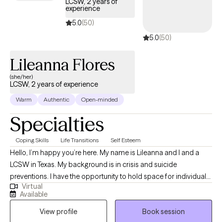
LCSW, 2 years of
centered focus to improve how you see yourself and
experience
experience life. Creating a more balanced view of yourself will
5.0
(50)
enhance your relationship to self and empower your
5.0
(50)
relationships and communication with others. No matter what
stage of life you are in--from adolescence to adulthood--I am
Lileanna Flores
here to support you. Let's GROW!
(she/her)
LCSW, 2 years of experience
Warm
Authentic
Open-minded
Specialties
Coping Skills
Life Transitions
Self Esteem
Hello, I’m happy you’re here. My name is Lileanna and I and a
LCSW in Texas. My background is in crisis and suicide
preventions. I have the opportunity to hold space for individuals
Virtual
feeling at their worst. I also am a believer that we do not need to
Available
wait until we are in crisis to receive help. I am a huge advocate
View profile
Book session
for therapy and what it can do for your mental health and overall