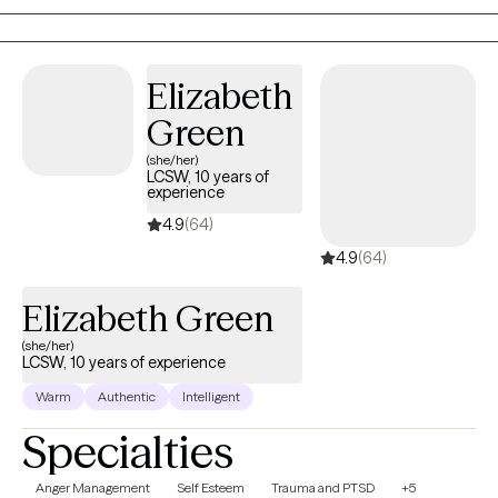
Elizabeth
Green
(she/her)
LCSW, 10 years of
experience
4.9
(64)
4.9
(64)
Elizabeth Green
(she/her)
LCSW, 10 years of experience
Warm
Authentic
Intelligent
Specialties
Anger Management
Self Esteem
Trauma and PTSD
+5