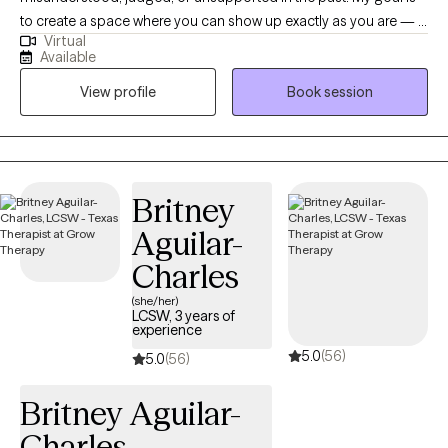
to create a space where you can show up exactly as you are — a
Virtual
place that feels safe, affirming, and genuinely supportive. I
Available
especially enjoy working with LGBTQIA+ folks, women, and
View profile
Book session
anyone navigating the impacts of trauma, identity-based stress,
or systems that haven’t always made space for them. In our
work together, we’ll move at your pace and focus on what
matters most to you. Therapy with me is collaborative — you’re
the expert on your life, and I’m here to support you with tools,
Britney
perspective, and care as you make sense of your experiences
Aguilar-
and move toward the life you want. Some of the approaches I
draw from include EMDR for trauma processing, DBT for
Charles
building coping and emotional regulation skills, and The Daring
(she/her)
Way™ work around vulnerability, courage, and living in alignment
LCSW, 3 years of
experience
with your values. Many people come to therapy feeling
5.0
(56)
overwhelmed, stuck, or unsure where to start. That’s okay — we’ll
5.0
(56)
figure it out together. Whether you’re working through trauma,
Britney Aguilar-
anxiety, relationship challenges, identity exploration, or simply
wanting to understand yourself more deeply, therapy can be a
Charles