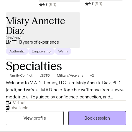
5.0
(90)
fit and how we can help you have more peace. Unfortunately, I
5.0
(90)
am unable to assist in concerns for any type of documentation.
Misty Annette
Diaz
(she/they)
LMFT, 13 years of experience
Authentic
Empowering
Warm
Specialties
Family Conflict
LGBTQ
Military/Veterans
+2
Welcome to M.A.D. Therapy, LLC! I am Misty Annette Diaz, PhD
(abd), and we’re all M.A.D. here. Together we’ll move from survival
mode into a life guided by confidence, connection, and
Virtual
change. As an LMFT and PhD (abd), helping relationships thrive
Available
is my ultimate goal. Lasting change begins with the relationship
View profile
Book session
we have with ourselves. I actively challenge the patterns that
keep clients stuck. I guide my clients out of survival mode into