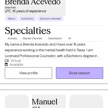
Brenda Acevedo
(she/her)
LPC, 16 years of experience
Warm
Authentic
Solution oriented
Specialties
Anxiety
Bipolar Disorder
Depression
+6
My name is Brenda Acevedo and I have over 15 years
experience working in the mental health field in Texas. I am
Licensed Professional Counselor, with a Bachelors degree in
Virtual
Psychology, and a Masters degree in Clinical Mental Health
Available
Counseling. I started working with the State of Texas as a social
View profile
Book session
worker helping the indigent population in 2010. Since then, I have
worked with adults (men/women, LGBTQ-IA), children, couples,
the elderly, and families. I have experience with the Intellectual
Developmental Disable (IDD) population, Addictions, Trauma,
and Crisis.
Manuel