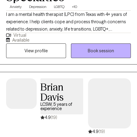
Anxiety
Depression
LGBTQ
+10
I am a mental health therapist (LPC) from Texas with 4+ years of
experience. I help clients cope and process through concerns
related to depression, anxiety, life transitions, LGBTQ+,
Virtual
relationship issues, social anxiety/panic, and trauma. Life brings
Available
inevitable ups and downs. As a therapist, I feel honored to foster
View profile
Book session
a safe space which allows for an intentional and non-
judgemental relationship to develop. This allows my clients to
dig deep and discover incredible growth.
Brian
Davis
LCSW, 5 years of
experience
4.9
(19)
4.9
(19)