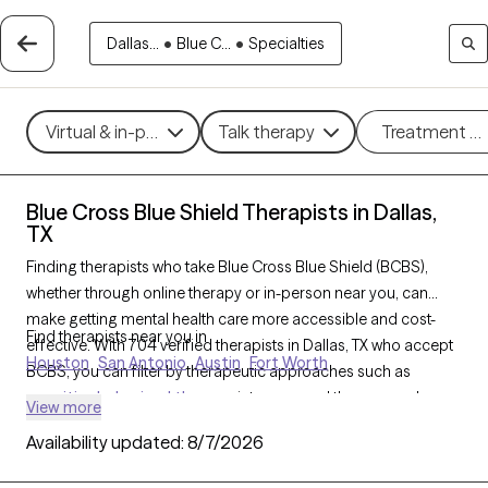
Dallas...
•
Blue C...
•
Specialties
Virtual & in-person
Talk therapy
Treatment m
Blue Cross Blue Shield Therapists in Dallas,
TX
Finding therapists who take Blue Cross Blue Shield (BCBS),
whether through online therapy or in-person near you, can
make getting mental health care more accessible and cost-
Find therapists near you in
effective. With 704 verified therapists in Dallas, TX who accept
Houston
San Antonio
Austin
Fort Worth
BCBS, you can filter by therapeutic approaches such as
cognitive behavioral therapy
, interpersonal therapy, and
View more
acceptance and commitment therapy
to address issues like
Availability updated:
8/7/2026
anxiety
,
depression
,
ADHD
, and other concerns. Each Grow
Therapy-verified therapist who takes Blue Cross Blue Shield