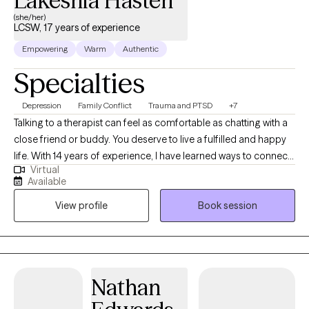
Lakeshia Hasten
(she/her)
LCSW, 17 years of experience
Empowering
Warm
Authentic
Specialties
Depression
Family Conflict
Trauma and PTSD
+7
Talking to a therapist can feel as comfortable as chatting with a
close friend or buddy. You deserve to live a fulfilled and happy
life. With 14 years of experience, I have learned ways to connect
Virtual
with clients and help them make changes that leave them
Available
satisfied. Is there something bothering you that is difficult to
View profile
Book session
discuss with the people you know? Is past trauma impacting
your relationships? Are you unsure if you have past trauma? I
work with a wide range of cognitive and emotional issues. I
specialize in working with adults, aging-related concerns,
caregivers, and Veterans. I provide individual and group therapy.
Nathan
Are you ready to get started? Are there times when you feel
alone? Have you experienced periods of sadness and