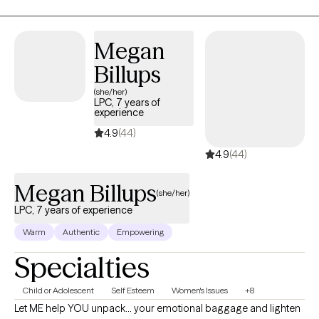
the present moment. I incorporate trauma informed yoga to
reset the nervous system. I am EMDR trained. In-person & in-
home case-by-case. Stay safe and talk soon. My experience
Megan
varies from severe mood disorders to generalized anxiety.
Billups
Niches with training: Suicidality and high-risk, LGBTQIA+, Military,
Adoption.
(she/her)
LPC, 7 years of
experience
4.9
(44)
4.9
(44)
Megan Billups
(she/her)
LPC, 7 years of experience
Warm
Authentic
Empowering
Specialties
Child or Adolescent
Self Esteem
Women's Issues
+8
Let ME help YOU unpack... your emotional baggage and lighten