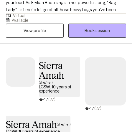
your load. As Erykah Badu sings in her powerful song, "Bag
Lady," it's time to let go of all those heavy bags you've been
Virtual
carrying and start fresh. I am a licensed professional counselor
Available
who supports women, mothers, and teens navigating stress,
View profile
Book session
identity shifts, anxiety, and emotional overwhelm. My work is
rooted in the belief that healing is not about fixing what is broken
but reconnecting with who you are beneath survival mode. I
bring together clinical skill, cultural awareness, and real life
understanding to help clients feel seen, steady, and
Sierra
empowered.
Amah
(she/her)
LCSW, 10 years of
experience
4.7
(27)
4.7
(27)
Sierra Amah
(she/her)
LCSW, 10 years of experience