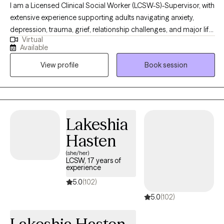
I am a Licensed Clinical Social Worker (LCSW-S)-Supervisor, with
extensive experience supporting adults navigating anxiety,
depression, trauma, grief, relationship challenges, and major life
Virtual
transitions. My work is grounded in compassion, honesty, and
Available
collaboration. I believe therapy should feel both safe and
View profile
Book session
purposeful. I bring a warm, down-to-earth approach while
helping clients gain insight, build emotional regulation skills, and
move toward meaningful, lasting change at a pace that feels
realistic and respectful.
Lakeshia
Hasten
(she/her)
LCSW, 17 years of
experience
5.0
(102)
5.0
(102)