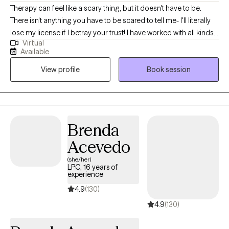
Therapy can feel like a scary thing, but it doesn't have to be.
There isn't anything you have to be scared to tell me- I'll literally
lose my license if I betray your trust! I have worked with all kinds
Virtual
of trauma, orientations, and lifestyles. I have worked with a wide
Available
range of people, and I believe in respecting everyone. This is a
View profile
Book session
safe place for growth and healing to start. Life is too short to not
give it a try. My goal is always for you to feel safe and heard.
Sometimes going through changes is a painful difficult thing, so
it helps to have someone who you feel you can discuss
frustrations with. If you ever feel that we are not a good fit, I will
Brenda
support you in finding someone who is. No one should have to
Acevedo
feel alone when they are working to better their selves.
(she/her)
LPC, 16 years of
experience
4.9
(130)
4.9
(130)