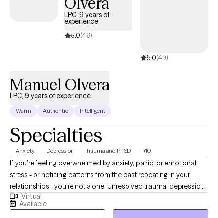
Olvera
LPC, 9 years of
experience
5.0
(49)
5.0
(49)
Manuel Olvera
LPC, 9 years of experience
Warm
Authentic
Intelligent
Specialties
Anxiety
Depression
Trauma and PTSD
+10
If you’re feeling overwhelmed by anxiety, panic, or emotional
stress - or noticing patterns from the past repeating in your
relationships - you’re not alone. Unresolved trauma, depression,
Virtual
or anger can affect the way you think, behave, and connect with
Available
others. These patterns can also affect how you see yourself -