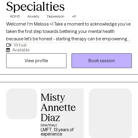
Specialties
personal trauma is showing up in the relationship dynamic.
Whether you’re seeking relief from anxiety, struggling with anger,
ADHD
Anxiety
Depression
+6
shutdown, or self-doubt - or feeling disconnected from yourself
Welcome! I'm Melissa =) Take a moment to acknowledge you've
or the people around you - therapy can help. You don’t have to
taken the first step towards bettering your mental health
have all the answers. If you’re ready to start, I’d be honored to
because let's be honest - starting therapy can be empowering,
work with you.
Virtual
confusing, or scary, all at the same time. I strive to create a
Available
supportive and welcoming environment that allows clients to
View profile
Book session
explore obstacles with concerns related to anxiety, depression,
relationship issues,ADHD, healthy communication, and
improved coping skills, to name a few. My focus is with
individual adults to help develop assertive communication and
boundaries with themselves and those around them that can
Misty
help improve their quality of life. Counseling can foster personal
Annette
development in whatever way you may be seeking and help
build the life you so deeply deserve. I feel honored to hold and
Diaz
support this space with you. Not sure if you could use some help
(she/they)
navigating life's challenges? Let's talk about the kind of support I
LMFT, 13 years of
experience
can provide you. Bock a session with me to see if we're a good