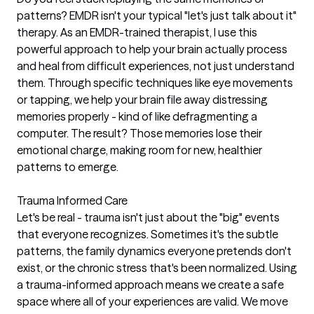
patterns? EMDR isn't your typical "let's just talk about it"
therapy. As an EMDR-trained therapist, I use this
powerful approach to help your brain actually process
and heal from difficult experiences, not just understand
them. Through specific techniques like eye movements
or tapping, we help your brain file away distressing
memories properly - kind of like defragmenting a
computer. The result? Those memories lose their
emotional charge, making room for new, healthier
patterns to emerge.
Trauma Informed Care
Let's be real - trauma isn't just about the "big" events
that everyone recognizes. Sometimes it's the subtle
patterns, the family dynamics everyone pretends don't
exist, or the chronic stress that's been normalized. Using
a trauma-informed approach means we create a safe
space where all of your experiences are valid. We move