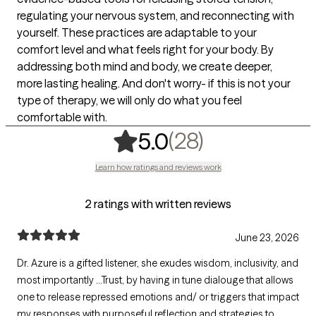
regulating your nervous system, and reconnecting with
yourself. These practices are adaptable to your
comfort level and what feels right for your body. By
addressing both mind and body, we create deeper,
more lasting healing. And don't worry- if this is not your
type of therapy, we will only do what you feel
comfortable with.
,
28 ratings
(28)
5.0
Learn how ratings and reviews work
2 ratings with written reviews
June 23, 2026
Dr. Azure is a gifted listener, she exudes wisdom, inclusivity, and
most importantly ...Trust, by having in tune dialouge that allows
one to release repressed emotions and/ or triggers that impact
my responses with purposeful reflection and strategies to