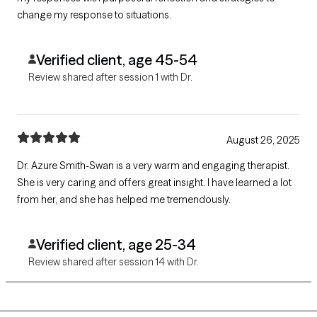
change my response to situations.
Verified client, age 45-54
Review shared after session 1 with Dr.
August 26, 2025
Dr. Azure Smith-Swan is a very warm and engaging therapist.
She is very caring and offers great insight. I have learned a lot
from her, and she has helped me tremendously.
Verified client, age 25-34
Review shared after session 14 with Dr.