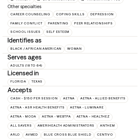
Other specialties
CAREER COUNSELING
COPING SKILLS
DEPRESSION
FAMILY CONFLICT
PARENTING
PEER RELATIONSHIPS
SCHOOL ISSUES
SELF ESTEEM
Identifies as
BLACK / AFRICAN AMERICAN
WOMAN
Serves ages
ADULTS (18 TO 64)
Licensed in
FLORIDA
TEXAS
Accepts
CASH - $150 PER SESSION
AETNA
AETNA - ALLIED BENEFITS
AETNA - ASR HEALTH BENEFITS
AETNA - LUMINARE
AETNA - MODA
AETNA - WEBTPA
AETNA – HEALTHEZ
ALL SAVERS
AMERIHEALTH ADMINISTRATORS
ANTHEM
ARLO
AVMED
BLUE CROSS BLUE SHIELD
CENTIVO