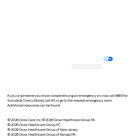
Utah
Vermont
Virginia
Washington
West Virginia
Wisconsin
Wyoming
Website privacy policy
Terms of service
Nondiscrimination policy
Informed consent
Practice policy
Your privacy choices
Accessibility
Cookie preferences
HIPAA notice of privacy
practices
If you or someone you know is experiencing an emergency or crisis, call 988 (the
Suicide & Crisis Lifeline), call 911, or go to the nearest emergency room.
Additional resources can be found
here
.
© 2026 Grow Care, Inc.
© 2026 Grow Healthcare Group PA
© 2026 Grow Healthcare Group PC
© 2026 Grow Healthcare Group of New Jersey
© 2026 Grow Healthcare Group of Kansas PA