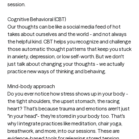
session.
Cognitive Behavioral (CBT)
Our thoughts can be like a social media feed of hot
takes about ourselves and the world - and not always
the helpful kind. CBT helps you recognize and challenge
those automatic thought patterns that keep you stuck
in anxiety, depression, or low self-worth. But we don't
just talk about changing your thoughts - we actually
practice new ways of thinking and behaving.
Mind-body approach
Do you ever notice how stress shows up in your body -
the tight shoulders, the upset stomach, the racing
heart? That's because trauma and emotions aren't just
"in your head"- they're stored in your body too. That's
why I integrate practices like meditation, chair yoga,
breathwork, and more, into our sessions. These are
evidence-based tools for releasing stored tension,