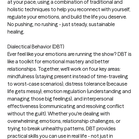
at your pace, using a combination of traditional and
holistic techniques to help you reconnect with yourself,
regulate your emotions, and build the life you deserve.
No pushing, no rushing - just steady, sustainable
healing.
Dialectical Behavior (DBT)
Ever feel like your emotions are running the show? DBT is
like a toolkit for emotional mastery and better
relationships. Together, we'll work on four key areas:
mindfulness (staying present instead of time-traveling
to worst-case scenarios), distress tolerance (because
life gets messy), emotion regulation (understanding and
managing those big feelings), and interpersonal
effectiveness (communicating and resolving conflict
without the guilt). Whether you're dealing with
overwhelming emotions, relationship challenges, or
trying to break unhealthy patterns, DBT provides
practical skills you can use in real life - not just in