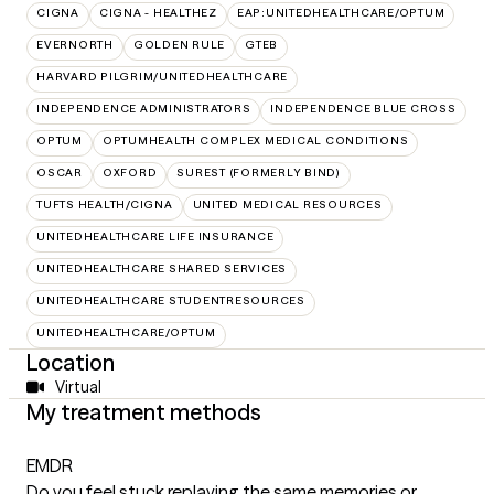
CIGNA
CIGNA - HEALTHEZ
EAP:UNITEDHEALTHCARE/OPTUM
EVERNORTH
GOLDEN RULE
GTEB
HARVARD PILGRIM/UNITEDHEALTHCARE
INDEPENDENCE ADMINISTRATORS
INDEPENDENCE BLUE CROSS
OPTUM
OPTUMHEALTH COMPLEX MEDICAL CONDITIONS
OSCAR
OXFORD
SUREST (FORMERLY BIND)
TUFTS HEALTH/CIGNA
UNITED MEDICAL RESOURCES
UNITEDHEALTHCARE LIFE INSURANCE
UNITEDHEALTHCARE SHARED SERVICES
UNITEDHEALTHCARE STUDENTRESOURCES
UNITEDHEALTHCARE/OPTUM
Location
Virtual
My treatment methods
EMDR
Do you feel stuck replaying the same memories or