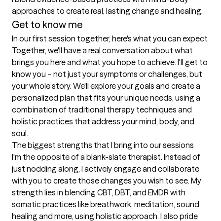
approaches to create real, lasting change and healing.
Get to know me
In our first session together, here's what you can expect
Together, we'll have a real conversation about what 
brings you here and what you hope to achieve. I'll get to 
know you – not just your symptoms or challenges, but 
your whole story. We'll explore your goals and create a 
personalized plan that fits your unique needs, using a 
combination of traditional therapy techniques and 
holistic practices that address your mind, body, and 
soul.
The biggest strengths that I bring into our sessions
I'm the opposite of a blank-slate therapist. Instead of 
just nodding along, I actively engage and collaborate 
with you to create those changes you wish to see. My 
strength lies in blending CBT, DBT, and EMDR with 
somatic practices like breathwork, meditation, sound 
healing and more, using holistic approach. I also pride 