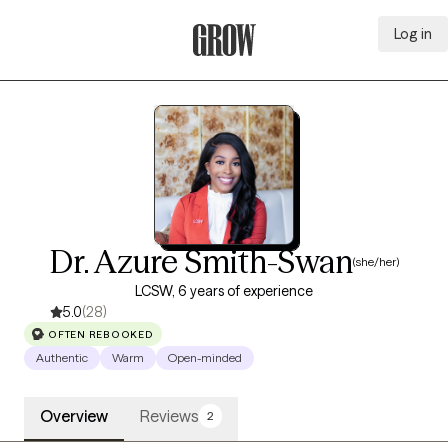
Log in
Grow Therapy Home
Dr. Azure Smith-Swan
(she/her)
LCSW, 6 years of experience
5.0
(28)
OFTEN REBOOKED
Authentic
Warm
Open-minded
Overview
Reviews
2