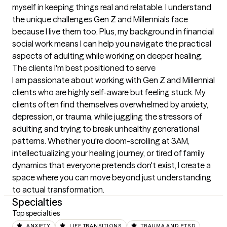
myself in keeping things real and relatable. I understand 
the unique challenges Gen Z and Millennials face 
because I live them too. Plus, my background in financial 
social work means I can help you navigate the practical 
aspects of adulting while working on deeper healing.
The clients I'm best positioned to serve
I am passionate about working with Gen Z and Millennial 
clients who are highly self-aware but feeling stuck. My 
clients often find themselves overwhelmed by anxiety, 
depression, or trauma, while juggling the stressors of 
adulting and trying to break unhealthy generational 
patterns. Whether you're doom-scrolling at 3AM, 
intellectualizing your healing journey, or tired of family 
dynamics that everyone pretends don't exist, I create a 
space where you can move beyond just understanding 
to actual transformation.
Specialties
Top specialties
ANXIETY
LIFE TRANSITIONS
TRAUMA AND PTSD