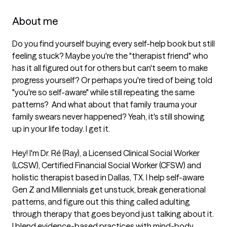
About me
Do you find yourself buying every self-help book but still 
feeling stuck? Maybe you're the "therapist friend" who 
has it all figured out for others but can't seem to make 
progress yourself? Or perhaps you're tired of being told 
"you're so self-aware" while still repeating the same 
patterns?  And what about that family trauma your 
family swears never happened? Yeah, it's still showing 
up in your life today. I get it.

Hey! I'm Dr. Ré (Ray), a Licensed Clinical Social Worker 
(LCSW), Certified Financial Social Worker (CFSW) and 
holistic therapist based in Dallas, TX. I help self-aware 
Gen Z and Millennials get unstuck, break generational 
patterns, and figure out this thing called adulting 
through therapy that goes beyond just talking about it. 
I blend evidence-based practices with mind-body 