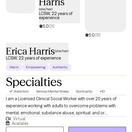
Harris
(she/her)
LCSW, 22 years of
experience
5.0
(31)
5.0
(31)
Erica Harris
(she/her)
LCSW, 22 years of experience
Warm
Empowering
Authentic
Specialties
Addiction
Serious Mental Illness
Spirituality
+10
I am a Licensed Clinical Social Worker with over 20 years of
experience working with adults to overcome problems with
mental, emotional, substance abuse, spiritual, and or
Virtual
relationship conflicts. I gained my therapy skills via work in an
Available
Inpatient, Residential, and Intensive Outpatient facility focused