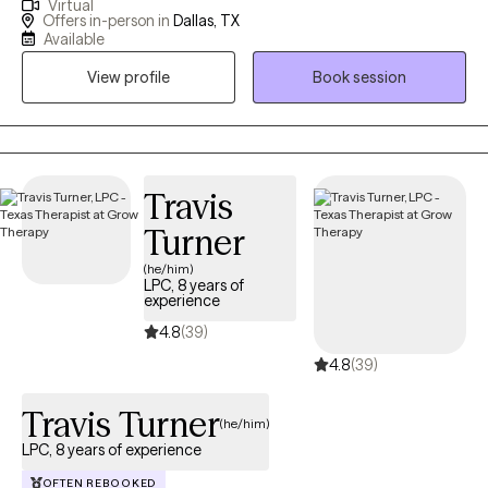
Virtual
experience in mental health and recovery-oriented work. I
Offers in-person in
Dallas, TX
dedicate my practice to helping individuals navigate life's
Available
complexities and find their own path to well-being. My approach
View profile
Book session
is warm, collaborative and tailored to your unique needs. I
believe that counseling is a partnership, and I provide a safe,
non-judgmental space where you can explore your thoughts,
feelings, and experiences at your own pace. My goal is to
empower you to build resilience, cultivate self-compassion, and
Travis
create a life that feels authentic and meaningful to you.
Turner
(he/him)
LPC, 8 years of
experience
4.8
(39)
4.8
(39)
Travis Turner
(he/him)
LPC, 8 years of experience
OFTEN REBOOKED