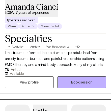
Amanda Cianci
clients as they work toward healing, clarity, confidence, and
positive change in their lives.
LCSW, 7 years of experience
OFTEN REBOOKED
Warm
Authentic
Open-minded
Specialties
Addiction
Anxiety
Peer Relationships
+10
I’m a trauma-informed therapist who helps adults heal from
anxiety, trauma, burnout, and painful relationship patterns using
EMDR therapy and a mind-body approach. Many of my clients
Virtual
come to me feeling stuck in cycles of self-doubt, overwhelm, or
Available
disconnection, appearing “fine” on the outside while feeling
View profile
Book session
anything but on the inside. My goal is to create a safe, grounding
space where you can explore what’s beneath the surface,
release what’s been weighing you down, and reconnect with the
most authentic version of yourself. Eye Movement
Desensitization and Reprocessing (EMDR) is at the heart of my