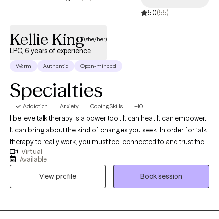
strive to create a space where clients can show up authentically,
5.0
(55)
process difficult experiences, and work toward meaningful,
lasting change at their own pace.
Kellie King
(she/her)
LPC, 6 years of experience
Warm
Authentic
Open-minded
Specialties
Addiction
Anxiety
Coping Skills
+10
I believe talk therapy is a power tool. It can heal. It can empower.
It can bring about the kind of changes you seek. In order for talk
therapy to really work, you must feel connected to and trust the
Virtual
therapist you work with so I encourage you to find the right fit.
Available
We will start where you are and, together, we will explore new
View profile
Book session
ways of making your life more manageable. To struggle is to be
part of the human experience. Struggle can be a motivator for
change. Those self-defeating thoughts are not who you are.
These life circumstances do not have to define your whole life.