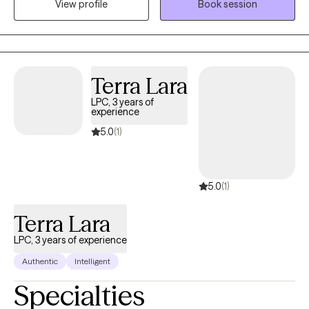
View profile
Book session
on helping individuals with severe psychiatric and chemical
dependency issues. I am the owner/operator of His Strength
Counseling, serving individuals seeking faith-based counseling.
I am a certified therapist specializing in Trauma and Personality
Disorders. I have experience facilitating and creating groups and
Terra Lara
counseling individuals and couples. My 5 years serving in the
LPC, 3 years of
United States Army helped me become more disciplined and
experience
culturally competent, with the ability to participate in multi-
5.0
(1)
disciplinary settings.
5.0
(1)
Terra Lara
LPC, 3 years of experience
Authentic
Intelligent
Specialties