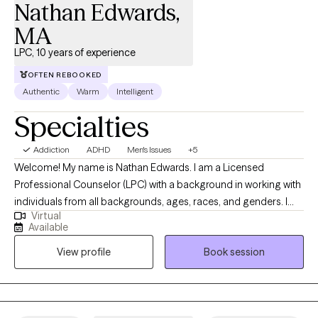
Nathan Edwards,
MA
LPC, 10 years of experience
OFTEN REBOOKED
Authentic
Warm
Intelligent
Specialties
Addiction
ADHD
Men's Issues
+5
Welcome! My name is Nathan Edwards. I am a Licensed
Professional Counselor (LPC) with a background in working with
individuals from all backgrounds, ages, races, and genders. I
Virtual
have 10 years of counseling experience working with young
Available
adults at a small Liberal Arts School, and currently, I've been
View profile
Book session
working with individuals ages 12 to 90 years plus for the past 8
years in Texas. I specialize in working with individuals who are
struggling with the stressors of everyday life, which include but
are not limited to PTSD, complex trauma, anxiety, depression,