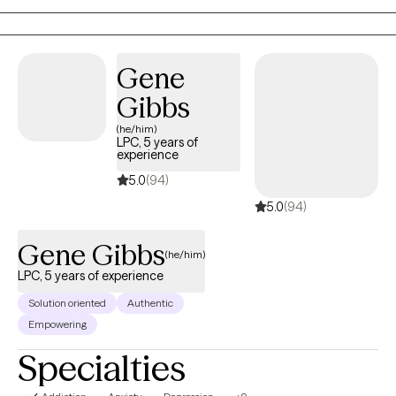
want to live.
Gene
Gibbs
(he/him)
LPC, 5 years of
experience
5.0
(94)
5.0
(94)
Gene Gibbs
(he/him)
LPC, 5 years of experience
Solution oriented
Authentic
Empowering
Specialties