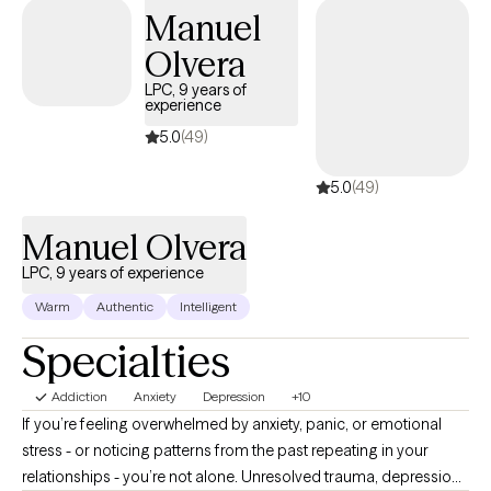
men's issues, relationship struggles, Spirituality, youth with
Manuel
problematic sexual behaviors, executive functioning skills, and
Olvera
managing difficult emotions. I am a Christian cognitive-
behavioral therapist trained in EMDR, and I use tenets from
LPC, 9 years of
experience
motivational interviewing, DBT, behavioral therapy, and solution-
focused therapy.
5.0
(49)
5.0
(49)
Manuel Olvera
LPC, 9 years of experience
Warm
Authentic
Intelligent
Specialties
Addiction
Anxiety
Depression
+10
If you’re feeling overwhelmed by anxiety, panic, or emotional
stress - or noticing patterns from the past repeating in your
relationships - you’re not alone. Unresolved trauma, depression,