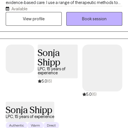
evidence-based care. I use a range of therapeutic methods to
Available
help clients gain insight, build on their strengths, and develop
practical coping strategies that support meaningful change. My
View profile
Book session
goal is to create a safe, collaborative space where clients feel
heard, supported, and empowered to make meaningful and
lasting change.
Sonja
Shipp
LPC, 15 years of
experience
5.0
(6)
5.0
(6)
Sonja Shipp
LPC, 15 years of experience
Authentic
Warm
Direct