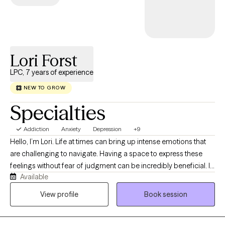
Lori Forst
LPC, 7 years of experience
NEW TO GROW
Specialties
Addiction
Anxiety
Depression
+9
Hello, I’m Lori. Life at times can bring up intense emotions that
are challenging to navigate. Having a space to express these
feelings without fear of judgment can be incredibly beneficial. In
Available
my therapy practice, I strive to create a supportive, encouraging,
and judgment-free environment where you can be open and
View profile
Book session
authentic. I have experience working with clients who have faced
trauma, PTSD, depressive thoughts, grief, anxiety, relationship