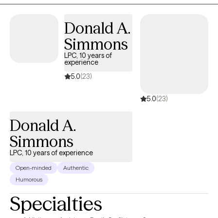
issues, substance abuse, and self-esteem challenges. Life is a
journey filled with unexpected bumps, and I encourage you to
Donald A.
reach out so we can work together on this adventure.
Simmons
LPC, 10 years of
experience
5.0
(23)
5.0
(23)
Donald A.
Simmons
LPC, 10 years of experience
Open-minded
Authentic
Humorous
Specialties