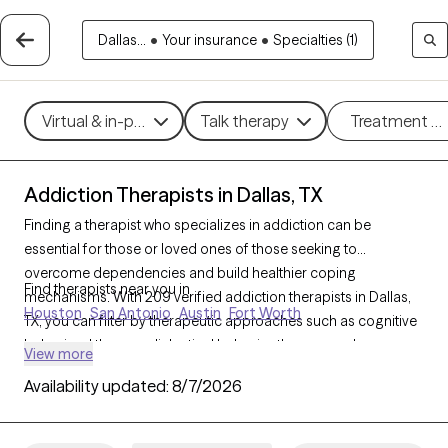
Dallas...
•
Your insurance
•
Specialties (1)
Virtual & in-person
Talk therapy
Treatment m
Addiction Therapists in Dallas, TX
Finding a therapist who specializes in addiction can be
essential for those or loved ones of those seeking to
overcome dependencies and build healthier coping
Find therapists near you in
mechanisms. With 209 verified addiction therapists in Dallas,
Houston
San Antonio
Austin
Fort Worth
TX, you can filter by therapeutic approaches such as cognitive
behavioral therapy, dialectical behavior therapy, and
View more
motivational interviewing to address various forms of
Availability updated:
8/7/2026
addiction, including substance use, alcohol, and sex addiction.
Each Grow Therapy-verified therapist is currently accepting
new clients and has availability in the coming weeks, providing