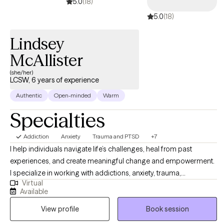
5.0
(18)
5.0
(18)
Lindsey
McAllister
(she/her)
LCSW, 6 years of experience
Authentic
Open-minded
Warm
Specialties
Addiction
Anxiety
Trauma and PTSD
+7
I help individuals navigate life’s challenges, heal from past
experiences, and create meaningful change and empowerment.
I specialize in working with addictions, anxiety, trauma,
Virtual
relationship issues, and life transitions, using a blend of
Available
evidence-based and humanistic approaches. My goal is to
View profile
Book session
create a supportive, collaborative space where you can explore
your experiences, build resilience, and move toward the life you