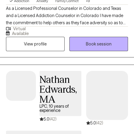
Addiction
Anxiety
Family Conflict
+9
As a Licensed Professional Counselor in Colorado and Texas
and a Licensed Addiction Counselor in Colorado I have made
the commitment to help others as they face adversity so as to
Virtual
develop a loving and compassionate relationship with
Available
themselves. I bring a wealth of experience and specialized
View profile
Book session
training in addictions and mental health to my practice and there
is one common theme I have noticed throughout my career,
which is our self-talk. We are our own worst enemies, and this
wreaks havoc on our self-esteem.
Nathan
Edwards,
MA
LPC, 10 years of
experience
5.0
(42)
5.0
(42)