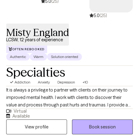
5.0
(25)
5.0
(25)
Misty England
LCSW, 12 years of experience
OFTEN REBOOKED
Authentic
Warm
Solution oriented
Specialties
Addiction
Anxiety
Depression
+10
It is always a privilege to partner with clients on their journey to
improved mental health. I work with clients to discover their
value and process through past hurts and traumas. I provide a
Virtual
safe place to process current and past issues and also provide
Available
psychoeducation so clients can learn new, healthy coping skills.
View profile
Book session
I refer to myself as a tour guide on the road to healing.