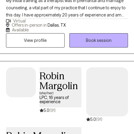
My initial training as a therapist was in premarital and marriage
counseling, a vital part of my practice that I continue to enjoy to
this day. I have approximately 20 years of experience and am
Virtual
licensed as a counselor and supervisor of interns. In addition to
Offers in-person in
Dallas, TX
counseling couples and trauma survivors, I also work with
Available
persons coming out of the sex industry. I have experience
View profile
Book session
working with major depressive disorders, bipolar I & II,
schizophrenia, schizoaffective disorders, and personality
disorders. I am well-versed and extremely comfortable working
with people of different cultures. I utilize a trauma-informed,
person-centered, psychodynamic approach in therapy and
Robin
often incorporate CBT, DBT and mindfulness techniques. I am a
Margolin
certified revisioning practitioner, a technique that simulates re-
(she/her)
attachment for grief resolution and ego-integration. My
LPC, 16 years of
certification through the FBI National Academy in resiliency
experience
allows me to train local police departments throughout the
5.0
(91)
Metroplex in critical incident and mental health orientation
5.0
(91)
trainings. I truly consider it an honor and a privilege to partner
with you in your journey towards wholeness. No one should live