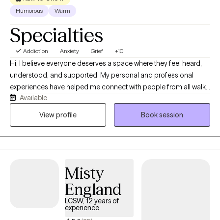
Humorous
Warm
Specialties
Addiction
Anxiety
Grief
+10
Hi, I believe everyone deserves a space where they feel heard,
understood, and supported. My personal and professional
experiences have helped me connect with people from all walks
Available
of life with empathy and without judgment. I’ve worked in
hospice, private practice, as a nursing home social worker, and
View profile
Book session
at three inpatient and outpatient mental health facilities. In
private practice, I worked with clients facing a wide range of
concerns and life challenges, giving me experience supporting
people through many different situations. I welcome clients of all
Misty
backgrounds and identities and strive to provide a safe,
compassionate space where we can work together toward
England
healing, growth, and the life you want to build.
LCSW, 12 years of
experience