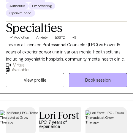
Authentic
Empowering
Open-minded
Specialties
Addiction
Anxiety
LGBTQ
+3
Travis is a Licensed Professional Counselor (LPC) with over 15
years of experience working in various mental health settings
including psychiatric hospitals, community mental health clinics,
Virtual
and a drug and alcohol rehab. He earned his bachelor’s degree
Available
in psychology in 2008, from Texas A&M University, and his
View profile
Book session
master’s degree in clinical Mental Health Counseling in 2015,
from Sam Houston State University. With a passion for helping
individuals, Travis has worked in private practice for three years
utilizing CBT, existential therapy, and mindfulness techniques to
achieve client goals.
Lori Forst
LPC, 7 years of
experience