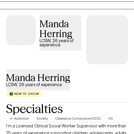
Manda
Herring
LCSW, 26 years of
experience
Manda Herring
LCSW, 26 years of experience
NEW TO GROW
Specialties
Addiction
Anxiety
Obsessive-Compulsive (OCD)
+10
I’m a Licensed Clinical Social Worker Supervisor with more than
25 years of experience supporting children, adolescents, adults,