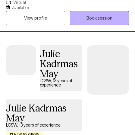
Virtual
counselor for 12 years. I have worked with individuals, couples,
Available
and groups in private practice outpatient settings as well as in
View profile
Book session
residential care for those with severe mental illness.
Julie
Kadrmas
May
LCSW, 13 years of
experience
Julie Kadrmas
May
LCSW, 13 years of experience
NEW TO GROW