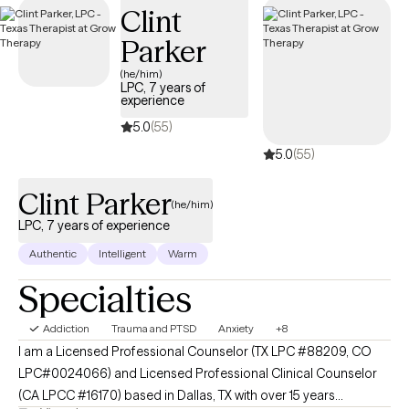
Clint
structured, compassionate support tailored to your or your
loved one’s recovery journey and sustained well-being.
Parker
(he/him)
LPC, 7 years of
experience
5.0
(55)
5.0
(55)
Clint Parker
(he/him)
LPC, 7 years of experience
Authentic
Intelligent
Warm
Specialties
Addiction
Trauma and PTSD
Anxiety
+8
I am a Licensed Professional Counselor (TX LPC #88209, CO
LPC#0024066) and Licensed Professional Clinical Counselor
(CA LPCC #16170) based in Dallas, TX with over 15 years