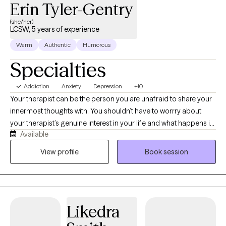
Erin Tyler-Gentry
(she/her)
LCSW, 5 years of experience
Warm
Authentic
Humorous
Specialties
Addiction
Anxiety
Depression
+10
Your therapist can be the person you are unafraid to share your
innermost thoughts with. You shouldn’t have to worrry about
your therapist’s genuine interest in your life and what happens in
Available
it. I am a Licensed Clinical Social Worker in Texas with experience
and diverse background. My previous experience includes--
View profile
Book session
outpatient/inpatient mental health facilities, working with first
responders- military, medical staff, other therapists and of
course private practice. I also have over 10 years experience
with social services and education- which of course you’ll have
Likedra
access to for information or referrals. I am currently accepting
new patients.