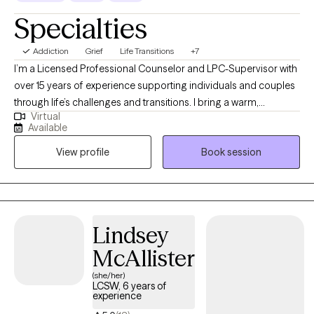
Specialties
Addiction
Grief
Life Transitions
+7
I’m a Licensed Professional Counselor and LPC-Supervisor with
over 15 years of experience supporting individuals and couples
through life’s challenges and transitions. I bring a warm,
Virtual
authentic presence to the therapy space and strive to create a
Available
relationship built on trust, respect, and collaboration. Through
View profile
Book session
strong therapeutic rapport and intentional, evidence-based
approaches, we work together to identify meaningful goals and
move toward the change you’re seeking. My hope is that therapy
feels not only supportive, but empowering and helps you gain
clarity, confidence, and tools you can carry forward.
Lindsey
McAllister
(she/her)
LCSW, 6 years of
experience