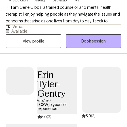
Addiction
Anxiety
Depression
+9
Hi! I am Gene Gibbs, a trained counselor and mental health
therapist. I enjoy helping people as they navigate the issues and
concerns that arise as one lives from day to day. I seek to
Virtual
provide a sounding board that allows clients to hear what they
Available
are saying and then to process their thoughts and ideas and get
View profile
Book session
a clear view of how they are heard and what it means. From the
processing step I move to clarification and application. They
goal is to help the client do what is helpful for them and for
those with whom they interact.
Erin
Tyler-
Gentry
(she/her)
LCSW, 5 years of
experience
5.0
(3)
5.0
(3)