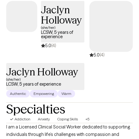
Jaclyn
Holloway
(she/her)
LCSW, 5 years of
experience
5.0
(4)
5.0
(4)
Jaclyn Holloway
(she/her)
LCSW, 5 years of experience
Authentic
Empowering
Warm
Specialties
Addiction
Anxiety
Coping Skills
+5
I am a Licensed Clinical Social Worker dedicated to supporting
individuals through life’s challenges with compassion and