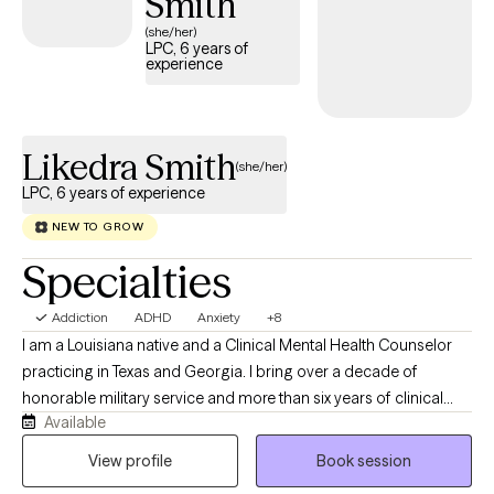
Smith
(she/her)
LPC, 6 years of
experience
Likedra Smith
(she/her)
LPC, 6 years of experience
NEW TO GROW
Specialties
Addiction
ADHD
Anxiety
+8
I am a Louisiana native and a Clinical Mental Health Counselor
practicing in Texas and Georgia. I bring over a decade of
honorable military service and more than six years of clinical
Available
experience across partial hospitalization (PHP), intensive
outpatient (IOP) programs, mental health group facilitation, and
View profile
Book session
private practice.​ I've been practicing since 2020. I completed an