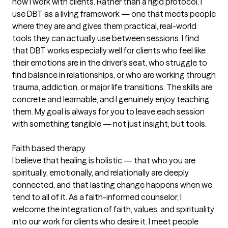
how I work with clients. Rather than a rigid protocol, I
use DBT as a living framework — one that meets people
where they are and gives them practical, real-world
tools they can actually use between sessions. I find
that DBT works especially well for clients who feel like
their emotions are in the driver's seat, who struggle to
find balance in relationships, or who are working through
trauma, addiction, or major life transitions. The skills are
concrete and learnable, and I genuinely enjoy teaching
them. My goal is always for you to leave each session
with something tangible — not just insight, but tools.
Faith based therapy
I believe that healing is holistic — that who you are
spiritually, emotionally, and relationally are deeply
connected, and that lasting change happens when we
tend to all of it. As a faith-informed counselor, I
welcome the integration of faith, values, and spirituality
into our work for clients who desire it. I meet people