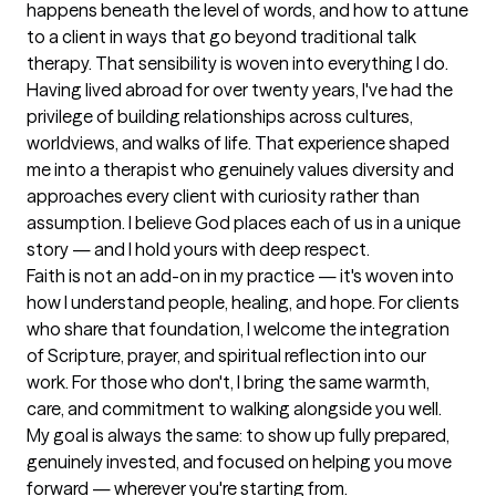
happens beneath the level of words, and how to attune 
to a client in ways that go beyond traditional talk 
therapy. That sensibility is woven into everything I do.

Having lived abroad for over twenty years, I've had the 
privilege of building relationships across cultures, 
worldviews, and walks of life. That experience shaped 
me into a therapist who genuinely values diversity and 
approaches every client with curiosity rather than 
assumption. I believe God places each of us in a unique 
story — and I hold yours with deep respect.

Faith is not an add-on in my practice — it's woven into 
how I understand people, healing, and hope. For clients 
who share that foundation, I welcome the integration 
of Scripture, prayer, and spiritual reflection into our 
work. For those who don't, I bring the same warmth, 
care, and commitment to walking alongside you well.

My goal is always the same: to show up fully prepared, 
genuinely invested, and focused on helping you move 
forward — wherever you're starting from.