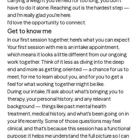
carrying a weight you've held for too long, you don't 
have to do it alone. Reaching out is the hardest step — 
and I'm really glad you're here.

I'd love the opportunity to connect.
Get to know me
In our first session together, here's what you can expect
Your first session with me is an intake appointment, 
which means it looks a little different from our ongoing 
work together. Think of it less as diving into the deep 
end and more as getting oriented — a chance for us to 
meet, for me to learn about you, and for you to get a 
feel for what working together might be like.

During our intake, I'll ask about what's bringing you to 
therapy, your personal history, and any relevant 
background — things like past mental health 
treatment, medical history, and what's been going on in 
your life recently. Some of those questions may feel 
clinical, and that's because this session has a functional 
purpose: it helps me understand the full picture so I can 