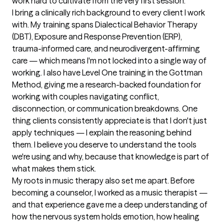
work hard to cultivate from the very first session.

I bring a clinically rich background to every client I work 
with. My training spans Dialectical Behavior Therapy 
(DBT), Exposure and Response Prevention (ERP), 
trauma-informed care, and neurodivergent-affirming 
care — which means I'm not locked into a single way of 
working. I also have Level One training in the Gottman 
Method, giving me a research-backed foundation for 
working with couples navigating conflict, 
disconnection, or communication breakdowns. One 
thing clients consistently appreciate is that I don't just 
apply techniques — I explain the reasoning behind 
them. I believe you deserve to understand the tools 
we're using and why, because that knowledge is part of 
what makes them stick.

My roots in music therapy also set me apart. Before 
becoming a counselor, I worked as a music therapist — 
and that experience gave me a deep understanding of 
how the nervous system holds emotion, how healing 