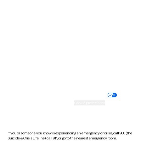
Oklahoma
Oregon
Pennsylvania
Rhode Island
South Carolina
South Dakota
Tennessee
Texas
Utah
Vermont
Virginia
Washington
West Virginia
Wisconsin
Wyoming
Website privacy policy
Terms of service
Nondiscrimination policy
Informed consent
Practice policy
Your privacy choices
Accessibility
Cookie preferences
HIPAA notice of privacy
practices
If you or someone you know is experiencing an emergency or crisis, call 988 (the
Suicide & Crisis Lifeline), call 911, or go to the nearest emergency room.