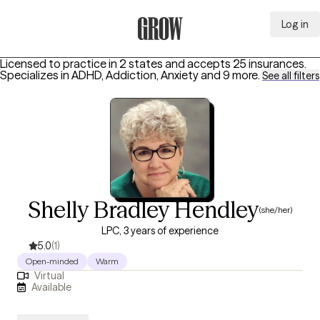
Log in
Grow Therapy Home
Licensed to practice in 2 states and accepts 25 insurances.
Specializes in
ADHD, Addiction, Anxiety
and 9 more
.
See all filters
Shelly Bradley Hendley
(she/her)
LPC, 3 years of experience
5.0
(1)
Open-minded
Warm
Virtual
Available