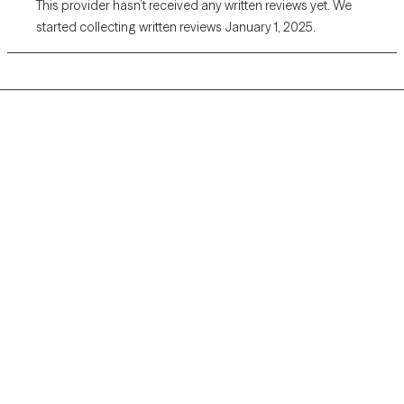
This provider hasn’t received any written reviews yet. We
started collecting written reviews January 1, 2025.
Grow Therapy logo
Home
Careers
About us
Contact us
Blog