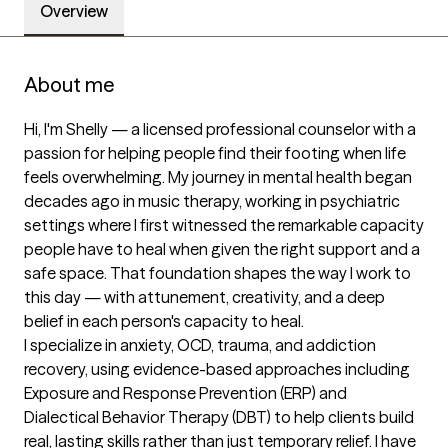
Overview
About me
Hi, I'm Shelly — a licensed professional counselor with a 
passion for helping people find their footing when life 
feels overwhelming. My journey in mental health began 
decades ago in music therapy, working in psychiatric 
settings where I first witnessed the remarkable capacity 
people have to heal when given the right support and a 
safe space. That foundation shapes the way I work to 
this day — with attunement, creativity, and a deep 
belief in each person's capacity to heal.

I specialize in anxiety, OCD, trauma, and addiction 
recovery, using evidence-based approaches including 
Exposure and Response Prevention (ERP) and 
Dialectical Behavior Therapy (DBT) to help clients build 
real, lasting skills rather than just temporary relief. I have 