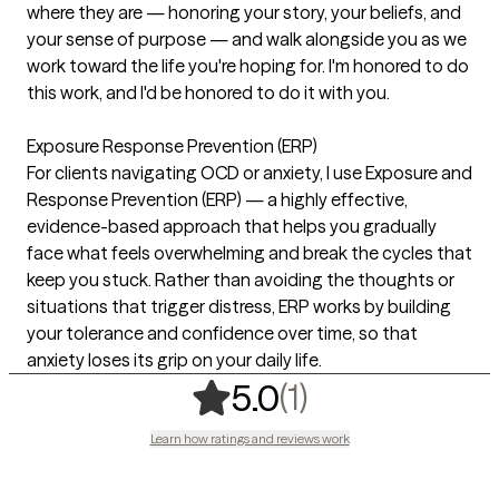
where they are — honoring your story, your beliefs, and
your sense of purpose — and walk alongside you as we
work toward the life you're hoping for. I'm honored to do
this work, and I'd be honored to do it with you.
Exposure Response Prevention (ERP)
For clients navigating OCD or anxiety, I use Exposure and
Response Prevention (ERP) — a highly effective,
evidence-based approach that helps you gradually
face what feels overwhelming and break the cycles that
keep you stuck. Rather than avoiding the thoughts or
situations that trigger distress, ERP works by building
your tolerance and confidence over time, so that
anxiety loses its grip on your daily life.
,
1 ratings
(1)
5.0
Learn how ratings and reviews work