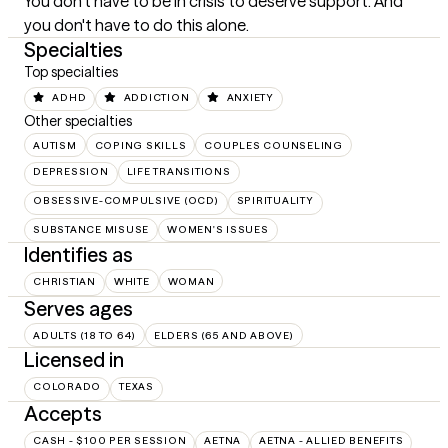
You don't have to be in crisis to deserve support. And 
you don't have to do this alone.
Specialties
Top specialties
ADHD
ADDICTION
ANXIETY
Other specialties
AUTISM
COPING SKILLS
COUPLES COUNSELING
DEPRESSION
LIFE TRANSITIONS
OBSESSIVE-COMPULSIVE (OCD)
SPIRITUALITY
SUBSTANCE MISUSE
WOMEN'S ISSUES
Identifies as
CHRISTIAN
WHITE
WOMAN
Serves ages
ADULTS (18 TO 64)
ELDERS (65 AND ABOVE)
Licensed in
COLORADO
TEXAS
Accepts
CASH - $100 PER SESSION
AETNA
AETNA - ALLIED BENEFITS