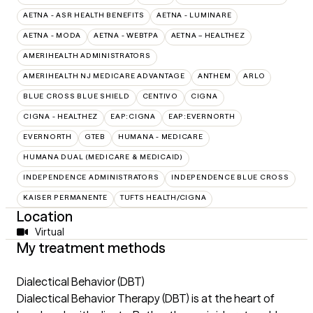
AETNA - ASR HEALTH BENEFITS
AETNA - LUMINARE
AETNA - MODA
AETNA - WEBTPA
AETNA – HEALTHEZ
AMERIHEALTH ADMINISTRATORS
AMERIHEALTH NJ MEDICARE ADVANTAGE
ANTHEM
ARLO
BLUE CROSS BLUE SHIELD
CENTIVO
CIGNA
CIGNA - HEALTHEZ
EAP:CIGNA
EAP:EVERNORTH
EVERNORTH
GTEB
HUMANA - MEDICARE
HUMANA DUAL (MEDICARE & MEDICAID)
INDEPENDENCE ADMINISTRATORS
INDEPENDENCE BLUE CROSS
KAISER PERMANENTE
TUFTS HEALTH/CIGNA
Location
Virtual
My treatment methods
Dialectical Behavior (DBT)
Dialectical Behavior Therapy (DBT) is at the heart of