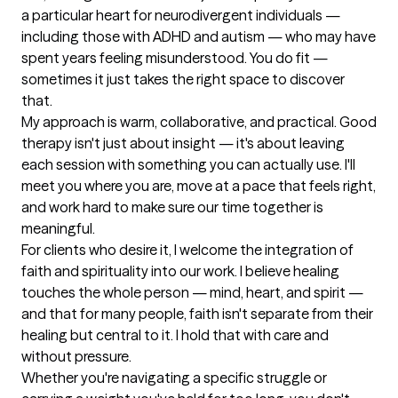
a particular heart for neurodivergent individuals — 
including those with ADHD and autism — who may have 
spent years feeling misunderstood. You do fit — 
sometimes it just takes the right space to discover 
that.

My approach is warm, collaborative, and practical. Good 
therapy isn't just about insight — it's about leaving 
each session with something you can actually use. I'll 
meet you where you are, move at a pace that feels right, 
and work hard to make sure our time together is 
meaningful.

For clients who desire it, I welcome the integration of 
faith and spirituality into our work. I believe healing 
touches the whole person — mind, heart, and spirit — 
and that for many people, faith isn't separate from their 
healing but central to it. I hold that with care and 
without pressure.

Whether you're navigating a specific struggle or 