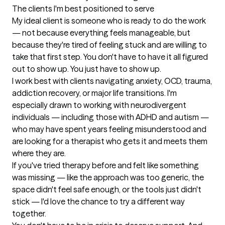
The clients I'm best positioned to serve
My ideal client is someone who is ready to do the work 
— not because everything feels manageable, but 
because they're tired of feeling stuck and are willing to 
take that first step. You don't have to have it all figured 
out to show up. You just have to show up.

I work best with clients navigating anxiety, OCD, trauma, 
addiction recovery, or major life transitions. I'm 
especially drawn to working with neurodivergent 
individuals — including those with ADHD and autism — 
who may have spent years feeling misunderstood and 
are looking for a therapist who gets it and meets them 
where they are.

If you've tried therapy before and felt like something 
was missing — like the approach was too generic, the 
space didn't feel safe enough, or the tools just didn't 
stick — I'd love the chance to try a different way 
together.
