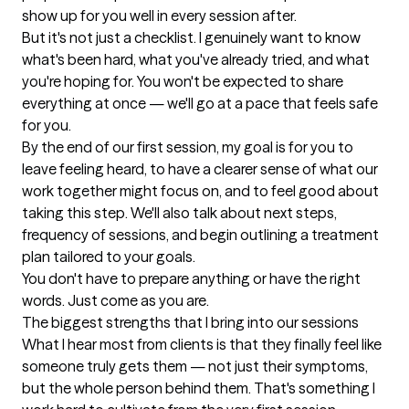
show up for you well in every session after.

But it's not just a checklist. I genuinely want to know 
what's been hard, what you've already tried, and what 
you're hoping for. You won't be expected to share 
everything at once — we'll go at a pace that feels safe 
for you.

By the end of our first session, my goal is for you to 
leave feeling heard, to have a clearer sense of what our 
work together might focus on, and to feel good about 
taking this step. We'll also talk about next steps, 
frequency of sessions, and begin outlining a treatment 
plan tailored to your goals.

You don't have to prepare anything or have the right 
words. Just come as you are.
The biggest strengths that I bring into our sessions
What I hear most from clients is that they finally feel like 
someone truly gets them — not just their symptoms, 
but the whole person behind them. That's something I 