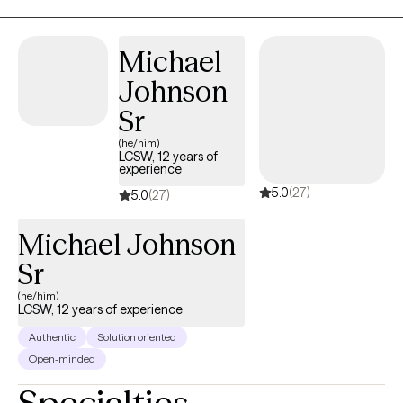
I am a certified therapist specializing in Trauma and Personality
Disorders. I have experience facilitating and creating groups and
Michael
counseling individuals and couples. My 5 years serving in the
Johnson
United States Army helped me become more disciplined and
culturally competent, with the ability to participate in multi-
Sr
disciplinary settings.
(he/him)
LCSW, 12 years of
experience
5.0
(27)
5.0
(27)
Michael Johnson
Sr
(he/him)
LCSW, 12 years of experience
Authentic
Solution oriented
Open-minded