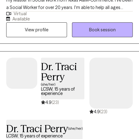
my Master in Social Work from Texas A&M-Commerce. I've been
a Social Worker for over 20 years. I'm able to help all ages
Virtual
children, adolescents, teens, young and older adults struggling
Available
with life whether in the form of mental/ emotional distress,
View profile
Book session
family/ relationship - conflict, career, general transitions
throughout life or more personal matters such as self-esteem
and self actualization.
Dr. Traci
Perry
(she/her)
LCSW, 15 years of
experience
4.9
(23)
4.9
(23)
Dr. Traci Perry
(she/her)
LCSW, 15 years of experience