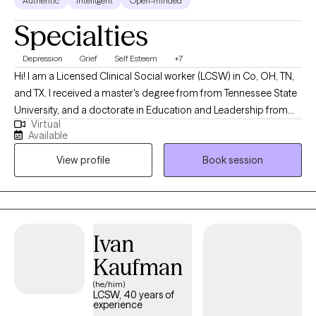
Authentic
Intelligent
Open-minded
Specialties
Depression
Grief
Self Esteem
+7
Hi! I am a Licensed Clinical Social worker (LCSW) in Co, OH, TN,
and TX. I received a master's degree from from Tennessee State
University, and a doctorate in Education and Leadership from
Virtual
Trevecca Nazarene University. I have been in mental health for
Available
over seven years. I help client struggling with anxiety, depression,
View profile
Book session
grief, and relationship issues. I also work with Aging adults who
are having challenges with finding purpose after retirement.
Ivan
Kaufman
(he/him)
LCSW, 40 years of
experience