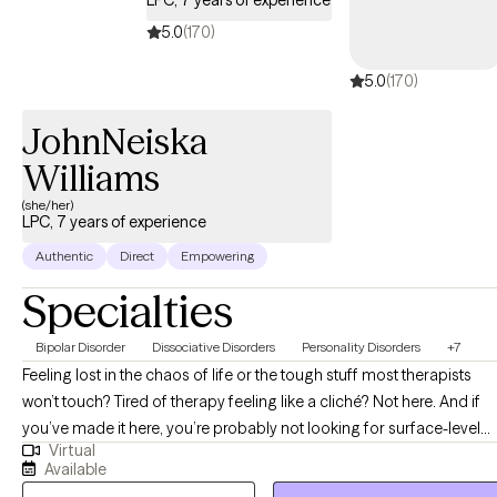
LPC, 7 years of experience
5.0
(170)
5.0
(170)
JohnNeiska
Williams
(she/her)
LPC, 7 years of experience
Authentic
Direct
Empowering
Specialties
Bipolar Disorder
Dissociative Disorders
Personality Disorders
+7
Feeling lost in the chaos of life or the tough stuff most therapists
won’t touch? Tired of therapy feeling like a cliché? Not here. And if
you’ve made it here, you’re probably not looking for surface-level
Virtual
therapy and you’re in the right place! Hi, My name is John’Neiska
Available
"JoJo" Williams and I am a licensed professional counselor in the