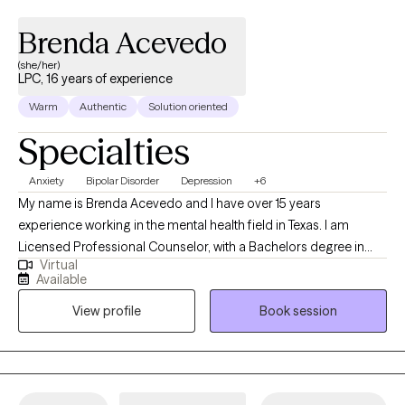
Brenda Acevedo
(she/her)
LPC, 16 years of experience
Warm
Authentic
Solution oriented
Specialties
Anxiety
Bipolar Disorder
Depression
+6
My name is Brenda Acevedo and I have over 15 years
experience working in the mental health field in Texas. I am
Licensed Professional Counselor, with a Bachelors degree in
Virtual
Psychology, and a Masters degree in Clinical Mental Health
Available
Counseling. I started working with the State of Texas as a social
View profile
Book session
worker helping the indigent population in 2010. Since then, I have
worked with adults (men/women, LGBTQ-IA), children, couples,
the elderly, and families. I have experience with the Intellectual
Developmental Disable (IDD) population, Addictions, Trauma,
and Crisis.