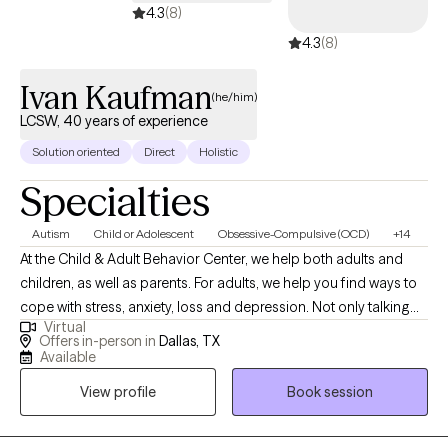
4.3
(8)
4.3
(8)
Ivan Kaufman
(he/him)
LCSW, 40 years of experience
Solution oriented
Direct
Holistic
Specialties
Autism
Child or Adolescent
Obsessive-Compulsive (OCD)
+14
At the Child & Adult Behavior Center, we help both adults and
children, as well as parents. For adults, we help you find ways to
cope with stress, anxiety, loss and depression. Not only talking
Virtual
through and understanding, but also concrete "what to do about
Offers in-person in
Dallas, TX
it" coping skills, lead to calmer, more stable emotions and
Available
relationships. We find cognitive behavioral therapy very useful,
View profile
Book session
and within that, learning the skills of mindfulness, a form of in-
the-moment meditative thinking, to calm and focus the mind