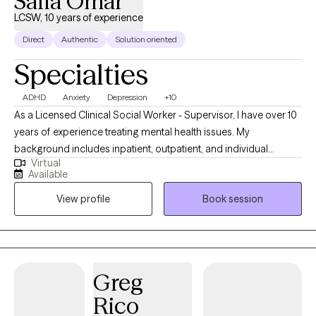
Safia Omar
LCSW, 10 years of experience
Direct
Authentic
Solution oriented
Specialties
ADHD
Anxiety
Depression
+10
As a Licensed Clinical Social Worker - Supervisor, I have over 10
years of experience treating mental health issues. My
background includes inpatient, outpatient, and individual
Virtual
therapy. Also, I have worked in the medical field as a BSN RN
Available
and feel comfortable treating individuals with physical
View profile
Book session
conditions. I am based in Texas and have licenses in Washington
and DC. I have worked with children to geriatrics.
Greg
Rico