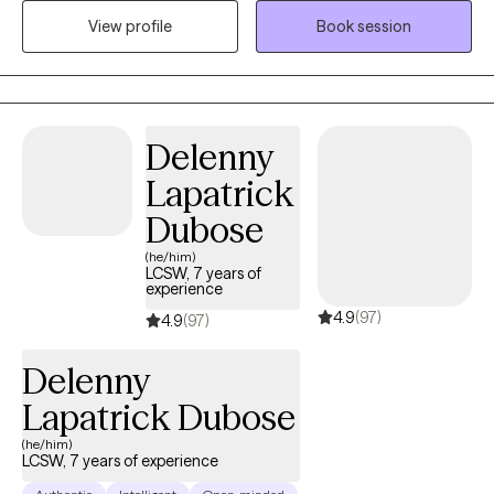
can provide support, guidance, and tools to help navigate
View profile
Book session
changes in relationships, careers, health, or any other aspect of
life. They can help you explore your feelings, identify patterns or
obstacles, and develop coping strategies to manage stress and
uncertainty. Additionally, therapists can offer a safe and non-
judgmental space for you to express yourself and work through
Delenny
any concerns or fears you may have about the transition
Lapatrick
process.
Dubose
(he/him)
LCSW, 7 years of
experience
4.9
(97)
4.9
(97)
Delenny
Lapatrick Dubose
(he/him)
LCSW, 7 years of experience