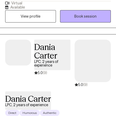
Virtual
of trauma, orientations, and lifestyles. I have worked with a wide
Available
range of people, and I believe in respecting everyone. This is a
View profile
Book session
safe place for growth and healing to start. Life is too short to not
give it a try. My goal is always for you to feel safe and heard.
Sometimes going through changes is a painful difficult thing, so
it helps to have someone who you feel you can discuss
frustrations with. If you ever feel that we are not a good fit, I will
Dania
support you in finding someone who is. No one should have to
Carter
feel alone when they are working to better their selves.
LPC, 2 years of
experience
5.0
(9)
5.0
(9)
Dania Carter
LPC, 2 years of experience
Direct
Humorous
Authentic