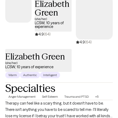
Elizabeth
Green
(she/her)
LCSW, 10 years of
experience
4.9
(64)
4.9
(64)
Elizabeth Green
(she/her)
LCSW, 10 years of experience
Warm
Authentic
Intelligent
Specialties
Anger Management
Self Esteem
Trauma and PTSD
+5
Therapy can feel like a scary thing, but it doesn't have to be.
There isn't anything you have to be scared to tell me- I'll literally
lose my license if I betray your trust! I have worked with all kinds