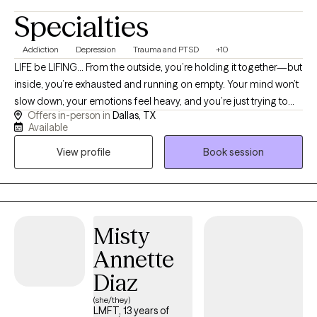
Specialties
Addiction
Depression
Trauma and PTSD
+10
LIFE be LIFING… From the outside, you’re holding it together—but
inside, you’re exhausted and running on empty. Your mind won’t
slow down, your emotions feel heavy, and you’re just trying to
Offers in-person in
Dallas, TX
get through the day. You may even be experiencing compassion
Available
fatigue—giving so much to others that there’s nothing left for
View profile
Book session
you. You don’t have to keep doing this alone. I help you move
out of survival mode, gain clarity, and feel more grounded, calm,
and in control. I’m a compassionate and direct therapist who
believes healing starts with feeling seen, heard, and understood
without judgment. I work with adults navigating trauma, anxiety,
Misty
depression, substance use recovery, compassion fatigue,
Annette
relationship challenges, and overwhelming life stressors. My
approach is practical, supportive, and grounded in helping
Diaz
clients better understand themselves while building healthier
(she/they)
coping skills, emotional balance, and stronger boundaries. I
LMFT, 13 years of