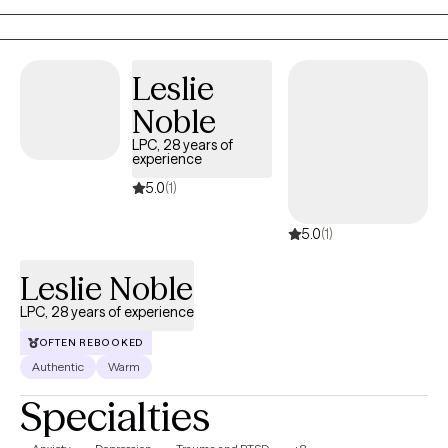
the present moment. I incorporate trauma informed yoga to
reset the nervous system. I am EMDR trained. In-person & in-
home case-by-case. Stay safe and talk soon. My experience
Leslie
varies from severe mood disorders to generalized anxiety.
Noble
Niches with training: Suicidality and high-risk, LGBTQIA+, Military,
Adoption.
LPC, 28 years of
experience
5.0
(1)
5.0
(1)
Leslie Noble
LPC, 28 years of experience
OFTEN REBOOKED
Authentic
Warm
Specialties