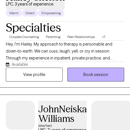
LPC, 3 years of experience
Warm
Direct
Empowering
Specialties
Couples Counseling
Parenting
Peer Relationships
+7
Hey, I'm Hailey. My approach to therapy is personable and
down-to-earth. We can cuss, laugh, yell, or cry in session.
Through my experience in inpatient, private practice, and
Available
shelters, I have learned that the most significant change occurs
with learning concepts alongside practical application. Talking
View profile
Book session
and processing are important, because it helps to identify
patterns and recurring themes that are causing ongoing
suffering; however, we need to also be able to sustain change
by applying new ways of thinking and new skills.
JohnNeiska
Williams
(she/her)