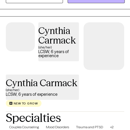
helping clients gain insight, build emotional regulation skills, and
move toward meaningful, lasting change at a pace that feels
realistic and respectful.
Cynthia
Carmack
(she/her)
LCSW, 6 years of
experience
Cynthia Carmack
(she/her)
LCSW, 6 years of experience
NEW TO GROW
Specialties
Couples Counseling
Mood Disorders
Trauma and PTSD
+2