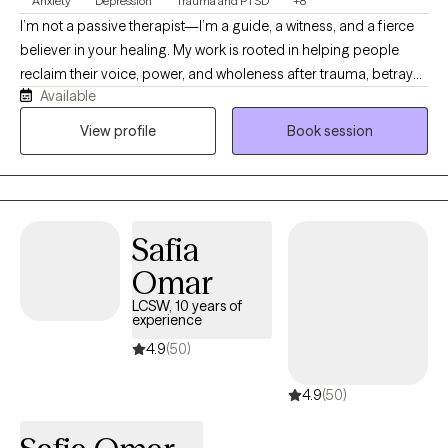
Anxiety
Depression
Trauma and PTSD
+8
I’m not a passive therapist—I’m a guide, a witness, and a fierce
believer in your healing. My work is rooted in helping people
reclaim their voice, power, and wholeness after trauma, betrayal,
Available
or deep emotional pain. That mission lives in every therapy
session I offer. I work with individuals of all ages, couples, and
View profile
Book session
families who are ready to move beyond survival and into
transformation. Whether you’re facing anxiety, grief, relationship
struggles, or generational wounds, I offer a space that’s safe,
honest, and radically compassionate.
Safia
Omar
LCSW, 10 years of
experience
4.9
(50)
4.9
(50)