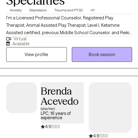
Specialties
expressive play, and counterintuitive skills, all tailored to fit your
Anxiety
Depression
Trauma and PTSD
+11
needs. So if you’re tired of basic coping, ready to understand your
I'm a Licensed Professional Counselor, Registered Play
patterns, and open to doing deeper, active work, this space was
Therapist, Animal Assisted Play Therapist, Level l, Ketamine
created for you. Let me help you find the power of the grey area.
Assisted certified, previous Middle School Counselor, and Reiki
Virtual
trained. I have a Master's degree in Counseling from Texas A&M
Available
University. I have been a therapist for 20 years. I'm an intuitive
View profile
Book session
therapist and use a somatic approach. I've worked in a variety of
settings, education, clinical, and private.
Brenda
Acevedo
(she/her)
LPC, 16 years of
experience
4.9
(130)
4.9
(130)