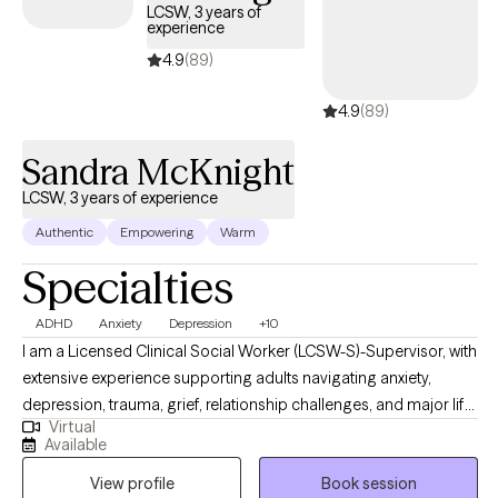
behavioral therapist trained in EMDR, and I use tenets from
LCSW, 3 years of
experience
motivational interviewing, DBT, behavioral therapy, and solution-
focused therapy.
4.9
(89)
4.9
(89)
Sandra McKnight
LCSW, 3 years of experience
Authentic
Empowering
Warm
Specialties
ADHD
Anxiety
Depression
+10
I am a Licensed Clinical Social Worker (LCSW-S)-Supervisor, with
extensive experience supporting adults navigating anxiety,
depression, trauma, grief, relationship challenges, and major life
Virtual
transitions. My work is grounded in compassion, honesty, and
Available
collaboration. I believe therapy should feel both safe and
View profile
Book session
purposeful. I bring a warm, down-to-earth approach while