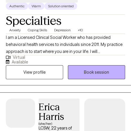
Authentic
Warm
Solution oriented
Specialties
Anxiety
Coping Skills
Depression
+10
I am a Licensed Clinical Social Worker who has provided
behavioral health services to individuals since 2011. My practice
approach is to start where you are in your life. I will
Virtual
compassionately listen to help you gain insight and develop
Available
tools to cope with life's challenges. Life transitions are normal,
View profile
Book session
but sometimes living life can become so overwhelming you
need someone to talk to about it. My goal is to help you cope
with these changes and to move forward.
Erica
Harris
(she/her)
LCSW, 22 years of