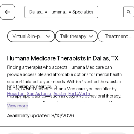
Dallas...
•
Humana...
•
Specialties
Virtual & in-person
Talk therapy
Treatment m
Humana Medicare Therapists in Dallas, TX
Finding a therapist who accepts Humana Medicare can
provide accessible and affordable options for mental health
support tailored to your needs. With 557 verified therapists in
Find therapists near you in
Dallas, TX who accept Humana Medicare, you can filter by
Houston
San Antonio
Austin
Fort Worth
therapy approaches—such as cognitive behavioral therapy,
supportive counseling, or interpersonal therapy—and focus
View more
areas like anxiety, depression, or grief to find the right fit. Each
Availability updated:
8/10/2026
Grow Therapy-verified provider is currently welcoming new
clients and has availability within the next 30 days, making it
easier to receive the compassionate care you need with