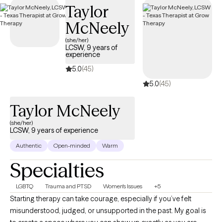
Taylor
coverage that works for you.
McNeely
(she/her)
LCSW, 9 years of
experience
5.0
(45)
5.0
(45)
Taylor McNeely
(she/her)
LCSW, 9 years of experience
Authentic
Open-minded
Warm
Specialties
LGBTQ
Trauma and PTSD
Women's Issues
+5
Starting therapy can take courage, especially if you’ve felt
misunderstood, judged, or unsupported in the past. My goal is