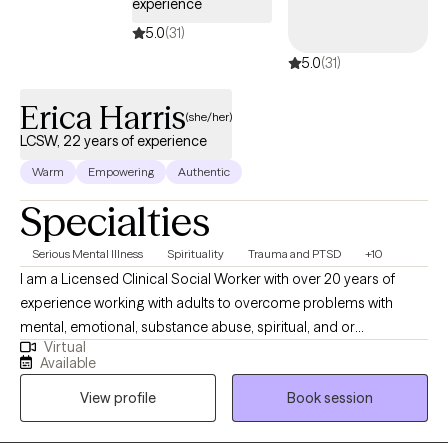
experience
5.0
(31)
5.0
(31)
Erica Harris
(she/her)
LCSW, 22 years of experience
Warm
Empowering
Authentic
Specialties
Serious Mental Illness
Spirituality
Trauma and PTSD
+10
I am a Licensed Clinical Social Worker with over 20 years of
experience working with adults to overcome problems with
mental, emotional, substance abuse, spiritual, and or
Virtual
relationship conflicts. I gained my therapy skills via work in an
Available
Inpatient, Residential, and Intensive Outpatient facility focused
View profile
Book session
on helping individuals with severe psychiatric and chemical
dependency issues. I am the owner/operator of His Strength
Counseling, serving individuals seeking faith-based counseling.