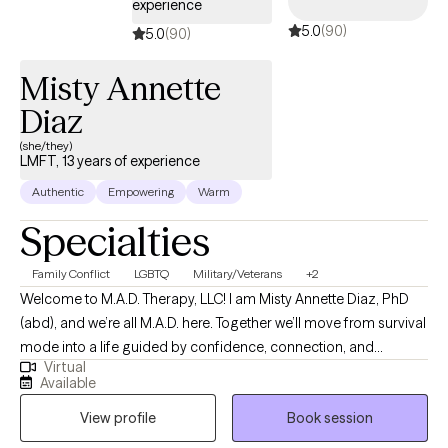
experience
strive to create a space where clients can show up authentically,
5.0
(90)
process difficult experiences, and work toward meaningful,
5.0
(90)
lasting change at their own pace.
Misty Annette
Diaz
(she/they)
LMFT, 13 years of experience
Authentic
Empowering
Warm
Specialties
Family Conflict
LGBTQ
Military/Veterans
+2
Welcome to M.A.D. Therapy, LLC! I am Misty Annette Diaz, PhD
(abd), and we’re all M.A.D. here. Together we’ll move from survival
mode into a life guided by confidence, connection, and
Virtual
change. As an LMFT and PhD (abd), helping relationships thrive
Available
is my ultimate goal. Lasting change begins with the relationship
View profile
Book session
we have with ourselves. I actively challenge the patterns that
keep clients stuck. I guide my clients out of survival mode into