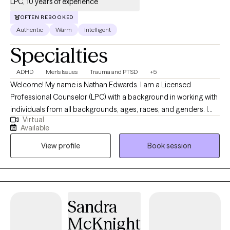
LPC, 10 years of experience
OFTEN REBOOKED
Authentic
Warm
Intelligent
Specialties
ADHD
Men's Issues
Trauma and PTSD
+5
Welcome! My name is Nathan Edwards. I am a Licensed
Professional Counselor (LPC) with a background in working with
individuals from all backgrounds, ages, races, and genders. I
Virtual
have 10 years of counseling experience working with young
Available
adults at a small Liberal Arts School, and currently, I've been
View profile
Book session
working with individuals ages 12 to 90 years plus for the past 8
years in Texas. I specialize in working with individuals who are
struggling with the stressors of everyday life, which include but
are not limited to PTSD, complex trauma, anxiety, depression,
men's issues, relationship struggles, Spirituality, youth with
Sandra
problematic sexual behaviors, executive functioning skills, and
McKnight
managing difficult emotions. I am a Christian cognitive-