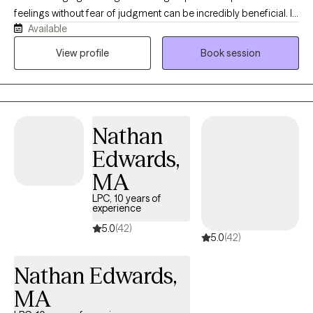
feelings without fear of judgment can be incredibly beneficial. In
Available
my therapy practice, I strive to create a supportive, encouraging,
and judgment-free environment where you can be open and
View profile
Book session
authentic. I have experience working with clients who have faced
trauma, PTSD, depressive thoughts, grief, anxiety, relationship
issues, substance abuse, and self-esteem challenges. Life is a
journey filled with unexpected bumps, and I encourage you to
Nathan
reach out so we can work together on this adventure.
Edwards,
MA
LPC, 10 years of
experience
5.0
(42)
5.0
(42)
Nathan Edwards,
MA