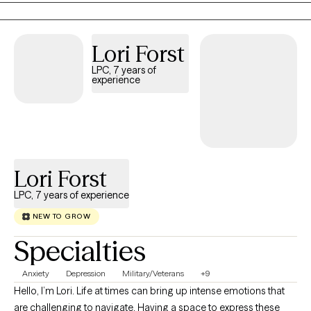
transitions and first gen. If you’re struggling navigating these
transitions or engaging with your mental health for the first time,
you’re not alone. Many, like you, are seeking support to work
Lori Forst
through the pressures of expectations, changes in life stages,
LPC, 7 years of
and discovering what mental health care means for you. Take
experience
your next step to clarity and confidence.
Lori Forst
LPC, 7 years of experience
NEW TO GROW
Specialties
Anxiety
Depression
Military/Veterans
+9
Hello, I’m Lori. Life at times can bring up intense emotions that
are challenging to navigate. Having a space to express these