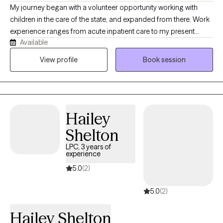
My journey began with a volunteer opportunity working with
children in the care of the state, and expanded from there. Work
experience ranges from acute inpatient care to my present
Available
career in outpatient care. Being a military veteran, my most
recent career experience has been providing therapy to active
View profile
Book session
duty, veterans and their families in a community setting. My
dedication to this chosen field is driven by a deep desire to
empower others, facilitate healing, and promote lasting positive
change in the lives of those I've had the privilege of working with.
Hailey
Shelton
LPC, 3 years of
experience
5.0
(2)
5.0
(2)
Hailey Shelton