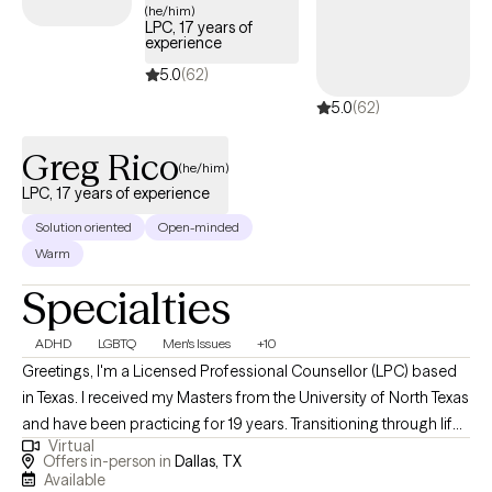
(he/him)
LPC, 17 years of
experience
5.0
(62)
5.0
(62)
Greg Rico
(he/him)
LPC, 17 years of experience
Solution oriented
Open-minded
Warm
Specialties
ADHD
LGBTQ
Men's Issues
+10
Greetings, I'm a Licensed Professional Counsellor (LPC) based
in Texas. I received my Masters from the University of North Texas
and have been practicing for 19 years. Transitioning through life
Virtual
changes can be challenging, and having a therapist assist you
Offers in-person in
Dallas, TX
through these transitions can be incredibly beneficial. Therapists
Available