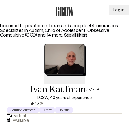
Log in
Grow Therapy Home
Licensed to practice in Texas and accepts 44 insurances.
Specializes in
Autism, Child or Adolescent, Obsessive-
Compulsive (OCD)
and 14 more
.
See all filters
Ivan Kaufman
(he/him)
LCSW, 40 years of experience
4.3
(8)
Solution oriented
Direct
Holistic
Virtual
Available