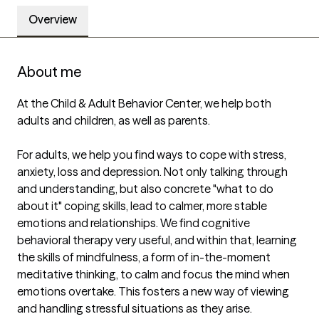
Overview
About me
At the Child & Adult Behavior Center, we help both 
adults and children, as well as parents.  

For adults, we help you find ways to cope with stress, 
anxiety, loss and depression. Not only talking through 
and understanding, but also concrete "what to do 
about it" coping skills, lead to calmer, more stable 
emotions and relationships. We find cognitive 
behavioral therapy very useful, and within that, learning 
the skills of mindfulness, a form of in-the-moment 
meditative thinking, to calm and focus the mind when 
emotions overtake. This fosters a new way of viewing 
and handling stressful situations as they arise. 
