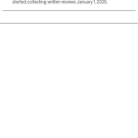
started collecting written reviews January 1, 2025.
Grow Therapy logo
Home
Careers
About us
Contact us
Blog