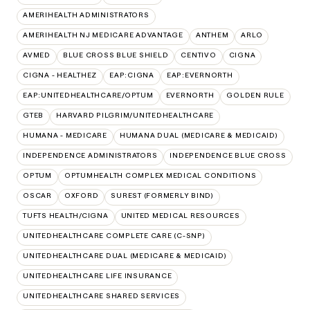
AMERIHEALTH ADMINISTRATORS
AMERIHEALTH NJ MEDICARE ADVANTAGE
ANTHEM
ARLO
AVMED
BLUE CROSS BLUE SHIELD
CENTIVO
CIGNA
CIGNA - HEALTHEZ
EAP:CIGNA
EAP:EVERNORTH
EAP:UNITEDHEALTHCARE/OPTUM
EVERNORTH
GOLDEN RULE
GTEB
HARVARD PILGRIM/UNITEDHEALTHCARE
HUMANA - MEDICARE
HUMANA DUAL (MEDICARE & MEDICAID)
INDEPENDENCE ADMINISTRATORS
INDEPENDENCE BLUE CROSS
OPTUM
OPTUMHEALTH COMPLEX MEDICAL CONDITIONS
OSCAR
OXFORD
SUREST (FORMERLY BIND)
TUFTS HEALTH/CIGNA
UNITED MEDICAL RESOURCES
UNITEDHEALTHCARE COMPLETE CARE (C-SNP)
UNITEDHEALTHCARE DUAL (MEDICARE & MEDICAID)
UNITEDHEALTHCARE LIFE INSURANCE
UNITEDHEALTHCARE SHARED SERVICES