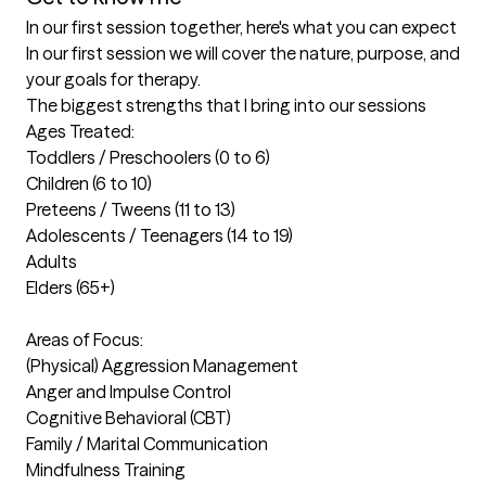
In our first session together, here's what you can expect
In our first session we will cover the nature, purpose, and 
your goals for therapy.
The biggest strengths that I bring into our sessions
Ages Treated:

Toddlers / Preschoolers (0 to 6)

Children (6 to 10)

Preteens / Tweens (11 to 13)

Adolescents / Teenagers (14 to 19)

Adults

Elders (65+)

Areas of Focus:

(Physical) Aggression Management

Anger and Impulse Control

Cognitive Behavioral (CBT)

Family / Marital Communication

Mindfulness Training
