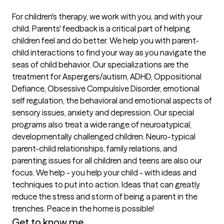
For children's therapy, we work with you, and with your 
child. Parents' feedback is a critical part of helping 
children feel and do better. We help you with parent-
child interactions to find your way as you navigate the 
seas of child behavior. Our specializations are the 
treatment for Aspergers/autism, ADHD, Oppositional 
Defiance, Obsessive Compulsive Disorder, emotional 
self regulation, the behavioral and emotional aspects of 
sensory issues, anxiety and depression. Our special 
programs also treat a wide range of neuroatypical, 
developmentally challenged children. Neuro-typical 
parent-child relationships, family relations, and 
parenting issues for all children and teens are also our 
focus. We help - you help your child - with ideas and 
techniques to put into action. Ideas that can greatly 
reduce the stress and storm of being a parent in the 
trenches. Peace in the home is possible! 
Get to know me