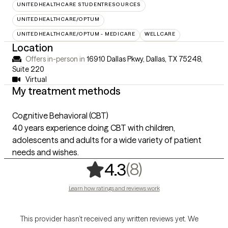
UNITEDHEALTHCARE STUDENTRESOURCES
UNITEDHEALTHCARE/OPTUM
UNITEDHEALTHCARE/OPTUM - MEDICARE
WELLCARE
Location
Offers in-person in
16910 Dallas Pkwy, Dallas, TX 75248
,
Suite 220
Virtual
My treatment methods
Cognitive Behavioral (CBT)
40 years experience doing CBT with children,
adolescents and adults for a wide variety of patient
needs and wishes.
,
8 ratings
(8)
4.3
Learn how ratings and reviews work
This provider hasn’t received any written reviews yet. We