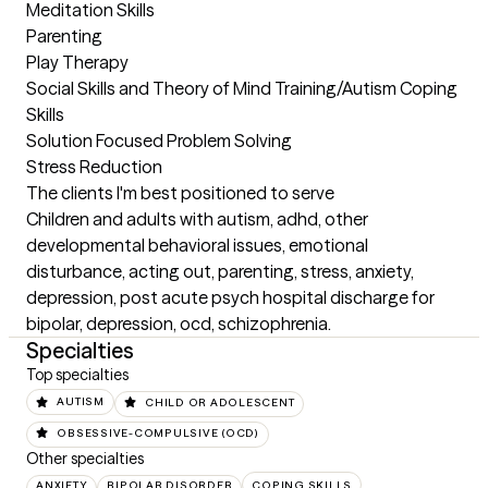
Meditation Skills

Parenting

Play Therapy

Social Skills and Theory of Mind Training/Autism Coping 
Skills

Solution Focused Problem Solving

Stress Reduction
The clients I'm best positioned to serve
Children and adults with autism, adhd, other 
developmental behavioral issues, emotional 
disturbance, acting out, parenting, stress, anxiety, 
depression, post acute psych hospital discharge for 
bipolar, depression, ocd, schizophrenia.
Specialties
Top specialties
AUTISM
CHILD OR ADOLESCENT
OBSESSIVE-COMPULSIVE (OCD)
Other specialties
ANXIETY
BIPOLAR DISORDER
COPING SKILLS