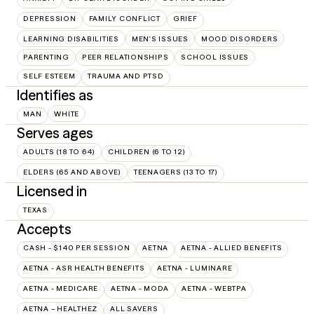
DEPRESSION
FAMILY CONFLICT
GRIEF
LEARNING DISABILITIES
MEN'S ISSUES
MOOD DISORDERS
PARENTING
PEER RELATIONSHIPS
SCHOOL ISSUES
SELF ESTEEM
TRAUMA AND PTSD
Identifies as
MAN
WHITE
Serves ages
ADULTS (18 TO 64)
CHILDREN (6 TO 12)
ELDERS (65 AND ABOVE)
TEENAGERS (13 TO 17)
Licensed in
TEXAS
Accepts
CASH - $140 PER SESSION
AETNA
AETNA - ALLIED BENEFITS
AETNA - ASR HEALTH BENEFITS
AETNA - LUMINARE
AETNA - MEDICARE
AETNA - MODA
AETNA - WEBTPA
AETNA – HEALTHEZ
ALL SAVERS