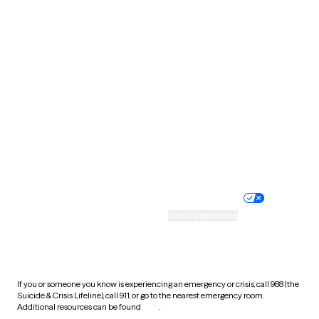
Pennsylvania
Rhode Island
South Carolina
South Dakota
Tennessee
Texas
Utah
Vermont
Virginia
Washington
West Virginia
Wisconsin
Wyoming
Website privacy policy
Terms of service
Nondiscrimination policy
Informed consent
Practice policy
Your privacy choices
Accessibility
Cookie preferences
HIPAA notice of privacy
practices
If you or someone you know is experiencing an emergency or crisis, call 988 (the
Suicide & Crisis Lifeline), call 911, or go to the nearest emergency room.
Additional resources can be found
here
.