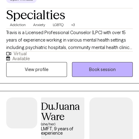
Specialties
Addiction
Anxiety
LGBTQ
+3
Travis is a Licensed Professional Counselor (LPC) with over 15
years of experience working in various mental health settings
including psychiatric hospitals, community mental health clinics,
Virtual
and a drug and alcohol rehab. He earned his bachelor’s degree
Available
in psychology in 2008, from Texas A&M University, and his
View profile
Book session
master’s degree in clinical Mental Health Counseling in 2015,
from Sam Houston State University. With a passion for helping
individuals, Travis has worked in private practice for three years
utilizing CBT, existential therapy, and mindfulness techniques to
achieve client goals.
DuJuana
Ware
(she/her)
LMFT, 9 years of
experience