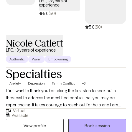
LPC, 13 years of
experience
5.0
(50)
5.0
(50)
Nicole Catlett
LPC, 13 years of experience
Authentic
Warm
Empowering
Specialties
Anxiety
Depression
Family Conflict
+3
I first want to thank you for taking the first step to seek out a
therapist to address the identified conflict that you may be
experiencing. It takes courage to reach out for help and I am
Virtual
privileged that you are considering me as your therapist. I have
Available
been practicing for over 15 years and have experience working
View profile
Book session
alongside individuals, couples, and families who are seeking to