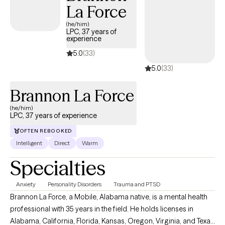
La Force
(he/him)
LPC, 37 years of
experience
5.0
(33)
5.0
(33)
Brannon La Force
(he/him)
LPC, 37 years of experience
OFTEN REBOOKED
Intelligent
Direct
Warm
Specialties
Anxiety
Personality Disorders
Trauma and PTSD
Brannon La Force, a Mobile, Alabama native, is a mental health
professional with 35 years in the field. He holds licenses in
Alabama, California, Florida, Kansas, Oregon, Virginia, and Texas