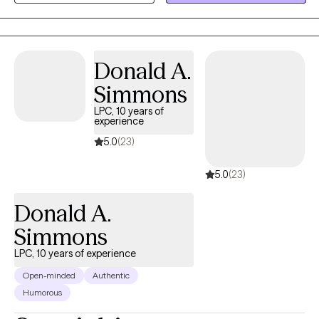
helping clients gain insight, build emotional regulation skills, and
move toward meaningful, lasting change at a pace that feels
realistic and respectful.
Donald A.
Simmons
LPC, 10 years of
experience
5.0
(23)
5.0
(23)
Donald A.
Simmons
LPC, 10 years of experience
Open-minded
Authentic
Humorous