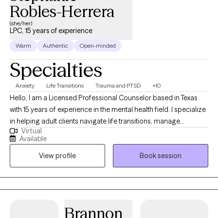
Robles-Herrera
(she/her)
LPC, 15 years of experience
Warm
Authentic
Open-minded
Specialties
Anxiety
Life Transitions
Trauma and PTSD
+10
Hello, I am a Licensed Professional Counselor based in Texas
with 15 years of experience in the mental health field. I specialize
in helping adult clients navigate life transitions, manage
Virtual
depression and anxiety, communication issues, relationship
Available
issues, and address the challenges of trauma. My goal is to
View profile
Book session
provide a safe and supportive environment where clients feel
empowered to regain control of their mental health and well-
being. I am bilingual and have the ability to support those
seeking services in Spanish.
Brannon