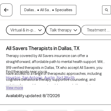
Dallas...
•
All Sa...
•
Specialties
Virtual & in-person
Talk therapy
Treatment m
All Savers Therapists in Dallas, TX
Therapy covered by All Savers insurance can offer a
straightforward, affordable path to mental health support. With
919 verified therapists in Dallas, TX who accept All Savers, you
Find therapists near you in
have access to a range of therapeutic approaches, including
Houston
San Antonio
Austin
Fort Worth
cognitive behavioral therapy, supportive counseling, and
solution-focused therapy, to address needs like anxiety,
View more
relationship concerns, or stress management. Each Grow
Availability updated:
8/7/2026
Therapy-verified therapist listed below is open to new clients
and has availability in the coming weeks, making it easy to
connect with quality care that fits within your All Savers