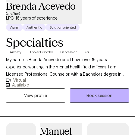
Brenda Acevedo
(she/her)
LPC, 16 years of experience
Warm
Authentic
Solution oriented
Specialties
Anxiety
Bipolar Disorder
Depression
+6
My name is Brenda Acevedo and I have over 15 years
experience working in the mental health field in Texas. I am
Licensed Professional Counselor, with a Bachelors degree in
Virtual
Psychology, and a Masters degree in Clinical Mental Health
Available
Counseling. I started working with the State of Texas as a social
View profile
Book session
worker helping the indigent population in 2010. Since then, I have
worked with adults (men/women, LGBTQ-IA), children, couples,
the elderly, and families. I have experience with the Intellectual
Developmental Disable (IDD) population, Addictions, Trauma,
and Crisis.
Manuel