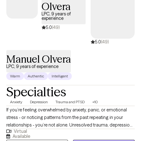
Olvera
LPC, 9 years of
experience
5.0
(49)
5.0
(49)
Manuel Olvera
LPC, 9 years of experience
Warm
Authentic
Intelligent
Specialties
Anxiety
Depression
Trauma and PTSD
+10
If you’re feeling overwhelmed by anxiety, panic, or emotional
stress - or noticing patterns from the past repeating in your
relationships - you’re not alone. Unresolved trauma, depression,
Virtual
or anger can affect the way you think, behave, and connect with
Available
others. These patterns can also affect how you see yourself -