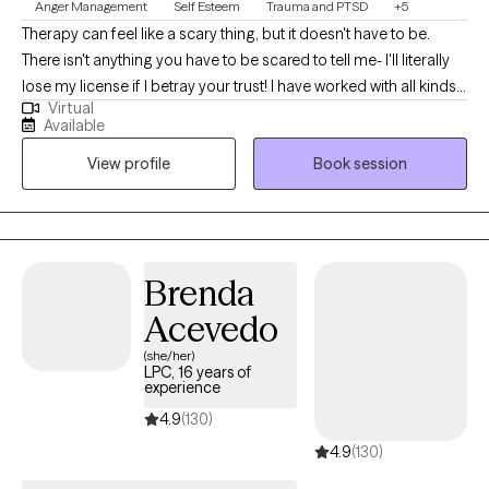
Anger Management
Self Esteem
Trauma and PTSD
+5
Therapy can feel like a scary thing, but it doesn't have to be.
There isn't anything you have to be scared to tell me- I'll literally
lose my license if I betray your trust! I have worked with all kinds
Virtual
of trauma, orientations, and lifestyles. I have worked with a wide
Available
range of people, and I believe in respecting everyone. This is a
View profile
Book session
safe place for growth and healing to start. Life is too short to not
give it a try. My goal is always for you to feel safe and heard.
Sometimes going through changes is a painful difficult thing, so
it helps to have someone who you feel you can discuss
frustrations with. If you ever feel that we are not a good fit, I will
Brenda
support you in finding someone who is. No one should have to
Acevedo
feel alone when they are working to better their selves.
(she/her)
LPC, 16 years of
experience
4.9
(130)
4.9
(130)