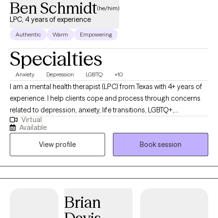
Ben Schmidt
see progress in the first 4-5 sessions.
(he/him)
LPC, 4 years of experience
Authentic
Warm
Empowering
Specialties
Anxiety
Depression
LGBTQ
+10
I am a mental health therapist (LPC) from Texas with 4+ years of
experience. I help clients cope and process through concerns
related to depression, anxiety, life transitions, LGBTQ+,
Virtual
relationship issues, social anxiety/panic, and trauma. Life brings
Available
inevitable ups and downs. As a therapist, I feel honored to foster
View profile
Book session
a safe space which allows for an intentional and non-
judgemental relationship to develop. This allows my clients to
dig deep and discover incredible growth.
Brian