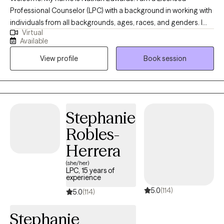
Professional Counselor (LPC) with a background in working with
individuals from all backgrounds, ages, races, and genders. I
Virtual
have 10 years of counseling experience working with young
Available
adults at a small Liberal Arts School, and currently, I've been
View profile
Book session
working with individuals ages 12 to 90 years plus for the past 8
years in Texas. I specialize in working with individuals who are
struggling with the stressors of everyday life, which include but
are not limited to PTSD, complex trauma, anxiety, depression,
men's issues, relationship struggles, Spirituality, youth with
Stephanie
problematic sexual behaviors, executive functioning skills, and
Robles-
managing difficult emotions. I am a Christian cognitive-
behavioral therapist trained in EMDR, and I use tenets from
Herrera
motivational interviewing, DBT, behavioral therapy, and solution-
(she/her)
focused therapy.
LPC, 15 years of
experience
5.0
(114)
5.0
(114)
Stephanie