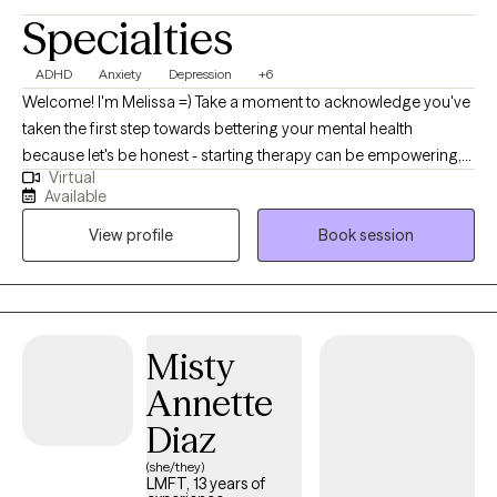
partner individually in addition to joint sessions - especially when
Specialties
personal trauma is showing up in the relationship dynamic.
Whether you’re seeking relief from anxiety, struggling with anger,
ADHD
Anxiety
Depression
+6
shutdown, or self-doubt - or feeling disconnected from yourself
Welcome! I'm Melissa =) Take a moment to acknowledge you've
or the people around you - therapy can help. You don’t have to
taken the first step towards bettering your mental health
have all the answers. If you’re ready to start, I’d be honored to
because let's be honest - starting therapy can be empowering,
work with you.
Virtual
confusing, or scary, all at the same time. I strive to create a
Available
supportive and welcoming environment that allows clients to
View profile
Book session
explore obstacles with concerns related to anxiety, depression,
relationship issues,ADHD, healthy communication, and
improved coping skills, to name a few. My focus is with
individual adults to help develop assertive communication and
boundaries with themselves and those around them that can
Misty
help improve their quality of life. Counseling can foster personal
Annette
development in whatever way you may be seeking and help
build the life you so deeply deserve. I feel honored to hold and
Diaz
support this space with you. Not sure if you could use some help
(she/they)
navigating life's challenges? Let's talk about the kind of support I
LMFT, 13 years of