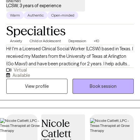
(she/her)
move forward. If you’re curious about working together, I’d love
LCSW, 3 years of experience
to connect. Whoever you are, you are welcome here.
Warm
Authentic
Open-minded
Specialties
Anxiety
Child or Adolescent
Depression
+10
Hi! I'm a Licensed Clinical Social Worker (LCSW) based in Texas. I
received my Masters from the University of Texas at Arlington
(Go Mavs!) and have been practicing for 2 years. I help adults
Virtual
and teens navigate the challenging terrain of anxiety and
Available
depression to discover the best versions of themselves.
View profile
Book session
Together, we'll turn your struggles into strengths, and your
dreams into reality.
Nicole
Catlett