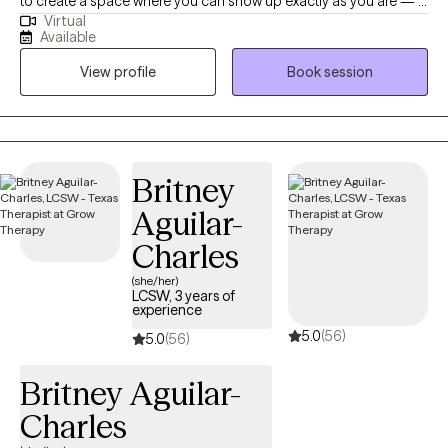
to create a space where you can show up exactly as you are — a
Virtual
place that feels safe, affirming, and genuinely supportive. I
Available
especially enjoy working with LGBTQIA+ folks, women, and
View profile
Book session
anyone navigating the impacts of trauma, identity-based stress,
or systems that haven’t always made space for them. In our
work together, we’ll move at your pace and focus on what
matters most to you. Therapy with me is collaborative — you’re
the expert on your life, and I’m here to support you with tools,
Britney
perspective, and care as you make sense of your experiences
Aguilar-
and move toward the life you want. Some of the approaches I
draw from include EMDR for trauma processing, DBT for
Charles
building coping and emotional regulation skills, and The Daring
(she/her)
Way™ work around vulnerability, courage, and living in alignment
LCSW, 3 years of
experience
with your values. Many people come to therapy feeling
5.0
(56)
overwhelmed, stuck, or unsure where to start. That’s okay — we’ll
5.0
(56)
figure it out together. Whether you’re working through trauma,
Britney Aguilar-
anxiety, relationship challenges, identity exploration, or simply
wanting to understand yourself more deeply, therapy can be a
Charles
place to slow down, reflect, and build the skills you need to