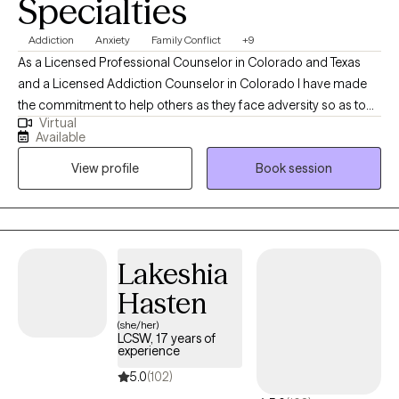
Specialties
Addiction
Anxiety
Family Conflict
+9
As a Licensed Professional Counselor in Colorado and Texas
and a Licensed Addiction Counselor in Colorado I have made
the commitment to help others as they face adversity so as to
Virtual
develop a loving and compassionate relationship with
Available
themselves. I bring a wealth of experience and specialized
View profile
Book session
training in addictions and mental health to my practice and there
is one common theme I have noticed throughout my career,
which is our self-talk. We are our own worst enemies, and this
wreaks havoc on our self-esteem.
Lakeshia
Hasten
(she/her)
LCSW, 17 years of
experience
5.0
(102)