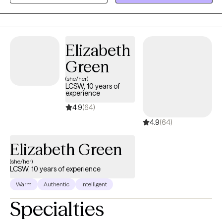
settings, education, clinical, and private.
Elizabeth
Green
(she/her)
LCSW, 10 years of
experience
4.9
(64)
4.9
(64)
Elizabeth Green
(she/her)
LCSW, 10 years of experience
Warm
Authentic
Intelligent
Specialties