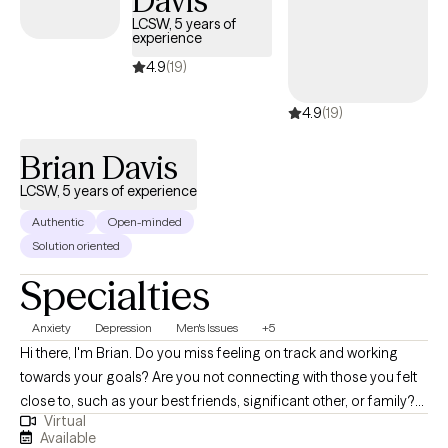
Davis
LCSW, 5 years of
experience
4.9
(19)
4.9
(19)
Brian Davis
LCSW, 5 years of experience
Authentic
Open-minded
Solution oriented
Specialties
Anxiety
Depression
Men's Issues
+5
Hi there, I'm Brian. Do you miss feeling on track and working
towards your goals? Are you not connecting with those you felt
close to, such as your best friends, significant other, or family?
Virtual
Do things just feel a bit off and you need some guidance to get
Available