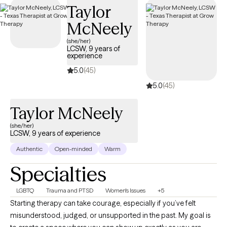
Taylor
coverage.
McNeely
(she/her)
LCSW, 9 years of
experience
5.0
(45)
5.0
(45)
Taylor McNeely
(she/her)
LCSW, 9 years of experience
Authentic
Open-minded
Warm
Specialties
LGBTQ
Trauma and PTSD
Women's Issues
+5
Starting therapy can take courage, especially if you’ve felt
misunderstood, judged, or unsupported in the past. My goal is