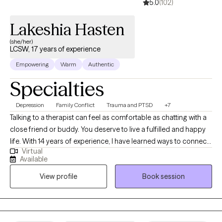
5.0
(102)
Lakeshia Hasten
(she/her)
LCSW, 17 years of experience
Empowering
Warm
Authentic
Specialties
Depression
Family Conflict
Trauma and PTSD
+7
Talking to a therapist can feel as comfortable as chatting with a
close friend or buddy. You deserve to live a fulfilled and happy
life. With 14 years of experience, I have learned ways to connect
Virtual
with clients and help them make changes that leave them
Available
satisfied. Is there something bothering you that is difficult to
View profile
Book session
discuss with the people you know? Is past trauma impacting
your relationships? Are you unsure if you have past trauma? I
work with a wide range of cognitive and emotional issues. I
specialize in working with adults, aging-related concerns,