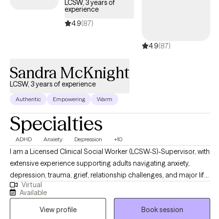
LCSW, 3 years of
experience
4.9
(87)
4.9
(87)
Sandra McKnight
LCSW, 3 years of experience
Authentic
Empowering
Warm
Specialties
ADHD
Anxiety
Depression
+10
I am a Licensed Clinical Social Worker (LCSW-S)-Supervisor, with
extensive experience supporting adults navigating anxiety,
depression, trauma, grief, relationship challenges, and major life
Virtual
transitions. My work is grounded in compassion, honesty, and
Available
collaboration. I believe therapy should feel both safe and
View profile
Book session
purposeful. I bring a warm, down-to-earth approach while