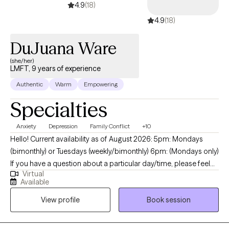
4.9
(18)
4.9
(18)
DuJuana Ware
(she/her)
LMFT, 9 years of experience
Authentic
Warm
Empowering
Specialties
Anxiety
Depression
Family Conflict
+10
Hello! Current availability as of August 2026: 5pm: Mondays
(bimonthly) or Tuesdays (weekly/bimonthly) 6pm: (Mondays only)
If you have a question about a particular day/time, please feel
Virtual
free to message me. My name is I'm DuJuana Ware. I am a
Available
Licensed Marriage Family Therapist (LMFT) with a faith-based
View profile
Book session
(Christian) background. I am licensed in California and Texas and
currently provide only virtual sessions. I reside in the state of
Texas which means I follow Central Standard Time (CST) for