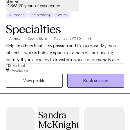
(she/her)
LCSW, 20 years of experience
Authentic
Empowering
Warm
Specialties
Anxiety
Coping Skills
Trauma and PTSD
+8
Helping others heal is my passion and life purpose. My most
influential work is holding space for others on their healing
journey. If you are ready to transform your life...personally and
Virtual
spiritually I am here to walk with you on the journey to healing. If
Available
life has been dragging you...giving you lemons...having difficulty
View profile
Book session
coping...the kids acting up...relationship issues, etc. I have 15+
years experience in Trauma Therapy, Hypnotherapy,
Psychotherapy, Mindfulness, and Spiritual Growth. Are you ready
to be free from the unhealthy thoughts, behaviors, and
unhealthy coping? Wherever you are on your healing journey, I
Sandra
am here to walk with you...to help you Awaken, Align, and
McKnight
Operate in your highest self. Let's GOOOOO!