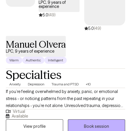
LPC, 9 years of
experience
5.0
(49)
5.0
(49)
Manuel Olvera
LPC, 9 years of experience
Warm
Authentic
Intelligent
Specialties
Anxiety
Depression
Trauma and PTSD
+10
If you’re feeling overwhelmed by anxiety, panic, or emotional
stress - or noticing patterns from the past repeating in your
relationships - you’re not alone. Unresolved trauma, depression,
Virtual
or anger can affect the way you think, behave, and connect with
Available
others. These patterns can also affect how you see yourself -
View profile
Book session
leading to self-doubt, low self-esteem, or a sense of not being