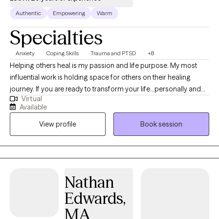
Authentic
Empowering
Warm
Specialties
Anxiety
Coping Skills
Trauma and PTSD
+8
Helping others heal is my passion and life purpose. My most
influential work is holding space for others on their healing
journey. If you are ready to transform your life...personally and
Virtual
spiritually I am here to walk with you on the journey to healing. If
Available
life has been dragging you...giving you lemons...having difficulty
View profile
Book session
coping...the kids acting up...relationship issues, etc. I have 15+
years experience in Trauma Therapy, Hypnotherapy,
Psychotherapy, Mindfulness, and Spiritual Growth. Are you ready
to be free from the unhealthy thoughts, behaviors, and
unhealthy coping? Wherever you are on your healing journey, I
Nathan
am here to walk with you...to help you Awaken, Align, and
Edwards,
Operate in your highest self. Let's GOOOOO!
MA