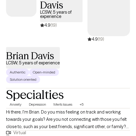
Davis
and discovering what mental health care means for you. Take
your next step to clarity and confidence.
LCSW, 5 years of
experience
4.9
(19)
4.9
(19)
Brian Davis
LCSW, 5 years of experience
Authentic
Open-minded
Solution oriented
Specialties
Anxiety
Depression
Men's Issues
+5
Hi there, I'm Brian. Do you miss feeling on track and working
towards your goals? Are you not connecting with those you felt
close to, such as your best friends, significant other, or family?
Virtual
Do things just feel a bit off and you need some guidance to get