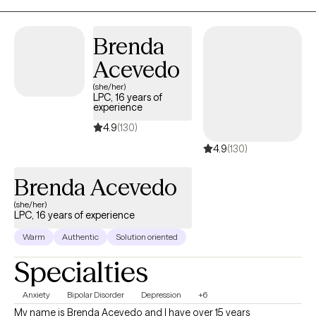
Brenda
Acevedo
(she/her)
LPC, 16 years of
experience
4.9
(130)
4.9
(130)
Brenda Acevedo
(she/her)
LPC, 16 years of experience
Warm
Authentic
Solution oriented
Specialties
Anxiety
Bipolar Disorder
Depression
+6
My name is Brenda Acevedo and I have over 15 years