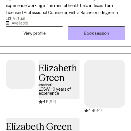
experience working in the mental health field in Texas. I am
Licensed Professional Counselor, with a Bachelors degree in
Virtual
Psychology, and a Masters degree in Clinical Mental Health
Available
Counseling. I started working with the State of Texas as a social
View profile
Book session
worker helping the indigent population in 2010. Since then, I have
worked with adults (men/women, LGBTQ-IA), children, couples,
the elderly, and families. I have experience with the Intellectual
Developmental Disable (IDD) population, Addictions, Trauma,
and Crisis.
Elizabeth
Green
(she/her)
LCSW, 10 years of
experience
4.9
(64)
4.9
(64)
Elizabeth Green