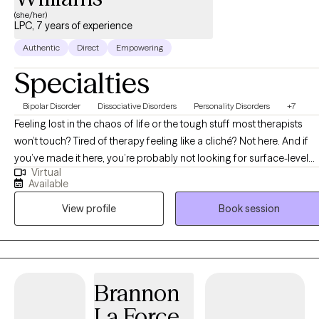
(she/her)
LPC, 7 years of experience
Authentic
Direct
Empowering
Specialties
Bipolar Disorder
Dissociative Disorders
Personality Disorders
+7
Feeling lost in the chaos of life or the tough stuff most therapists
won’t touch? Tired of therapy feeling like a cliché? Not here. And if
you’ve made it here, you’re probably not looking for surface-level
Virtual
therapy and you’re in the right place! Hi, My name is John’Neiska
Available
"JoJo" Williams and I am a licensed professional counselor in the
View profile
Book session
states TX, GA LA, CO, SC, and ID and I can assure you, you’ve come
to the right place. I specialize in working with high-functioning adult
women who are managing careers, parenting, relationships, and
responsibilities on the outside, but feel overwhelmed, emotionally
stretched, or stuck on the inside. Many of my clients struggle with
Brannon
emotional intensity, black-and-white thinking, or feeling pulled
La Force
between extremes while trying to make sense of themselves and