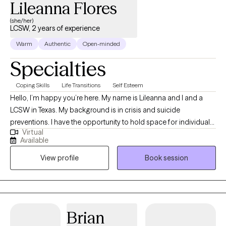
Lileanna Flores
see progress in the first 4-5 sessions.
(she/her)
LCSW, 2 years of experience
Warm
Authentic
Open-minded
Specialties
Coping Skills
Life Transitions
Self Esteem
Hello, I’m happy you’re here. My name is Lileanna and I and a
LCSW in Texas. My background is in crisis and suicide
preventions. I have the opportunity to hold space for individuals
Virtual
feeling at their worst. I also am a believer that we do not need to
Available
wait until we are in crisis to receive help. I am a huge advocate
View profile
Book session
for therapy and what it can do for your mental health and overall
functioning. I currently specialize with young adults, life
transitions and first gen. If you’re struggling navigating these
transitions or engaging with your mental health for the first time,
you’re not alone. Many, like you, are seeking support to work
Brian
through the pressures of expectations, changes in life stages,