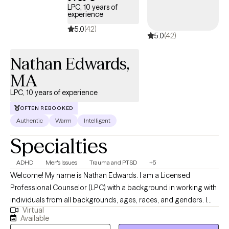
LPC, 10 years of
experience
5.0
(42)
5.0
(42)
Nathan Edwards,
MA
LPC, 10 years of experience
OFTEN REBOOKED
Authentic
Warm
Intelligent
Specialties
ADHD
Men's Issues
Trauma and PTSD
+5
Welcome! My name is Nathan Edwards. I am a Licensed
Professional Counselor (LPC) with a background in working with
individuals from all backgrounds, ages, races, and genders. I
Virtual
have 10 years of counseling experience working with young
Available
adults at a small Liberal Arts School, and currently, I've been