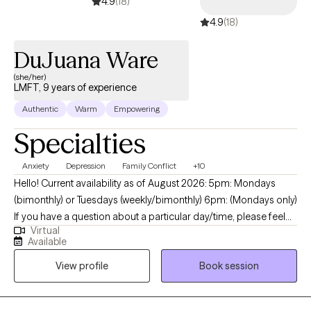
4.9
(18)
4.9
(18)
DuJuana Ware
(she/her)
LMFT, 9 years of experience
Authentic
Warm
Empowering
Specialties
Anxiety
Depression
Family Conflict
+10
Hello! Current availability as of August 2026: 5pm: Mondays
(bimonthly) or Tuesdays (weekly/bimonthly) 6pm: (Mondays only)
If you have a question about a particular day/time, please feel
Virtual
free to message me. My name is I'm DuJuana Ware. I am a
Available
Licensed Marriage Family Therapist (LMFT) with a faith-based
View profile
Book session
(Christian) background. I am licensed in California and Texas and
currently provide only virtual sessions. I reside in the state of
Texas which means I follow Central Standard Time (CST) for