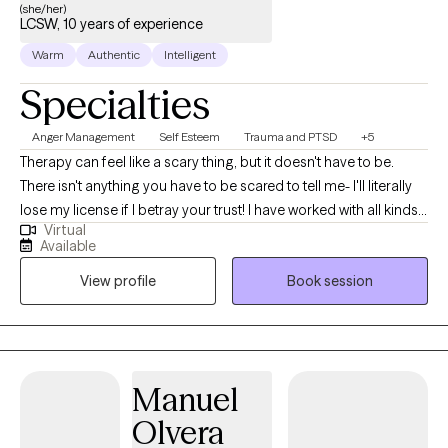
(she/her)
LCSW, 10 years of experience
Warm
Authentic
Intelligent
Specialties
Anger Management
Self Esteem
Trauma and PTSD
+5
Therapy can feel like a scary thing, but it doesn't have to be.
There isn't anything you have to be scared to tell me- I'll literally
lose my license if I betray your trust! I have worked with all kinds
Virtual
of trauma, orientations, and lifestyles. I have worked with a wide
Available
range of people, and I believe in respecting everyone. This is a
View profile
Book session
safe place for growth and healing to start. Life is too short to not
give it a try. My goal is always for you to feel safe and heard.
Sometimes going through changes is a painful difficult thing, so
it helps to have someone who you feel you can discuss
frustrations with. If you ever feel that we are not a good fit, I will
Manuel
support you in finding someone who is. No one should have to
Olvera
feel alone when they are working to better their selves.