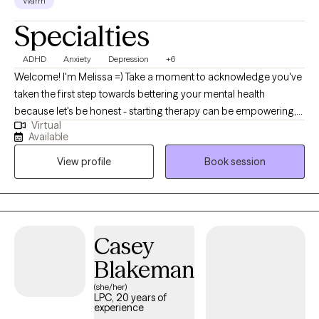
Warm
psychotherapy rotation. Mr. La Force has three adult children,
Specialties
two of which are also counselors. He is an avid Crimson Tide
fan, loves seafood and provides support to Village Health Team
ADHD
Anxiety
Depression
+6
in western Uganda.
Welcome! I'm Melissa =) Take a moment to acknowledge you've
taken the first step towards bettering your mental health
because let's be honest - starting therapy can be empowering,
Virtual
confusing, or scary, all at the same time. I strive to create a
Available
supportive and welcoming environment that allows clients to
View profile
Book session
explore obstacles with concerns related to anxiety, depression,
relationship issues,ADHD, healthy communication, and
improved coping skills, to name a few. My focus is with
individual adults to help develop assertive communication and
boundaries with themselves and those around them that can
Casey
help improve their quality of life. Counseling can foster personal
Blakeman
development in whatever way you may be seeking and help
build the life you so deeply deserve. I feel honored to hold and
(she/her)
LPC, 20 years of
support this space with you. Not sure if you could use some help
experience
navigating life's challenges? Let's talk about the kind of support I