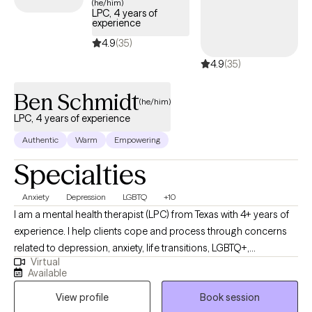
(he/him)
LPC, 4 years of
experience
4.9
(35)
4.9
(35)
Ben Schmidt
(he/him)
LPC, 4 years of experience
Authentic
Warm
Empowering
Specialties
Anxiety
Depression
LGBTQ
+10
I am a mental health therapist (LPC) from Texas with 4+ years of
experience. I help clients cope and process through concerns
related to depression, anxiety, life transitions, LGBTQ+,
Virtual
relationship issues, social anxiety/panic, and trauma. Life brings
Available
inevitable ups and downs. As a therapist, I feel honored to foster
View profile
Book session
a safe space which allows for an intentional and non-