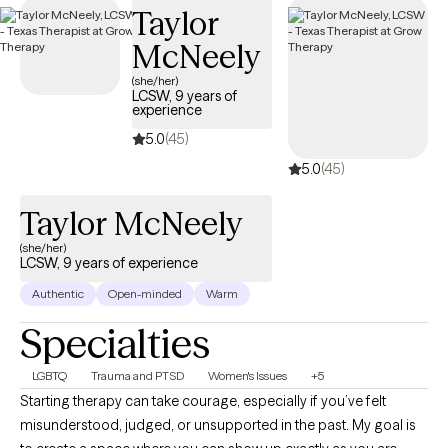
Taylor
coverage.
McNeely
(she/her)
LCSW, 9 years of
experience
5.0
(45)
5.0
(45)
Taylor McNeely
(she/her)
LCSW, 9 years of experience
Authentic
Open-minded
Warm
Specialties
LGBTQ
Trauma and PTSD
Women's Issues
+5
Starting therapy can take courage, especially if you’ve felt
misunderstood, judged, or unsupported in the past. My goal is