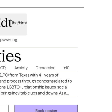
dt
(he/him)
powering
ties
OCD)
Anxiety
Depression
+10
 (LPC) from Texas with 4+ years of
e and process through concerns related to
ions, LGBTQ+, relationship issues, social
 brings inevitable ups and downs. As a
ster a safe space which allows for an
l relationship to develop. This allows my
r incredible growth.
Book session