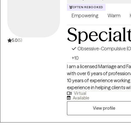
OFTEN REBOOKED
Empowering
Warm
Special
5.0
(5)
Obsessive-Compulsive (
+10
I am a licensed Marriage and F
with over 6 years of profession
10 years of experience working
experience in helping clients w
Virtual
substance abuse, motivation, 
Available
anxiety and more. I work with I
View profile