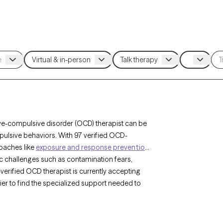
ve-compulsive disorder (OCD) therapist can be
pulsive behaviors. With 97 verified OCD-
roaches like
exposure and response prevention
c challenges such as contamination fears,
erified OCD therapist is currently accepting
sier to find the specialized support needed to