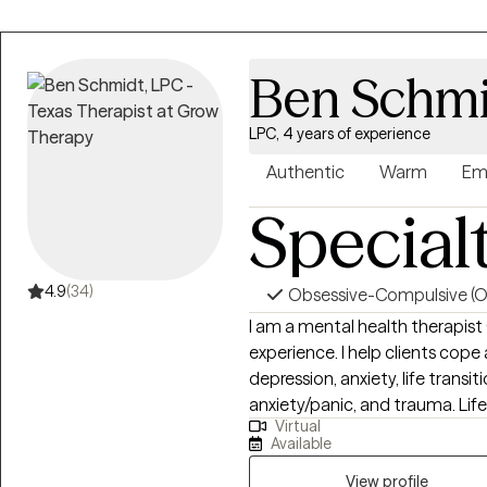
Ben Schmi
LPC, 4 years of experience
Authentic
Warm
Em
Special
4.9
(34)
Obsessive-Compulsive (
I am a mental health therapist
experience. I help clients cop
depression, anxiety, life transit
anxiety/panic, and trauma. Life
Virtual
therapist, I feel honored to fo
Available
intentional and non-judgementa
clients to dig deep and discove
View profile