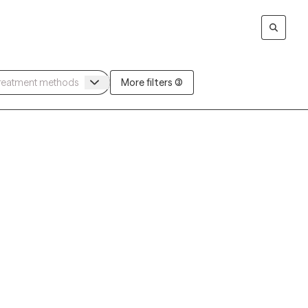
More filters (3)