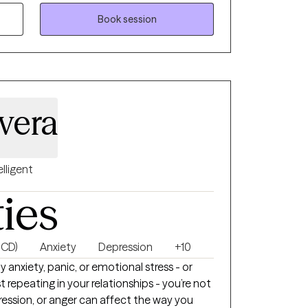
 faced trauma, PTSD, depressive thoughts,
Book session
sues, substance abuse, and self-esteem
illed with unexpected bumps, and I encourage
k together on this adventure.
vera
elligent
ties
OCD)
Anxiety
Depression
+10
 anxiety, panic, or emotional stress - or
 repeating in your relationships - you’re not
ession, or anger can affect the way you