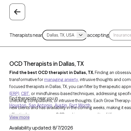
Therapists near
accepting
OCD Therapists in Dallas, TX
Find the best OCD therapist in Dallas, TX.
Finding an obsessi
transformative for
managing anxiety
, intrusive thoughts and com
focused therapists in Dallas, TX, you can filter by therapeutic app
(ERP)
,
CBT
, or mindfulness-based techniques, addressing specifi
Find therapists near you in
checking compulsions, or intrusive thoughts. Each Grow Therapy-v
Houston
San Antonio
Austin
Fort Worth
new clients and has availability in the coming weeks, making it ea
effectively manage your OCD and improve quality of life.
View more
Availability updated:
8/7/2026