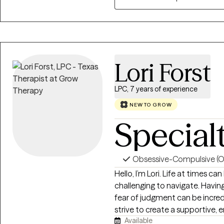
Lori Forst
LPC, 7 years of experience
NEW TO GROW
Special
Obsessive-Compulsive (
Hello, I’m Lori. Life at times c
challenging to navigate. Havin
fear of judgment can be incredi
strive to create a supportive,
Available
environment where you can be 