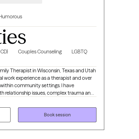
Humorous
ties
OCD)
Couples Counseling
LGBTQ
amily Therapist in Wisconsin, Texas and Utah
al work experience as a therapist and over
 within community settings. I have
ith relationship issues, complex trauma and
self esteem, and confidence, depression,
ndividuals and couples.
Book session