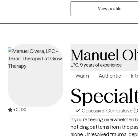
working with clients who have
View profile
grief, anxiety, relationship is
challenges. Life is a journey f
you to reach out so we can wor
Manuel Ol
LPC, 9 years of experience
Warm
Authentic
Int
Special
5.0
(48)
Obsessive-Compulsive (
If you’re feeling overwhelmed by
noticing patterns from the past
alone. Unresolved trauma, depr