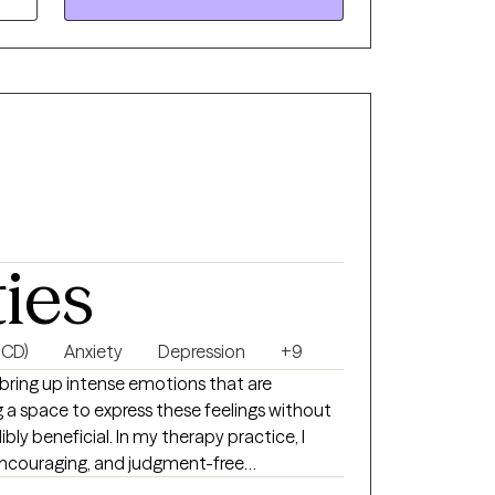
ties
OCD)
Anxiety
Depression
+9
an bring up intense emotions that are
g a space to express these feelings without
bly beneficial. In my therapy practice, I
 encouraging, and judgment-free
open and authentic. I have experience