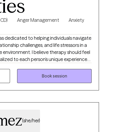
ties
 with ideas and techniques to put into
reduce the stress and storm of being a
n the home is possible!
OCD)
Anger Management
Anxiety
xas dedicated to helping individuals navigate
ationship challenges, and life stressors in a
environment. I believe therapy should feel
nalized to each person’s unique experiences
havioral Therapy (CBT) and evidence-based
 healthier coping skills, improve self-esteem,
Book session
nd work toward meaningful emotional
mez
(she/her)