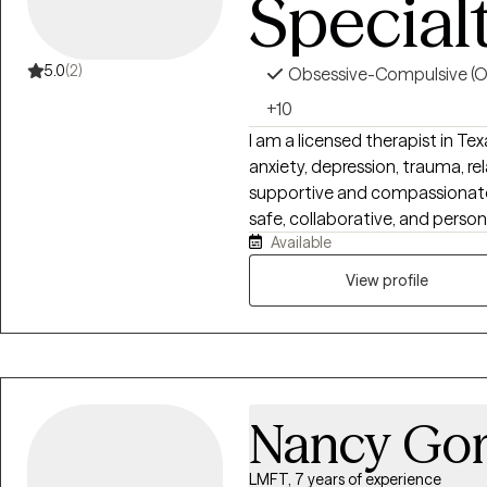
Special
We help - you help your child -
action. Ideas that can greatly 
parent in the trenches. Peace i
5.0
(2)
Obsessive-Compulsive (
+10
I am a licensed therapist in Te
anxiety, depression, trauma, rel
supportive and compassionate 
safe, collaborative, and perso
Available
and goals. Using Cognitive Be
approaches, I help clients build
View profile
strengthen communication, a
healing and personal growth.
Nancy Go
LMFT, 7 years of experience