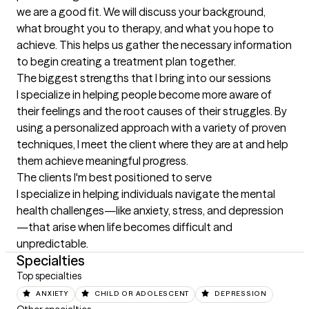
we are a good fit. We will discuss your background, 
what brought you to therapy, and what you hope to 
achieve. This helps us gather the necessary information 
to begin creating a treatment plan together.
The biggest strengths that I bring into our sessions
I specialize in helping people become more aware of 
their feelings and the root causes of their struggles. By 
using a personalized approach with a variety of proven 
techniques, I meet the client where they are at and help 
them achieve meaningful progress.
The clients I'm best positioned to serve
I specialize in helping individuals navigate the mental 
health challenges—like anxiety, stress, and depression
—that arise when life becomes difficult and 
unpredictable.
Specialties
Top specialties
ANXIETY
CHILD OR ADOLESCENT
DEPRESSION