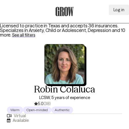
Log in
Grow Therapy Home
Licensed to practice in Texas and accepts 36 insurances.
Specializes in
Anxiety, Child or Adolescent, Depression
and 10
more
.
See all filters
Robin Colaluca
LCSW, 5 years of experience
5.0
(38)
Warm
Open-minded
Authentic
Virtual
Available