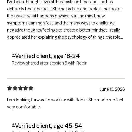
I've been through several therapists on here, and she has
definitely been the best! She helps find and explain the root of
the issues, what happens physically in the mind, how
symptoms can manifest, and the many ways to challenge
negative thoughts/feelings to create a better mindset. I really
appreciated her explaining the psychology of things, the role
playing, and her going over various forms of each issue. She
gave me great tools for navigating daily
Verified client, age 18-24
anxieties/overthinking/negative feelings.
Review shared after session 5 with Robin
June 10, 2026
I am looking forward to working with Robin. She made me feel
very comfortable.
Verified client, age 45-54