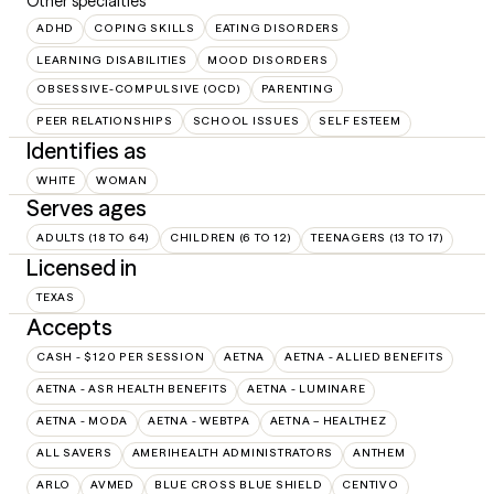
Other specialties
ADHD
COPING SKILLS
EATING DISORDERS
LEARNING DISABILITIES
MOOD DISORDERS
OBSESSIVE-COMPULSIVE (OCD)
PARENTING
PEER RELATIONSHIPS
SCHOOL ISSUES
SELF ESTEEM
Identifies as
WHITE
WOMAN
Serves ages
ADULTS (18 TO 64)
CHILDREN (6 TO 12)
TEENAGERS (13 TO 17)
Licensed in
TEXAS
Accepts
CASH - $120 PER SESSION
AETNA
AETNA - ALLIED BENEFITS
AETNA - ASR HEALTH BENEFITS
AETNA - LUMINARE
AETNA - MODA
AETNA - WEBTPA
AETNA – HEALTHEZ
ALL SAVERS
AMERIHEALTH ADMINISTRATORS
ANTHEM
ARLO
AVMED
BLUE CROSS BLUE SHIELD
CENTIVO