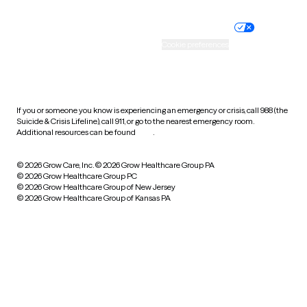
Nondiscrimination policy
Informed consent
Practice policy
Your privacy choices
Accessibility
Cookie preferences
HIPAA notice of privacy
practices
If you or someone you know is experiencing an emergency or crisis, call 988 (the
Suicide & Crisis Lifeline), call 911, or go to the nearest emergency room.
Additional resources can be found
here
.
© 2026 Grow Care, Inc.
© 2026 Grow Healthcare Group PA
© 2026 Grow Healthcare Group PC
© 2026 Grow Healthcare Group of New Jersey
© 2026 Grow Healthcare Group of Kansas PA