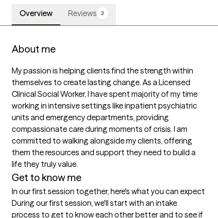
Overview
Reviews
3
About me
My passion is helping clients find the strength within 
themselves to create lasting change. As a Licensed 
Clinical Social Worker, I have spent majority of my time 
working in intensive settings like inpatient psychiatric 
units and emergency departments, providing 
compassionate care during moments of crisis. I am 
committed to walking alongside my clients, offering 
them the resources and support they need to build a 
life they truly value.
Get to know me
In our first session together, here's what you can expect
During our first session, we'll start with an intake 
process to get to know each other better and to see if 