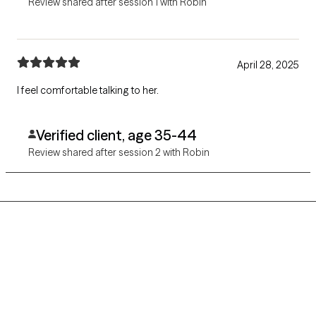
Review shared after session 1 with Robin
April 28, 2025
I feel comfortable talking to her.
Verified client, age 35-44
Review shared after session 2 with Robin
Grow Therapy logo
Home