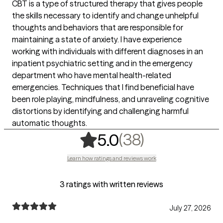
CBT is a type of structured therapy that gives people
the skills necessary to identify and change unhelpful
thoughts and behaviors that are responsible for
maintaining a state of anxiety. I have experience
working with individuals with different diagnoses in an
inpatient psychiatric setting and in the emergency
department who have mental health-related
emergencies. Techniques that I find beneficial have
been role playing, mindfulness, and unraveling cognitive
distortions by identifying and challenging harmful
automatic thoughts.
,
38 ratings
(38)
5.0
Learn how ratings and reviews work
3 ratings with written reviews
July 27, 2026