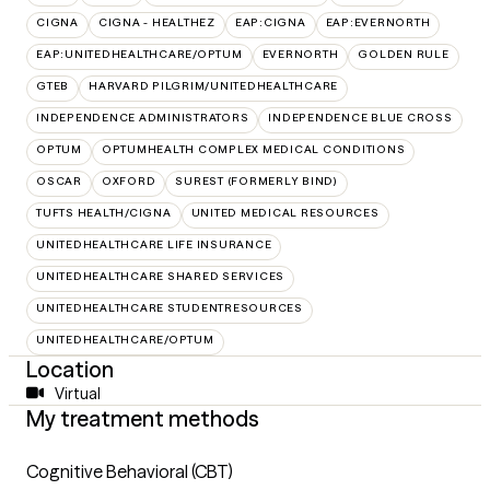
CIGNA
CIGNA - HEALTHEZ
EAP:CIGNA
EAP:EVERNORTH
EAP:UNITEDHEALTHCARE/OPTUM
EVERNORTH
GOLDEN RULE
GTEB
HARVARD PILGRIM/UNITEDHEALTHCARE
INDEPENDENCE ADMINISTRATORS
INDEPENDENCE BLUE CROSS
OPTUM
OPTUMHEALTH COMPLEX MEDICAL CONDITIONS
OSCAR
OXFORD
SUREST (FORMERLY BIND)
TUFTS HEALTH/CIGNA
UNITED MEDICAL RESOURCES
UNITEDHEALTHCARE LIFE INSURANCE
UNITEDHEALTHCARE SHARED SERVICES
UNITEDHEALTHCARE STUDENTRESOURCES
UNITEDHEALTHCARE/OPTUM
Location
Virtual
My treatment methods
Cognitive Behavioral (CBT)