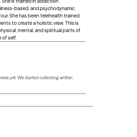
 She is trained in addiction
dfulness-based, and psychodynamic
four. She has been telehealth trained
nts to create a holistic view. This is
ysical, mental, and spiritual parts of
 of self.
views yet. We started collecting written