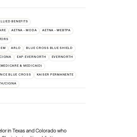
ALLIED BENEFITS
ARE
AETNA - MODA
AETNA - WEBTPA
TORS
HEM
ARLO
BLUE CROSS BLUE SHIELD
:CIGNA
EAP:EVERNORTH
EVERNORTH
MEDICARE & MEDICAID)
NCE BLUE CROSS
KAISER PERMANENTE
TH/CIGNA
elor in Texas and Colorado who