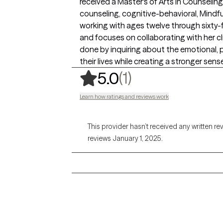
received a Master's of Arts in Counseling.
counseling, cognitive-behavioral, Min
working with ages twelve through sixty-
and focuses on collaborating with her clie
done by inquiring about the emotional, ph
their lives while creating a stronger sense
,
1 ratings
(1)
5.0
Learn how ratings and reviews work
This provider hasn’t received any written re
reviews January 1, 2025.