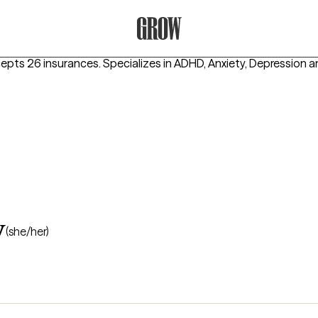
Grow Therapy Home
cepts 26 insurances.
Specializes in
ADHD, Anxiety, Depression
a
y
(she/her)