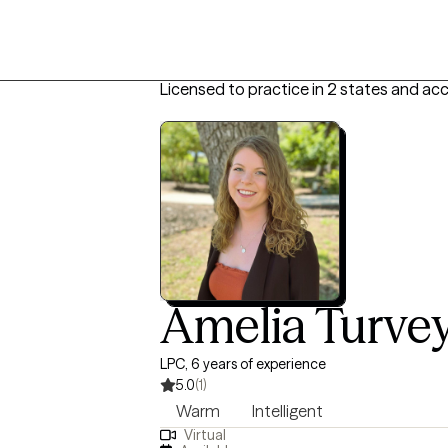
Licensed to practice in 2 states and ac
Amelia Turve
LPC, 6 years of experience
5.0
(1)
Warm
Intelligent
Virtual