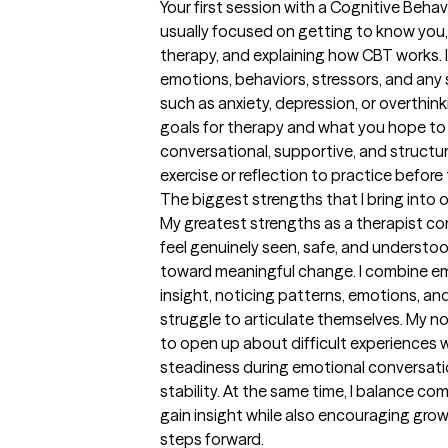
Your first session with a Cognitive Behavi
usually focused on getting to know you
therapy, and explaining how CBT works. I 
emotions, behaviors, stressors, and any
such as anxiety, depression, or overthinkin
goals for therapy and what you hope to i
conversational, supportive, and structur
exercise or reflection to practice befor
The biggest strengths that I bring into 
My greatest strengths as a therapist co
feel genuinely seen, safe, and understoo
toward meaningful change. I combine em
insight, noticing patterns, emotions, an
struggle to articulate themselves. My n
to open up about difficult experiences wi
steadiness during emotional conversatio
stability. At the same time, I balance com
gain insight while also encouraging growt
steps forward.