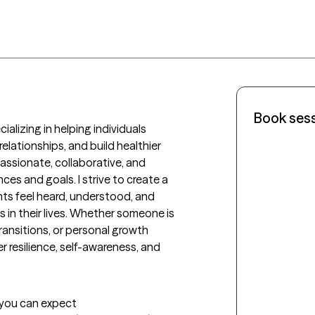
Book ses
ializing in helping individuals 
lationships, and build healthier 
ssionate, collaborative, and 
es and goals. I strive to create a 
ts feel heard, understood, and 
n their lives. Whether someone is 
transitions, or personal growth 
 resilience, self-awareness, and 
t you can expect