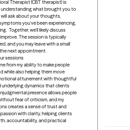
oral Therapist (CBT therapist) is 
, understanding what brought you to 
will ask about your thoughts, 
 symptoms you’ve been experiencing, 
g.  Together, we’ll likely discuss 
mprove. The session is typically 
ed, and you may leave with a small 
e the next appointment.
our sessions
me from my ability to make people 
d while also helping them move 
otional attunement with thoughtful 
d underlying dynamics that clients 
onjudgmental presence allows people 
thout fear of criticism, and my 
ns creates a sense of trust and 
passion with clarity, helping clients 
h, accountability, and practical 