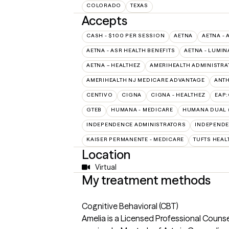
COLORADO
TEXAS
Accepts
CASH - $100 PER SESSION
AETNA
AETNA - 
AETNA - ASR HEALTH BENEFITS
AETNA - LUMIN
AETNA – HEALTHEZ
AMERIHEALTH ADMINISTRA
AMERIHEALTH NJ MEDICARE ADVANTAGE
ANT
CENTIVO
CIGNA
CIGNA - HEALTHEZ
EAP
GTEB
HUMANA - MEDICARE
HUMANA DUAL (
INDEPENDENCE ADMINISTRATORS
INDEPENDE
KAISER PERMANENTE - MEDICARE
TUFTS HEAL
Location
Virtual
My treatment methods
Cognitive Behavioral (CBT)
Amelia is a Licensed Professional Couns