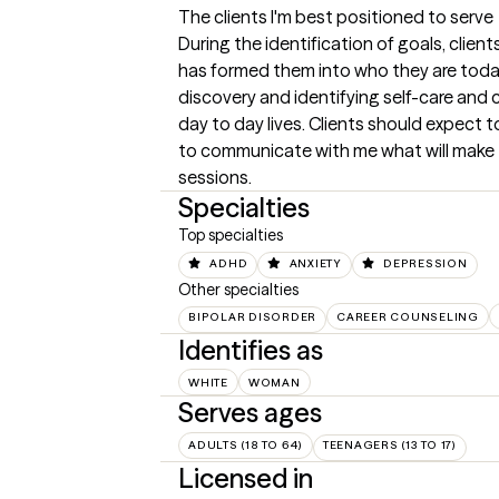
The clients I'm best positioned to serve
During the identification of goals, clients 
has formed them into who they are today.
discovery and identifying self-care and c
day to day lives. Clients should expect
to communicate with me what will make 
sessions.
Specialties
Top specialties
ADHD
ANXIETY
DEPRESSION
Other specialties
BIPOLAR DISORDER
CAREER COUNSELING
Identifies as
WHITE
WOMAN
Serves ages
ADULTS (18 TO 64)
TEENAGERS (13 TO 17)
Licensed in