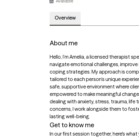
Available
Overview
About me
Hello, I’m Amelia, a licensed therapist spec
navigate emotional challenges, improve re
coping strategies. My approach is compa
tailored to each person’s unique experienc
safe, supportive environment where clien
empowered to make meaningful changes i
dealing with anxiety, stress, trauma, life 
concerns, I work alongside them to foster
lasting well-being.
Get to know me
In our first session together, here's wha