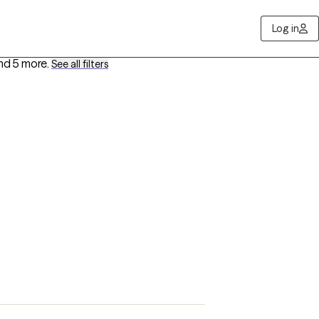
Log in
nd 5 more
.
See all filters