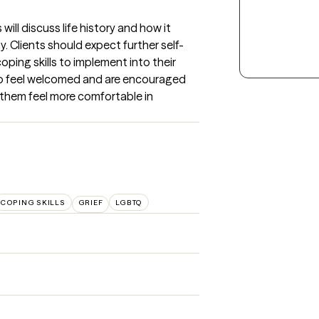
will discuss life history and how it 
 Clients should expect further self-
oping skills to implement into their 
 to feel welcomed and are encouraged 
them feel more comfortable in 
COPING SKILLS
GRIEF
LGBTQ