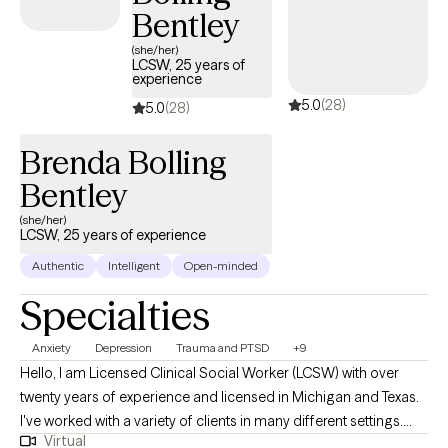
support to students while helping them navigate academic,
Bentley
social, and family-related challenges. I am especially passionate
about working with teenagers and young adults as they build
(she/her)
LCSW, 25 years of
confidence, strengthen relationships, manage stress, and
experience
navigate the many transitions of adolescence and adulthood.
5.0
(28)
5.0
(28)
My approach is warm, collaborative, and strengths-based. I
strive to create a safe, supportive, and nonjudgmental
Brenda Bolling
environment where clients feel comfortable being themselves.
Bentley
My goal is to help build resilience, develop healthy coping skills,
and create meaningful, lasting change that extends beyond the
(she/her)
LCSW, 25 years of experience
counseling space.
Authentic
Intelligent
Open-minded
Specialties
Anxiety
Depression
Trauma and PTSD
+9
Hello, I am Licensed Clinical Social Worker (LCSW) with over
twenty years of experience and licensed in Michigan and Texas.
I've worked with a variety of clients in many different settings.
Virtual
While I have worked in many areas of mental health, my current