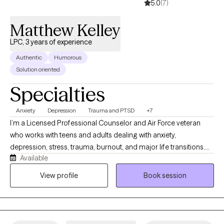
5.0
(7)
Matthew Kelley
LPC, 3 years of experience
Authentic
Humorous
Solution oriented
Specialties
Anxiety
Depression
Trauma and PTSD
+7
I’m a Licensed Professional Counselor and Air Force veteran
who works with teens and adults dealing with anxiety,
depression, stress, trauma, burnout, and major life transitions.
Available
My approach is practical, supportive, and focused on helping
clients better understand what’s keeping them stuck while
View profile
Book session
building realistic coping strategies they can apply in everyday
life. I work well with clients who are used to handling things on
their own but have reached a point where they want support,
better balance, healthier relationships, or improved emotional