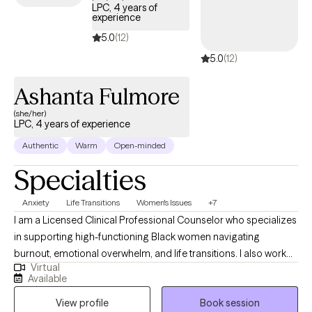
LPC, 4 years of
experience
5.0
(12)
5.0
(12)
Ashanta Fulmore
(she/her)
LPC, 4 years of experience
Authentic
Warm
Open-minded
Specialties
Anxiety
Life Transitions
Women's Issues
+7
I am a Licensed Clinical Professional Counselor who specializes
in supporting high-functioning Black women navigating
burnout, emotional overwhelm, and life transitions. I also work
Virtual
with adolescents and adults experiencing anxiety, trauma, and
Available
major life changes, including those adjusting to new roles,
View profile
Book session
relationships, or life circumstances. I provide a supportive and