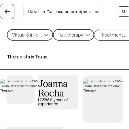
Dallas...
•
Your insurance
•
Specialties
Virtual & in-person
Talk therapy
Treatment m
Therapists in Texas
Joanna
Rocha
LCSW, 5 years of
experience