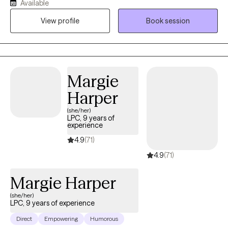
Available
struggling with anything from anxiety and depression to coping
View profile
Book session
with symptoms of trauma. I have helped children and families in
both private and educational settings.
Margie
Harper
(she/her)
LPC, 9 years of
experience
4.9
(71)
4.9
(71)
Margie Harper
(she/her)
LPC, 9 years of experience
Direct
Empowering
Humorous