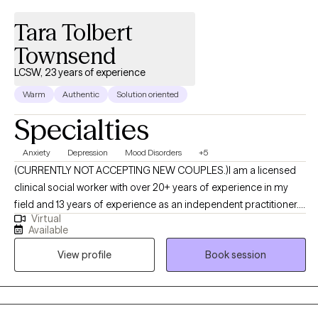
Tara Tolbert
Townsend
LCSW, 23 years of experience
Warm
Authentic
Solution oriented
Specialties
Anxiety
Depression
Mood Disorders
+5
(CURRENTLY NOT ACCEPTING NEW COUPLES.)I am a licensed
clinical social worker with over 20+ years of experience in my
field and 13 years of experience as an independent practitioner. I
Virtual
provide holistic counseling to individuals, couples, & families. I
Available
subscribe to both traditional and new age approaches to help
View profile
Book session
you on your path to transformation and healing. I take pride in
offering services that help clients from a strength perspective. I
create a safe space in which clients are able to express
themselves without judgment. The focus is not diagnoses for the