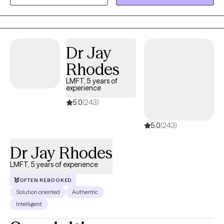
nonjudgmental space where you can slow down, gain clarity,
and better understand your thoughts and emotions. My
approach is warm, collaborative, and focused on helping you
build practical coping skills while also exploring deeper patterns
Dr Jay
that may be impacting your well-being. Together, we will work
Rhodes
toward helping you feel more balanced, confident, and in
control of your life.
LMFT, 5 years of
experience
5.0
(243)
5.0
(243)
Dr Jay Rhodes
LMFT, 5 years of experience
OFTEN REBOOKED
Solution oriented
Authentic
Intelligent