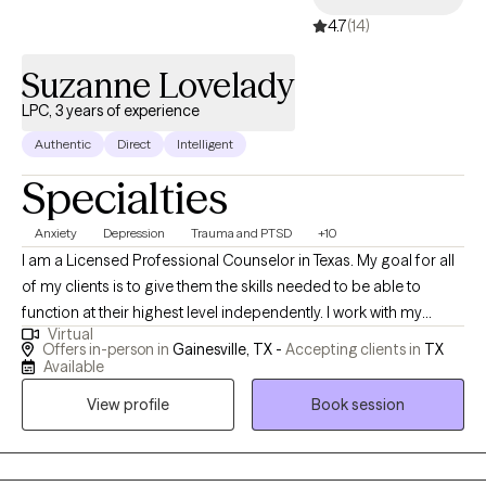
backgrounds, histories, and experiences. I have worked with
4.7
(14)
people of different ethnicities, religious beliefs, sexual
orientations, and mental health issues. I have worked with many
Suzanne Lovelady
individuals that have personally experienced or have been
exposed to various forms of Trauma and Traumatic events.
LPC, 3 years of experience
Authentic
Direct
Intelligent
Specialties
Anxiety
Depression
Trauma and PTSD
+10
I am a Licensed Professional Counselor in Texas. My goal for all
of my clients is to give them the skills needed to be able to
function at their highest level independently. I work with my
Virtual
clients to help them think more rationally and function in a
Offers in-person in
Gainesville, TX -
Accepting clients in
TX
flexible and responsive way. I strongly believe if we can learn to
Available
respond to situations rather than react... we then stop and think...
View profile
Book session
resulting in a more positive outcomes for our future. I work with
my clients to aid in problem solving and improvement of
reasoning abilities.