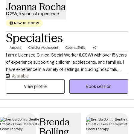
Joanna Rocha
LCSW, 5 years of experience
NEW TO GROW
Specialties
Anxiety
Child or Adolescent
Coping Skills
+6
I am a Licensed Clinical Social Worker (LCSW) with over 15 years
of experience supporting children, adolescents, and families. I
have experience in a variety of settings, including hospitals,
Available
foster care, and public schools, which gives me a well-rounded
understanding of the unique needs individuals and families
View profile
Book session
face. I am a bilingual (English and Spanish) and first-generation
therapist, born and raised in South Texas. My background has
shaped my commitment to providing culturally responsive,
compassionate care and helping clients feel seen, heard, and
Brenda
understood. I currently serve as a full-time school social worker,
where I provide counseling, crisis intervention, and emotional
Bolling