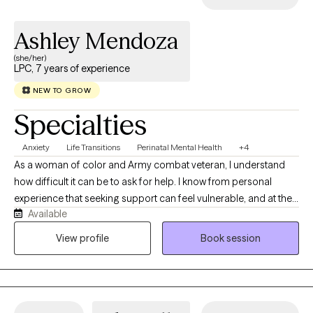
so you can take ownership of "what I want, what I need and
where I want to go."
Ashley Mendoza
(she/her)
LPC, 7 years of experience
NEW TO GROW
Specialties
Anxiety
Life Transitions
Perinatal Mental Health
+4
As a woman of color and Army combat veteran, I understand
how difficult it can be to ask for help. I know from personal
experience that seeking support can feel vulnerable, and at the
Available
same time, it can be one of the most supportive and life-giving
steps a person can take. As a clinician, I prioritize my own
View profile
Book session
wellness and healing because I believe it helps me remain
present, grounded, and effective in holding space for my
clients. It is an honor to be invited into someone’s healing and
growth journey, and I do not take that responsibility lightly.