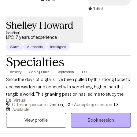
bring both clinical depth and spiritual wisdom, rooted in years of
4.6
(5)
study, teaching, and lived experience. I believe healing is not just
about symptom relief; it’s about remembering who you are
Shelley Howard
beneath the wounds. If you’re ready to transform old patterns
and live from a place of grounded wholeness, I’d be honored to
(she/her)
LPC, 7 years of experience
walk beside you on your healing journey.
Warm
Authentic
Intelligent
Specialties
Anxiety
Coping Skills
Depression
+10
Since the days of pigtails, I’ve been pulled by this strong force to
access wisdom and connect with something higher than this
tangible world. This gnawing passion has led me to study the
Virtual
power of the mind and how to create what our souls truly desire.
Offers in-person in
Denton, TX -
Accepting clients in
TX
I’ve been blessed to study ancient technologies such as yoga
Available
and breathwork and am so passionate about sharing simple
View profile
Book session
tools to effect real change. I was trained in counseling at
University of North Texas, receiving my Masters in Education. My