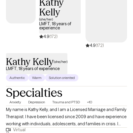
Kathy
needs by drawing from strength-based therapeutic approaches
Kelly
and techniques such as Cognitive-Behavioral Therapy, Person-
Centered Therapy, Solution-Focused Therapy, Strengths
(she/her)
LMFT, 18 years of
Perspective and Psychoeducation. Together, we can unveil your
experience
hidden strengths and start your journey of healing and
4.9
(172)
transformation.
4.9
(172)
Kathy Kelly
(she/her)
LMFT, 18 years of experience
Authentic
Warm
Solution oriented
Specialties
Anxiety
Depression
Trauma and PTSD
+10
My name is Kathy Kelly, and I am a Licensed Marriage and Family
Therapist. I have been licensed since 2009 and have experience
working with individuals, adolescents, and families in crisis. I
Virtual
specialize in depression, anxiety, trauma, grief, adjustment