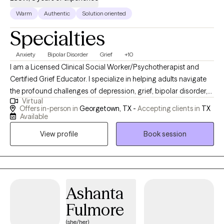
Warm
Authentic
Solution oriented
Specialties
Anxiety
Bipolar Disorder
Grief
+10
I am a Licensed Clinical Social Worker/Psychotherapist and
Certified Grief Educator. I specialize in helping adults navigate
the profound challenges of depression, grief, bipolar disorder,
Virtual
ADHD and anxiety. My own life experiences, including the loss of
Offers in-person in
Georgetown, TX -
Accepting clients in
TX
my son in 2023, have given me a unique perspective and a
Available
deeply empathetic approach. I understand the courage it takes
View profile
Book session
to open up and the transformative growth that therapy can
bring. I am here to provide a safe and compassionate space for
self-discovery and healing. While therapy requires time, effort,
and patience, the journey is deeply rewarding. Discovering the
best version of yourself is an investment worth making, and I
Ashanta
would be honored to guide you on this transformative path.
Fulmore
(she/her)