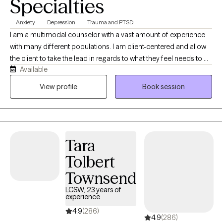
Specialties
Anxiety
Depression
Trauma and PTSD
I am a multimodal counselor with a vast amount of experience
with many different populations. I am client-centered and allow
the client to take the lead in regards to what they feel needs to be
Available
discussed and in setting the goals to ensure their needs are met.
I work with adults, adolescents, children, couples, families,
View profile
Book session
people from all walks of life struggling with all kinds of
difficulties. I have experience working with depression, anxiety,
bipolar, substance use, trauma, and many other issues that you
may need assistance navigating.
Tara
Tolbert
Townsend
LCSW, 23 years of
experience
4.9
(286)
4.9
(286)