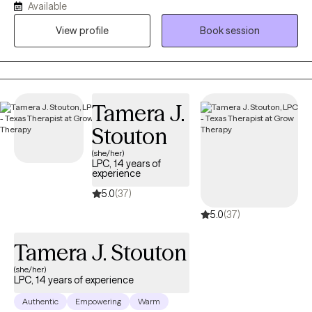
Available
emphasis is working with adults, seniors (+65) and college
View profile
Book session
students. My focus is working with those experiencing
Trauma/PTSD, ADHD, anxiety, depression and career and life
transitions.
Tamera J.
Stouton
(she/her)
LPC, 14 years of
experience
5.0
(37)
5.0
(37)
Tamera J. Stouton
(she/her)
LPC, 14 years of experience
Authentic
Empowering
Warm