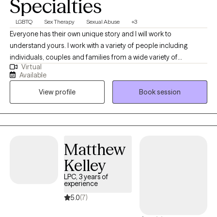
Specialties
LGBTQ
Sex Therapy
Sexual Abuse
+3
Everyone has their own unique story and I will work to
understand yours. I work with a variety of people including
individuals, couples and families from a wide variety of
Virtual
professions, family situations, race, age and religious affiliations.
Available
Some of the issues I have experience and success working with
View profile
Book session
are sexual dysfunction, infidelity, communication issues, trauma,
and mental disorders. My approach looks at the entire person
and the “system” in and surrounding them. I examine elements
of people’s lives like their physical well-being, emotional coping
and conflict resolution skills. We will work together in developing
Matthew
helpful behaviors and collaborate to create a safe place to
Kelley
develop emotional and physical wellness.
LPC, 3 years of
experience
5.0
(7)