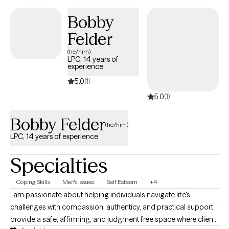
Bobby
Felder
(he/him)
LPC, 14 years of
experience
5.0
(1)
5.0
(1)
Bobby Felder
(he/him)
LPC, 14 years of experience
Specialties
Coping Skills
Men's Issues
Self Esteem
+4
I am passionate about helping individuals navigate life's
challenges with compassion, authenticy, and practical support. I
provide a safe, affirming, and judgment free space where clients