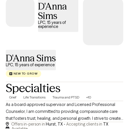
D'Anna
well-being. I aim to create a space where clients feel
comfortable being honest, asking questions, and making
Sims
meaningful progress without feeling judged or talked down to.
LPC, 15 years of
experience
D'Anna Sims
LPC, 15 years of experience
NEW TO GROW
Specialties
Grief
Life Transitions
Trauma and PTSD
+10
As a board-approved supervisor and Licensed Professional
Counselor, I am committed to providing compassionate care
that fosters trust, healing, and personal growth. I strive to create
Offers in-person in
Hurst, TX -
Accepting clients in
TX
a supportive environment where you feel heard and valued
Available