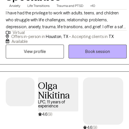
Anxiety
Life Transitions
Trauma and PTSD
+10
I have had the privilege to work with adults, teens, and children
who struggle with life challenges, relationship problems,
depression, anxiety, trauma, life transitions, and grief. I offer a safe
Virtual
space for clients to gain insight, learn more about themselves,
Offers in-person in
Houston, TX -
Accepting clients in
TX
and heal from painful experiences that continue to affect their
Available
personal life. In my practice, I help clients to reinvent themselves
View profile
Book session
and unlearn unhealthy patterns that no longer serve a purpose
through a compassionate approach.
Olga
Nikitina
LPC, 11 years of
experience
4.6
(9)
4.6
(9)