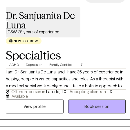
session feeling lighter — not just heard, but actually shifted.
Dr. Sanjuanita De
Luna
LCSW, 35 years of experience
NEW TO GROW
Specialties
ADHD
Depression
Family Conflict
+7
I am Dr. Sanjuanita De Luna, and I have 35 years of experience in
helping people in varied capacities and roles. As a therapist with
a medical social work background, I take a holistic approach to
Offers in-person in
Laredo, TX -
Accepting clients in
TX
emotional well-being, emphasizing the connection between
Available
mind and body. I believe meaningful change is possible, and I
View profile
Book session
strive to help people reach their potential, based on their
individual strengths. I am always mindful of maintaining a
collaborative experience.