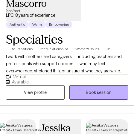
Mascorro
(she/her)
LPC, 8 years of experience
Authentic
Warm
Empowering
Specialties
Life Transitions
Peer Relationships
Women's Issues
+5
I work with mothers and caregivers — including teachers and
professionals who support children — who may feel
overwhelmed, stretched thin, or unsure of who they are while
Virtual
caring for others. Together, we explore identity changes,
Available
emotional stress, and the pressures of caregiving, creating
View profile
Book session
space for clarity, healing, and a stronger connection to self.
//Trabajo con madres y personas cuidadoras (maestras y
profesionales) que apoyan a niños — que pueden sentirse
abrumadas, agotadas o inseguras de quiénes son mientras
cuidan de otros. Juntas exploramos los cambios en la
Jessika
identidad, el estrés emocional y las exigencias del rol de