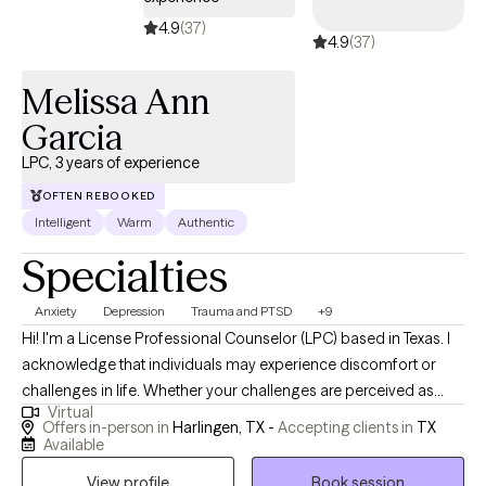
4.9
(37)
4.9
(37)
Melissa Ann
Garcia
LPC, 3 years of experience
OFTEN REBOOKED
Intelligent
Warm
Authentic
Specialties
Anxiety
Depression
Trauma and PTSD
+9
Hi! I'm a License Professional Counselor (LPC) based in Texas. I
acknowledge that individuals may experience discomfort or
challenges in life. Whether your challenges are perceived as
Virtual
"large" or "small", I believe that everyone has the capacity to
Offers in-person in
Harlingen, TX -
Accepting clients in
TX
change and grow. I find immense satisfaction in being a part of
Available
that journey, witnessing the transformation as they step into their
View profile
Book session