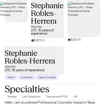
Stephanie
Robles-
Herrera
(she/her)
LPC, 15 years of
experience
5.0
(114)
5.0
(114)
Stephanie
Robles-Herrera
(she/her)
LPC, 15 years of experience
Warm
Authentic
Open-minded
Specialties
Anxiety
Life Transitions
Trauma and PTSD
+10
Hello, I am a Licensed Professional Counselor based in Texas