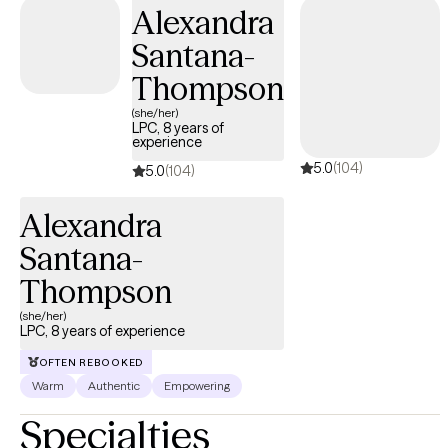
within a few weeks.
Alexandra
Santana-
Thompson
(she/her)
LPC, 8 years of
experience
5.0
(104)
5.0
(104)
Alexandra
Santana-
Thompson
(she/her)
LPC, 8 years of experience
OFTEN REBOOKED
Warm
Authentic
Empowering
Specialties