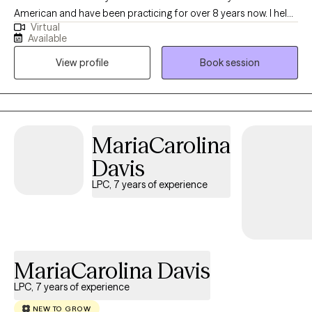
American and have been practicing for over 8 years now. I help
Virtual
adults and teens struggling with life changes, anxiety, self-
Available
harming, stressors and depression become the best versions of
View profile
Book session
themselves. I believe strongly that therapy in itself can foster an
individuals drive to life and goals by providing you the space to
openly express and develop the mindset and skills to enhance
your strengths and reach those goals.
MariaCarolina
Davis
LPC, 7 years of experience
MariaCarolina Davis
LPC, 7 years of experience
NEW TO GROW