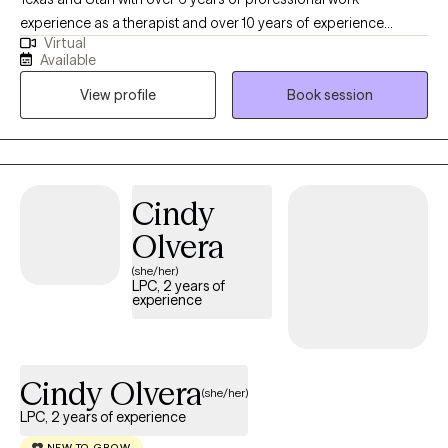
experience as a therapist and over 10 years of experience
Virtual
working within community settings. I have experience in helping
Available
clients with relationship issues, complex trauma and substance
View profile
Book session
abuse, motivation, self esteem, and confidence, depression,
anxiety and more. I work with Individuals and couples.
Cindy
Olvera
(she/her)
LPC, 2 years of
experience
Cindy Olvera
(she/her)
LPC, 2 years of experience
NEW TO GROW