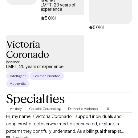
(she/her)
LMFT, 20 years of
work to understand what’s keeping you stuck and build practical
experience
tools to help you feel more grounded, clear, and in control
5.0
(6)
again. I offer therapy in both English and Spanish because
5.0
(6)
feeling understood in your own language matters. Ofrezco
terapia en inglés y español porque sentirse comprendido(a) en
Victoria
tu propio idioma es importante.
Coronado
(she/her)
LMFT, 20 years of experience
Intelligent
Solution oriented
Authentic
Specialties
Anxiety
Couples Counseling
Domestic Violence
+9
Hi, my name is Victoria Coronado. I support individuals and
couples who feel overwhelmed, disconnected, or stuck in
patterns they don’t fully understand. As a bilingual therapist
Available