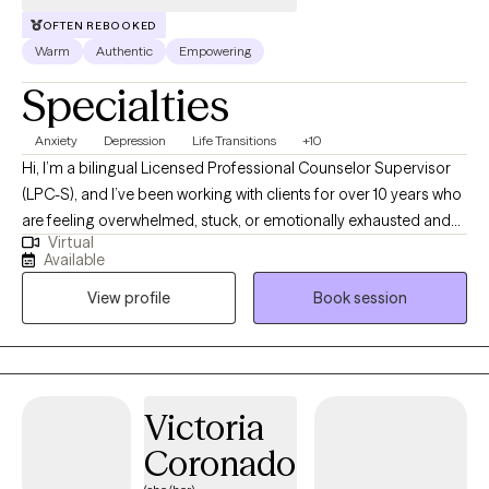
OFTEN REBOOKED
Warm
Authentic
Empowering
Specialties
Anxiety
Depression
Life Transitions
+10
Hi, I’m a bilingual Licensed Professional Counselor Supervisor
(LPC-S), and I’ve been working with clients for over 10 years who
are feeling overwhelmed, stuck, or emotionally exhausted and
Virtual
not sure where to start. I earned my Master’s in Rehabilitation
Available
Counseling from Texas Tech University Health Sciences Center.
View profile
Book session
I’m also certified as a Clinical Anxiety Treatment Professional
(CCATP) and a Certified Clinical Trauma Professional (CCTP). I
work with clients navigating anxiety, depression, stress,
relationship struggles, career challenges, and major life
transitions, especially when life feels like “too much” on the
Victoria
inside, even if you’re still managing on the outside. My goal is to
Coronado
provide a space where you can slow down, feel understood,
and talk honestly without judgment or pressure. Together, we