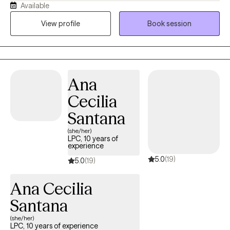
Available
has unique strength, and the capacity to grow, heal, and find
Hope. My approach is compassionate and collaborative, using
View profile
Book session
evidence-based therapies and, when desired, Christian
counseling to help you build capacity, experience, lasting
change, and develop healthier, more fulfilling relationships.
Ana
Cecilia
Santana
(she/her)
LPC, 10 years of
experience
5.0
(19)
5.0
(19)
Ana Cecilia
Santana
(she/her)
LPC, 10 years of experience