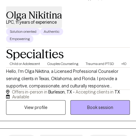
Olga Nikitina
LPC, 11 years of experience
Solution oriented
Authentic
Empowering
Specialties
Child or Adolescent
Couples Counseling
Trauma and PTSD
+10
Hello, I'm Olga Nikitina, a Licensed Professional Counselor
serving clients in Texas, Oklahoma, and Florida. I provide a
supportive, compassionate, and culturally responsive
Offers in-person in
Burleson, TX -
Accepting clients in
TX
environment where clients can safely explore challenges, build
Available
resilience, and work toward meaningful change. My practice
View profile
Book session
focuses on helping children, adolescents, adults, couples, and
families navigate trauma, anxiety, depression, relationship
concerns, and life transitions using evidence-based
approaches tailored to each client's unique needs and goals.