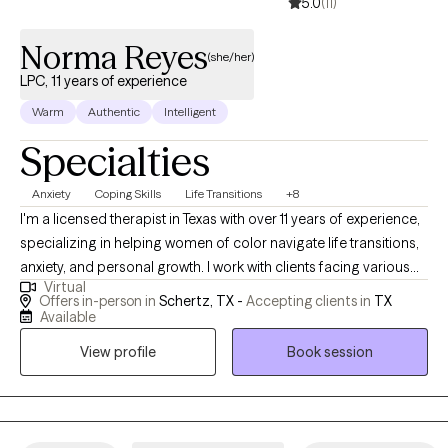
5.0
(11)
Norma Reyes
(she/her)
LPC, 11 years of experience
Warm
Authentic
Intelligent
Specialties
Anxiety
Coping Skills
Life Transitions
+8
I'm a licensed therapist in Texas with over 11 years of experience,
specializing in helping women of color navigate life transitions,
anxiety, and personal growth. I work with clients facing various
Virtual
life challenges, including stressors related to career, family
Offers in-person in
Schertz, TX -
Accepting clients in
TX
dynamics, and personal life. Through a holistic approach that
Available
integrates therapeutic practices, spirituality, mindfulness
View profile
Book session
techniques, and goal setting, I empower clients to overcome
limiting beliefs, reframe negative thought patterns, and connect
with their inner strengths, often leading to significant
improvements in stress management and decision-making