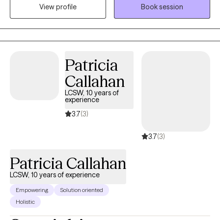
empowering teenagers and adults as they navigate the
View profile
Book session
challenges of anxiety, ADHD, and depression. My focus lies in
guiding clients through the complexities of self-discovery, aiding
those who find themselves grappling with identity and purpose.
Patricia
Callahan
LCSW, 10 years of
experience
3.7
(3)
3.7
(3)
Patricia Callahan
LCSW, 10 years of experience
Empowering
Solution oriented
Holistic