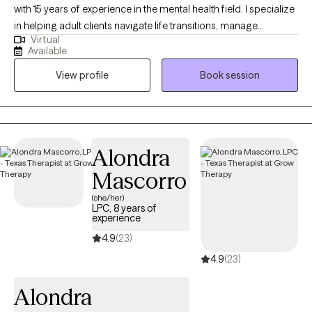
with 15 years of experience in the mental health field. I specialize
in helping adult clients navigate life transitions, manage
Virtual
depression and anxiety, communication issues, relationship
Available
issues, and address the challenges of trauma. My goal is to
View profile
Book session
provide a safe and supportive environment where clients feel
empowered to regain control of their mental health and well-
being. I am bilingual and have the ability to support those
seeking services in Spanish.
Alondra
Mascorro
(she/her)
LPC, 8 years of
experience
4.9
(23)
4.9
(23)
Alondra