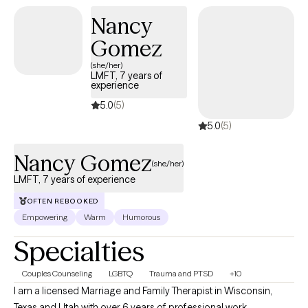
Nancy
Gomez
(she/her)
LMFT, 7 years of
experience
5.0
(5)
5.0
(5)
Nancy Gomez
(she/her)
LMFT, 7 years of experience
OFTEN REBOOKED
Empowering
Warm
Humorous
Specialties
Couples Counseling
LGBTQ
Trauma and PTSD
+10
I am a licensed Marriage and Family Therapist in Wisconsin,
Texas and Utah with over 6 years of professional work