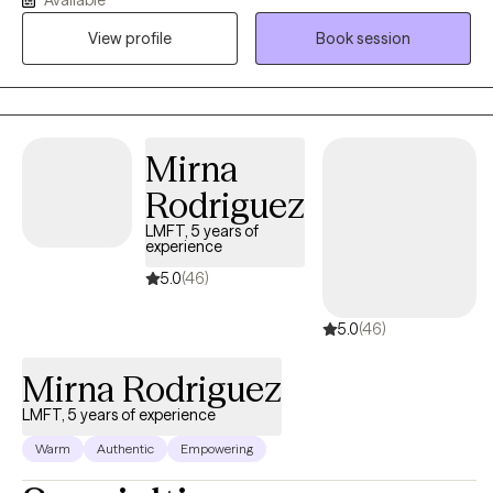
specializing in trauma and relationship dynamics, I offer a
space where you can feel safe, seen, and heard. Together, we’ll
View profile
Book session
work toward clarity, emotional resilience, and healthier, more
meaningful connections in your life.
Mirna
Rodriguez
LMFT, 5 years of
experience
5.0
(46)
5.0
(46)
Mirna Rodriguez
LMFT, 5 years of experience
Warm
Authentic
Empowering