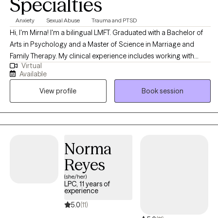
Specialties
Anxiety
Sexual Abuse
Trauma and PTSD
Hi, I'm Mirna! I'm a bilingual LMFT. Graduated with a Bachelor of
Arts in Psychology and a Master of Science in Marriage and
Family Therapy. My clinical experience includes working with
Virtual
couples, families, teens, and children. I use a family systemic
Available
approach, and EMDR to offer a personalized approach to each
View profile
Book session
client. I also have experience working with individuals that have
experienced trauma-related events such as childhood trauma,
domestic violence or sexual assault. With compassion and
understanding, I will join you in your unique journey.
Norma
Reyes
(she/her)
LPC, 11 years of
experience
5.0
(11)