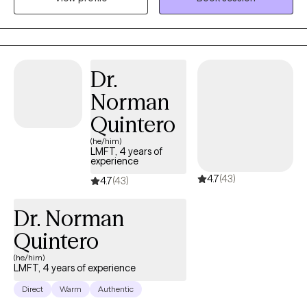
full potential.
Dr.
Norman
Quintero
(he/him)
LMFT, 4 years of
experience
4.7
(43)
4.7
(43)
Dr. Norman
Quintero
(he/him)
LMFT, 4 years of experience
Direct
Warm
Authentic