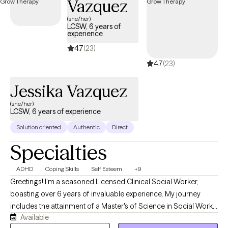
Vazquez
cuidado, creando un espacio para la claridad, la sanación y una
conexión más fuerte con una misma.
(she/her)
LCSW, 6 years of
experience
4.7
(23)
4.7
(23)
Jessika Vazquez
(she/her)
LCSW, 6 years of experience
Solution oriented
Authentic
Direct
Specialties
ADHD
Coping Skills
Self Esteem
+9
Greetings! I'm a seasoned Licensed Clinical Social Worker,
boasting over 6 years of invaluable experience. My journey
includes the attainment of a Master's of Science in Social Work
Available
from UTRGV. Throughout my career, I've dedicated myself to