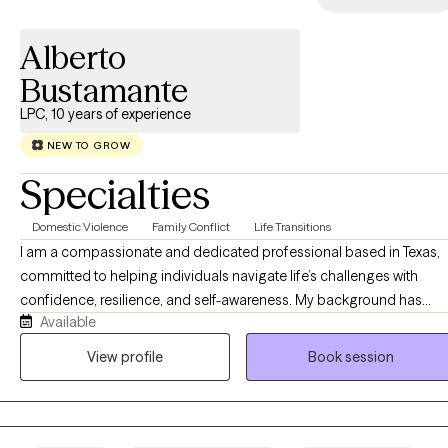
Alberto
Bustamante
LPC, 10 years of experience
NEW TO GROW
Specialties
Domestic Violence
Family Conflict
Life Transitions
I am a compassionate and dedicated professional based in Texas,
committed to helping individuals navigate life’s challenges with
confidence, resilience, and self-awareness. My background has
Available
given me the opportunity to work with people from diverse walks of
life, supporting them through personal growth, life transitions, stress
View profile
Book session
relationship concerns, and emotional well-being. I am passionate
about helping clients better understand themselves and the pattern
that shape their relationships and experiences. My work is grounde
in a systems perspective, recognizing that individuals are deeply