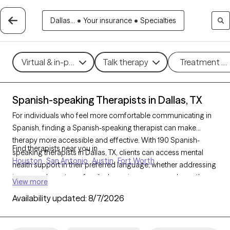
Dallas...
•
Your insurance
•
Specialties
Virtual & in-person
Talk therapy
Treatment m
Spanish-speaking Therapists in Dallas, TX
For individuals who feel more comfortable communicating in
Spanish, finding a Spanish-speaking therapist can make
therapy more accessible and effective. With 190 Spanish-
Find therapists near you in
speaking therapists in Dallas, TX, clients can access mental
Houston
San Antonio
Austin
Fort Worth
health support in their preferred language, whether addressing
issues such as stress, family dynamics, or personal growth.
View more
Each Grow Therapy-verified therapist listed below is currently
Availability updated:
8/7/2026
accepting new clients, with availability in the coming weeks,
providing culturally attuned, language-appropriate care
tailored to your needs.