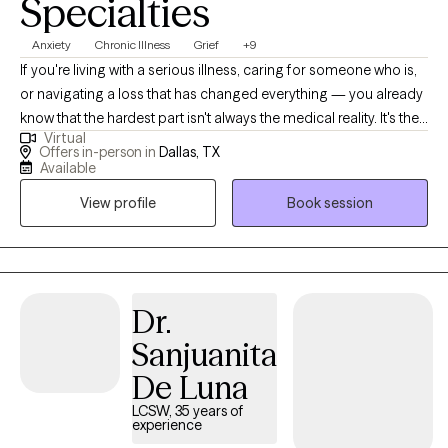
Specialties
Anxiety
Chronic Illness
Grief
+9
If you're living with a serious illness, caring for someone who is,
or navigating a loss that has changed everything — you already
know that the hardest part isn't always the medical reality. It's the
Virtual
fear that doesn't leave. The exhaustion of staying strong. The
Offers in-person in
Dallas, TX
feeling that you should be "over it" by now, but aren't. I've been
Available
there. After recovering from my own serious illness, I found my
View profile
Book session
way back to myself — and that experience is at the heart of
everything I bring to this work. For years I've specialized in
supporting people navigating cancer, serious illness, and
profound loss — and for the past several years I've been doing
that work through Accelerated Resolution Therapy (ART), a
Dr.
gentle, evidence-based approach that helps your brain
Sanjuanita
reprocess painful memories and images without requiring you
De Luna
to relive them out loud. Many clients experience significant relief
in just one to three sessions. You don't have to keep managing
LCSW, 35 years of
experience
fear. There's a way through it. My goal is for you to leave our first