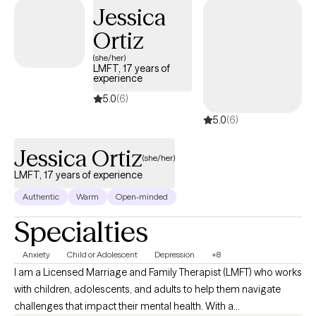
Jessica
Ortiz
(she/her)
LMFT, 17 years of
experience
5.0
(6)
5.0
(6)
Jessica Ortiz
(she/her)
LMFT, 17 years of experience
Authentic
Warm
Open-minded
Specialties
Anxiety
Child or Adolescent
Depression
+8
I am a Licensed Marriage and Family Therapist (LMFT) who works
with children, adolescents, and adults to help them navigate
challenges that impact their mental health. With a