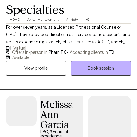
Specialties
ADHD
Anger Management
Anxiety
+9
For over seven years, as a Licensed Professional Counselor
(LPC), I have provided direct clinical services to adolescents and
adults experiencing a variety of issues, such as ADHD, anxiety,
Virtual
depression, trauma, anger, low self-esteem, phase of life issues,
Offers in-person in
Pharr, TX -
Accepting clients in
TX
and grief. I also work with couples who are experiencing
Available
conflicts in their relationships. It is not always easy to reach out
View profile
Book session
and ask for help with areas of our lives we feel we need support
with. I appreciate you trusting me to be a part of your journey
and together we can develop the skills needed to manage the
issues and challenges you may be facing.
Melissa
Ann
Garcia
LPC, 3 years of
experience