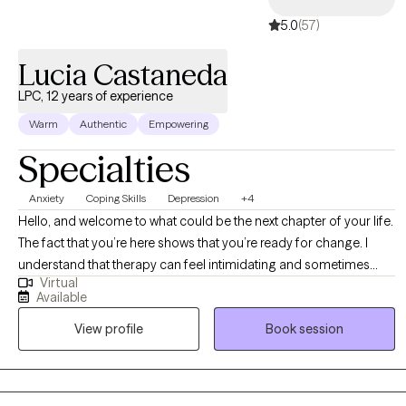
5.0
(57)
Lucia Castaneda
LPC, 12 years of experience
Warm
Authentic
Empowering
Specialties
Anxiety
Coping Skills
Depression
+4
Hello, and welcome to what could be the next chapter of your life.
The fact that you’re here shows that you’re ready for change. I
understand that therapy can feel intimidating and sometimes
Virtual
overwhelming, but I’m here to provide you with a safe space, one
Available
where you will be treated with compassion and care. My goal is to
View profile
Book session
empower you by helping you recognize your strengths and
resilience, guiding you toward becoming the best version of
yourself and leading you to live a more fulfilling and meaningful
life. Throughout our work together, I will help you shift your