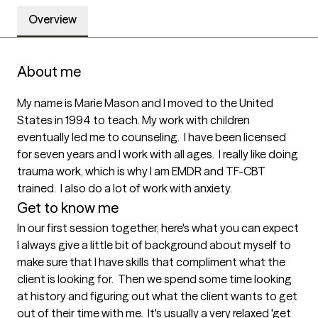
Overview
About me
My name is Marie Mason and I moved to the United 
States in 1994 to teach. My work with children 
eventually led me to counseling.  I have been licensed 
for seven years and I work with all ages.  I really like doing 
trauma work, which is why I am EMDR and TF-CBT 
trained.  I also do a lot of work with anxiety.
Get to know me
In our first session together, here's what you can expect
I always give a little bit of background about myself to 
make sure that I have skills that compliment what the 
client is looking for.  Then we spend some time looking 
at history and figuring out what the client wants to get 
out of their time with me.  It's usually a very relaxed 'get 