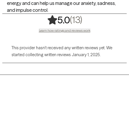
energy and can help us manage our anxiety, sadness,
and impulse control.
,
13 ratings
(13)
5.0
Learn how ratings and reviews work
This provider hasn’t received any written reviews yet. We
started collecting written reviews January 1, 2025.
Grow Therapy logo
Home