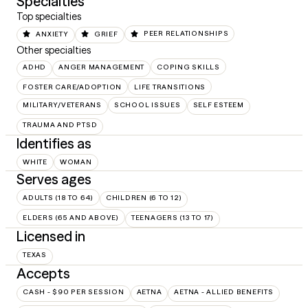
Specialties
Top specialties
ANXIETY
GRIEF
PEER RELATIONSHIPS
Other specialties
ADHD
ANGER MANAGEMENT
COPING SKILLS
FOSTER CARE/ADOPTION
LIFE TRANSITIONS
MILITARY/VETERANS
SCHOOL ISSUES
SELF ESTEEM
TRAUMA AND PTSD
Identifies as
WHITE
WOMAN
Serves ages
ADULTS (18 TO 64)
CHILDREN (6 TO 12)
ELDERS (65 AND ABOVE)
TEENAGERS (13 TO 17)
Licensed in
TEXAS
Accepts
CASH - $90 PER SESSION
AETNA
AETNA - ALLIED BENEFITS