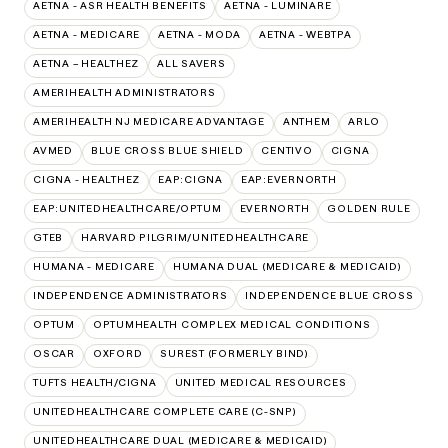
AETNA - ASR HEALTH BENEFITS
AETNA - LUMINARE
AETNA - MEDICARE
AETNA - MODA
AETNA - WEBTPA
AETNA – HEALTHEZ
ALL SAVERS
AMERIHEALTH ADMINISTRATORS
AMERIHEALTH NJ MEDICARE ADVANTAGE
ANTHEM
ARLO
AVMED
BLUE CROSS BLUE SHIELD
CENTIVO
CIGNA
CIGNA - HEALTHEZ
EAP:CIGNA
EAP:EVERNORTH
EAP:UNITEDHEALTHCARE/OPTUM
EVERNORTH
GOLDEN RULE
GTEB
HARVARD PILGRIM/UNITEDHEALTHCARE
HUMANA - MEDICARE
HUMANA DUAL (MEDICARE & MEDICAID)
INDEPENDENCE ADMINISTRATORS
INDEPENDENCE BLUE CROSS
OPTUM
OPTUMHEALTH COMPLEX MEDICAL CONDITIONS
OSCAR
OXFORD
SUREST (FORMERLY BIND)
TUFTS HEALTH/CIGNA
UNITED MEDICAL RESOURCES
UNITEDHEALTHCARE COMPLETE CARE (C-SNP)
UNITEDHEALTHCARE DUAL (MEDICARE & MEDICAID)