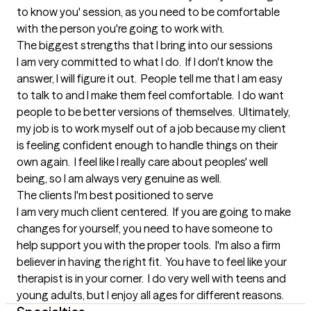
to know you' session, as you need to be comfortable 
with the person you're going to work with.
The biggest strengths that I bring into our sessions
I am very committed to what I do.  If I don't know the 
answer, I will figure it out.  People tell me that I am easy 
to talk to and I make them feel comfortable.  I do want 
people to be better versions of themselves.  Ultimately, 
my job is to work myself out of a job because my client 
is feeling confident enough to handle things on their 
own again.  I feel like I really care about peoples' well 
being, so I am always very genuine as well.
The clients I'm best positioned to serve
I am very much client centered.  If you are going to make 
changes for yourself, you need to have someone to 
help support you with the proper tools.  I'm also a firm 
believer in having the right fit.  You have to feel like your 
therapist is in your corner.  I do very well with teens and 
young adults, but I enjoy all ages for different reasons.