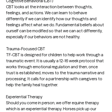
Cognitive Behavioral (CBT)
CBT looks at the interaction between thoughts,
feelings, and actions. We can learn to behave
differently if we can identify how our thoughts and
feelings affect what we do. Fundamental beliefs about
ourself can be modified so that we can act differently,
especially if our behaviors are not healthy.
Trauma-Focused CBT
TF-CBT is designed for children to help work through a
traumatic event. It is usually a 12-16 week protocol that
works through emotional regulation and then, once
trust is established, moves to the trauma narrative and
processing. It calls for a partnership with caregivers to
help the family heal together.
Experiential Therapy
Should you come in person, we offer equine therapy
which is an experiential therapy. Horses pick up our