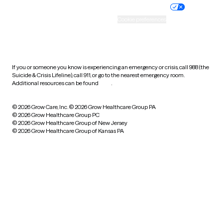
Practice policy
Your privacy choices
Accessibility
Cookie preferences
HIPAA notice of privacy
practices
If you or someone you know is experiencing an emergency or crisis, call 988 (the
Suicide & Crisis Lifeline), call 911, or go to the nearest emergency room.
Additional resources can be found
here
.
© 2026 Grow Care, Inc.
© 2026 Grow Healthcare Group PA
© 2026 Grow Healthcare Group PC
© 2026 Grow Healthcare Group of New Jersey
© 2026 Grow Healthcare Group of Kansas PA