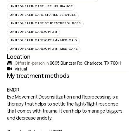
UNITEDHEALTHCARE LIFE INSURANCE
UNITEDHEALTHCARE SHARED SERVICES
UNITEDHEALTHCARE STUDENTRESOURCES
UNITEDHEALTHCARE/OPTUM
UNITEDHEALTHCARE/OPTUM - MEDICAID
UNITEDHEALTHCARE/OPTUM - MEDICARE
Location
Offers in-person in
8665 Bluntzer Rd, Charlotte, TX 78011
Virtual
My treatment methods
EMDR
Eye Movement Desensitization and Reprocessing is a
therapy that helps to settle the fight/flight response
that comes with trauma. It can help to manage triggers
and decrease anxiety.