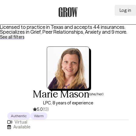
Log in
Grow Therapy Home
Licensed to practice in Texas and accepts 44 insurances.
Specializes in
Grief, Peer Relationships, Anxiety
and 9 more
.
See all filters
Marie Mason
(she/her)
LPC, 8 years of experience
5.0
(13)
Authentic
Warm
Virtual
Available