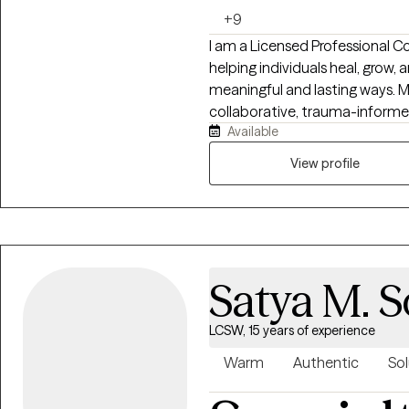
+9
I am a Licensed Professional C
helping individuals heal, grow,
meaningful and lasting ways. 
collaborative, trauma-informed
Available
healing happens when people fe
supported without judgment. I specialize in navigating anxiety, OCD,
View profile
trauma, emotional overwhelm, r
intimacy concerns, trauma, perf
have experience supporting cou
neurodivergent individuals, B
clients through culturally sensitive and aff
Satya M. S
integrates evidence-based ap
Prevention (ERP), Dialectical 
therapy, somatic techniques, p
LCSW, 15 years of experience
informed work. I strive to cre
Warm
Authentic
Sol
practical and deeply compassi
themselves while building the 