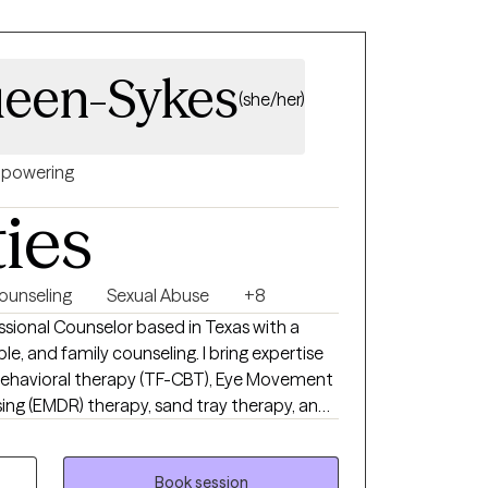
een-Sykes
(she/her)
powering
ties
ounseling
Sexual Abuse
+8
essional Counselor based in Texas with a
le, and family counseling. I bring expertise
behavioral therapy (TF-CBT), Eye Movement
ing (EMDR) therapy, sand tray therapy, and
y focus is in trauma, anxiety, depression,
ut mindfulness, grounding techniques, and
re routines for a healthier, balanced life.
Book session