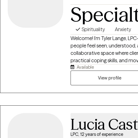
Special
Spirituality
Anxiety
Welcome! I’m Tyler Lange, LPC-
people feel seen, understood,
collaborative space where clien
practical coping skills, and mo
Available
an integrative approach to the
Therapy (CBT), Dialectical Beh
View profile
(IFS), and, for those who desire
Whether you’re navigating anxiet
transitions, or past trauma, I’m
self-understanding, and creat
Lucia Cas
LPC, 12 years of experience