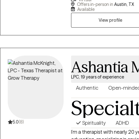
focus of my work is in de-stig
Offers in-person in
Austin, TX
and providing a space for clien
Available
process values, traditions and 
View profile
Ashantia 
LPC, 19 years of experience
Authentic
Open-minde
Special
5.0
(8)
Spirituality
ADHD
I’m a therapist with nearly 20 