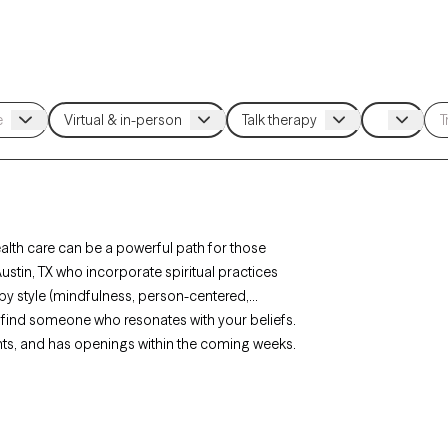
ealth care can be a powerful path for those
ustin, TX who incorporate spiritual practices
rapy style (mindfulness, person-centered,
 to find someone who resonates with your beliefs.
ents, and has openings within the coming weeks.