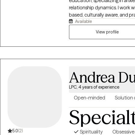
education, specializing in anxi
relationship dynamics. I work 
based, culturally aware, and pr
Available
understand themselves while b
strategies. My style is warm, di
View profile
balancing emotional insight wit
and sustainable change.
Andrea Du
LPC, 4 years of experience
Open-minded
Solution 
Special
5.0
(2)
Spirituality
Obsessive