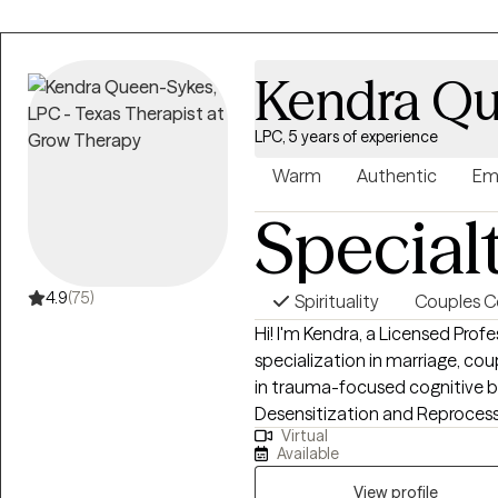
Kendra Qu
LPC, 5 years of experience
Warm
Authentic
Em
Special
4.9
(75)
Spirituality
Couples C
Hi! I'm Kendra, a Licensed Prof
specialization in marriage, coup
in trauma-focused cognitive 
Desensitization and Reprocess
Virtual
play therapy amongst others. M
Available
and PTSD. I am passionate abo
helping individuals build self-ca
View profile