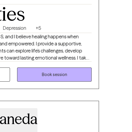
ties
Depression
+5
S, and I believe healing happens when
 and empowered. I provide a supportive,
ts can explore life’s challenges, develop
ve toward lasting emotional wellness. I take
rapy, drawing from Cognitive Behavioral
avior Therapy (DBT), Internal Family Systems
Book session
 it, Christian faith-based counseling.
y, depression, relationship challenges, life
 here to help you build resilience, deepen
e meaningful change.
taneda