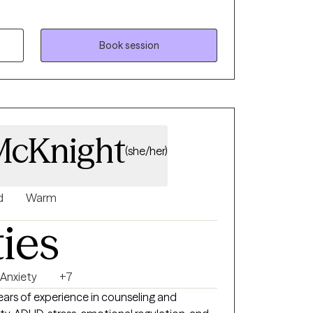
matizing and decolonizing mental health
ts to feel heard, validated and to be able to
patterns of behaviors.
Book session
McKnight
(she/her)
d
Warm
ties
Anxiety
+7
years of experience in counseling and