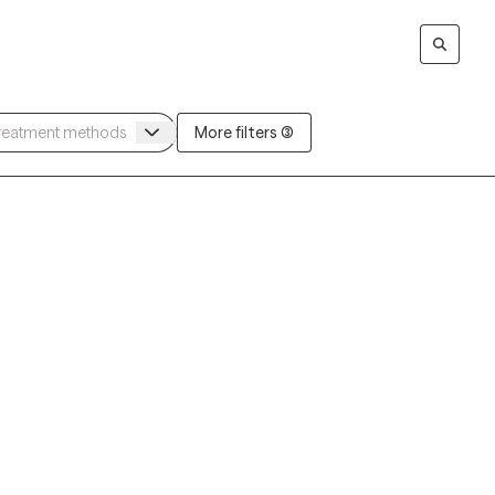
More filters (3)