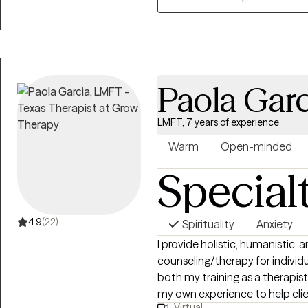
Paola Garc
LMFT, 7 years of experience
Warm
Open-minded
Special
4.9
(22)
Spirituality
Anxiety
I provide holistic, humanistic,
counseling/therapy for individuals, co
both my training as a therapi
my own experience to help clients heal. As a BIPOC/latina 
Virtual