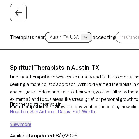
Therapists near
accepting
Spiritual Therapists in Austin, TX
Finding a therapist who weaves spirituality and faith into mental h
seeking a more holistic approach. With 254 verified therapists in A
and religious understanding into their work, you can filter by the
existential) and focus areas like stress, grief, or personal growth
Find therapists near you in
Each therapist listed is Grow Therapy-verified, accepting new cli
Houston
San Antonio
Dallas
Fort Worth
View more
Availability updated:
8/7/2026