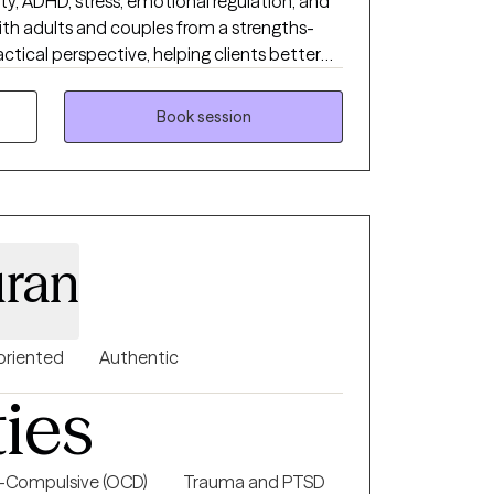
ety, ADHD, stress, emotional regulation, and
with adults and couples from a strengths-
actical perspective, helping clients better
uilding healthier patterns and coping
rect, reflective, and collaborative while
Book session
h real-life tools that support meaningful
ran
oriented
Authentic
ties
-Compulsive (OCD)
Trauma and PTSD