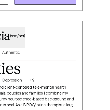
ia
(she/her)
Authentic
ties
Depression
+9
 and client-centered tele-mental health
uples and families. I combine my
st, my neuroscience-based background and
therapist a large