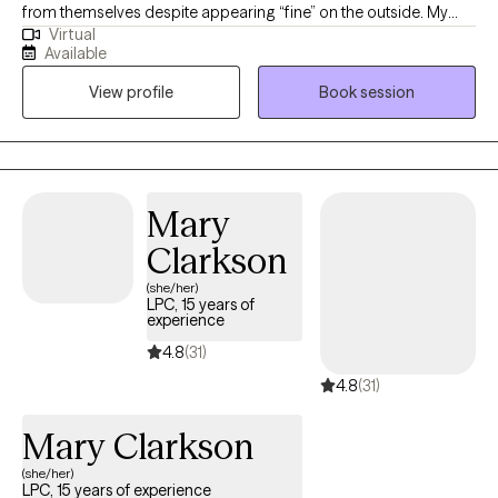
from themselves despite appearing “fine” on the outside. My
Virtual
approach is direct, grounded, and compassionate, helping
Available
clients better understand their nervous system, process
View profile
Book session
unresolved experiences, and build emotional resilience without
judgment. I specialize in trauma, anxiety, stress, self-worth, and
helping clients reconnect with a more confident and balanced
version of themselves.
Mary
Clarkson
(she/her)
LPC, 15 years of
experience
4.8
(31)
4.8
(31)
Mary Clarkson
(she/her)
LPC, 15 years of experience