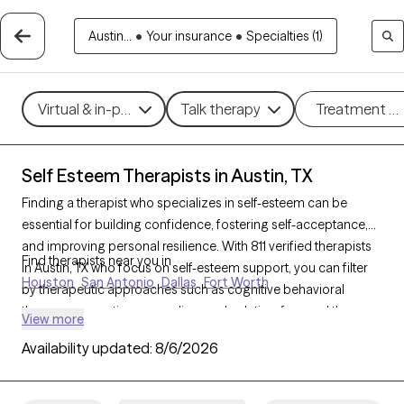
Austin...
•
Your insurance
•
Specialties (1)
Virtual & in-person
Talk therapy
Treatment m
Self Esteem Therapists in Austin, TX
Finding a therapist who specializes in self-esteem can be
essential for building confidence, fostering self-acceptance,
and improving personal resilience. With 811 verified therapists
Find therapists near you in
in Austin, TX who focus on self-esteem support, you can filter
Houston
San Antonio
Dallas
Fort Worth
by therapeutic approaches such as cognitive behavioral
therapy, supportive counseling, and solution-focused therapy
View more
to address self-worth, negative self-talk, and personal growth.
Availability updated:
8/6/2026
Each Grow Therapy-verified therapist is currently accepting
new clients and has upcoming availability, providing timely
access to the support needed to cultivate a stronger, more