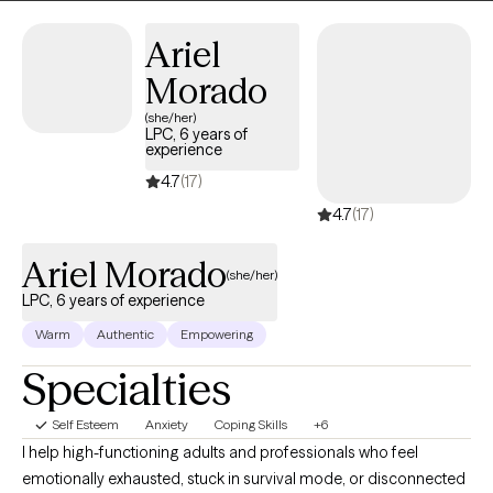
Interviewing. Christopher is also trained and certified in EMDR
Therapy.
Ariel
Morado
(she/her)
LPC, 6 years of
experience
4.7
(17)
4.7
(17)
Ariel Morado
(she/her)
LPC, 6 years of experience
Warm
Authentic
Empowering
Specialties
Self Esteem
Anxiety
Coping Skills
+6
I help high-functioning adults and professionals who feel
emotionally exhausted, stuck in survival mode, or disconnected