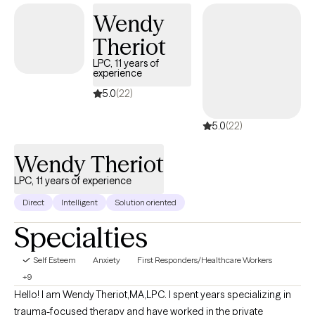
and growth, and I am committed to supporting you every step
Wendy
of the way.
Theriot
LPC, 11 years of
experience
5.0
(22)
5.0
(22)
Wendy Theriot
LPC, 11 years of experience
Direct
Intelligent
Solution oriented
Specialties
Self Esteem
Anxiety
First Responders/Healthcare Workers
+9
Hello! I am Wendy Theriot,MA,LPC. I spent years specializing in
trauma-focused therapy and have worked in the private