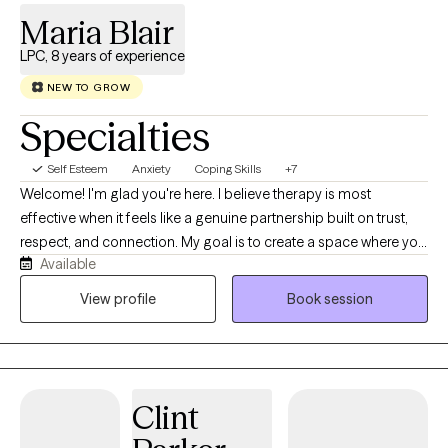
Maria Blair
LPC, 8 years of experience
NEW TO GROW
Specialties
Self Esteem
Anxiety
Coping Skills
+7
Welcome! I'm glad you're here. I believe therapy is most
effective when it feels like a genuine partnership built on trust,
respect, and connection. My goal is to create a space where you
Available
feel comfortable being yourself, without fear of judgment, and
where you feel heard, valued, and supported. I understand that
View profile
Book session
our life experiences and personal stories shape the way we see
ourselves, our relationships, and the world around us.
Sometimes those experiences can leave us feeling
overwhelmed, stuck, or unsure of how to move forward. I believe
Clint
it's okay to accept where you are today while also recognizing
that growth and change are possible. Therapy isn't about having