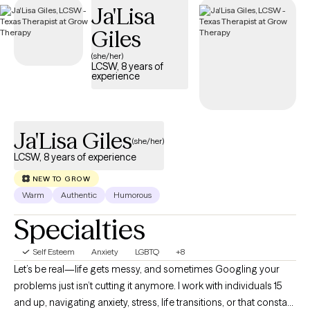
Ja'Lisa
positive self-image.
Giles
(she/her)
LCSW, 8 years of
experience
Ja'Lisa Giles
(she/her)
LCSW, 8 years of experience
NEW TO GROW
Warm
Authentic
Humorous
Specialties
Self Esteem
Anxiety
LGBTQ
+8
Let’s be real—life gets messy, and sometimes Googling your
problems just isn’t cutting it anymore. I work with individuals 15
and up, navigating anxiety, stress, life transitions, or that constant