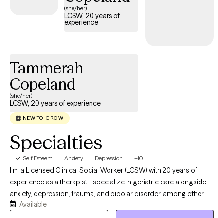
(she/her)
LCSW, 20 years of
experience
Tammerah
Copeland
(she/her)
LCSW, 20 years of experience
NEW TO GROW
Specialties
Self Esteem
Anxiety
Depression
+10
I’m a Licensed Clinical Social Worker (LCSW) with 20 years of
experience as a therapist. I specialize in geriatric care alongside
anxiety, depression, trauma, and bipolar disorder, among other
Available
mental health conditions. My clinical approach centers on
Cognitive Behavioral Therapy (CBT), which I integrate with