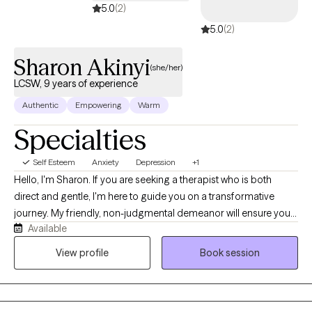
5.0
(2)
5.0
(2)
Sharon Akinyi
(she/her)
LCSW, 9 years of experience
Authentic
Empowering
Warm
Specialties
Self Esteem
Anxiety
Depression
+1
Hello, I'm Sharon. If you are seeking a therapist who is both
direct and gentle, I'm here to guide you on a transformative
journey. My friendly, non-judgmental demeanor will ensure you
Available
feel supported as you navigate life's twists and turns. My areas
of specialization include anxiety, bipolar disorder, depression,
View profile
Book session
family relationships, LGBTQIA+ support, life transitions,
intimate/romantic relationships, sex/intimacy issues, stress, and
trauma. I believe in the power of therapy to help you find healing