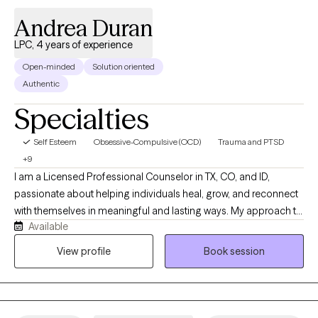
Andrea Duran
LPC, 4 years of experience
Open-minded
Solution oriented
Authentic
Specialties
Self Esteem
Obsessive-Compulsive (OCD)
Trauma and PTSD
+9
I am a Licensed Professional Counselor in TX, CO, and ID,
passionate about helping individuals heal, grow, and reconnect
with themselves in meaningful and lasting ways. My approach to
Available
therapy is warm, collaborative, trauma-informed, and grounded
in authenticity. I believe healing happens when people feel
View profile
Book session
emotionally safe, genuinely seen, and supported without
judgment. I specialize in navigating anxiety, OCD, trauma,
emotional overwhelm, relationship challenges, identity
struggles, intimacy concerns, trauma, perfectionism, and major