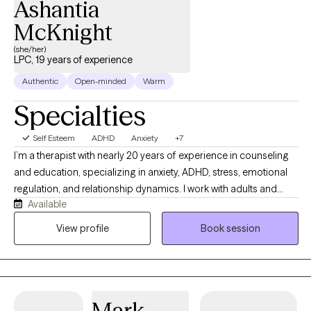
Ashantia
McKnight
(she/her)
LPC, 19 years of experience
Authentic
Open-minded
Warm
Specialties
Self Esteem
ADHD
Anxiety
+7
I’m a therapist with nearly 20 years of experience in counseling
and education, specializing in anxiety, ADHD, stress, emotional
regulation, and relationship dynamics. I work with adults and
Available
couples from a strengths-based, culturally aware, and practical
perspective, helping clients better understand themselves while
View profile
Book session
building healthier patterns and coping strategies. My style is
warm, direct, reflective, and collaborative while balancing
emotional insight with real-life tools that support meaningful and
sustainable change.
Mark