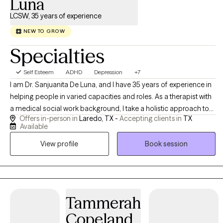
Luna
LCSW, 35 years of experience
NEW TO GROW
Specialties
Self Esteem
ADHD
Depression
+7
I am Dr. Sanjuanita De Luna, and I have 35 years of experience in
helping people in varied capacities and roles. As a therapist with
a medical social work background, I take a holistic approach to
Offers in-person in
Laredo, TX -
Accepting clients in
TX
emotional well-being, emphasizing the connection between
Available
mind and body. I believe meaningful change is possible, and I
View profile
Book session
strive to help people reach their potential, based on their
individual strengths. I am always mindful of maintaining a
collaborative experience.
Tammerah
Copeland