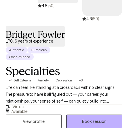
sessions together, I'll meet you with compassion and evidence-
4.8
(50)
based techniques so you can feel empowered and strong. Let's
4.8
(50)
work together!
Bridget Fowler
LPC, 6 years of experience
Authentic
Humorous
Open-minded
Specialties
Self Esteem
Anxiety
Depression
+8
Life can feel like standing at a crossroads with no clear signs.
The pressure to have it all figured out — your career, your
relationships, your sense of self — can quietly build into
Virtual
something heavier than you expected. If you're waking up
Available
exhausted, struggling to feel motivated, and carrying a low hum
View profile
Book session
of worry that never quite goes away, you're not alone. And you