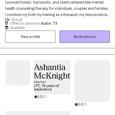
I provide holistic, humanistic, and client-centered tele-mental
health counseling/therapy for individuals, couples and families.
I combine my both my training as a therapist, my neuroscience-
Virtual
based background and my own experience to help clients heal.
Offers in-person in
Austin, TX
As a BIPOC/latina therapist a large focus of my work is in de-
Available
stigmatizing and decolonizing mental health and providing a
View profile
Book session
space for clients to feel heard, validated and to be able to
process values, traditions and patterns of behaviors.
Ashantia
McKnight
(she/her)
LPC, 19 years of
experience
5.0
(7)
5.0
(7)