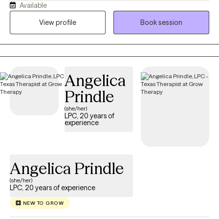
Available
“what am I doing with my life?” loop. I earned my BSW in 2013
from Prairie View A&M University and my MSW in 2016 from Our
View profile
Book session
Lady of the Lake University. I hold an LCSW in TX, MN, ND and TN,
and have over 8 years of experience supporting individuals and
families from all walks of life. I’m passionate about working with
people of color, and I aim to create a supportive, affirming
Angelica
space where you feel seen and respected. If you’re ready to stop
spinning your wheels, your path Back to Life starts here!
Prindle
(she/her)
LPC, 20 years of
experience
Angelica Prindle
(she/her)
LPC, 20 years of experience
NEW TO GROW