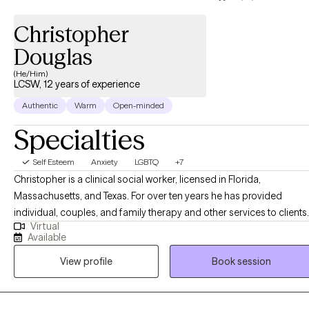
helping clients find greater balance, self-acceptance, and
alignment with their values. My goal is not to fix people, but to
Christopher
help them recognize their strengths, trust themselves, and move
Douglas
forward with greater confidence, clarity, and purpose.
(He/Him)
LCSW, 12 years of experience
Authentic
Warm
Open-minded
Specialties
Self Esteem
Anxiety
LGBTQ
+7
Christopher is a clinical social worker, licensed in Florida,
Massachusetts, and Texas. For over ten years he has provided
individual, couples, and family therapy and other services to clients
Virtual
in a variety of settings, including community centers, hospitals,
Available
substance abuse treatment centers, and via work in mobile crisis
View profile
Book session
units. He currently provides online individual therapy for adults,
utilizing a variety of common modalities, such as Cognitive
Behavioral Therapy, Solution Focus Therapy, and Motivational