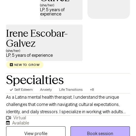
(she/her)
LP, 5 years of
experience
Irene Escobar-
Galvez
(she/her)
LP, 5 years of experience
NEW TO GROW
Specialties
Self Esteem
Anxiety
Life Transitions
+8
As a Latina mental health therapist, I understand the unique
challenges that come with navigating cultural expectations,
identity, and daily stressors. I specialize in working with adults
Virtual
who are struggling with anxiety, cultural identity challenges, and
Available
life transitions. My approach is warm, supportive, and rooted in
View profile
Book session
evidence-based therapies. I also provide therapy services in