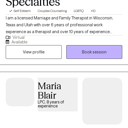
Specialties
Self Esteem
Couples Counseling
LGBTQ
+10
I am a licensed Marriage and Family Therapist in Wisconsin,
Texas and Utah with over 6 years of professional work
experience as a therapist and over 10 years of experience
Virtual
working within community settings. I have experience in helping
Available
clients with relationship issues, complex trauma and substance
View profile
Book session
abuse, motivation, self esteem, and confidence, depression,
anxiety and more. I work with Individuals and couples.
Maria
Blair
LPC, 8 years of
experience