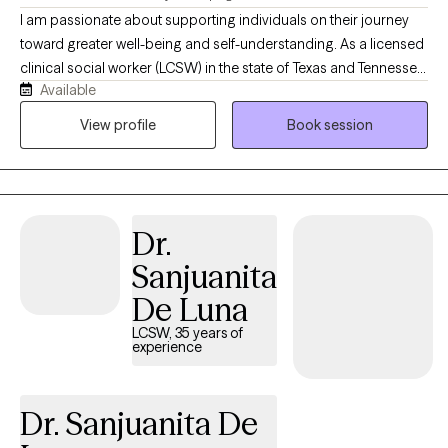
I am passionate about supporting individuals on their journey
toward greater well-being and self-understanding. As a licensed
clinical social worker (LCSW) in the state of Texas and Tennessee,
Available
I believe in creating a safe, compassionate space where you feel
truly heard and understood. My goal is to partner with you,
View profile
Book session
helping you find resilience and uncover strengths as we work
together through life’s challenges. Every person’s journey is
unique, and I’m committed to offering care that is as individual
as you are. You know your life better than anyone, and my role is
Dr.
to walk alongside you, bringing tools, perspective, and genuine
support as we work through whatever you're facing. I don't see
Sanjuanita
myself as the expert in the room — you are.
De Luna
LCSW, 35 years of
experience
Dr. Sanjuanita De