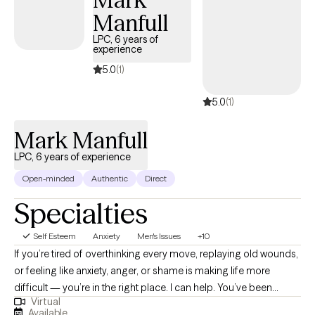
Manfull
LPC, 6 years of
experience
5.0
(1)
5.0
(1)
Mark Manfull
LPC, 6 years of experience
Open-minded
Authentic
Direct
Specialties
Self Esteem
Anxiety
Men's Issues
+10
If you’re tired of overthinking every move, replaying old wounds,
or feeling like anxiety, anger, or shame is making life more
difficult — you’re in the right place. I can help. You’ve been
Virtual
working so hard just to feel okay — and you deserve more than
Available