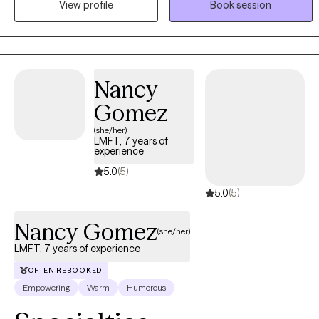
View profile
Book session
Dialectical Behavior Therapy (DBT) skills and mindfulness
practices to create a well-rounded, evidence-based treatment
plan for each client.
Nancy
Gomez
(she/her)
LMFT, 7 years of
experience
5.0
(5)
5.0
(5)
Nancy Gomez
(she/her)
LMFT, 7 years of experience
OFTEN REBOOKED
Empowering
Warm
Humorous