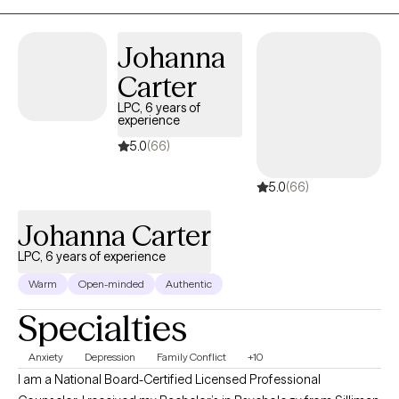
issues, or other emotional difficulties I provide a safe,
confidential space to explore feelings and develop effective
Johanna
coping strategies. together, we will work toward healing,
Carter
resilience, and a greater sense of well-being. If this sounds like
you? I ask the question are ready to take the first step toward
LPC, 6 years of
experience
positive change? I am here to support you on your positive
mental health journey.
5.0
(66)
5.0
(66)
Johanna Carter
LPC, 6 years of experience
Warm
Open-minded
Authentic
Specialties
Anxiety
Depression
Family Conflict
+10
I am a National Board-Certified Licensed Professional