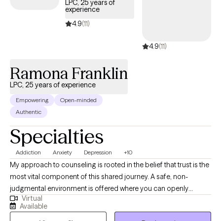
LPC, 25 years of
experience
accountable, and present within the counseling alliance. I look
forward to working with you and helping you realize your full
4.9
(11)
potential. Contact me today.
4.9
(11)
Ramona Franklin
LPC, 25 years of experience
Empowering
Open-minded
Authentic
Specialties
Addiction
Anxiety
Depression
+10
My approach to counseling is rooted in the belief that trust is the
most vital component of this shared journey. A safe, non-
judgmental environment is offered where you can openly
Virtual
explore feelings, thoughts, and reactions to life's events. It is
Available
important that you feel comfortable and supported. I use CBT