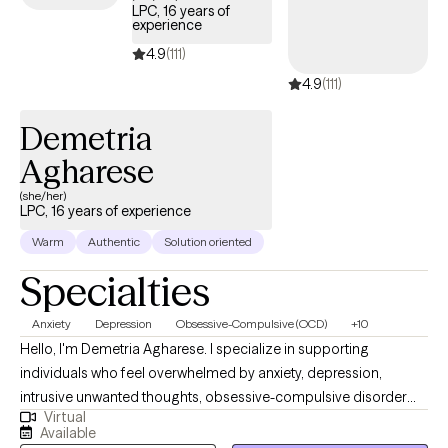
LPC, 16 years of
experience
4.9
(111)
4.9
(111)
Demetria
Agharese
(she/her)
LPC, 16 years of experience
Warm
Authentic
Solution oriented
Specialties
Anxiety
Depression
Obsessive-Compulsive (OCD)
+10
Hello, I'm Demetria Agharese. I specialize in supporting
individuals who feel overwhelmed by anxiety, depression,
intrusive unwanted thoughts, obsessive-compulsive disorder
Virtual
(OCD), phobias, relationship challenges, life transitions, stress,
Available
burnout, divorce or breakups, self-esteem concerns, and