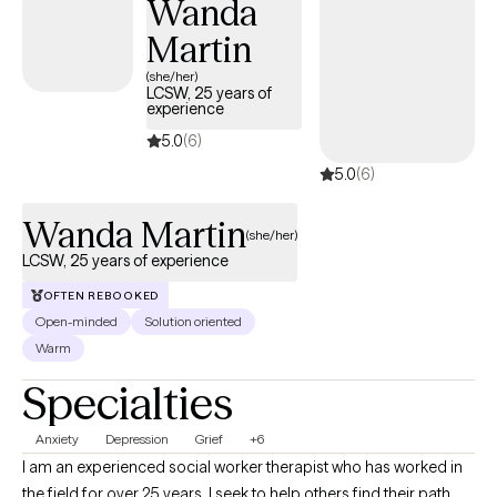
Wanda
Martin
(she/her)
LCSW, 25 years of
experience
5.0
(6)
5.0
(6)
Wanda Martin
(she/her)
LCSW, 25 years of experience
OFTEN REBOOKED
Open-minded
Solution oriented
Warm
Specialties
Anxiety
Depression
Grief
+6
I am an experienced social worker therapist who has worked in
the field for over 25 years. I seek to help others find their path