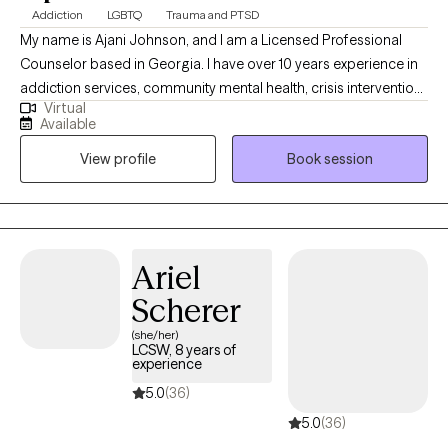
Addiction
LGBTQ
Trauma and PTSD
My name is Ajani Johnson, and I am a Licensed Professional
Counselor based in Georgia. I have over 10 years experience in
addiction services, community mental health, crisis intervention
Virtual
and stabilization services. My areas of specific practice are
Available
providing individual and group therapy services to adults,
View profile
Book session
couples, and families.I provide a comfortable atmosphere for
you to express yourself, unburden, and examine those things
that may hinder you from moving forward in your personal or
professional life.
Ariel
Scherer
(she/her)
LCSW, 8 years of
experience
5.0
(36)
5.0
(36)