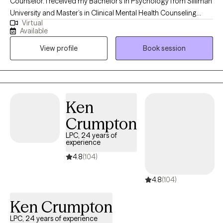
Counselor. I received my Bachelor’s in Psychology from Silliman
University and Master’s in Clinical Mental Health Counseling
Virtual
from Antioch University, New England. I have years of
Available
experience working with individuals, couples and families from
View profile
Book session
different cultures and backgrounds dealing with different kinds
of life issues and mental issues. I have worked in different
settings such as private practice, community, and school-based
settings.
Ken
Crumpton
LPC, 24 years of
experience
4.8
(104)
4.8
(104)
Ken Crumpton
LPC, 24 years of experience