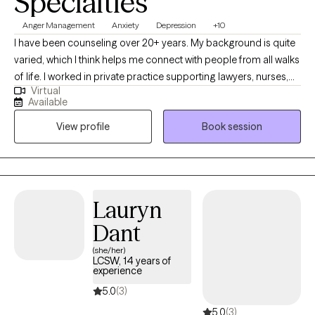
Specialties
Anger Management
Anxiety
Depression
+10
I have been counseling over 20+ years. My background is quite
varied, which I think helps me connect with people from all walks
of life. I worked in private practice supporting lawyers, nurses,
Virtual
teachers, and kids. I understand the unique weight of
Available
professional burnout and secondary trauma. I spent significant
View profile
Book session
time working in high-intensity environments- correctional and
juvenile facilities as well as residential substances abuse
programs. My 20+ years of experience has taught me to adapt
my tools to the person in front of me.
Lauryn
Dant
(she/her)
LCSW, 14 years of
experience
5.0
(3)
5.0
(3)