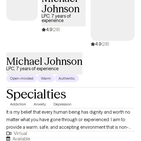
Johnson
LPC, 7 years of
experience
4.9
(28)
4.9
(28)
Michael Johnson
LPC, 7 years of experience
Open-minded
Warm
Authentic
Specialties
Addiction
Anxiety
Depression
It is my belief that every human being has dignity and worth no
matter what you have gone through or experienced. I aim to
provide a warm, safe, and accepting environment that is non-
Virtual
judgmental by which you can process and work through issues
Available