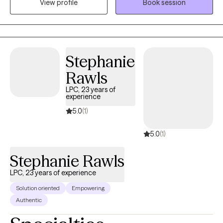
View profile
Book session
(Cognitive Behavioral Therapy) and Solution-Focused Therapy
to achieve results quickly.
Stephanie
Rawls
LPC, 23 years of
experience
5.0
(1)
5.0
(1)
Stephanie Rawls
LPC, 23 years of experience
Solution oriented
Empowering
Authentic