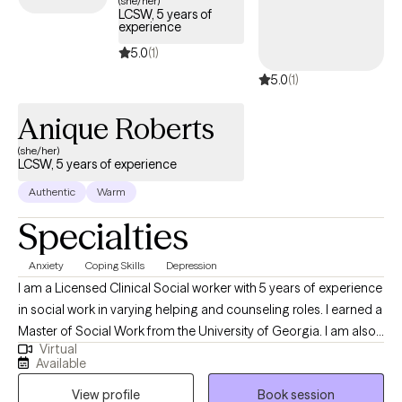
(she/her)
LCSW, 5 years of
Assertive Community Treatment, Outpatient Behavioral Health
experience
Clinician & other capacities. I am hopeful that my experience will
5.0
(1)
be useful in providing therapeutic services to you throughout
5.0
(1)
treatment.
Anique Roberts
(she/her)
LCSW, 5 years of experience
Authentic
Warm
Specialties
Anxiety
Coping Skills
Depression
I am a Licensed Clinical Social worker with 5 years of experience
in social work in varying helping and counseling roles. I earned a
Master of Social Work from the University of Georgia. I am also
Virtual
certified in Advanced grief counseling. My goal is to meet
Available
people where they are in their journey toward improvement and
View profile
Book session
assisting them to work through the barriers that come up in life