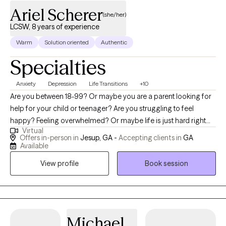
Ariel Scherer
(she/her)
LCSW, 8 years of experience
Warm
Solution oriented
Authentic
Specialties
Anxiety
Depression
Life Transitions
+10
Are you between 18-99? Or maybe you are a parent looking for
help for your child or teenager? Are you struggling to feel
happy? Feeling overwhelmed? Or maybe life is just hard right
Virtual
now. I totally get it. I have been there too. Hi! My name is Ariel
Offers in-person in
Jesup, GA -
Accepting clients in
GA
Scherer, LCSW. I am so glad that you are here. The first step is
Available
always the hardest. With over eight years of experience, I
View profile
Book session
specialize in empowering individuals of all ages in navigating
challenges such as depression, anxiety, grief and loss, child
trauma, and life adjustments.
Michael