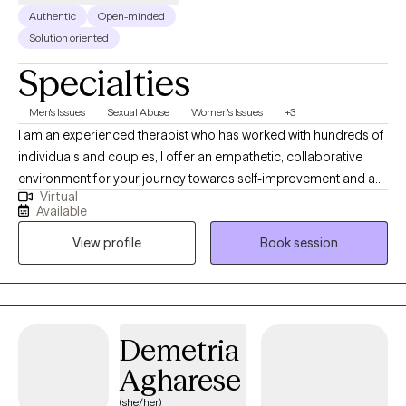
Authentic
Open-minded
Solution oriented
Specialties
Men's Issues
Sexual Abuse
Women's Issues
+3
I am an experienced therapist who has worked with hundreds of
individuals and couples, I offer an empathetic, collaborative
environment for your journey towards self-improvement and a
Virtual
more fulfilling life. With a focus on couples, individuals and
Available
family therapy, I can assist you with a range of issues including
View profile
Book session
depression, anxiety, transition, divorce, blended family
dynamics, women's issues and more.
Demetria
Agharese
(she/her)