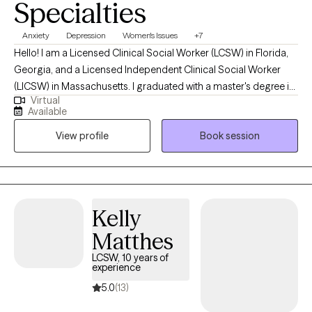
Specialties
Anxiety
Depression
Women's Issues
+7
Hello! I am a Licensed Clinical Social Worker (LCSW) in Florida,
Georgia, and a Licensed Independent Clinical Social Worker
(LICSW) in Massachusetts. I graduated with a master's degree in
Virtual
social work from the University of South Florida and have been
Available
in practice for the last 10 years. I have worked in various settings,
View profile
Book session
such as schools, community medical centers and individual
counseling offices with people from all walks of life.
Kelly
Matthes
LCSW, 10 years of
experience
5.0
(13)