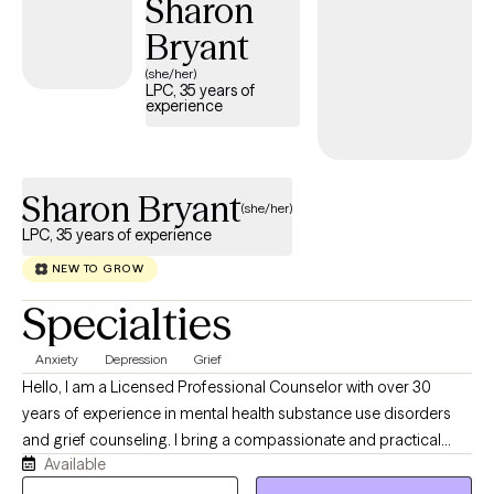
Sharon
Bryant
(she/her)
LPC, 35 years of
experience
Sharon Bryant
(she/her)
LPC, 35 years of experience
NEW TO GROW
Specialties
Anxiety
Depression
Grief
Hello, I am a Licensed Professional Counselor with over 30
years of experience in mental health substance use disorders
and grief counseling. I bring a compassionate and practical
Available
approach to therapy. My focus is on adults and teens,
particularly those navigating grief and loss, but I’m also here for