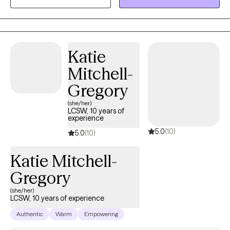
so they feel more confident working through them more
successfully and independently outside of therapy. I have an
eclectic approach so I will adjust strategies from issue to issue. I
provide a safe therapeutic space to discuss any difficulties you
Katie
face in life. So far I have had the opportunity to work with people
Mitchell-
from various ages and backgrounds from four years old to over
one hundred years old.
Gregory
(she/her)
LCSW, 10 years of
experience
5.0
(10)
5.0
(10)
Katie Mitchell-
Gregory
(she/her)
LCSW, 10 years of experience
Authentic
Warm
Empowering