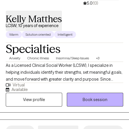
5.0
(13)
Kelly Matthes
LCSW, 10 years of experience
Warm
Solution oriented
Intelligent
Specialties
Anxiety
Chronic Illness
Insomnia/Sleep Issues
+3
As a Licensed Clinical Social Worker (LCSW), I specialize in
helping individuals identify their strengths, set meaningful goals,
and move forward with greater clarity and purpose. Since
Virtual
becoming licensed in 2004, I’ve worked with clients across a
Available
wide range of life stages and challenges, using a goal-oriented,
View profile
Book session
strengths-based approach rooted in evidence-based practices.
My clinical focus is on empowering clients to overcome
barriers, build resilience, and make intentional changes that
support long-term growth. Whether you’re navigating a life
transition, managing stress, or feeling stuck, I provide a