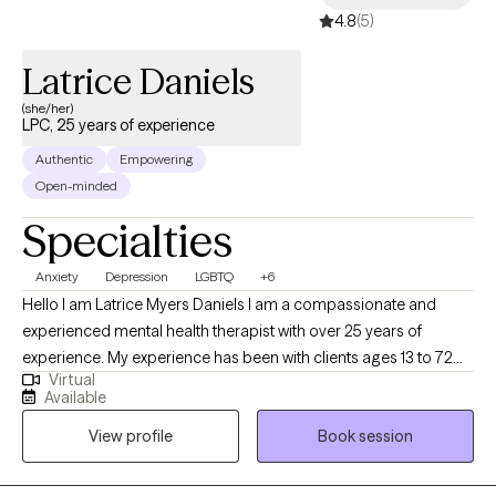
4.8
(5)
Latrice Daniels
(she/her)
LPC, 25 years of experience
Authentic
Empowering
Open-minded
Specialties
Anxiety
Depression
LGBTQ
+6
Hello I am Latrice Myers Daniels I am a compassionate and
experienced mental health therapist with over 25 years of
experience. My experience has been with clients ages 13 to 72
Virtual
years old. I am dedicated to supporting clients through life's
Available
challenges and fostering personal growth. My approach
View profile
Book session
combines evidence-based techniques with a personalized,
empathetic understanding of each client's unique experiences.
Whether clients are facing anxiety, depression, relationship