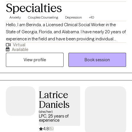
Specialties
Anxiety
Couples Counseling
Depression
+10
Hello, I am Berinda, a Licensed Clinical Social Worker in the
State of Georgia, Florida, and Alabama. I have nearly 20 years of
experience in the field and have been providing individual
Virtual
therapy for 6 years. My goal is to support you in achieving your
Available
goal, helping you to support and strengthen your desired
View profile
Book session
outcome. My focus is trauma, marital counseling, anxiety,
depression, grief, breakups, abandonment, and life stressors.
My approach is person-centered, and I am open-minded,
focusing on meeting a client where they are.
Latrice
Daniels
(she/her)
LPC, 25 years of
experience
4.8
(5)