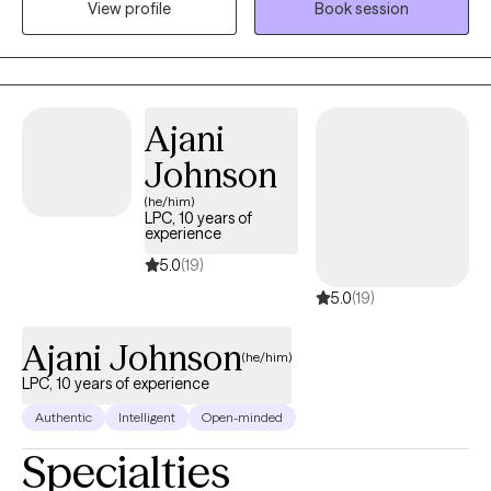
View profile
Book session
those dealing with everyday stressors, anxiety, or depression.
Using a blend of empirical techniques including cognitive
behavior therapy and solution focused therapy, I’ll help you tap
into your strengths, work through tough emotions, and build
Ajani
resilience.
Johnson
(he/him)
LPC, 10 years of
experience
5.0
(19)
5.0
(19)
Ajani Johnson
(he/him)
LPC, 10 years of experience
Authentic
Intelligent
Open-minded
Specialties