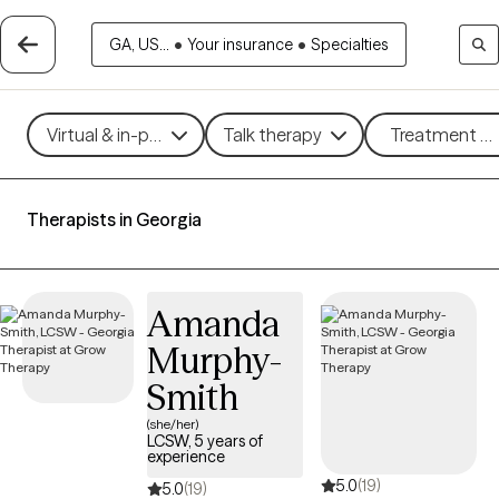
GA, US...
•
Your insurance
•
Specialties
Virtual & in-person
Talk therapy
Treatment me
Therapists in Georgia
Amanda
Murphy-
Smith
(she/her)
LCSW, 5 years of
experience
5.0
(19)
5.0
(19)