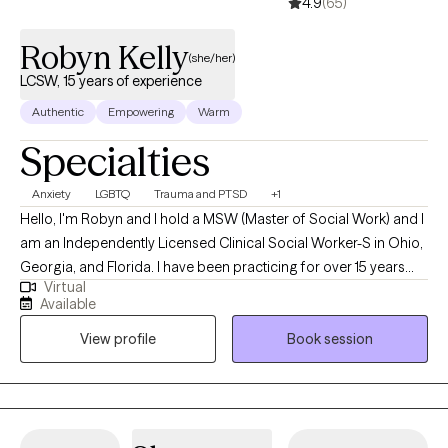
4.9
(65)
Robyn Kelly
(she/her)
LCSW, 15 years of experience
Authentic
Empowering
Warm
Specialties
Anxiety
LGBTQ
Trauma and PTSD
+1
Hello, I'm Robyn and I hold a MSW (Master of Social Work) and I
am an Independently Licensed Clinical Social Worker-S in Ohio,
Georgia, and Florida. I have been practicing for over 15 years
Virtual
and I’m here to help you navigate through the tough stuff. As a
Available
therapist, I specialize in working with people recovering from
View profile
Book session
narcissistic abuse, dealing with anxiety, gender incongruence, or
struggling with depression. I know how overwhelming and
isolating these experiences can be, and my goal is to create a
space where you feel heard, understood, and never judged.