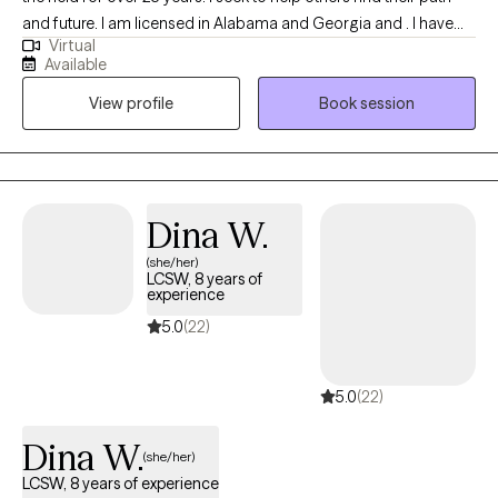
and future. I am licensed in Alabama and Georgia and . I have
Virtual
worked with all age groups and many diagnosis in multiple
Available
settings. My strength is joy in seeing others progress and move
View profile
Book session
forward.
Dina W.
(she/her)
LCSW, 8 years of
experience
5.0
(22)
5.0
(22)
Dina W.
(she/her)
LCSW, 8 years of experience