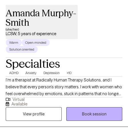
Amanda Murphy-
Smith
(she/her)
LCSW, 5 years of experience
Warm
Open-minded
Solution oriented
Specialties
ADHD
Anxiety
Depression
+10
I’m a therapist at Radically Human Therapy Solutions, and I
believe that every person’s story matters. I work with women who
feel overwhelmed by emotions, stuck in patterns that no longer
Virtual
serve them, or are navigating life transitions that feel uncertain.
Available
In our work together, I combine evidence-based approaches
View profile
Book session
like CBT, DBT, and trauma-informed care with a human-first
perspective, creating a space where you can feel truly seen,