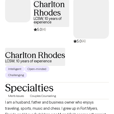
Charlton
supportive and structured space where we can work
Rhodes
collaboratively to identify what’s not working—and develop
practical, sustainable strategies to help you thrive.
LCSW, 10 years of
experience
5.0
(4)
5.0
(4)
Charlton Rhodes
LCSW, 10 years of experience
Intelligent
Open-minded
Challenging
Specialties
Men's Issues
Couples Counseling
I am a husband, father and business owner who enjoys
traveling, sports, music and chess. I grew up in Fort Myers,