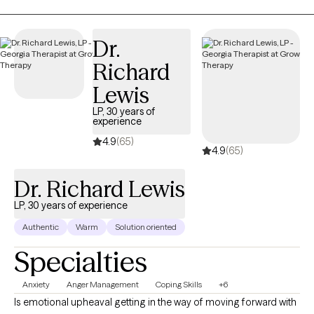
heard, and understood. I guide clients to uncover their strengths,
explore challenges safely, and develop practical tools that help
them navigate emotions, relationships, and personal growth. My
Dr.
goal is to support you in building resilience, gaining clarity, and
Richard
living a life that feels authentic, meaningful, and aligned with who
you truly are.
Lewis
LP, 30 years of
experience
4.9
(65)
4.9
(65)
Dr. Richard Lewis
LP, 30 years of experience
Authentic
Warm
Solution oriented
Specialties
Anxiety
Anger Management
Coping Skills
+6
Is emotional upheaval getting in the way of moving forward with