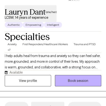
Lauryn Dant
(she/her)
LCSW, 14 years of experience
Authentic
Empowering
Intelligent
Specialties
Anxiety
First Responders/Healthcare Workers
Trauma and PTSD
+7
I help adults heal from trauma and anxiety so they can feel safer,
more grounded, and more in control of their lives. My approach
is warm, grounded, and collaborative, with a strong focus on
Available
nervous system regulation. I integrate practical tools you can
use in your daily life with deeper therapeutic work, so you’re not
View profile
Book session
just talking about your experiences—you’re learning how to feel
differently in your body over time.