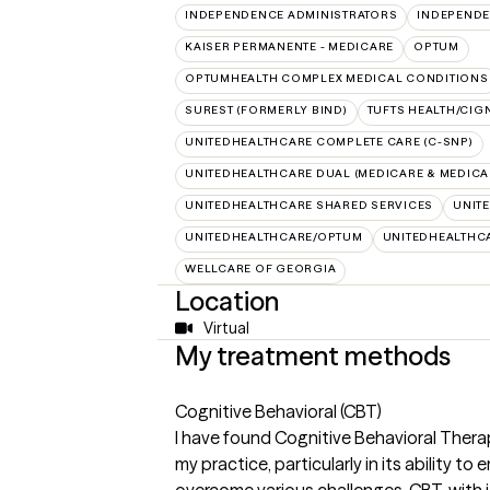
INDEPENDENCE ADMINISTRATORS
INDEPENDE
KAISER PERMANENTE - MEDICARE
OPTUM
OPTUMHEALTH COMPLEX MEDICAL CONDITIONS
SUREST (FORMERLY BIND)
TUFTS HEALTH/CIG
UNITEDHEALTHCARE COMPLETE CARE (C-SNP)
UNITEDHEALTHCARE DUAL (MEDICARE & MEDICA
UNITEDHEALTHCARE SHARED SERVICES
UNIT
UNITEDHEALTHCARE/OPTUM
UNITEDHEALTHC
WELLCARE OF GEORGIA
Location
Virtual
My treatment methods
Cognitive Behavioral (CBT)
I have found Cognitive Behavioral Therap
my practice, particularly in its ability t