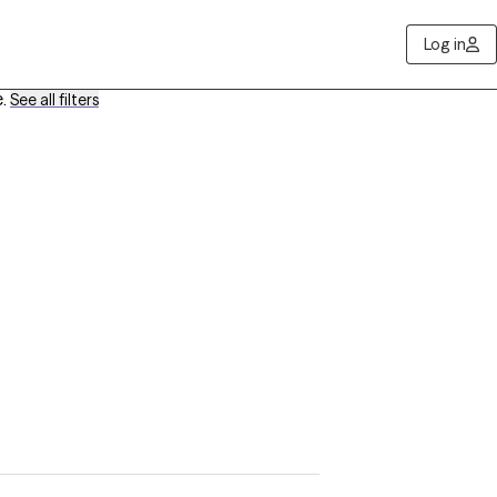
Log in
e
.
See all filters