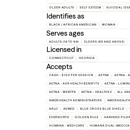
OLDER ADULTS
SELF ESTEEM
SUICIDAL IDE
Identifies as
BLACK / AFRICAN AMERICAN
WOMAN
Serves ages
ADULTS (18 TO 64)
ELDERS (65 AND ABOVE)
Licensed in
CONNECTICUT
GEORGIA
Accepts
CASH - $120 PER SESSION
AETNA
AETNA - 
AETNA - ASR HEALTH BENEFITS
AETNA - LUMIN
AETNA - WEBTPA
AETNA – HEALTHEZ
ALL SA
AMERIHEALTH ADMINISTRATORS
AMERIHEALTH
ARLO
AVMED
BLUE CROSS BLUE SHIELD
EVERNORTH
GOLDEN RULE
HARVARD PILG
HUMANA - MEDICARE
HUMANA DUAL (MEDICAR