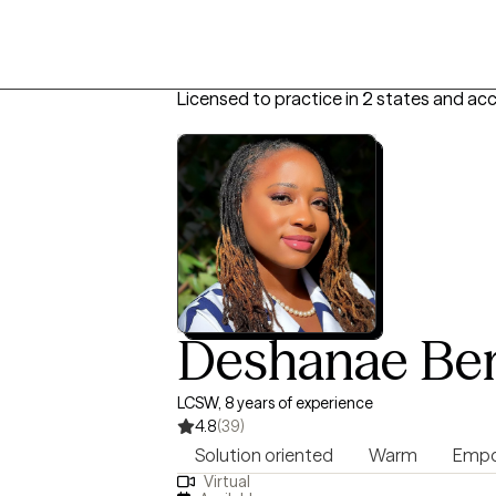
Licensed to practice in 2 states and ac
Deshanae Be
LCSW, 8 years of experience
4.8
(39)
Solution oriented
Warm
Empo
Virtual