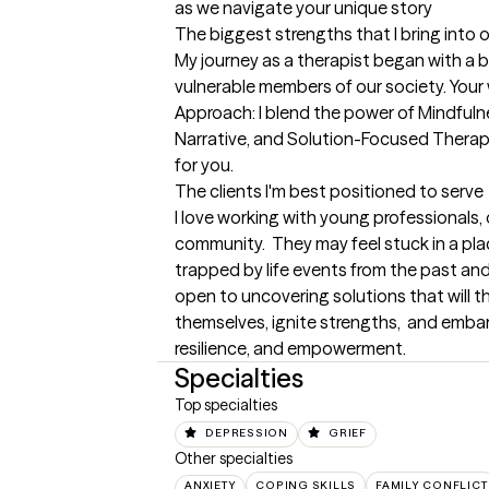
as we navigate your unique story
The biggest strengths that I bring into 
My journey as a therapist began with a b
vulnerable members of our society. Your we
Approach: I blend the power of Mindfulne
Narrative, and Solution-Focused Therapy 
for you.
The clients I'm best positioned to serve
I love working with young professionals, o
community.  They may feel stuck in a pla
trapped by life events from the past and
open to uncovering solutions that will 
themselves, ignite strengths,  and embark
resilience, and empowerment.
Specialties
Top specialties
DEPRESSION
GRIEF
Other specialties
ANXIETY
COPING SKILLS
FAMILY CONFLICT