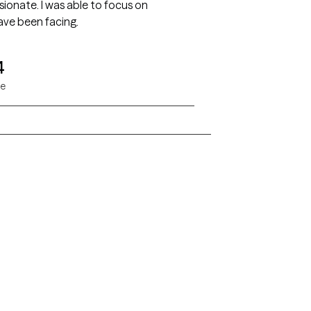
 to focus on
have been facing.
4
ae
Alaska
Arizona
Colorado
Connecticut
Florida
Georgia