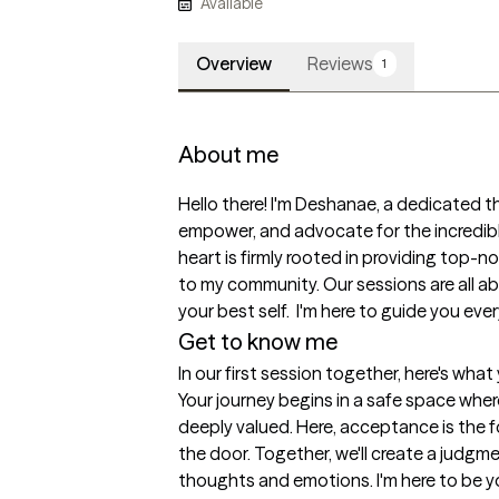
Available
Overview
Reviews
1
About me
Hello there! I'm Deshanae, a dedicated the
empower, and advocate for the incredible
heart is firmly rooted in providing top-n
to my community. Our sessions are all 
your best self.  I'm here to guide you eve
Get to know me
In our first session together, here's wha
Your journey begins in a safe space where
deeply valued. Here, acceptance is the f
the door. Together, we'll create a judgme
thoughts and emotions. I'm here to be yo