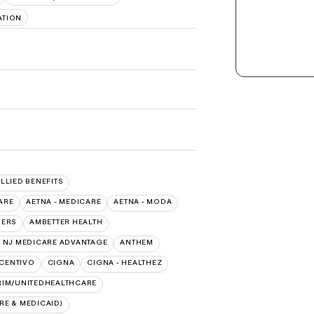
ATION
ALLIED BENEFITS
ARE
AETNA - MEDICARE
AETNA - MODA
VERS
AMBETTER HEALTH
 NJ MEDICARE ADVANTAGE
ANTHEM
CENTIVO
CIGNA
CIGNA - HEALTHEZ
RIM/UNITEDHEALTHCARE
E & MEDICAID)