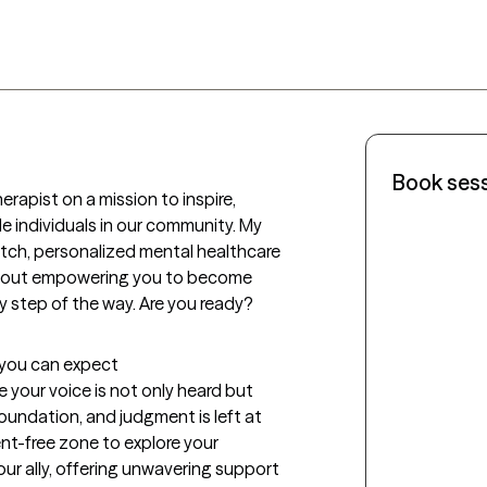
Book ses
rapist on a mission to inspire, 
 individuals in our community. My 
otch, personalized mental healthcare 
about empowering you to become 
ry step of the way. Are you ready?
t you can expect
 your voice is not only heard but 
oundation, and judgment is left at 
nt-free zone to explore your 
ur ally, offering unwavering support 