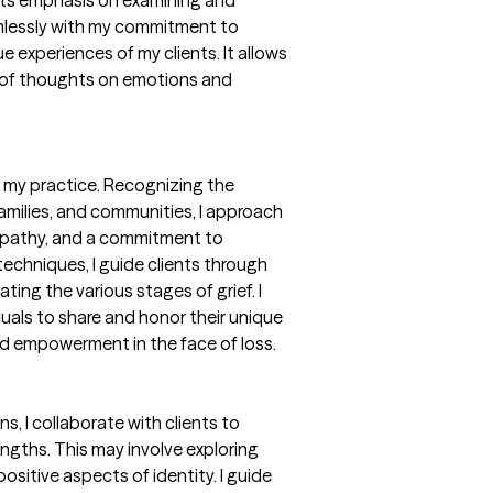
its emphasis on examining and
mlessly with my commitment to
 experiences of my clients. It allows
t of thoughts on emotions and
 my practice. Recognizing the
families, and communities, I approach
 empathy, and a commitment to
 techniques, I guide clients through
ing the various stages of grief. I
duals to share and honor their unique
d empowerment in the face of loss.
s, I collaborate with clients to
rengths. This may involve exploring
sitive aspects of identity. I guide