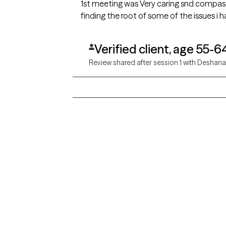
1st meeting was Very caring snd compassionate. I was able
finding the root of some of the issues i 
Verified client, age 55-6
Review shared after session 1 with Deshan
Grow Therapy logo
Alabama
Home
California
Careers
District of Columbia