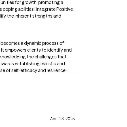
tunities for growth, promoting a
oping abilities.I integrate Positive
ify the inherent strengths and
ng becomes a dynamic process of
. It empowers clients to identify and
 acknowledging the challenges that
wards establishing realistic and
se of self-efficacy and resilience.
April 23, 2025