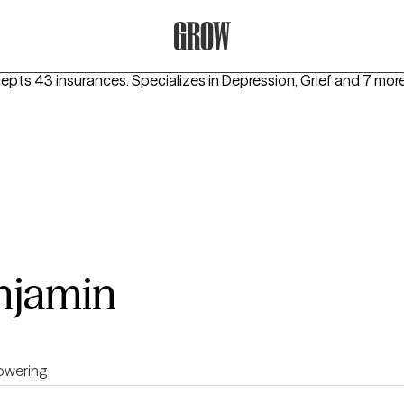
Grow Therapy Home
cepts 43 insurances.
Specializes in
Depression, Grief
and 7 mor
njamin
wering