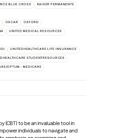
NCE BLUE CROSS
KAISER PERMANENTE
OSCAR
OXFORD
NA
UNITED MEDICAL RESOURCES
ID)
UNITEDHEALTHCARE LIFE INSURANCE
EDHEALTHCARE STUDENTRESOURCES
ARE/OPTUM - MEDICARE
y (CBT) to be an invaluable tool in
o empower individuals to navigate and