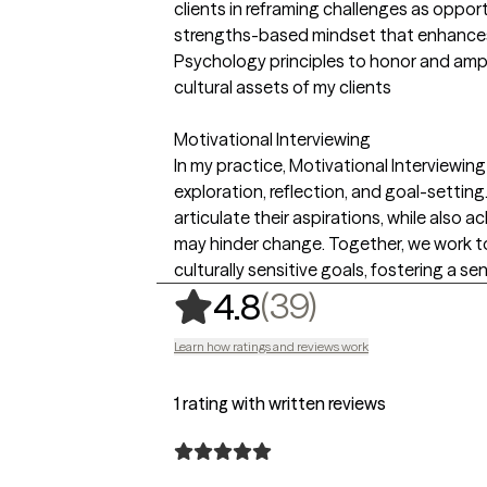
clients in reframing challenges as oppor
strengths-based mindset that enhances c
Psychology principles to honor and ampl
cultural assets of my clients
Motivational Interviewing
In my practice, Motivational Interviewi
exploration, reflection, and goal-setting
articulate their aspirations, while also
may hinder change. Together, we work to
culturally sensitive goals, fostering a sen
,
39 ratings
(39)
4.8
Learn how ratings and reviews work
1 rating with written reviews