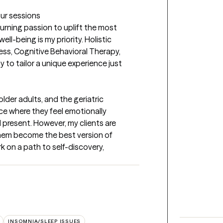
our sessions
urning passion to uplift the most 
ll-being is my priority. Holistic 
ss, Cognitive Behavioral Therapy, 
to tailor a unique experience just 
lder adults, and the geriatric 
ce where they feel emotionally 
 present. However, my clients are 
them become the best version of 
 on a path to self-discovery, 
INSOMNIA/SLEEP ISSUES