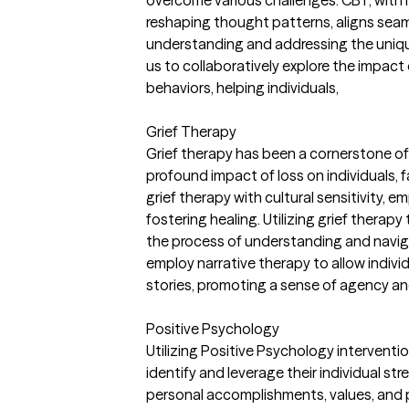
overcome various challenges. CBT, with 
reshaping thought patterns, aligns sea
understanding and addressing the unique
us to collaboratively explore the impac
behaviors, helping individuals,
Grief Therapy
Grief therapy has been a cornerstone of
profound impact of loss on individuals, 
grief therapy with cultural sensitivity,
fostering healing. Utilizing grief therapy
the process of understanding and navigat
employ narrative therapy to allow indivi
stories, promoting a sense of agency an
Positive Psychology
Utilizing Positive Psychology intervention
identify and leverage their individual st
personal accomplishments, values, and po