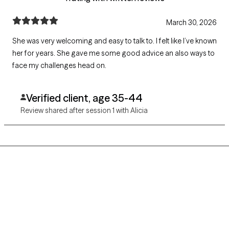
March 30, 2026
She was very welcoming and easy to talk to. I felt like I’ve known
her for years. She gave me some good advice an also ways to
face my challenges head on.
Verified client, age 35-44
Review shared after session 1 with Alicia
Grow Therapy logo
Home