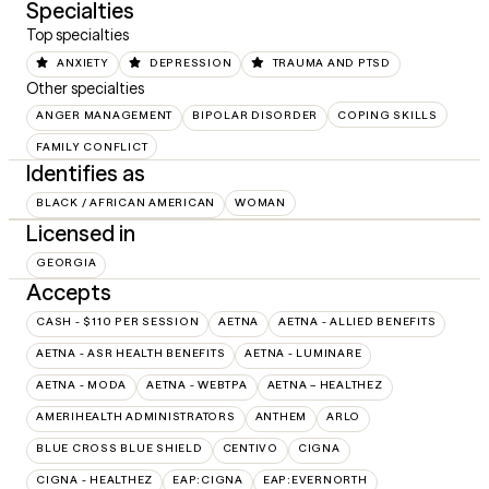
Specialties
Top specialties
ANXIETY
DEPRESSION
TRAUMA AND PTSD
Other specialties
ANGER MANAGEMENT
BIPOLAR DISORDER
COPING SKILLS
FAMILY CONFLICT
Identifies as
BLACK / AFRICAN AMERICAN
WOMAN
Licensed in
GEORGIA
Accepts
CASH - $110 PER SESSION
AETNA
AETNA - ALLIED BENEFITS
AETNA - ASR HEALTH BENEFITS
AETNA - LUMINARE
AETNA - MODA
AETNA - WEBTPA
AETNA – HEALTHEZ
AMERIHEALTH ADMINISTRATORS
ANTHEM
ARLO
BLUE CROSS BLUE SHIELD
CENTIVO
CIGNA
CIGNA - HEALTHEZ
EAP:CIGNA
EAP:EVERNORTH