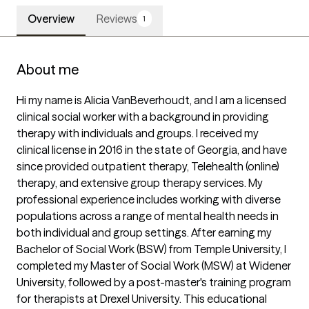
Overview
Reviews
1
About me
Hi my name is Alicia VanBeverhoudt, and I am a licensed 
clinical social worker with a background in providing 
therapy with individuals and groups. I received my 
clinical license in 2016 in the state of Georgia, and have 
since provided outpatient therapy, Telehealth (online) 
therapy, and extensive group therapy services. My 
professional experience includes working with diverse 
populations across a range of mental health needs in 
both individual and group settings. After earning my 
Bachelor of Social Work (BSW) from Temple University, I 
completed my Master of Social Work (MSW) at Widener 
University, followed by a post-master's training program 
for therapists at Drexel University. This educational 