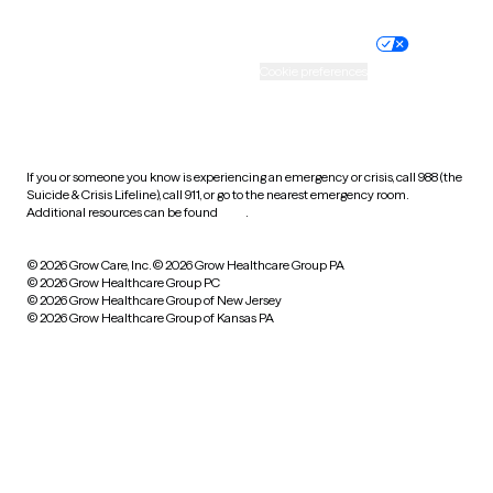
Nondiscrimination policy
Informed consent
Practice policy
Your privacy choices
Accessibility
Cookie preferences
HIPAA notice of privacy
practices
If you or someone you know is experiencing an emergency or crisis, call 988 (the
Suicide & Crisis Lifeline), call 911, or go to the nearest emergency room.
Additional resources can be found
here
.
© 2026 Grow Care, Inc.
© 2026 Grow Healthcare Group PA
© 2026 Grow Healthcare Group PC
© 2026 Grow Healthcare Group of New Jersey
© 2026 Grow Healthcare Group of Kansas PA