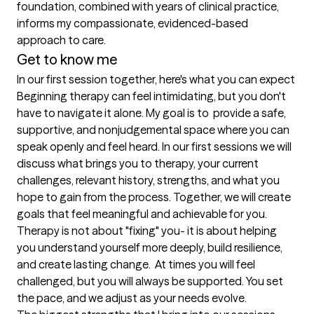
foundation, combined with years of clinical practice, 
informs my compassionate, evidenced-based 
approach to care.
Get to know me
In our first session together, here's what you can expect
Beginning therapy can feel intimidating, but you don't 
have to navigate it alone. My goal is to  provide a safe, 
supportive, and nonjudgemental space where you can 
speak openly and feel heard. In our first sessions we will 
discuss what brings you to therapy, your current 
challenges, relevant history, strengths, and what you 
hope to gain from the process. Together, we will create 
goals that feel meaningful and achievable for you. 
Therapy is not about "fixing" you- it is about helping 
you understand yourself more deeply, build resilience, 
and create lasting change.  At times you will feel 
challenged, but you will always be supported. You set 
the pace, and we adjust as your needs evolve.