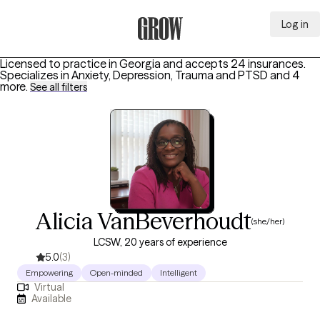
Log in
Grow Therapy Home
Licensed to practice in Georgia and accepts 24 insurances.
Specializes in
Anxiety, Depression, Trauma and PTSD
and 4
more
.
See all filters
Alicia VanBeverhoudt
(she/her)
LCSW, 20 years of experience
5.0
(3)
Empowering
Open-minded
Intelligent
Virtual
Available