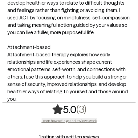
develop healthier ways to relate to difficult thoughts
and feelings rather than fighting or avoiding them. I
used ACT by focusing on mindfulness, self-compassion,
and taking meaningful action guided by your values so
you can live a fuller, more purposeful life.
Attachment-based
Attachment-based therapy explores how early
relationships and life experiences shape current
emotional patterns, self-worth, and connections with
others. I use this approach to help you build a stronger
sense of security, improved relationships, and develop
healthier ways of relating to yourself and those around
you.
,
3 ratings
(3)
5.0
Learn how ratings and reviews work
1 rating with written reviews