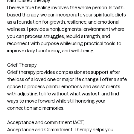
Faith based therapy
I believe true healing involves the whole person. In faith-
based therapy, we can incorporate your spiritual beliefs
as a foundation for growth, resilience, and emotional
wellness. I provide a nonjudgmental environment where
you can process struggles, rebuild strength, and
reconnect with purpose while using practical tools to
improve daily functioning and well-being.
Grief Therapy
Grief therapy provides compassionate support after
the loss of a loved one or major life change. I offer a safe
space to process painful emotions and assist clients
with adjusting to life without what was lost, and find
ways to move forward while still honoring your
connection and memories.
Acceptance and commitment (ACT)
Acceptance and Commitment Therapy helps you