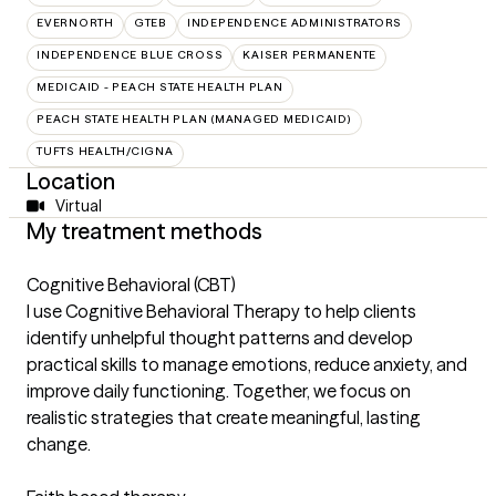
EVERNORTH
GTEB
INDEPENDENCE ADMINISTRATORS
INDEPENDENCE BLUE CROSS
KAISER PERMANENTE
MEDICAID - PEACH STATE HEALTH PLAN
PEACH STATE HEALTH PLAN (MANAGED MEDICAID)
TUFTS HEALTH/CIGNA
Location
Virtual
My treatment methods
Cognitive Behavioral (CBT)
I use Cognitive Behavioral Therapy to help clients
identify unhelpful thought patterns and develop
practical skills to manage emotions, reduce anxiety, and
improve daily functioning. Together, we focus on
realistic strategies that create meaningful, lasting
change.