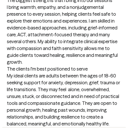
The biggest strengths that I bring into our sessions
I bring warmth, empathy, and a nonjudgemental 
presence to every session, helping clients feel safe to 
explore their emotions and experiences. I am skilled in 
evidence-based approaches, including grief-informed 
care, ACT, attachment-focused therapy and many 
several others. My ability to integrate clinical expertise 
with compassion and faith sensitivity allows me to 
guide clients toward healing, resilience and meaningful 
growth.
The clients I'm best positioned to serve
My ideal clients are adults between the ages of 18-60 
seeking support for anxiety, depression, grief, trauma or 
life transitions. They may feel  alone, overwhelmed, 
unsure, stuck, or disconnected and in need of practical 
tools and compassionate guidance. They are open to 
personal growth, healing past wounds, improving 
relationships, and building resilience to create a 
balanced, meaningful, and emotionally healthy life.