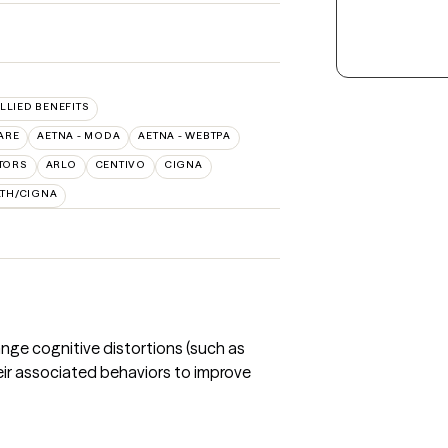
ALLIED BENEFITS
ARE
AETNA - MODA
AETNA - WEBTPA
TORS
ARLO
CENTIVO
CIGNA
LTH/CIGNA
nge cognitive distortions (such as
eir associated behaviors to improve