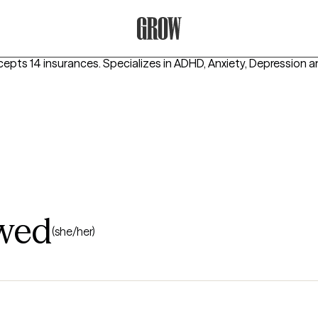
Grow Therapy Home
cepts 14 insurances.
Specializes in
ADHD, Anxiety, Depression
a
hwed
(she/her)