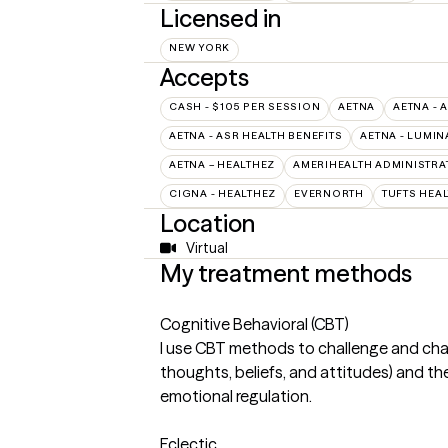
Licensed in
NEW YORK
Accepts
CASH - $105 PER SESSION
AETNA
AETNA - 
AETNA - ASR HEALTH BENEFITS
AETNA - LUMIN
AETNA – HEALTHEZ
AMERIHEALTH ADMINISTRA
CIGNA - HEALTHEZ
EVERNORTH
TUFTS HEA
Location
Virtual
My treatment methods
Cognitive Behavioral (CBT)
I use CBT methods to challenge and cha
thoughts, beliefs, and attitudes) and th
emotional regulation.
Eclectic