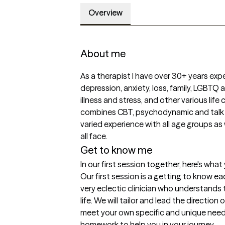
Overview
About me
As a therapist I have over 30+ years expe
depression, anxiety, loss, family, LGBTQ a
illness and stress, and other various lif
combines CBT, psychodynamic and talk b
varied experience with all age groups as w
all face.
Get to know me
In our first session together, here's wha
Our first session is a getting to know eac
very eclectic clinician who understands t
life. We will tailor and lead the directio
meet your own specific and unique needs.
homework to help you in your journey.