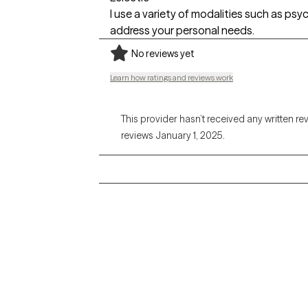
I use a variety of modalities such as ps
address your personal needs.
No reviews yet
Learn how ratings and reviews work
This provider hasn’t received any written re
reviews January 1, 2025.
Grow Therapy logo