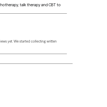
ychotherapy, talk therapy and CBT to
views yet. We started collecting written