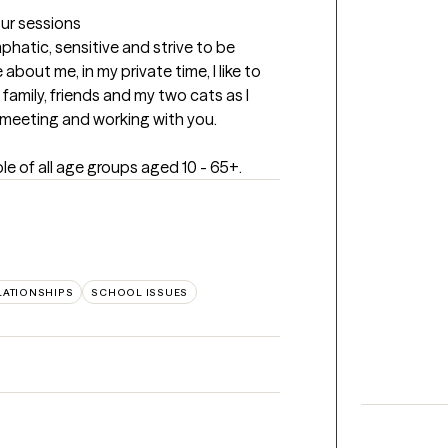
our sessions
phatic, sensitive and strive to be 
 about me, in my private time, I like to 
family, friends and my two cats as I 
o meeting and working with you.
le of all age groups aged 10 - 65+.
LATIONSHIPS
SCHOOL ISSUES