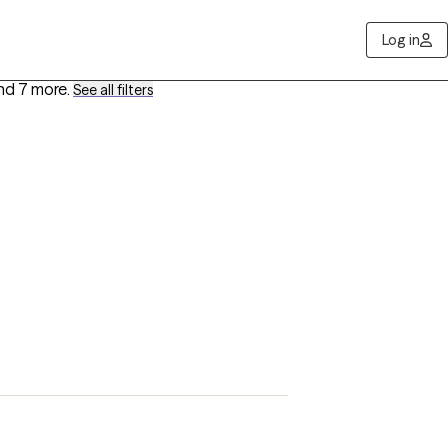
Log in
nd 7 more
.
See all filters