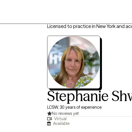
Licensed to practice in New York and ac
Stephanie S
LCSW, 30 years of experience
No reviews yet
Virtual
Available