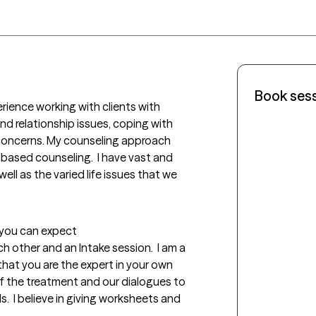
Book ses
rience working with clients with 
nd relationship issues, coping with 
e concerns. My counseling approach 
ased counseling.  I have vast and 
ell as the varied life issues that we 
t you can expect
h other and an Intake session.  I am a 
hat you are the expert in your own 
n of the treatment and our dialogues to 
  I believe in giving worksheets and 