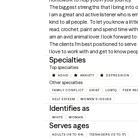
The biggest strengths that I bring into 
I am a great and active listener who is em
kind to all people.  To let you know a little
read, crochet, paint and spend time with 
am an avid animal lover. I look forward t
The clients I'm best positioned to serve
I love to work with and get to know peop
Specialties
Top specialties
ADHD
ANXIETY
DEPRESSION
Other specialties
FAMILY CONFLICT
GRIEF
LGBTQ
PEER RE
SELF ESTEEM
WOMEN'S ISSUES
Identifies as
WHITE
WOMAN
Serves ages
ADULTS (18 TO 64)
TEENAGERS (13 TO 17)