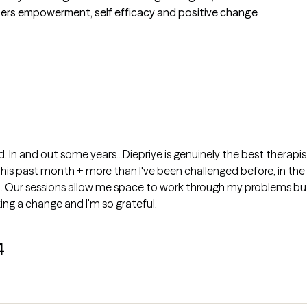
sters empowerment, self efficacy and positive change
ld. In and out some years...Diepriye is genuinely the best therapi
this past month + more than I've been challenged before, in the
. Our sessions allow me space to work through my problems but a
ing a change and I'm so grateful.
4