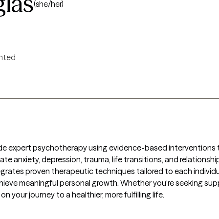
glas
(she/her)
ented
ide expert psychotherapy using evidence-based interventions to 
avigate anxiety, depression, trauma, life transitions, and relation
rates proven therapeutic techniques tailored to each individ
achieve meaningful personal growth. Whether you’re seeking suppor
n your journey to a healthier, more fulfilling life.