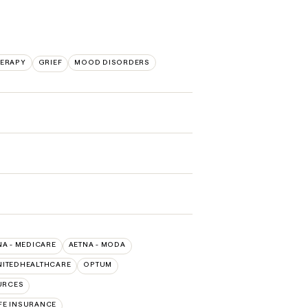
HERAPY
GRIEF
MOOD DISORDERS
NA - MEDICARE
AETNA - MODA
NITEDHEALTHCARE
OPTUM
URCES
FE INSURANCE