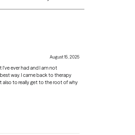
August 15, 2025
st I've ever had and I am not
 best way. I came back to therapy
lso to really get to the root of why