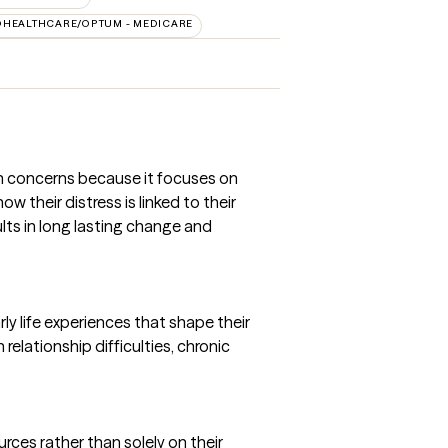
DHEALTHCARE/OPTUM - MEDICARE
th concerns because it focuses on
 their distress is linked to their
lts in long lasting change and
y life experiences that shape their
relationship difficulties, chronic
rces rather than solely on their