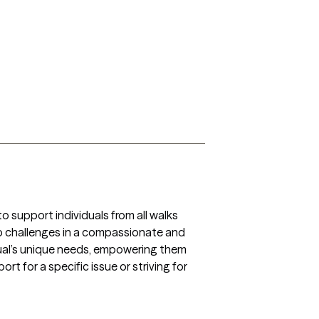
support individuals from all walks 
ship challenges in a compassionate and 
ual’s unique needs, empowering them 
t for a specific issue or striving for 