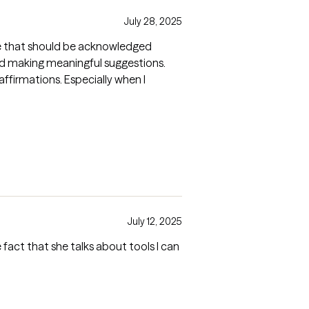
July 28, 2025
ore that should be acknowledged
nd making meaningful suggestions.
firmations. Especially when I
July 12, 2025
act that she talks about tools I can