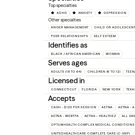
Top specialties
ADHD
ANXIETY
DEPRESSION
Other specialties
ANGER MANAGEMENT
CHILD OR ADOLESCEN
PEER RELATIONSHIPS
SELF ESTEEM
Identifies as
BLACK / AFRICAN AMERICAN
WOMAN
Serves ages
ADULTS (18 TO 64)
CHILDREN (6 TO 12)
TEEN
Licensed in
CONNECTICUT
FLORIDA
NEW YORK
TEXA
Accepts
CASH - $125 PER SESSION
AETNA
AETNA - 
AETNA - WEBTPA
AETNA – HEALTHEZ
ALL SA
OPTUMHEALTH COMPLEX MEDICAL CONDITIONS
UNITEDHEALTHCARE COMPLETE CARE (C-SNP)