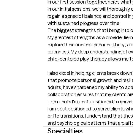
In our first session together, here's wha
In our initial sessions, we will thoroughl
regain a sense of balance and control in 
with sustained progress over time
The biggest strengths that I bring into 
My greatest strengths as a provider lie i
explore their inner experiences. I brin
openness. My deep understanding of evid
child-centered play therapy allows me to 
I also excel in helping clients break do
that promote personal growth and resilie
adults, have sharpened my ability to ada
collaboration ensures that my clients ar
The clients I'm best positioned to serve
I am best positioned to serve clients who
or life transitions. I understand that t
and psychological patterns that are affect
Specialties