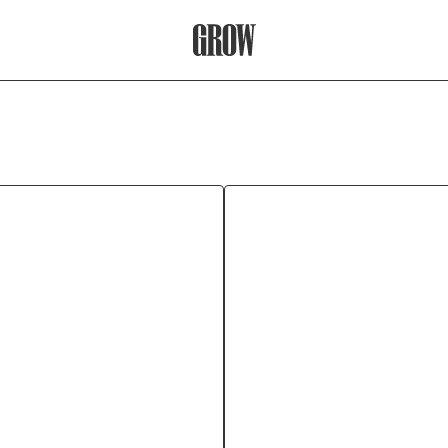
Grow Therapy Home