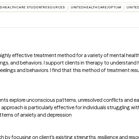
EDHEALTHCARE STUDENTRESOURCES
UNITEDHEALTHCARE/OPTUM
UNITE
 highly effective treatment method for a variety of mental heal
gs, and behaviors. I support clients in therapy to understand how
elings and behaviors. I find that this method of treatment resu
nts explore unconscious patterns, unresolved conflicts and earl
proach is particularly effective for individuals struggling with 
terns of anxiety and depression
by focusing on client's existing strengths, resilience and resou