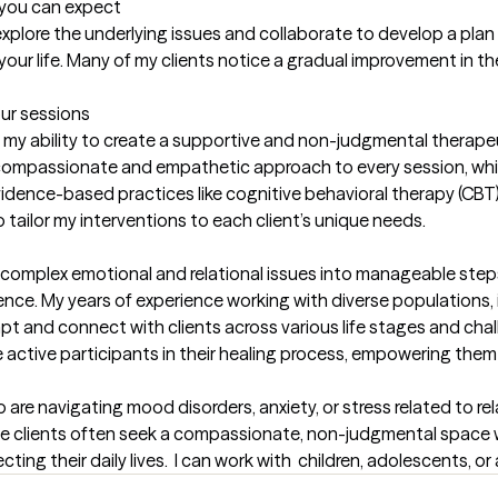
t you can expect
y explore the underlying issues and collaborate to develop a plan
your life. Many of my clients notice a gradual improvement in th
our sessions
n my ability to create a supportive and non-judgmental therapeut
g a compassionate and empathetic approach to every session, wh
ence-based practices like cognitive behavioral therapy (CBT), 
tailor my interventions to each client’s unique needs.

wn complex emotional and relational issues into manageable step
nce. My years of experience working with diverse populations, i
pt and connect with clients across various life stages and cha
e active participants in their healing process, empowering them
 are navigating mood disorders, anxiety, or stress related to rela
hese clients often seek a compassionate, non-judgmental space 
ing their daily lives.  I can work with  children, adolescents, or 