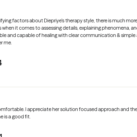
tifying factors about Diepriye's therapy style, there is much m
s when it comes to assessing details, explaining phenomena, a
e and capable of healing with clear communication & simple af
er me.
4
ortable. I appreciate her solution focused approach and the f
e is a good fit.
4