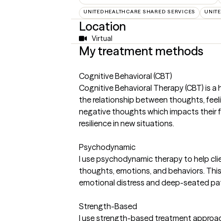
UNITEDHEALTHCARE SHARED SERVICES
UNIT
Location
Virtual
My treatment methods
Cognitive Behavioral (CBT)
Cognitive Behavioral Therapy (CBT) is a
the relationship between thoughts, feelin
negative thoughts which impacts their fe
resilience in new situations.
Psychodynamic
I use psychodynamic therapy to help clie
thoughts, emotions, and behaviors. This ap
emotional distress and deep-seated pat
Strength-Based
I use strength-based treatment approach 