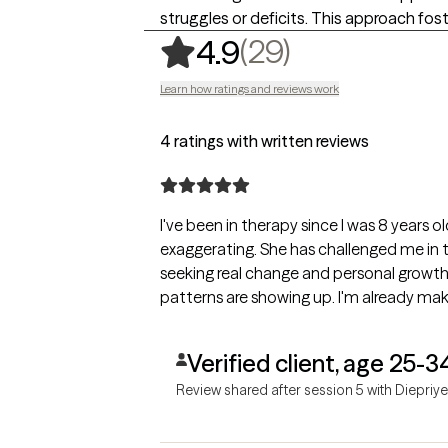
struggles or deficits. This approach fo
,
29 ratings
(29)
4.9
Learn how ratings and reviews work
4 ratings with written reviews
I've been in therapy since I was 8 years o
exaggerating. She has challenged me in 
seeking real change and personal growth
patterns are showing up. I'm already mak
Verified client, age 25-3
Review shared after session 5 with Diepriye