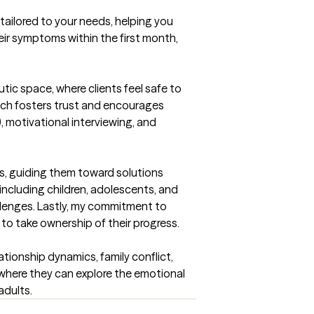
 tailored to your needs, helping you 
eir symptoms within the first month, 
ic space, where clients feel safe to 
ich fosters trust and encourages 
motivational interviewing, and 
s, guiding them toward solutions 
ncluding children, adolescents, and 
llenges. Lastly, my commitment to 
 to take ownership of their progress.
tionship dynamics, family conflict, 
where they can explore the emotional 
adults.