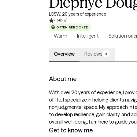
Diepriye Dou
LCSW, 20 years of experience
4.9
(29)
OFTEN REBOOKED
Warm
Intelligent
Solution ori
Overview
Reviews
4
About me
With over 20 years of experience, I prov
of life. I specialize in helping clients n
nonjudgmental space. My approach integ
to develop resilience, gain clarity, and 
overall well-being, I am here to guide you o
Get to know me