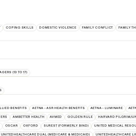
T
COPING SKILLS
DOMESTIC VIOLENCE
FAMILY CONFLICT
FAMILY T
AGERS (13 TO 17)
S
ALLIED BENEFITS
AETNA - ASR HEALTH BENEFITS
AETNA - LUMINARE
AET
VERS
AMBETTER HEALTH
AVMED
GOLDEN RULE
HARVARD PILGRIM/U
OSCAR
OXFORD
SUREST (FORMERLY BIND)
UNITED MEDICAL RESO
UNITEDHEALTHCARE DUAL (MEDICARE & MEDICAID)
UNITEDHEALTHCARE LI