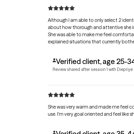
Although I am able to only select 2 iden
about how thorough and attentive she i
She was able to make me feel comfortabl
explained situations that currently both
Verified client, age 25-3
Review shared after session 1 with Diepriye
She was very warm and made me feel comf
use. I'm very goal oriented and feel like sh
Verified client, age 35-4