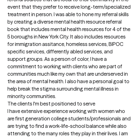
event that they prefer to receive long-term/specialized 
treatment in person. I was able to hone my referral skills 
by creating a diverse mental health resource referral 
book that includes mental health resources for 4 of the 
5 boroughs in New York City. It also includes resources 
for immigration assitance, homeless services, BIPOC 
specific services, differently abled services, and 
support groups. As a person of color, I have a 
commitment to working with clients who are part of 
communities much like my own that are underserved in 
the area of mental health. I also have a personal goal to 
help break the stigma surrounding mental illness in 
minority communities.
The clients I'm best positioned to serve
I have extensive experience working with women who 
are first generation college students/professionals and 
are trying to find a work-life-school balance while also 
attending to the many roles they play in their lives. I am 