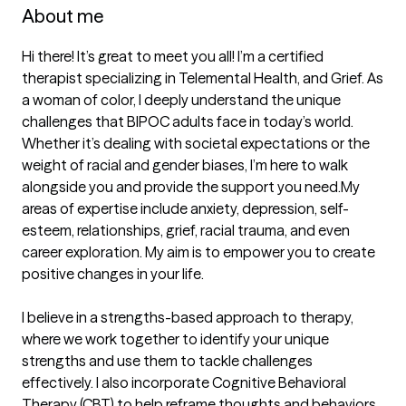
About me
Hi there! It’s great to meet you all! I’m a certified 
therapist specializing in Telemental Health, and Grief. As 
a woman of color, I deeply understand the unique 
challenges that BIPOC adults face in today’s world. 
Whether it’s dealing with societal expectations or the 
weight of racial and gender biases, I’m here to walk 
alongside you and provide the support you need.My 
areas of expertise include anxiety, depression, self-
esteem, relationships, grief, racial trauma, and even 
career exploration. My aim is to empower you to create 
positive changes in your life.

I believe in a strengths-based approach to therapy, 
where we work together to identify your unique 
strengths and use them to tackle challenges 
effectively. I also incorporate Cognitive Behavioral 
Therapy (CBT) to help reframe thoughts and behaviors, 