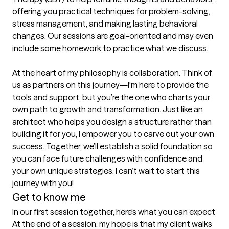
offering you practical techniques for problem-solving, 
stress management, and making lasting behavioral 
changes. Our sessions are goal-oriented and may even 
include some homework to practice what we discuss.

At the heart of my philosophy is collaboration. Think of 
us as partners on this journey—I'm here to provide the 
tools and support, but you’re the one who charts your 
own path to growth and transformation. Just like an 
architect who helps you design a structure rather than 
building it for you, I empower you to carve out your own 
success. Together, we’ll establish a solid foundation so 
you can face future challenges with confidence and 
your own unique strategies. I can’t wait to start this 
journey with you!
Get to know me
In our first session together, here's what you can expect
At the end of a session, my hope is that my client walks 