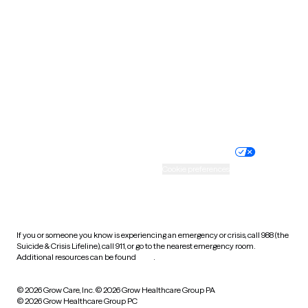
Tennessee
Texas
Utah
Vermont
Virginia
Washington
West Virginia
Wisconsin
Wyoming
Website privacy policy
Terms of service
Nondiscrimination policy
Informed consent
Practice policy
Your privacy choices
Accessibility
Cookie preferences
HIPAA notice of privacy
practices
If you or someone you know is experiencing an emergency or crisis, call 988 (the
Suicide & Crisis Lifeline), call 911, or go to the nearest emergency room.
Additional resources can be found
here
.
© 2026 Grow Care, Inc.
© 2026 Grow Healthcare Group PA
© 2026 Grow Healthcare Group PC