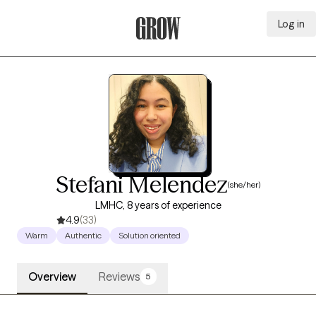
Log in
Grow Therapy Home
Stefani Melendez
(she/her)
LMHC, 8 years of experience
4.9
(33)
Warm
Authentic
Solution oriented
Overview
Reviews
5