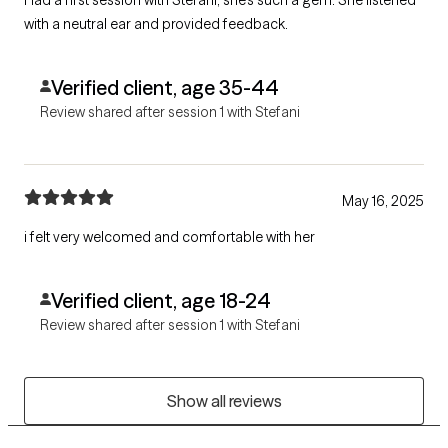
with a neutral ear and provided feedback.
Verified client, age 35-44
Review shared after session 1 with Stefani
May 16, 2025
i felt very welcomed and comfortable with her
Verified client, age 18-24
Review shared after session 1 with Stefani
Show all reviews