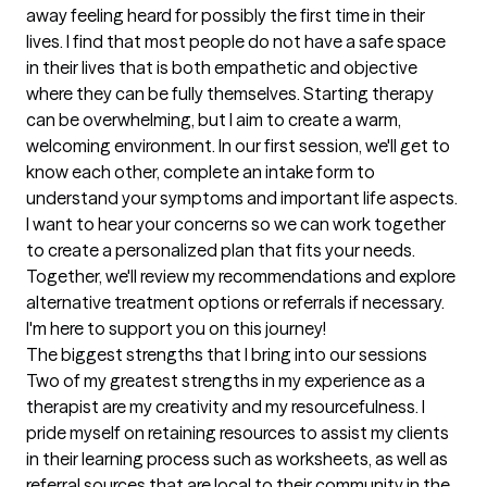
away feeling heard for possibly the first time in their 
lives. I find that most people do not have a safe space 
in their lives that is both empathetic and objective 
where they can be fully themselves. Starting therapy 
can be overwhelming, but I aim to create a warm, 
welcoming environment. In our first session, we'll get to 
know each other, complete an intake form to 
understand your symptoms and important life aspects. 
I want to hear your concerns so we can work together 
to create a personalized plan that fits your needs. 
Together, we'll review my recommendations and explore 
alternative treatment options or referrals if necessary. 
I'm here to support you on this journey!
The biggest strengths that I bring into our sessions
Two of my greatest strengths in my experience as a 
therapist are my creativity and my resourcefulness. I 
pride myself on retaining resources to assist my clients 
in their learning process such as worksheets, as well as 
referral sources that are local to their community in the 