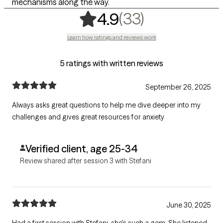
mechanisms along the way.
,
33 ratings
(33)
4.9
Learn how ratings and reviews work
5 ratings with written reviews
September 26, 2025
Always asks great questions to help me dive deeper into my
challenges and gives great resources for anxiety
Verified client, age 25-34
Review shared after session 3 with Stefani
June 30, 2025
Had a first session with Stefani, she's such a gem. She listened