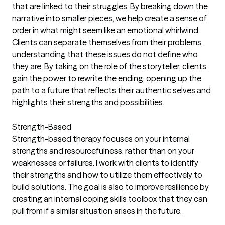
that are linked to their struggles. By breaking down the
narrative into smaller pieces, we help create a sense of
order in what might seem like an emotional whirlwind.
Clients can separate themselves from their problems,
understanding that these issues do not define who
they are. By taking on the role of the storyteller, clients
gain the power to rewrite the ending, opening up the
path to a future that reflects their authentic selves and
highlights their strengths and possibilities.
Strength-Based
Strength-based therapy focuses on your internal
strengths and resourcefulness, rather than on your
weaknesses or failures. I work with clients to identify
their strengths and how to utilize them effectively to
build solutions. The goal is also to improve resilience by
creating an internal coping skills toolbox that they can
pull from if a similar situation arises in the future.