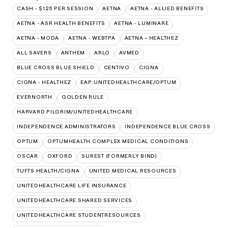
CASH - $125 PER SESSION
AETNA
AETNA - ALLIED BENEFITS
AETNA - ASR HEALTH BENEFITS
AETNA - LUMINARE
AETNA - MODA
AETNA - WEBTPA
AETNA – HEALTHEZ
ALL SAVERS
ANTHEM
ARLO
AVMED
BLUE CROSS BLUE SHIELD
CENTIVO
CIGNA
CIGNA - HEALTHEZ
EAP:UNITEDHEALTHCARE/OPTUM
EVERNORTH
GOLDEN RULE
HARVARD PILGRIM/UNITEDHEALTHCARE
INDEPENDENCE ADMINISTRATORS
INDEPENDENCE BLUE CROSS
OPTUM
OPTUMHEALTH COMPLEX MEDICAL CONDITIONS
OSCAR
OXFORD
SUREST (FORMERLY BIND)
TUFTS HEALTH/CIGNA
UNITED MEDICAL RESOURCES
UNITEDHEALTHCARE LIFE INSURANCE
UNITEDHEALTHCARE SHARED SERVICES
UNITEDHEALTHCARE STUDENTRESOURCES