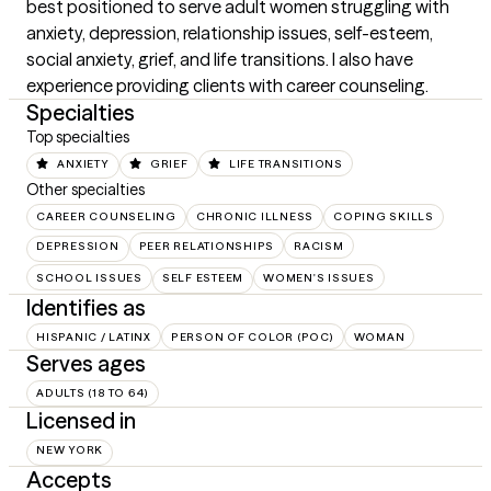
best positioned to serve adult women struggling with 
anxiety, depression, relationship issues, self-esteem, 
social anxiety, grief, and life transitions. I also have 
experience providing clients with career counseling.
Specialties
Top specialties
ANXIETY
GRIEF
LIFE TRANSITIONS
Other specialties
CAREER COUNSELING
CHRONIC ILLNESS
COPING SKILLS
DEPRESSION
PEER RELATIONSHIPS
RACISM
SCHOOL ISSUES
SELF ESTEEM
WOMEN'S ISSUES
Identifies as
HISPANIC / LATINX
PERSON OF COLOR (POC)
WOMAN
Serves ages
ADULTS (18 TO 64)
Licensed in
NEW YORK
Accepts