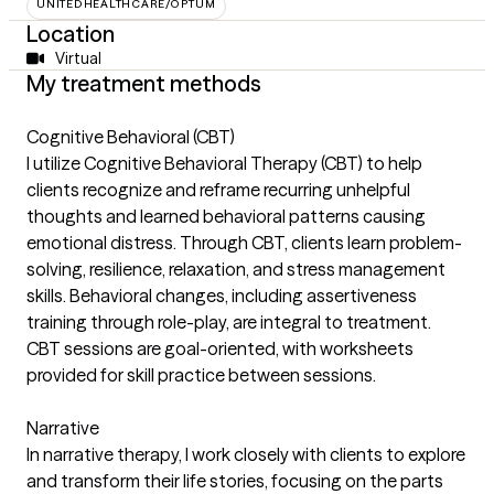
UNITEDHEALTHCARE/OPTUM
Location
Virtual
My treatment methods
Cognitive Behavioral (CBT)
I utilize Cognitive Behavioral Therapy (CBT) to help
clients recognize and reframe recurring unhelpful
thoughts and learned behavioral patterns causing
emotional distress. Through CBT, clients learn problem-
solving, resilience, relaxation, and stress management
skills. Behavioral changes, including assertiveness
training through role-play, are integral to treatment.
CBT sessions are goal-oriented, with worksheets
provided for skill practice between sessions.
Narrative
In narrative therapy, I work closely with clients to explore
and transform their life stories, focusing on the parts