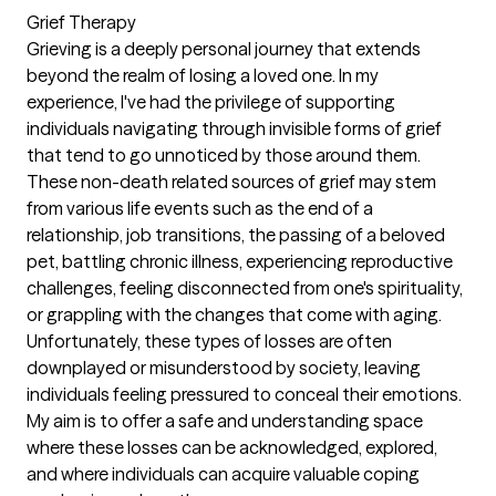
Grief Therapy
Grieving is a deeply personal journey that extends
beyond the realm of losing a loved one. In my
experience, I've had the privilege of supporting
individuals navigating through invisible forms of grief
that tend to go unnoticed by those around them.
These non-death related sources of grief may stem
from various life events such as the end of a
relationship, job transitions, the passing of a beloved
pet, battling chronic illness, experiencing reproductive
challenges, feeling disconnected from one's spirituality,
or grappling with the changes that come with aging.
Unfortunately, these types of losses are often
downplayed or misunderstood by society, leaving
individuals feeling pressured to conceal their emotions.
My aim is to offer a safe and understanding space
where these losses can be acknowledged, explored,
and where individuals can acquire valuable coping