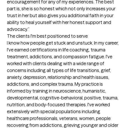
encouragement for any of my experiences. The best 
part is, she is so honest which not only increases your 
trust in her but also gives you additional faith in your 
ability to heal yourself with her honest support and 
advocacy.”
The clients I'm best positioned to serve
I know how people get stuck and unstuck. In my career, 
I've earned certifications in life coaching, trauma 
treatment, addictions, and compassion fatigue. I've 
worked with clients dealing with a wide range of 
concerns including all types of life transitions, grief, 
anxiety, depression, relationship and health issues, 
addictions, and complex trauma. My practice is 
informed by training in neuroscience, humanistic, 
developmental, cognitive-behavioral, positive, trauma, 
nutrition, and body-focused therapies. I've worked 
extensively with special populations including 
healthcare professionals, veterans, women, people 
recovering from addictions, grieving younger and older 