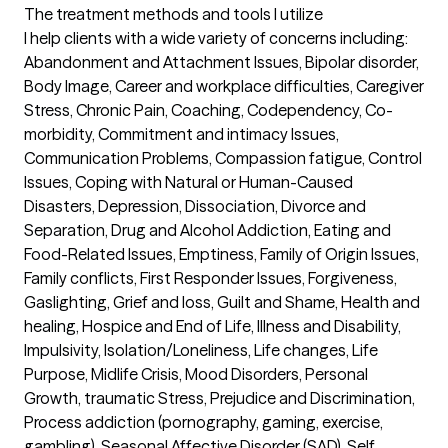
The treatment methods and tools I utilize
I help clients with a wide variety of concerns including: 
Abandonment and Attachment Issues, Bipolar disorder, 
Body Image, Career and workplace difficulties, Caregiver 
Stress, Chronic Pain, Coaching, Codependency, Co-
morbidity, Commitment and intimacy Issues, 
Communication Problems, Compassion fatigue, Control 
Issues, Coping with Natural or Human-Caused 
Disasters, Depression, Dissociation, Divorce and 
Separation, Drug and Alcohol Addiction, Eating and 
Food-Related Issues, Emptiness, Family of Origin Issues, 
Family conflicts, First Responder Issues, Forgiveness, 
Gaslighting, Grief and loss, Guilt and Shame, Health and 
healing, Hospice and End of Life, Illness and Disability,  
Impulsivity, Isolation/Loneliness, Life changes, Life 
Purpose, Midlife Crisis, Mood Disorders, Personal 
Growth, traumatic Stress, Prejudice and Discrimination, 
Process addiction (pornography, gaming, exercise, 
gambling), Seasonal Affective Disorder (SAD), Self 