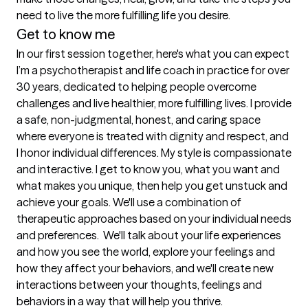
Get to know me
In our first session together, here's what you can expect
I’m a psychotherapist and life coach in practice for over 
30 years, dedicated to helping people overcome 
challenges and live healthier, more fulfilling lives. I provide 
a safe, non-judgmental, honest, and caring space 
where everyone is treated with dignity and respect, and 
I honor individual differences. My style is compassionate 
and interactive. I get to know you, what you want and 
what makes you unique, then help you get unstuck and 
achieve your goals. We'll use a combination of 
therapeutic approaches based on your individual needs 
and preferences.  We'll talk about your life experiences 
and how you see the world, explore your feelings and 
how they affect your behaviors, and we'll create new 
interactions between your thoughts, feelings and 
behaviors in a way that will help you thrive.