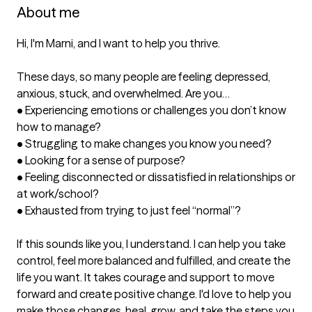
About me
Hi, I'm Marni, and I want to help you thrive.

These days, so many people are feeling depressed, 
anxious, stuck, and overwhelmed. Are you…

•	Experiencing emotions or challenges you don’t know 
how to manage?

•	Struggling to make changes you know you need?

•	Looking for a sense of purpose?

•	Feeling disconnected or dissatisfied in relationships or 
at work/school? 

•	Exhausted from trying to just feel “normal”?

If this sounds like you, I understand. I can help you take 
control, feel more balanced and fulfilled, and create the 
life you want. It takes courage and support to move 
forward and create positive change. I'd love to help you 
make those changes, heal, grow, and take the steps you 