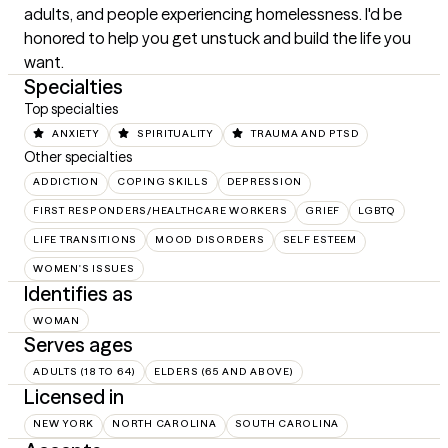
adults, and people experiencing homelessness. I'd be 
honored to help you get unstuck and build the life you 
want.
Specialties
Top specialties
ANXIETY
SPIRITUALITY
TRAUMA AND PTSD
Other specialties
ADDICTION
COPING SKILLS
DEPRESSION
FIRST RESPONDERS/HEALTHCARE WORKERS
GRIEF
LGBTQ
LIFE TRANSITIONS
MOOD DISORDERS
SELF ESTEEM
WOMEN'S ISSUES
Identifies as
WOMAN
Serves ages
ADULTS (18 TO 64)
ELDERS (65 AND ABOVE)
Licensed in
NEW YORK
NORTH CAROLINA
SOUTH CAROLINA