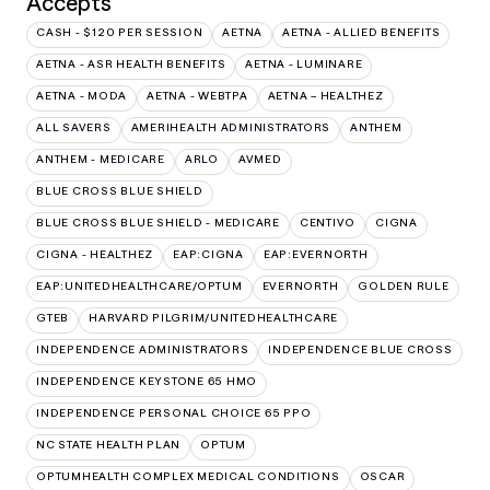
Accepts
CASH - $120 PER SESSION
AETNA
AETNA - ALLIED BENEFITS
AETNA - ASR HEALTH BENEFITS
AETNA - LUMINARE
AETNA - MODA
AETNA - WEBTPA
AETNA – HEALTHEZ
ALL SAVERS
AMERIHEALTH ADMINISTRATORS
ANTHEM
ANTHEM - MEDICARE
ARLO
AVMED
BLUE CROSS BLUE SHIELD
BLUE CROSS BLUE SHIELD - MEDICARE
CENTIVO
CIGNA
CIGNA - HEALTHEZ
EAP:CIGNA
EAP:EVERNORTH
EAP:UNITEDHEALTHCARE/OPTUM
EVERNORTH
GOLDEN RULE
GTEB
HARVARD PILGRIM/UNITEDHEALTHCARE
INDEPENDENCE ADMINISTRATORS
INDEPENDENCE BLUE CROSS
INDEPENDENCE KEYSTONE 65 HMO
INDEPENDENCE PERSONAL CHOICE 65 PPO
NC STATE HEALTH PLAN
OPTUM
OPTUMHEALTH COMPLEX MEDICAL CONDITIONS
OSCAR