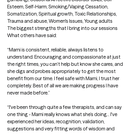
Esteem, Self-Harm, Smoking/Vaping Cessation, 
Somatization, Spiritual growth, Toxic Relationships, 
Trauma and abuse, Women's Issues, Young adults
The biggest strengths that I bring into our sessions
What others have said:

“Marni is consistent, reliable, always listens to 
understand. Encouraging and compassionate at just 
the right times, you can’t help but know she cares, and 
she digs and probes appropriately to get the most 
benefit from our time. I feel safe with Marni, I trust her 
completely. Best of all we are making progress I have 
never made before.”

“I've been through quite a few therapists, and can say 
one thing - Marni really knows what she’s doing... I've 
experienced her ideas, recognition, validation, 
suggestions and very fitting words of wisdom and 