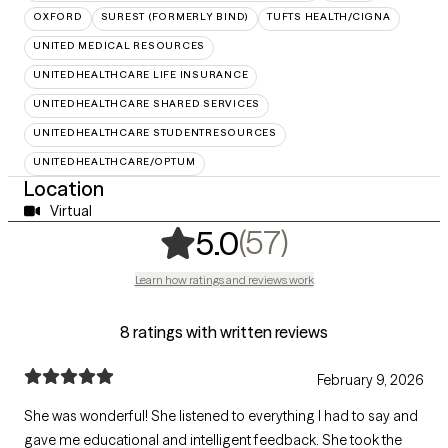
OXFORD
SUREST (FORMERLY BIND)
TUFTS HEALTH/CIGNA
UNITED MEDICAL RESOURCES
UNITEDHEALTHCARE LIFE INSURANCE
UNITEDHEALTHCARE SHARED SERVICES
UNITEDHEALTHCARE STUDENTRESOURCES
UNITEDHEALTHCARE/OPTUM
Location
Virtual
,
57 ratings
(57)
5.0
Learn how ratings and reviews work
8 ratings with written reviews
February 9, 2026
She was wonderful! She listened to everything I had to say and
gave me educational and intelligent feedback. She took the