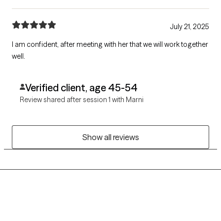
July 21, 2025
I am confident, after meeting with her that we will work together
well.
Verified client, age 45-54
Review shared after session 1 with Marni
Show all reviews