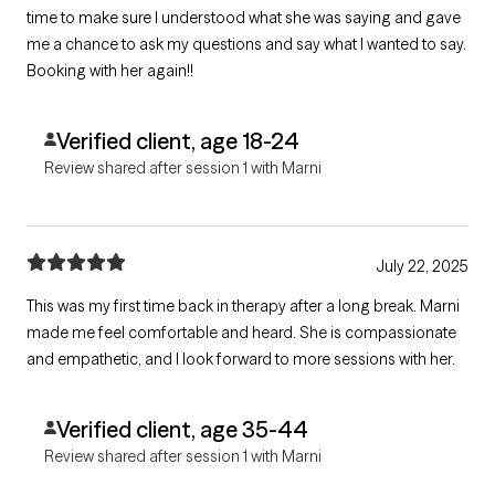
time to make sure I understood what she was saying and gave
me a chance to ask my questions and say what I wanted to say.
Booking with her again!!
Verified client, age 18-24
Review shared after session 1 with Marni
July 22, 2025
This was my first time back in therapy after a long break. Marni
made me feel comfortable and heard. She is compassionate
and empathetic, and I look forward to more sessions with her.
Verified client, age 35-44
Review shared after session 1 with Marni