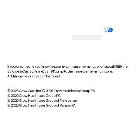
Website privacy policy
Terms of service
Nondiscrimination policy
Informed consent
Practice policy
Your privacy choices
Accessibility
Cookie preferences
HIPAA notice of privacy
practices
If you or someone you know is experiencing an emergency or crisis, call 988 (the
Suicide & Crisis Lifeline), call 911, or go to the nearest emergency room.
Additional resources can be found
here
.
© 2026 Grow Care, Inc.
© 2026 Grow Healthcare Group PA
© 2026 Grow Healthcare Group PC
© 2026 Grow Healthcare Group of New Jersey
© 2026 Grow Healthcare Group of Kansas PA