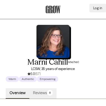
Log in
Grow Therapy Home
Marni Cahill
(she/her)
LCSW, 35 years of experience
5.0
(57)
Warm
Authentic
Empowering
Overview
Reviews
8