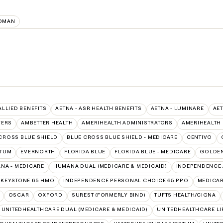
OMAN
ALLIED BENEFITS
AETNA - ASR HEALTH BENEFITS
AETNA - LUMINARE
AET
VERS
AMBETTER HEALTH
AMERIHEALTH ADMINISTRATORS
AMERIHEALTH
CROSS BLUE SHIELD
BLUE CROSS BLUE SHIELD - MEDICARE
CENTIVO
PTUM
EVERNORTH
FLORIDA BLUE
FLORIDA BLUE - MEDICARE
GOLDEN
NA - MEDICARE
HUMANA DUAL (MEDICARE & MEDICAID)
INDEPENDENCE 
 KEYSTONE 65 HMO
INDEPENDENCE PERSONAL CHOICE 65 PPO
MEDICA
OSCAR
OXFORD
SUREST (FORMERLY BIND)
TUFTS HEALTH/CIGNA
UNITEDHEALTHCARE DUAL (MEDICARE & MEDICAID)
UNITEDHEALTHCARE LI