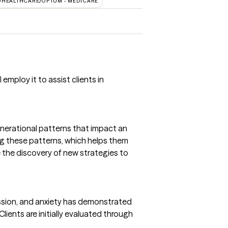
DHEALTHCARE/OPTUM - MEDICARE
employ it to assist clients in
enerational patterns that impact an
ing these patterns, which helps them
e the discovery of new strategies to
ession, and anxiety has demonstrated
lients are initially evaluated through