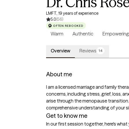
Dr. Chris Ros
LMFT, 19 years of experience
5.0
(56)
OFTEN REBOOKED
Warm
Authentic
Empowering
Overview
Reviews
14
About me
I am a licensed marriage and family ther
concerns, including stress, grief, loss, 
arise through the menopause transition. I
comprehensive understanding of your sit
Get to know me
In our first session together, here's wha