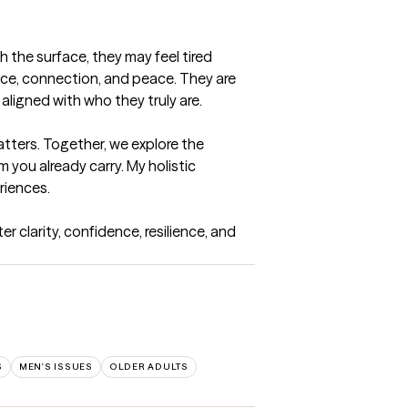
 the surface, they may feel tired 
ce, connection, and peace. They are 
aligned with who they truly are.

ters. Together, we explore the 
you already carry. My holistic 
iences.

 clarity, confidence, resilience, and 
S
MEN'S ISSUES
OLDER ADULTS