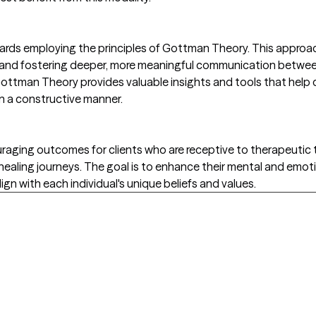
owards employing the principles of Gottman Theory. This appr
ts and fostering deeper, more meaningful communication betwee
 Gottman Theory provides valuable insights and tools that help
n a constructive manner.
ging outcomes for clients who are receptive to therapeutic t
r healing journeys. The goal is to enhance their mental and emot
gn with each individual's unique beliefs and values.