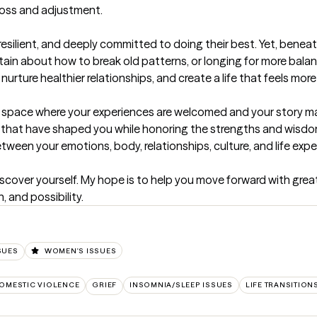
 loss and adjustment.

 resilient, and deeply committed to doing their best. Yet, beneath
tain about how to break old patterns, or longing for more balan
rture healthier relationships, and create a life that feels more 
space where your experiences are welcomed and your story mat
 that have shaped you while honoring the strengths and wisdom 
en your emotions, body, relationships, culture, and life exper
iscover yourself. My hope is to help you move forward with greater
 and possibility.
SUES
WOMEN'S ISSUES
OMESTIC VIOLENCE
GRIEF
INSOMNIA/SLEEP ISSUES
LIFE TRANSITION