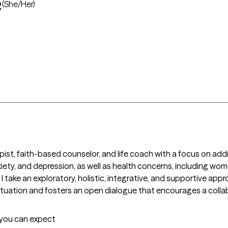
e
(She/Her)
apist, faith-based counselor, and life coach with a focus on ad
anxiety, and depression, as well as health concerns, including wo
 take an exploratory, holistic, integrative, and supportive appr
uation and fosters an open dialogue that encourages a collab
t you can expect