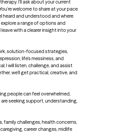
herapy. I’ll ask about your current 
 You’re welcome to share at your pace
eel heard and understood and where 
explore a range of options and 
leave with a clearer insight into your 
rk, solution-focused strategies, 
ression, life’s messiness, and 
 I will listen, challenge, and assist 
r, we’ll get practical, creative, and 
ring people can feel overwhelmed, 
o are seeking support, understanding, 
s, family challenges, health concerns, 
aregiving, career changes, midlife 