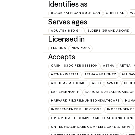
Identifies as
BLACK / AFRICAN AMERICAN
CHRISTIAN
W
Serves ages
ADULTS (18 TO 64)
ELDERS (65 AND ABOVE)
Licensed in
FLORIDA
NEW YORK
Accepts
CASH - $300 PER SESSION
AETNA
AETNA - 
AETNA - WEBTPA
AETNA – HEALTHEZ
ALL SA
ANTHEM - MEDICARE
ARLO
AVMED
BLUE 
EAP:EVERNORTH
EAP:UNITEDHEALTHCARE/O
HARVARD PILGRIM/UNITEDHEALTHCARE
HUMA
INDEPENDENCE BLUE CROSS
INDEPENDENCE
OPTUMHEALTH COMPLEX MEDICAL CONDITIONS
UNITEDHEALTHCARE COMPLETE CARE (C-SNP)