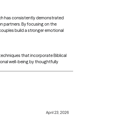
oach has consistently demonstrated
n partners. By focusing on the
 couples build a stronger emotional
echniques that incorporate Biblical
ional well-being by thoughtfully
April 23, 2026