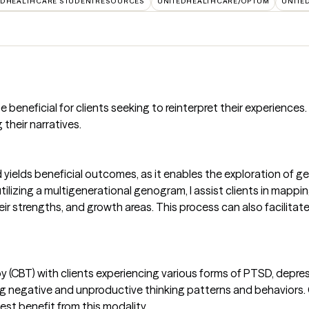
EDHEALTHCARE STUDENTRESOURCES
UNITEDHEALTHCARE/OPTUM
UNITE
eneficial for clients seeking to reinterpret their experiences. I 
their narratives.
yields beneficial outcomes, as it enables the exploration of g
utilizing a multigenerational genogram, I assist clients in mapp
eir strengths, and growth areas. This process can also facilitat
y (CBT) with clients experiencing various forms of PTSD, depr
ng negative and unproductive thinking patterns and behaviors. C
st benefit from this modality.