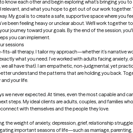
et to know each other and begin exploring what’s bringing you to t
l relevant, and what you hope to get out of our work together.
way. My goal is to create a safe, supportive space where you f
ve been feeling heavy or unclear about. We'll work together to 
our journey toward your goals. By the end of the session, you'll 
teps you can implement.
our sessions
fits-all therapy. I tailor my approach—whether it’s narrative wo
actly what you need. I’ve worked with adults facing anxiety, dep
 we all have that). I am empathetic, non-judgmental, yet practical;
etter understand the patterns that are holding you back. Togethe
and your life.
ways we never expected. At times, even the most capable and ca
ext steps. My ideal clients are adults, couples, and families wh
reconnect with themselves and the people they love.

g the weight of anxiety, depression, grief, relationship struggle
igating important seasons of life—such as marriage, parenting, c