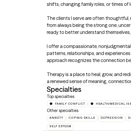
shifts, changing family roles, or times of
The clients I serve are often thoughtful,
from always being the strong one, uncer
ready to better understand themselves, nu
I offer a compassionate, nonjudgmental 
patterns, relationships, and experiences
approach recognizes the connection betwe
Therapy is a place to heal, grow, and red
a renewed sense of meaning, connection,
Specialties
Top specialties
FAMILY CONFLICT
HEALTH/MEDICAL IS
Other specialties
ANXIETY
COPING SKILLS
DEPRESSION
D
SELF ESTEEM