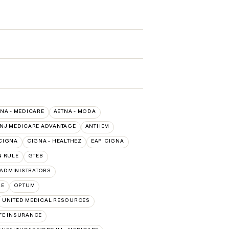
NA - MEDICARE
AETNA - MODA
 NJ MEDICARE ADVANTAGE
ANTHEM
CIGNA
CIGNA - HEALTHEZ
EAP:CIGNA
 RULE
GTEB
ADMINISTRATORS
RE
OPTUM
UNITED MEDICAL RESOURCES
FE INSURANCE