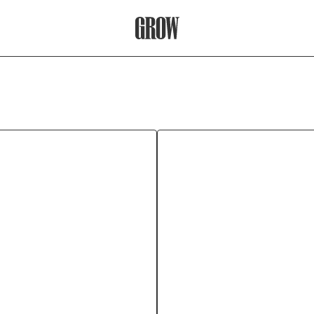
Grow Therapy Home