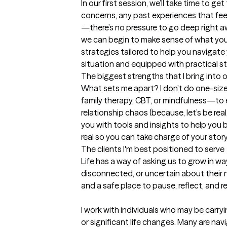
In our first session, we’ll take time to g
concerns, any past experiences that fee
—there’s no pressure to go deep right a
we can begin to make sense of what you’
strategies tailored to help you navigate y
situation and equipped with practical s
The biggest strengths that I bring into 
What sets me apart? I don’t do one-size-
family therapy, CBT, or mindfulness—to ex
relationship chaos (because, let’s be real,
you with tools and insights to help you b
real so you can take charge of your story 
The clients I'm best positioned to serve
Life has a way of asking us to grow in 
disconnected, or uncertain about their n
and a safe place to pause, reflect, and 
I work with individuals who may be carryin
or significant life changes. Many are nav