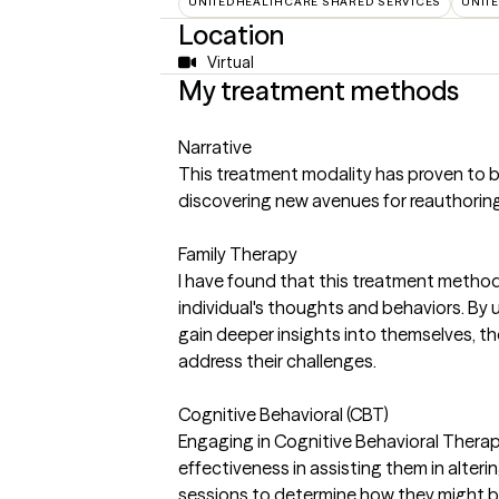
UNITEDHEALTHCARE SHARED SERVICES
UNIT
Location
Virtual
My treatment methods
Narrative
This treatment modality has proven to be b
discovering new avenues for reauthoring 
Family Therapy
I have found that this treatment method 
individual's thoughts and behaviors. By 
gain deeper insights into themselves, th
address their challenges.
Cognitive Behavioral (CBT)
Engaging in Cognitive Behavioral Therap
effectiveness in assisting them in alteri
sessions to determine how they might be