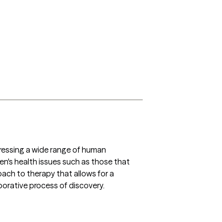
dressing a wide range of human 
men's health issues such as those that 
oach to therapy that allows for a 
orative process of discovery. 