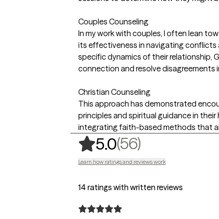
Couples Counseling
In my work with couples, I often lean t
its effectiveness in navigating conflic
specific dynamics of their relationship,
connection and resolve disagreements i
Christian Counseling
This approach has demonstrated encoura
principles and spiritual guidance in thei
integrating faith-based methods that ali
,
56 ratings
(56)
5.0
Learn how ratings and reviews work
14 ratings with written reviews