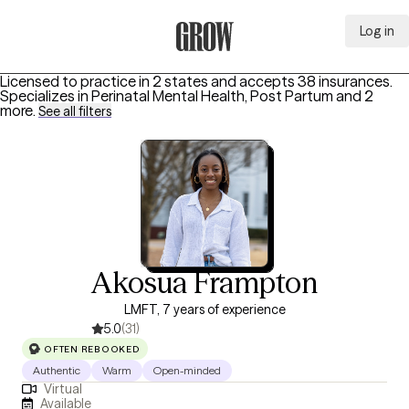
Log in
Grow Therapy Home
Licensed to practice in 2 states and accepts 38 insurances.
Specializes in
Perinatal Mental Health, Post Partum
and 2
more
.
See all filters
Akosua Frampton
LMFT, 7 years of experience
5.0
(31)
OFTEN REBOOKED
Authentic
Warm
Open-minded
Virtual
Available