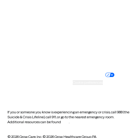
South Carolina
South Dakota
Tennessee
Texas
Utah
Vermont
Virginia
Washington
West Virginia
Wisconsin
Wyoming
Website privacy policy
Terms of service
Nondiscrimination policy
Informed consent
Practice policy
Your privacy choices
Accessibility
Cookie preferences
HIPAA notice of privacy
practices
If you or someone you know is experiencing an emergency or crisis, call 988 (the
Suicide & Crisis Lifeline), call 911, or go to the nearest emergency room.
Additional resources can be found
here
.
© 2026 Grow Care, Inc.
© 2026 Grow Healthcare Group PA