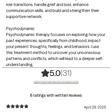
role transitions, handle grief and loss, enhance
communication skills, and build and strengthen their
supportive network.
Psychodynamic
Psychodynamic therapy focuses on exploring how your
past experiences, specifically from childhood, impact
your present thoughts, feelings, and behaviors. I use
this treatment method to uncover your unconscious
patterns and conflicts, which will lead to a deeper self-
understanding.
,
31 ratings
(31)
5.0
Learn how ratings and reviews work
8 ratings with written reviews
April 29, 2026