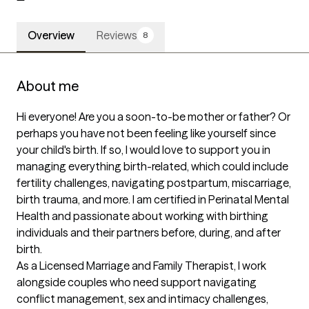
Overview
Reviews
8
About me
Hi everyone! Are you a soon-to-be mother or father? Or 
perhaps you have not been feeling like yourself since 
your child's birth. If so, I would love to support you in 
managing everything birth-related, which could include 
fertility challenges, navigating postpartum, miscarriage, 
birth trauma, and more. I am certified in Perinatal Mental 
Health and passionate about working with birthing 
individuals and their partners before, during, and after 
birth.  

As a Licensed Marriage and Family Therapist, I work 
alongside couples who need support navigating 
conflict management, sex and intimacy challenges, 