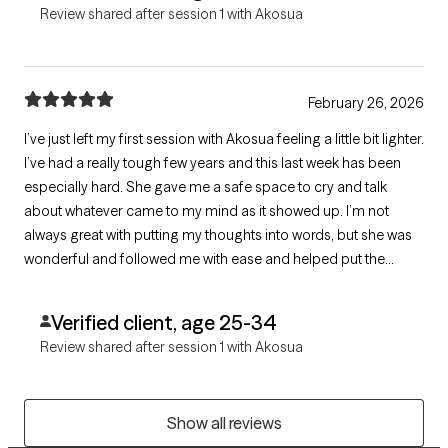
Review shared after session 1 with Akosua
February 26, 2026
I’ve just left my first session with Akosua feeling a little bit lighter.
I’ve had a really tough few years and this last week has been
especially hard. She gave me a safe space to cry and talk
about whatever came to my mind as it showed up. I’m not
always great with putting my thoughts into words, but she was
wonderful and followed me with ease and helped put the
words to the feelings. Grateful for therapy and for finding
Akosua!
Verified client, age 25-34
Review shared after session 1 with Akosua
Show all reviews