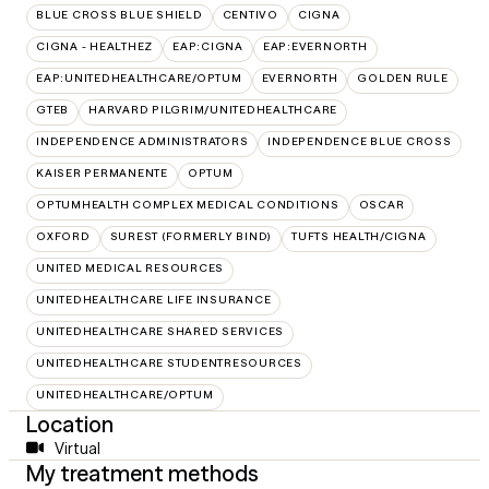
BLUE CROSS BLUE SHIELD
CENTIVO
CIGNA
CIGNA - HEALTHEZ
EAP:CIGNA
EAP:EVERNORTH
EAP:UNITEDHEALTHCARE/OPTUM
EVERNORTH
GOLDEN RULE
GTEB
HARVARD PILGRIM/UNITEDHEALTHCARE
INDEPENDENCE ADMINISTRATORS
INDEPENDENCE BLUE CROSS
KAISER PERMANENTE
OPTUM
OPTUMHEALTH COMPLEX MEDICAL CONDITIONS
OSCAR
OXFORD
SUREST (FORMERLY BIND)
TUFTS HEALTH/CIGNA
UNITED MEDICAL RESOURCES
UNITEDHEALTHCARE LIFE INSURANCE
UNITEDHEALTHCARE SHARED SERVICES
UNITEDHEALTHCARE STUDENTRESOURCES
UNITEDHEALTHCARE/OPTUM
Location
Virtual
My treatment methods