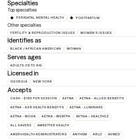
Specialties
Top specialties
PERINATAL MENTAL HEALTH
POSTPARTUM
Other specialties
FERTILITY & REPRODUCTION ISSUES
WOMEN'S ISSUES
Identifies as
BLACK / AFRICAN AMERICAN
WOMAN
Serves ages
ADULTS (18 TO 64)
Licensed in
GEORGIA
NEW YORK
Accepts
CASH - $165 PER SESSION
AETNA
AETNA - ALLIED BENEFITS
AETNA - ASR HEALTH BENEFITS
AETNA - LUMINARE
AETNA - MODA
AETNA - WEBTPA
AETNA – HEALTHEZ
ALL SAVERS
AMBETTER HEALTH
AMERIHEALTH ADMINISTRATORS
ANTHEM
ARLO
AVMED