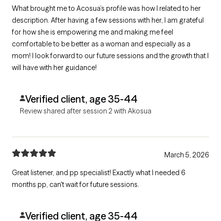
What brought me to Acosua’s profile was how I related to her
description. After having a few sessions with her, I am grateful
for how she is empowering me and making me feel
comfortable to be better as a woman and especially as a
mom! I look forward to our future sessions and the growth that I
will have with her guidance!
Verified client, age 35-44
Review shared after session 2 with Akosua
March 5, 2026
Great listener, and pp specialist! Exactly what I needed 6
months pp, can't wait for future sessions.
Verified client, age 35-44