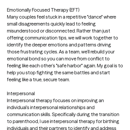
Emotionally Focused Therapy (EFT)
Many couples feel stuck in a repetitive "dance" where
small disagreements quickly lead to feeling
misunderstood or disconnected. Rather than just
offering communication tips, we will work together to
identify the deeper emotions and patterns driving
those frustrating cycles. As a team, we’ll rebuild your
emotional bond so you can move from conflict to
feeling like each other’s "safe harbor" again. My goal is to
help you stop fighting the same battles and start
feeling like a true, secure team.
Interpersonal
Interpersonal therapy focuses on improving an
individual’s interpersonal relationships and
communication skills. Specifically during the transition
to parenthood, I use interpersonal therapy for birthing
individuals and their partners to identify and address