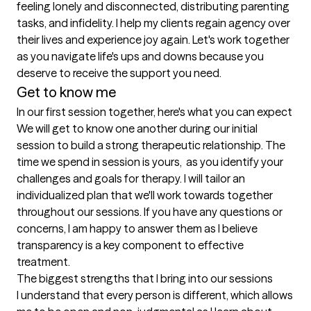
feeling lonely and disconnected, distributing parenting 
tasks, and infidelity. I help my clients regain agency over 
their lives and experience joy again. Let's work together 
as you navigate life's ups and downs because you 
deserve to receive the support you need.
Get to know me
In our first session together, here's what you can expect
We will get to know one another during our initial 
session to build a strong therapeutic relationship. The 
time we spend in session is yours,  as you identify your 
challenges and goals for therapy. I will tailor an 
individualized plan that we'll work towards together 
throughout our sessions. If you have any questions or 
concerns, I am happy to answer them as I believe 
transparency is a key component to effective 
treatment.
The biggest strengths that I bring into our sessions
I understand that every person is different, which allows 