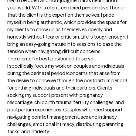
me to be open and non-judgmental as I learn about 
your world. With a client-centered perspective, I honor 
that the client is the expert on themselves. I pride 
myself in being authentic, which provides the space for 
my clients to show up as themselves openly and 
honestly without fear or criticism. Life is tough enough, I 
bring an easy-going nature into sessions to ease the 
tension when navigating difficult concerns.
The clients I'm best positioned to serve
I specifically focus my work on couples and individuals 
during the perinatal period (concerns that arise from 
the desire to conceive through the postpartum period) 
for birthing individuals and their partners. Clients 
seeking my support present with pregnancy, 
miscarriage, childbirth trauma, fertility challenges, and 
postpartum experiences. Couples who need support 
navigating conflict management, sex and intimacy 
challenges, emotional intimacy, distributing parenting 
tasks, and infidelity.