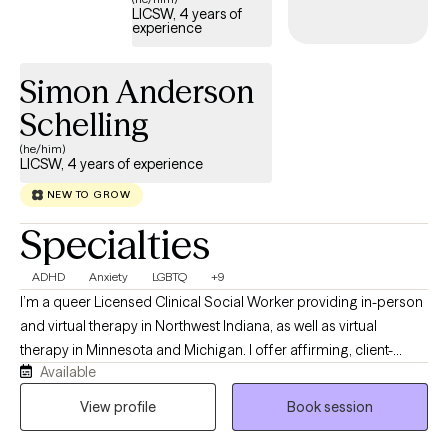
LICSW, 4 years of
strengths-based and solution-focused therapy, somatic
experience
techniques, and play-based interventions when appropriate.
Above all, I aim to meet clients where they are and help them
Simon Anderson
move toward growth and healing at their own pace.
Schelling
(he/him)
LICSW, 4 years of experience
NEW TO GROW
Specialties
ADHD
Anxiety
LGBTQ
+9
I’m a queer Licensed Clinical Social Worker providing in-person
and virtual therapy in Northwest Indiana, as well as virtual
therapy in Minnesota and Michigan. I offer affirming, client-
Available
centered care for teens and adults navigating LGBTQ+ identities,
anxiety, depression, life transitions, and the challenges that
View profile
Book session
come with being human. My goal is to create a safe, inclusive
space where you can show up as your authentic self and explore