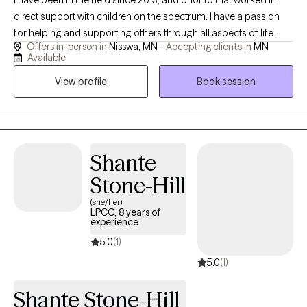
I have been in the field since 2013, and prior to that worked in
direct support with children on the spectrum. I have a passion
for helping and supporting others through all aspects of life
Offers in-person in
Nisswa, MN -
Accepting clients in
MN
through theoretical frameworks that best fit their needs. I am a
Available
client centered and compassionate provider who enjoys
View profile
Book session
spending time with family, being outdoors, and cooking.
Shante
Stone-Hill
(she/her)
LPCC, 8 years of
experience
5.0
(1)
5.0
(1)
Shante Stone-Hill