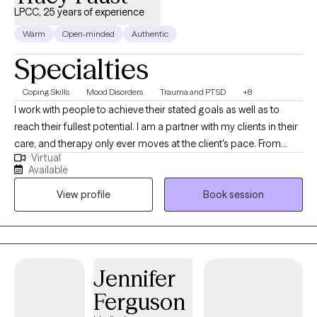
LPCC, 25 years of experience
Warm
Open-minded
Authentic
Specialties
Coping Skills
Mood Disorders
Trauma and PTSD
+8
I work with people to achieve their stated goals as well as to
reach their fullest potential. I am a partner with my clients in their
care, and therapy only ever moves at the client's pace. From
Virtual
intake to treatment planning to ongoing work, I find that
Available
partnership is a positive way to help clients work through their
View profile
Book session
presenting issues, and to find ways to improve their lives overall.
Jennifer
Ferguson