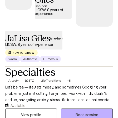
(she/her)
LICSW, 8 years of
experience
Ja'Lisa Giles
(she/her)
LICSW, 8 years of experience
NEW TO GROW
Warm
Authentic
Humorous
Specialties
Anxiety
LGBTQ
Life Transitions
+8
Let’s be real—life gets messy, and sometimes Googling your
problems just isn’t cutting it anymore. I work with individuals 15
and up, navigating anxiety, stress, life transitions, or that constant
Available
“what am I doing with my life?” loop. I earned my BSW in 2013
from Prairie View A&M University and my MSW in 2016 from Our
View profile
Book session