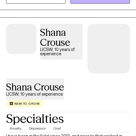
Lady of the Lake University. I hold an LCSW in TX, MN, ND and TN,
and have over 8 years of experience supporting individuals and
families from all walks of life. I’m passionate about working with
people of color, and I aim to create a supportive, affirming
Shana
space where you feel seen and respected. If you’re ready to stop
spinning your wheels, your path Back to Life starts here!
Crouse
LICSW, 10 years of
experience
Shana Crouse
LICSW, 10 years of experience
NEW TO GROW
Specialties
Anxiety
Depression
Grief