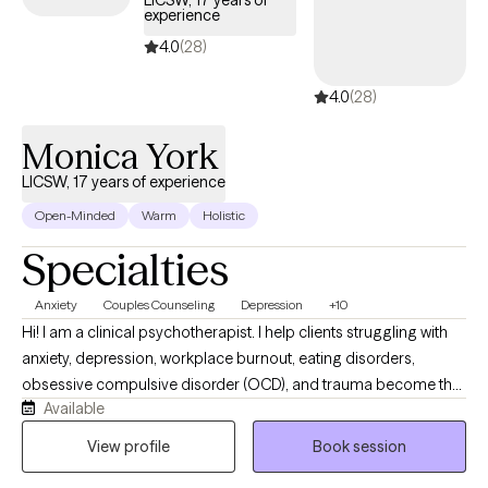
LICSW, 17 years of
experience
4.0
(28)
4.0
(28)
Monica York
LICSW, 17 years of experience
Open-Minded
Warm
Holistic
Specialties
Anxiety
Couples Counseling
Depression
+10
Hi! I am a clinical psychotherapist. I help clients struggling with
anxiety, depression, workplace burnout, eating disorders,
obsessive compulsive disorder (OCD), and trauma become the
Available
best versions of themselves. I use Cognitive Behavior Therapy
(CBT) Method, mindfulness, and Gottman's Method. Gottman's
View profile
Book session
Method identifies and addresses the states of mind and