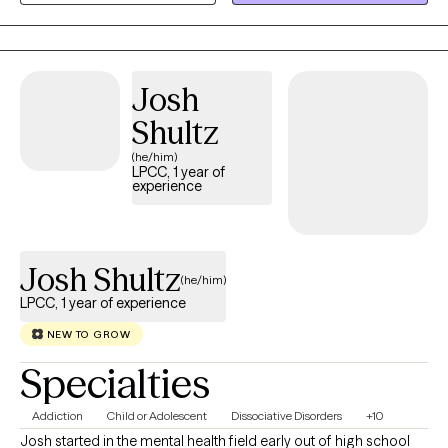
populations. I want to genuinely connect with you.
Josh
Shultz
(he/him)
LPCC, 1 year of
experience
Josh Shultz
(he/him)
LPCC, 1 year of experience
NEW TO GROW
Specialties
Addiction
Child or Adolescent
Dissociative Disorders
+10
Josh started in the mental health field early out of high school