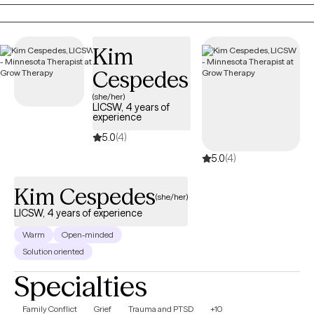
behaviors shown to underlie intimacy and helps partners
maintain a positive relationship.
Kim
Cespedes
(she/her)
LICSW, 4 years of
experience
5.0
(4)
5.0
(4)
Kim Cespedes
(she/her)
LICSW, 4 years of experience
Warm
Open-minded
Solution oriented
Specialties
Family Conflict
Grief
Trauma and PTSD
+10