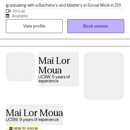
graduating with a Bachelor's and Master's in Social Work in 2013
Virtual
and 2015, respectively. During his time at FSU, he developed an
Available
interest in substance abuse, child welfare, mental health, and life
View profile
Book session
coaching. As a Licensed Clinical Social Worker in Florida, Shola
brings over five years of experience as a Primary Therapist,
case manager, and clinical care coordinator, providing insight
into various mental health disorders.
Mai Lor
Moua
LICSW, 9 years of
experience
Mai Lor Moua
LICSW, 9 years of experience
NEW TO GROW