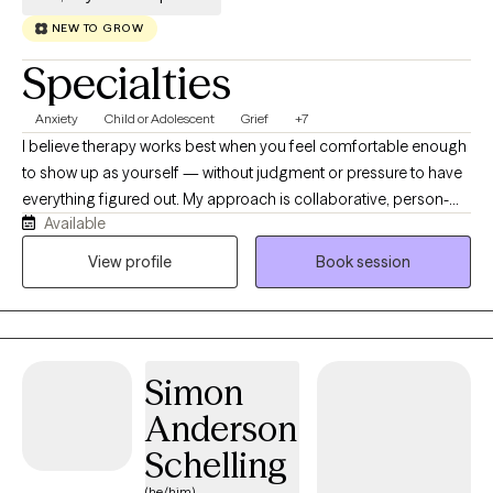
NEW TO GROW
Specialties
Anxiety
Child or Adolescent
Grief
+7
I believe therapy works best when you feel comfortable enough
to show up as yourself — without judgment or pressure to have
everything figured out. My approach is collaborative, person-
Available
centered, and grounded in authenticity, humor, and
compassion. I strive to create a space where clients feel heard,
View profile
Book session
supported, gently challenged, and empowered to discover
solutions that feel meaningful to them. I work with adolescents,
young adults, adults, military families, and individuals navigating
grief, life transitions, anxiety, depression, stress, and serious
Simon
mental illness. I have a deep appreciation for helping people
move through difficult seasons while building insight, resilience,
Anderson
and self-understanding along the way. My style blends
Schelling
psychoeducation with practical tools and evidence-based
approaches including mindfulness, CBT, narrative therapy,
(he/him)