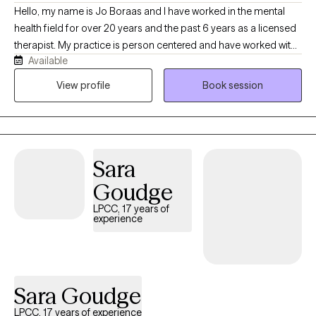
Hello, my name is Jo Boraas and I have worked in the mental
health field for over 20 years and the past 6 years as a licensed
therapist. My practice is person centered and have worked with
Available
children and adults. I have helped clients with trauma, process
grief, depression and anxiety. I believe in helping the client help
View profile
Book session
themselves and walking beside them through the process.
Sara
Goudge
LPCC, 17 years of
experience
Sara Goudge
LPCC, 17 years of experience