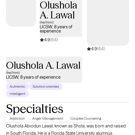
Olushola
recognize the resilience and wisdom you already possess.
Whether you're feeling stuck, overwhelmed, navigating a
A. Lawal
difficult relationship, or simply wanting to know yourself more
(he/him)
deeply, we'll work together to better understand what's keeping
LICSW, 8 years of
experience
you where you are and build practical, meaningful change. My
hope is that you'll leave sessions feeling understood,
4.9
(64)
empowered, and a little more connected to yourself than when
4.9
(64)
you walked in.
Olushola A. Lawal
(he/him)
LICSW, 8 years of experience
Authentic
Solution oriented
Intelligent
Specialties
Addiction
Anger Management
Couples Counseling
Olushola Abiodun Lawal, known as Shola, was born and raised
in South Florida. He is a Florida State University alumnus,