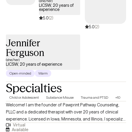
(she/her)
LICSW, 20 years of
experience
5.0
(2)
5.0
(2)
Jennifer
Ferguson
(she/her)
LICSW, 20 years of experience
Open-minded
Warm
Specialties
Child or Adolescent
Substance Misuse
Trauma and PTSD
+10
Welcome! I am the founder of Pawprint Pathway Counseling,
PLLC and a dedicated therapist with over 20 years of clinical
experience. Licensed in Iowa, Minnesota, and Illinois, I specialize
Virtual
in helping clients navigate depression, anxiety, and complex
Available