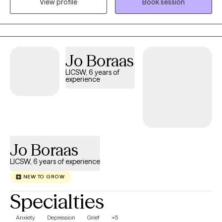
to schedule a consultation. It’s nice to meet you!
View profile
Book session
Jo Boraas
LICSW, 6 years of
experience
Jo Boraas
LICSW, 6 years of experience
NEW TO GROW
Specialties
Anxiety
Depression
Grief
+5