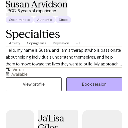
Susan Arvidson
LPCC, 6 years of experience
Open-minded
Authentic
Direct
Specialties
Anxiety
Coping Skills
Depression
+3
Hello, my name is Susan, and I am a therapist who is passionate
about helping individuals understand themselves, and help
them to move toward the lives they want to build. My approach is
Virtual
collaborative, and compassionate. I meet individuals where they
Available
are and work alongside them to create meaningful, effective
View profile
Book session
change. At the core of my practice is a simple belief; individuals
do better when they feel understood, supported, and
empowered.
Ja'Lisa
Giles