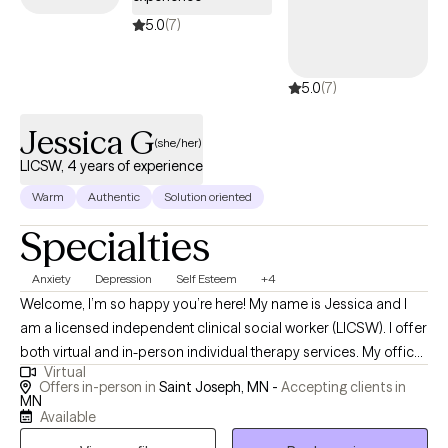
5.0
(7)
5.0
(7)
Jessica G
(she/her)
LICSW, 4 years of experience
Warm
Authentic
Solution oriented
Specialties
Anxiety
Depression
Self Esteem
+4
Welcome, I’m so happy you’re here! My name is Jessica and I
am a licensed independent clinical social worker (LICSW). I offer
both virtual and in-person individual therapy services. My office
Virtual
is located in the St. Joseph area, 15 minutes outside of St. Cloud.
Offers in-person in
Saint Joseph, MN -
Accepting clients in
I’m excited about the possibility of working with you. Please have
MN
Available
a look around the site and when you’re ready, send me an email