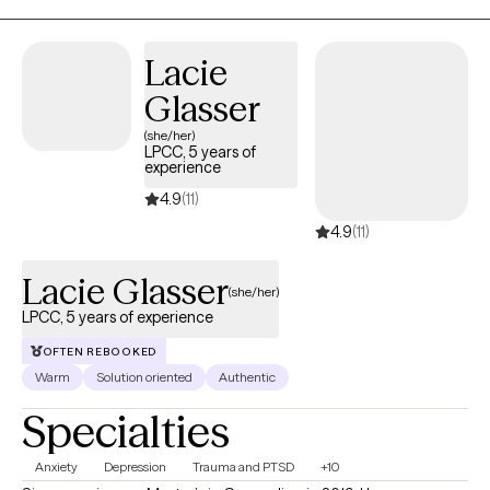
strength, and hope. I create a safe and supportive space where
clients feel seen and understood, and where we can work
together to build on their strengths and move toward
Lacie
meaningful change.
Glasser
(she/her)
LPCC, 5 years of
experience
4.9
(11)
4.9
(11)
Lacie Glasser
(she/her)
LPCC, 5 years of experience
OFTEN REBOOKED
Warm
Solution oriented
Authentic
Specialties
Anxiety
Depression
Trauma and PTSD
+10