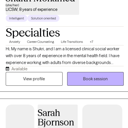
(she/her)
LICSW, 8 years of experience
Intelligent
Solution oriented
Specialties
Anxiety
Career Counseling
Life Transitions
+7
Hi, My name is Shukri, and I am a licensed clinical social worker
with over 8 years of experience in the mental health field. I have
experience working with adults from diverse backgrounds
Available
navigating anxiety, depression, life stressors burnout, trauma,
and major life transitions. My approach is supportive,
View profile
Book session
compassionate, and focused on helping clients feel heard while
building practical coping skills and confidence.
Sarah
Bjornson