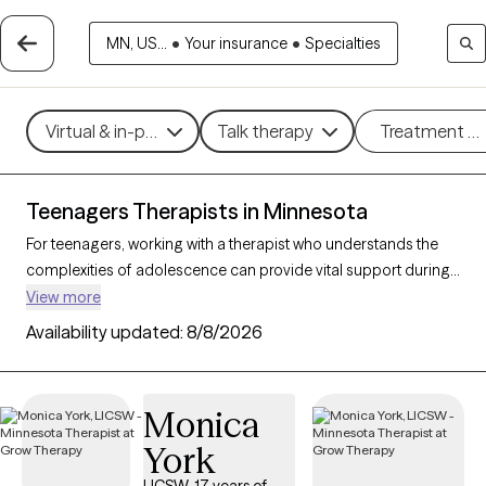
MN, US...
•
Your insurance
•
Specialties
Virtual & in-person
Talk therapy
Treatment m
Teenagers Therapists in Minnesota
For teenagers, working with a therapist who understands the
complexities of adolescence can provide vital support during
this transformative stage of life. With 54 teen therapists in
View more
Minnesota, young people can find support and guidance for
Availability updated:
8/8/2026
navigating challenges like anxiety, peer relationships, identity,
and academic stress. Each Grow Therapy-verified therapist
listed below is currently accepting new clients, with availability
Monica
in the coming weeks, offering compassionate, age-
York
appropriate support for teens.