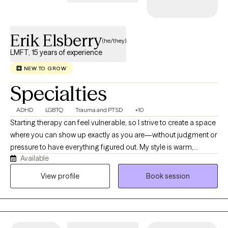
client’s unique needs and goals. I am deeply committed to
serving individuals from diverse populations. I understand that
Erik Elsberry
change is hard, scary, and can sometimes create other
(he/they)
challenges in life. I provide patient and understanding support
LMFT, 15 years of experience
to help you work through those challenges and progress toward
NEW TO GROW
becoming your best self.
Specialties
ADHD
LGBTQ
Trauma and PTSD
+10
Starting therapy can feel vulnerable, so I strive to create a space
where you can show up exactly as you are—without judgment or
pressure to have everything figured out. My style is warm,
Available
genuine, collaborative, and down-to-earth. I believe the best
therapy happens when we work together, combining your
View profile
Book session
expertise on your life with my clinical experience. I value curiosity
over criticism, and while I won't shy away from challenging you,
I'll do so with compassion and respect. I enjoy using humor
when it fits, celebrating your strengths, and helping you