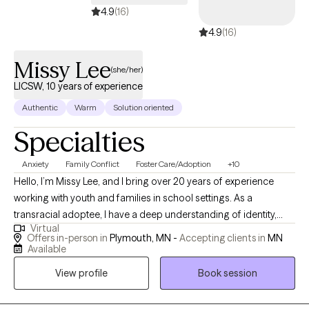
understanding, and develop a more empowered and
4.9
(16)
compassionate perspective of themselves. I believe that every
4.9
(16)
person has a unique story worth understanding. Through a
collaborative therapeutic process, I help clients identify patterns,
Missy Lee
(she/her)
build on their strengths, and create meaningful change that
LICSW, 10 years of experience
aligns with who they are and who they want to become.
Authentic
Warm
Solution oriented
Specialties
Anxiety
Family Conflict
Foster Care/Adoption
+10
Hello, I’m Missy Lee, and I bring over 20 years of experience
working with youth and families in school settings. As a
transracial adoptee, I have a deep understanding of identity,
Virtual
belonging, and the complex emotions that can come with
Offers in-person in
Plymouth, MN -
Accepting clients in
MN
adoption and family dynamics. My background has given me a
Available
unique perspective on connection, resilience, and healing.
View profile
Book session
Throughout my career, I’ve supported individuals and families
through times of crisis and transition, helping them find stability,