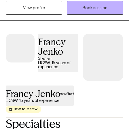
trauma. I also possess deep expertise in supporting children
View profile
Book session
and teens facing school difficulties, social challenges, and
behavioral concerns. My approach is warm and eclectic,
utilizing methods like EMDR, Play Therapy, and CBT to help you
or your child find balance and lasting healing.
Francy
Jenko
(she/her)
LICSW, 15 years of
experience
Francy Jenko
(she/her)
LICSW, 15 years of experience
NEW TO GROW
Specialties