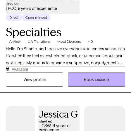
(she/her)
LPCC, 8 years of experience
Direct
Open-minded
Specialties
Anxiety
Life Transitions
Mood Disorders
+10
Hello! I'm Shante, and I believe everyone experiences seasons in
life when they feel overwhelmed, stuck, or uncertain about their
next steps. My goal is to provide a supportive, nonjudgmental
Available
space where you can feel heard, understood, and empowered
to create meaningful change. I take a person-centered,
View profile
Book session
collaborative approach to therapy, meeting you where you are
while helping you build on your strengths, develop practical
coping skills, and move toward the life you want. I enjoy working
with adults from diverse cultural and socioeconomic
Jessica G
backgrounds who are navigating anxiety, depression, trauma,
life transitions, relationship and family challenges, self-esteem
(she/her)
LICSW, 4 years of
concerns, and stress.
experience