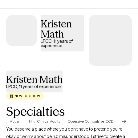
your feelings and experiences without judgment. I blend
evidence-based approaches with genuine human connection,
Kristen
because feeling truly seen and supported is often where healing
begins.
Math
LPCC, 11 years of
experience
Kristen Math
LPCC, 11 years of experience
NEW TO GROW
Specialties
Autism
High Clinical Acuity
Obsessive-Compulsive (OCD)
+9
You deserve a place where you don't have to pretend you're
okay or worry about being misunderstood. I strive to create a