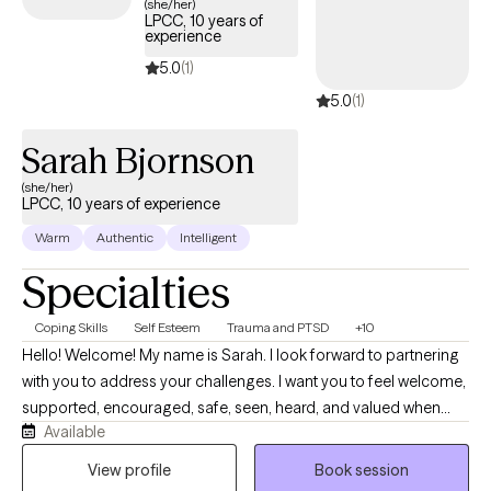
(she/her)
LPCC, 10 years of
experience
5.0
(1)
5.0
(1)
Sarah Bjornson
(she/her)
LPCC, 10 years of experience
Warm
Authentic
Intelligent
Specialties
Coping Skills
Self Esteem
Trauma and PTSD
+10
Hello! Welcome! My name is Sarah. I look forward to partnering
with you to address your challenges. I want you to feel welcome,
supported, encouraged, safe, seen, heard, and valued when
Available
you meet with me. Life can be difficult and I want to help make it
a little easier for you. I am moving from the school-based
View profile
Book session
therapy world and mobile crisis to online telehealth with all