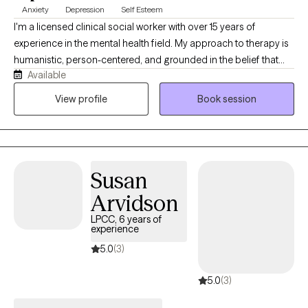
Anxiety
Depression
Self Esteem
I'm a licensed clinical social worker with over 15 years of
experience in the mental health field. My approach to therapy is
humanistic, person-centered, and grounded in the belief that
Available
every person has their own story, strengths, and needs. I focus
on the whole person and genuinely enjoy helping people
View profile
Book session
navigate life's challenges, connect with what matters to them,
and create meaningful change in their lives.
Susan
Arvidson
LPCC, 6 years of
experience
5.0
(3)
5.0
(3)