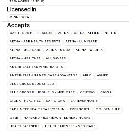
TEENAGERS (13 TO 17)
Licensed in
MINNESOTA
Accepts
CASH - $90 PER SESSION
AETNA
AETNA - ALLIED BENEFITS
AETNA - ASR HEALTH BENEFITS
AETNA - LUMINARE
AETNA - MEDICARE
AETNA - MODA
AETNA - WEBTPA
AETNA – HEALTHEZ
ALL SAVERS
AMERIHEALTH ADMINISTRATORS
AMERIHEALTH NJ MEDICARE ADVANTAGE
ARLO
AVMED
BLUE CROSS BLUE SHIELD
BLUE CROSS BLUE SHIELD - MEDICARE
CENTIVO
CIGNA
CIGNA - HEALTHEZ
EAP:CIGNA
EAP:EVERNORTH
EAP:UNITEDHEALTHCARE/OPTUM
EVERNORTH
GOLDEN RULE
GTEB
HARVARD PILGRIM/UNITEDHEALTHCARE
HEALTHPARTNERS
HEALTHPARTNERS - MEDICARE