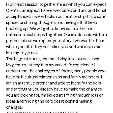
In our first session together, here's what you can expect
Clients can expect to feel welcomed and unconditional 
acceptance as we establish our relationship. It is a safe 
space for sharing thoughts and feelings that keep 
bubbling up.  We will get to know each other and 
determine next steps together. Our relationship will be a 
partnership as we explore your story.  I will want to hear 
where your life story has taken you and where you are 
looking to go next.
The biggest strengths that I bring into our sessions
My greatest strength is my varied life experience. I  
understand the challenges of  facing many people who 
have multicultural relationships and family members.  I 
am an attentive listener and able to identify the skills 
and strengths you already have to make the changes 
you are looking for.  I'm skilled at sifting through lots of 
ideas and finding the core desire behind making 
changes.