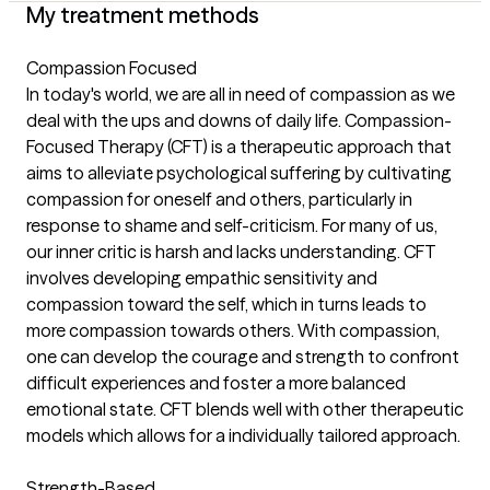
My treatment methods
Compassion Focused
In today's world, we are all in need of compassion as we
deal with the ups and downs of daily life. Compassion-
Focused Therapy (CFT) is a therapeutic approach that
aims to alleviate psychological suffering by cultivating
compassion for oneself and others, particularly in
response to shame and self-criticism. For many of us,
our inner critic is harsh and lacks understanding. CFT
involves developing empathic sensitivity and
compassion toward the self, which in turns leads to
more compassion towards others. With compassion,
one can develop the courage and strength to confront
difficult experiences and foster a more balanced
emotional state. CFT blends well with other therapeutic
models which allows for a individually tailored approach.
Strength-Based