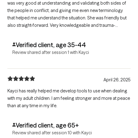
was very good at understanding and validating both sides of
the people in conflict, and giving me even new terminology
that helped me understand the situation. She was friendly but
also straight-forward. Very knowledgeable and trauma-
informed. She already gave me suggestions on what we can
try to improve the situation, and I am hopeful these things will
Verified client, age 35-44
help!
Review shared after session 1 with Kayci
April 26, 2025
Kayci has really helped me develop tools to use when dealing
with my adult children. I am feeling stronger and more at peace
than at any time in my life.
Verified client, age 65+
Review shared after session 10 with Kayci