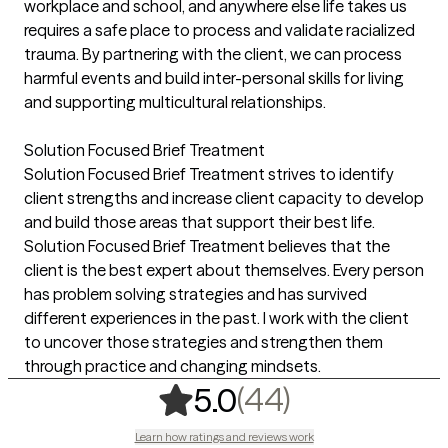
workplace and school, and anywhere else life takes us
requires a safe place to process and validate racialized
trauma. By partnering with the client, we can process
harmful events and build inter-personal skills for living
and supporting multicultural relationships.
Solution Focused Brief Treatment
Solution Focused Brief Treatment strives to identify
client strengths and increase client capacity to develop
and build those areas that support their best life.
Solution Focused Brief Treatment believes that the
client is the best expert about themselves. Every person
has problem solving strategies and has survived
different experiences in the past. I work with the client
to uncover those strategies and strengthen them
through practice and changing mindsets.
,
44 ratings
(44)
5.0
Learn how ratings and reviews work