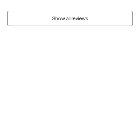
Show all reviews
Grow Therapy logo
Home
Careers
About us
Contact us
Blog