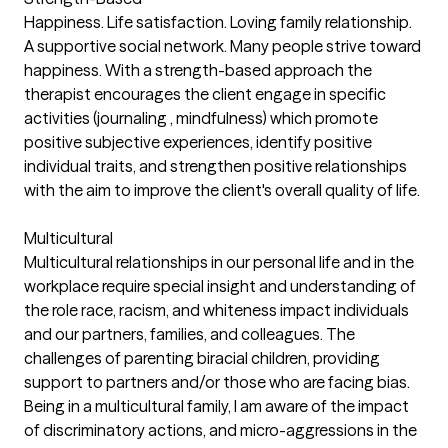
Happiness. Life satisfaction. Loving family relationship.
A supportive social network. Many people strive toward
happiness. With a strength-based approach the
therapist encourages the client engage in specific
activities (journaling , mindfulness) which promote
positive subjective experiences, identify positive
individual traits, and strengthen positive relationships
with the aim to improve the client's overall quality of life.
Multicultural
Multicultural relationships in our personal life and in the
workplace require special insight and understanding of
the role race, racism, and whiteness impact individuals
and our partners, families, and colleagues. The
challenges of parenting biracial children, providing
support to partners and/or those who are facing bias.
Being in a multicultural family, I am aware of the impact
of discriminatory actions, and micro-aggressions in the