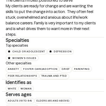
The clients I'm best positioned to serve
My clients are ready for change and are wanting the 
skills to put the change into action.  They often feel 
stuck, overwhelmed and anxious about life/work 
balance careers. Family is very important to my clients 
and is what drives them to want more in their next 
steps.
Specialties
Top specialties
CHILD OR ADOLESCENT
DEPRESSION
WOMEN'S ISSUES
Other specialties
ANXIETY
FOSTER CARE/ADOPTION
GRIEF
PARENTING
PEER RELATIONSHIPS
TRAUMA AND PTSD
Identifies as
WHITE
WOMAN
Serves ages
ADULTS (18 TO 64)
ELDERS (65 AND ABOVE)