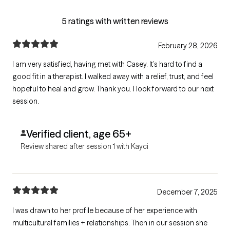
5 ratings with written reviews
February 28, 2026
I am very satisfied, having met with Casey. It’s hard to find a
good fit in a therapist. I walked away with a relief, trust, and feel
hopeful to heal and grow. Thank you. I look forward to our next
session.
Verified client, age 65+
Review shared after session 1 with Kayci
December 7, 2025
I was drawn to her profile because of her experience with
multicultural families + relationships. Then in our session she