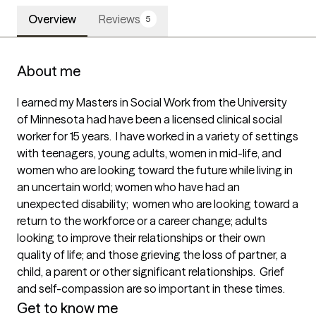
Overview
Reviews
5
About me
I earned my Masters in Social Work from the University 
of Minnesota had have been a licensed clinical social 
worker for 15 years.  I have worked in a variety of settings 
with teenagers, young adults, women in mid-life, and 
women who are looking toward the future while living in 
an uncertain world; women who have had an 
unexpected disability;  women who are looking toward a 
return to the workforce or a career change; adults 
looking to improve their relationships or their own 
quality of life; and those grieving the loss of partner, a 
child, a parent or other significant relationships.  Grief 
and self-compassion are so important in these times.
Get to know me