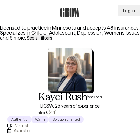
Log in
Grow Therapy Home
Licensed to practice in Minnesota and accepts 48 insurances.
Specializes in
Child or Adolescent, Depression, Women's Issues
and 6 more
.
See all filters
Kayci Rush
(she/her)
LICSW, 25 years of experience
5.0
(44)
Authentic
Warm
Solution oriented
Virtual
Available