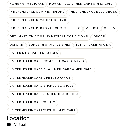
HUMANA - MEDICARE
HUMANA DUAL (MEDICARE & MEDICAID)
INDEPENDENCE ADMINISTRATORS
INDEPENDENCE BLUE CROSS
INDEPENDENCE KEYSTONE 65 HMO
INDEPENDENCE PERSONAL CHOICE 65 PPO
MEDICA
OPTUM
OPTUMHEALTH COMPLEX MEDICAL CONDITIONS
OSCAR
OXFORD
SUREST (FORMERLY BIND)
TUFTS HEALTH/CIGNA
UNITED MEDICAL RESOURCES
UNITEDHEALTHCARE COMPLETE CARE (C-SNP)
UNITEDHEALTHCARE DUAL (MEDICARE & MEDICAID)
UNITEDHEALTHCARE LIFE INSURANCE
UNITEDHEALTHCARE SHARED SERVICES
UNITEDHEALTHCARE STUDENTRESOURCES
UNITEDHEALTHCARE/OPTUM
UNITEDHEALTHCARE/OPTUM - MEDICARE
Location
Virtual