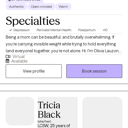
Authentic
Open-minded
Warm
Specialties
Depression
Perinatal Mental Health
Postpartum
+10
Being a mom can be beautiful, and brutally overwhelming. If
you’re carrying invisible weight while trying to hold everything
(and everyone) together, you’re not alone. Hi, I'm Olivia Lauzon,
Virtual
LCSW/LICSW and Certified Perinatal Mental Health provider. I
Available
specialize in working with mothers navigating trauma, anxiety,
View profile
Book session
burnout, and the deep identity shifts that come with parenthood.
Whether your trauma is recent or rooted in childhood,
becoming a mom has a way of bringing it to the surface. The
sleepless nights, the mental load, the pressure to “do it all,” it can
stir up old wounds in ways no one prepared you for. I am
Tricia
licensed to see clients in CO, FL, and WA.
Black
(she/her)
LCSW, 25 years of