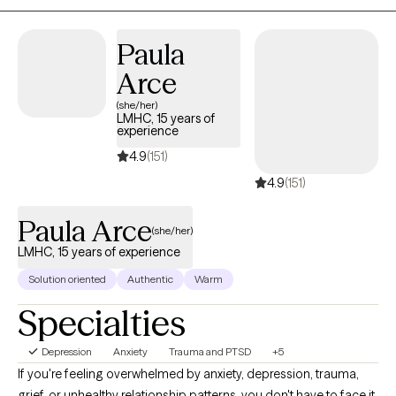
Paula
Arce
(she/her)
LMHC, 15 years of
experience
4.9
(151)
4.9
(151)
Paula Arce
(she/her)
LMHC, 15 years of experience
Solution oriented
Authentic
Warm
Specialties
Depression
Anxiety
Trauma and PTSD
+5
If you're feeling overwhelmed by anxiety, depression, trauma,
grief, or unhealthy relationship patterns, you don't have to face it