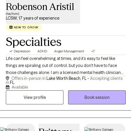
Robenson Aristil
(he/him)
LCSW, 17 years of experience
NEW TO GROW
Specialties
Depression
ADHD
Anger Management
+7
Life can feel overwhelming at times, and it’s easy to feel like
things are spiraling out of control, but you don’t have to face
those challenges alone. I am a licensed mental health clinician
Offers in-person in
Lake Worth Beach, FL -
Accepting clients
with over two decades of experience in mental health, including
in
FL
17 years dedicated to helping adults, children and families
Available
navigate life’s difficulties through a compassionate, holistic
View profile
Book session
approach. I earned both my Bachelor's and Master's degrees in
Social Work from Florida Atlantic University, graduating with
academic honors. I specialize in working with children,
adolescents, and adults who are experiencing anxiety,
depression, ADHD, behavioral challenges, family conflict, anger