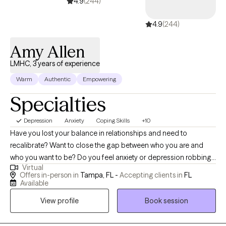
I believe that each individual and couple has their own story, my
4.9
(244)
role is to listen, understand, and empower you to navigate life's
4.9
(244)
challenges. If you are ready to take that step, let's get to work!
Amy Allen
LMHC, 3 years of experience
Warm
Authentic
Empowering
Specialties
Depression
Anxiety
Coping Skills
+10
Have you lost your balance in relationships and need to
recalibrate? Want to close the gap between who you are and
who you want to be? Do you feel anxiety or depression robbing
Virtual
you of your own life and need help finding the GOOD? I can
Offers in-person in
Tampa, FL -
Accepting clients in
FL
help! As a licensed mental health counselor working in private
Available
practice, I have experience with children, individuals, couples,
View profile
Book session
and families. As a school district counselor leader and trainer, as
well as a fitness instructor, I can help guide you to live your best