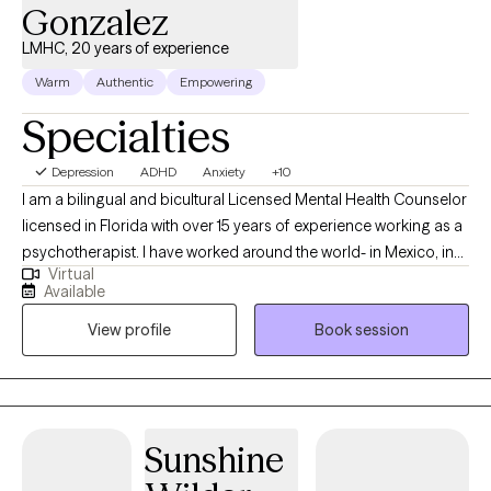
Gonzalez
LMHC, 20 years of experience
Warm
Authentic
Empowering
Specialties
Depression
ADHD
Anxiety
+10
I am a bilingual and bicultural Licensed Mental Health Counselor
licensed in Florida with over 15 years of experience working as a
psychotherapist. I have worked around the world- in Mexico, in
Virtual
the US, in Germany, in Japan, and in US, and worked in a wide
Available
variety of settings, including extensive work in community
View profile
Book session
mental health, substance abuse/addictions, child welfare, and
with military and veteran populations. I have worked with clients
with a wide range of concerns including couples/relationship
issues, anxiety, depression, immigration-related issues, abuse
and trauma, divorce and separation, and grief and loss, among
Sunshine
other things. I have also worked extensively with the Marine
Corps in the area of force preservation and suicide prevention,