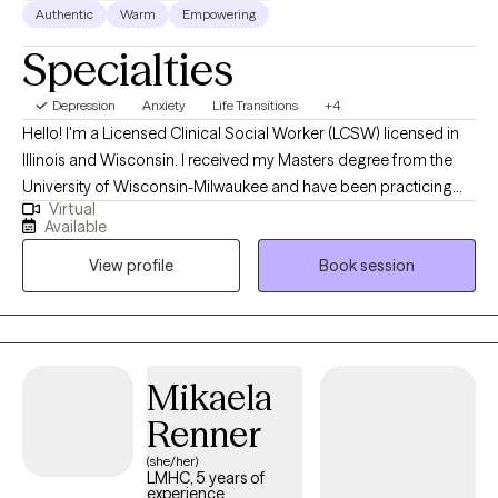
Authentic
Warm
Empowering
Specialties
Depression
Anxiety
Life Transitions
+4
Hello! I'm a Licensed Clinical Social Worker (LCSW) licensed in
Illinois and Wisconsin. I received my Masters degree from the
University of Wisconsin-Milwaukee and have been practicing
Virtual
for eight years. I have experience in multiple settings with diverse
Available
clients including medical facilities, schools, intensive
View profile
Book session
outpatient/partial hospitalization programs, and outpatient
practice. I feel grateful and privileged to hear the life stories and
share in the therapy process with my clients.
Mikaela
Renner
(she/her)
LMHC, 5 years of
experience