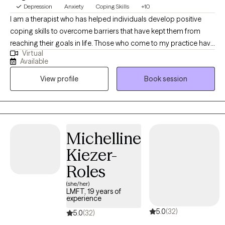
Depression
Anxiety
Coping Skills
+10
I am a therapist who has helped individuals develop positive
coping skills to overcome barriers that have kept them from
reaching their goals in life. Those who come to my practice have
Virtual
felt welcomed and accepted in a non-judgmental environment. I
Available
often hear from my clients, (especially from men) that they
View profile
Book session
wished that they had not postponed treatment after starting
services with me. By actively listening to your concerns, worries,
and issues that keeping you from your goals, you and I will get to
work on overcoming those barriers.
Michelline
Kiezer-
Roles
(she/her)
LMFT, 19 years of
experience
5.0
(32)
5.0
(32)