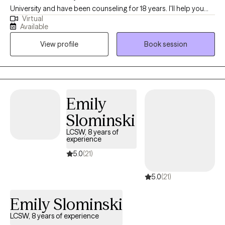
University and have been counseling for 18 years. I'll help you
Virtual
become the best version of yourself by taking the time to
Available
understand your needs and goals, then working closely with you
View profile
Book session
to develop a plan to help you get to where you want to be in a
month, six months or a year from our first session.
Emily
Slominski
LCSW, 8 years of
experience
5.0
(21)
5.0
(21)
Emily Slominski
LCSW, 8 years of experience