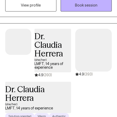
View profile
Book session
therapy. I have experience working with individuals with a wide
range of needs such as stress and anxiety, trauma and abuse,
anger management, depression, ADHD, post-traumatic stress
disorder (PTSD), attachment issues, and Bipolar Disorder.
Dr.
Claudia
Herrera
(she/her)
LMFT, 14 years of
experience
4.9
(393)
4.9
(393)
Dr. Claudia
Herrera
(she/her)
LMFT, 14 years of experience
Solution oriented
Warm
Authentic