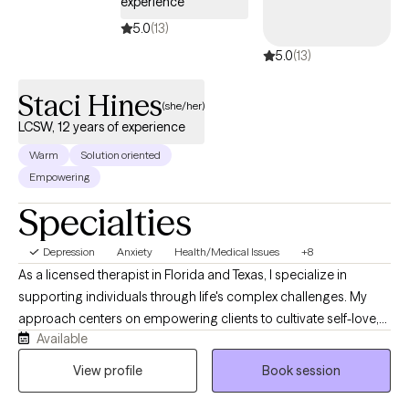
experience
facility helping individuals, families and groups resolve conflicts
5.0
(13)
and develop positive connections.
5.0
(13)
Staci Hines
(she/her)
LCSW, 12 years of experience
Warm
Solution oriented
Empowering
Specialties
Depression
Anxiety
Health/Medical Issues
+8
As a licensed therapist in Florida and Texas, I specialize in
supporting individuals through life's complex challenges. My
approach centers on empowering clients to cultivate self-love,
Available
navigate communication barriers, and develop resilient coping
strategies. With a deep understanding of mental health
View profile
Book session
dynamics, I offer compassionate guidance for those
experiencing depression, anxiety, social challenges, and life