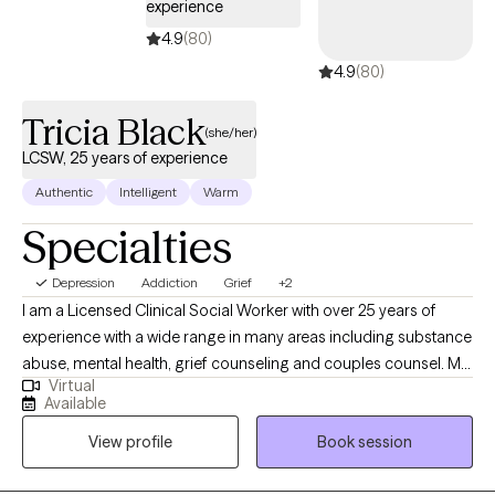
experience
4.9
(80)
4.9
(80)
Tricia Black
(she/her)
LCSW, 25 years of experience
Authentic
Intelligent
Warm
Specialties
Depression
Addiction
Grief
+2
I am a Licensed Clinical Social Worker with over 25 years of
experience with a wide range in many areas including substance
abuse, mental health, grief counseling and couples counsel. My
Virtual
therapy style is very interactive, compassionate and warm. My
Available
therapeutic modalities vary on the client, no one person is the
View profile
Book session
same. Some of the modalities used are Client-Centered,
Motivational Therapy, Mindfulness Therapy, CBT , Solution