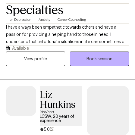
size, and dis/ability. Navigating the intersection of our respective
Specialties
individual identities through open dialogue, with careful
consideration of privileged and historically marginalized
Depression
Anxiety
Career Counseling
identities, is of the highest importance to me.
I have always been empathetic towards others and have a
passion for providing a helping hand to those in need. I
understand that unfortunate situations in life can sometimes be
Available
unexpected. The hardships that we experience can make it
difficult to cope, without the proper support. I am able to relate
View profile
Book session
to the community I serve and understand that we all have
difficulties that may require the support of others. I believe that
my life experiences have given me the compassion and
dedication needed to make a difference in the lives of many.
Liz
Hunkins
(she/her)
LCSW, 20 years of
experience
5.0
(2)