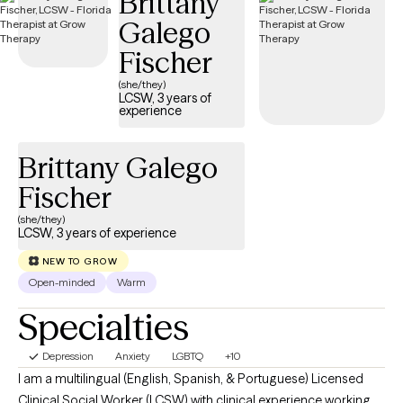
Brittany
management concerns, parenting challenges, and school-
Galego
related difficulties. My goal is to provide a supportive and
Fischer
collaborative environment where clients feel empowered to
resolve their challenges, experience healing and restoration, and
(she/they)
LCSW, 3 years of
develop the skills and confidence needed to thrive and lead
experience
more fulfilling lives.
Brittany Galego
Fischer
(she/they)
LCSW, 3 years of experience
NEW TO GROW
Open-minded
Warm
Specialties
Depression
Anxiety
LGBTQ
+10
I am a multilingual (English, Spanish, & Portuguese) Licensed
Clinical Social Worker (LCSW) with clinical experience working