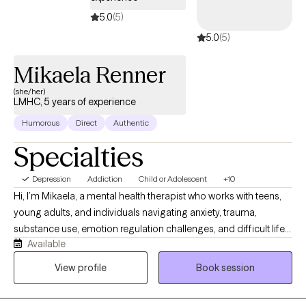
5.0
(5)
5.0
(5)
Mikaela Renner
(she/her)
LMHC, 5 years of experience
Humorous
Direct
Authentic
Specialties
Depression
Addiction
Child or Adolescent
+10
Hi, I’m Mikaela, a mental health therapist who works with teens,
young adults, and individuals navigating anxiety, trauma,
substance use, emotion regulation challenges, and difficult life
Available
transitions. I also specialize in working with individuals involved
in the court system. I use TF-CBT, DBT, and psychodynamic
View profile
Book session
therapy to help clients process trauma, better understand
patterns in their thoughts and behaviors, improve emotional