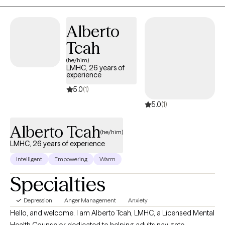
regulation, and develop healthier coping skills. My approach is
direct, compassionate, and focused on creating a safe space
Alberto
for clients to be themselves openly and honestly.
Tcah
(he/him)
LMHC, 26 years of
experience
5.0
(1)
5.0
(1)
Alberto Tcah
(he/him)
LMHC, 26 years of experience
Intelligent
Empowering
Warm
Specialties
Depression
Anger Management
Anxiety
Hello, and welcome. I am Alberto Tcah, LMHC, a Licensed Mental