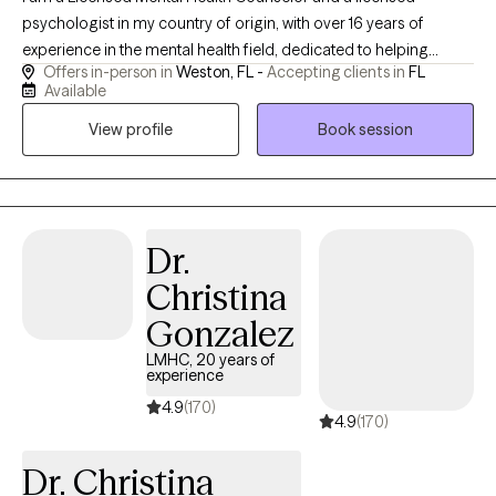
psychologist in my country of origin, with over 16 years of
experience in the mental health field, dedicated to helping
Offers in-person in
Weston, FL -
Accepting clients in
FL
children, adolescents, adults, and families navigate life’s
Available
challenges with greater clarity, resilience, and self-
View profile
Book session
understanding. I specialize in working with individuals
experiencing anxiety, depression, relationship concerns, life
transitions, stress, self-esteem issues, and emotional difficulties.
In 2004, I moved to the United States and completed a Master's
degree in psychology. I have worked as a bilingual clinician with
Dr.
a multicultural population of individuals from diverse
Christina
backgrounds across a variety of agencies and programs.
Gonzalez
LMHC, 20 years of
experience
4.9
(170)
4.9
(170)
Dr. Christina