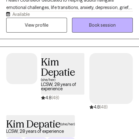
Health Counselor dedicated to helping adults navigate
emotional challenges, life transitions, anxiety, depression, grief,
Available
trauma, and stress-related difficulties. I provide a supportive,
compassionate, and nonjudgmental environment where clients
View profile
Book session
can feel safe exploring their thoughts, emotions, and personal
experiences. My therapeutic approach is individualized and
evidence-based, integrating Cognitive Behavioral Therapy (CBT)
and other supportive interventions to help clients build
Kim
resilience, improve coping skills, and create meaningful
emotional growth. I also have experience supporting caregivers
Depatie
and families coping with dementia and other medically related
(she/her)
emotional challenges.
LCSW, 28 years of
experience
4.8
(48)
4.8
(48)
Kim Depatie
(she/her)
LCSW, 28 years of experience