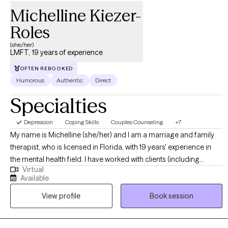
Michelline Kiezer-
Roles
(she/her)
LMFT, 19 years of experience
OFTEN REBOOKED
Humorous
Authentic
Direct
Specialties
Depression
Coping Skills
Couples Counseling
+7
My name is Michelline (she/her) and I am a marriage and family
therapist, who is licensed in Florida, with 19 years' experience in
the mental health field. I have worked with clients (including
Virtual
individuals, couples, and families) who have experienced a wide
Available
array of concerns such as depression, anxiety, PTSD, stress
View profile
Book session
management, domestic violence, female empowerment,
communication, parenting issues, relationship issues, ADHD,
LGBTQIA+ concerns, medication/mood management, and anger