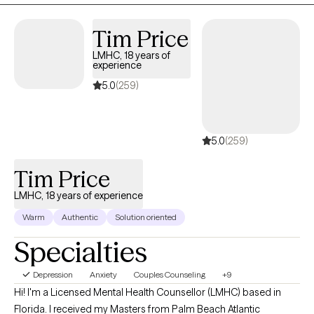
management. My goal is to always understand the client's
perspective of what they have experienced and provide support
Tim Price
after thorough understanding.
LMHC, 18 years of
experience
5.0
(259)
5.0
(259)
Tim Price
LMHC, 18 years of experience
Warm
Authentic
Solution oriented
Specialties
Depression
Anxiety
Couples Counseling
+9
Hi! I'm a Licensed Mental Health Counsellor (LMHC) based in
Florida. I received my Masters from Palm Beach Atlantic