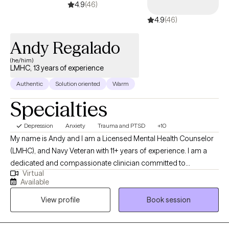
4.9
(46)
4.9
(46)
Andy Regalado
(he/him)
LMHC, 13 years of experience
Authentic
Solution oriented
Warm
Specialties
Depression
Anxiety
Trauma and PTSD
+10
My name is Andy and I am a Licensed Mental Health Counselor
(LMHC), and Navy Veteran with 11+ years of experience. I am a
dedicated and compassionate clinician committed to
Virtual
supporting individuals from diverse cultural backgrounds. In
Available
addition to my therapeutic expertise, I am also fluent in Spanish.
View profile
Book session
As a military veteran, I also know how the military lifestyle affects
the family. I have extensive experience in addiction counseling,
EMDR therapy, and family counseling.