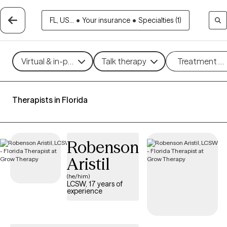
FL, US...
•
Your insurance
•
Specialties (1)
Virtual & in-person
Talk therapy
Treatment m
Therapists in Florida
Robenson
Aristil
(he/him)
LCSW, 17 years of
experience