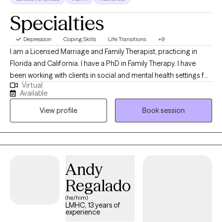
Specialties
Depression
Coping Skills
Life Transitions
+9
I am a Licensed Marriage and Family Therapist, practicing in
Florida and California. I have a PhD in Family Therapy. I have
been working with clients in social and mental health settings for
Virtual
more than 20 years. I have experience working with diverse
Available
populations (different cultural backgrounds). I work with
View profile
Book session
individuals, couples, and families facing grief, depression,
anxiety, anger, life transitions, stress, problems in their
relationships with relatives, co-worker/classmates, and trauma,
among others.
Andy
Regalado
(he/him)
LMHC, 13 years of
experience