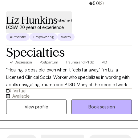
5.0
(2)
Liz Hunkins
(she/her)
LCSW, 20 years of experience
Authentic
Empowering
Warm
Specialties
Depression
Postpartum
Trauma and PTSD
+10
"Healing is possible, even when it feels far away." I'm Liz, a
Licensed Clinical Social Worker who specializes in working with
adults navigating trauma and PTSD. Many of the people I work
Virtual
with are used to carrying a lot on their own. You may be the
Available
person others depend on—the one who keeps going, gets
View profile
Book session
things done, and rarely lets anyone see how much you're
struggling. On the outside, you may look like you're managing.
On the inside, you may feel anxious, overwhelmed, exhausted,
disconnected, or stuck in survival mode. You might find yourself
overthinking, staying constantly busy, feeling on edge,