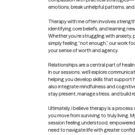
emotions, break unhelpful patterns, and
Therapy with me often involves strengt
identifying core beliefs, and learning ne
Whether you’re struggling with anxiety, 
simply feeling “not enough,” our work fo
your sense of worth and agency.

Relationships are a central part of healin
In our sessions, we’ll explore communicati
helping you develop skills that support hea
also integrate mindfulness and cognitive
stay present, manage stress, and build res
Ultimately, I believe therapy is a proces
you move from surviving to truly living. M
session feeling understood, empowered,
need to navigate life with greater confid