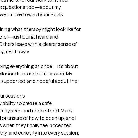
 me questions too—about my 
we’ll move toward your goals.

lining what therapy might look like for 
elief—just being heard and 
Others leave with a clearer sense of 
ng right away.

 fixing everything at once—it’s about 
collaboration, and compassion. My 
n, supported, and hopeful about the 
our sessions
ability to create a safe, 
truly seen and understood. Many 
or unsure of how to open up, and I 
 when they finally feel accepted 
hy, and curiosity into every session, 