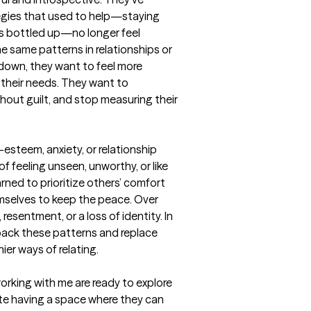
egies that used to help—staying 
s bottled up—no longer feel 
he same patterns in relationships or 
own, they want to feel more 
their needs. They want to 
out guilt, and stop measuring their 
esteem, anxiety, or relationship 
f feeling unseen, unworthy, or like 
ned to prioritize others’ comfort 
emselves to keep the peace. Over 
resentment, or a loss of identity. In 
ack these patterns and replace 
er ways of relating.

rking with me are ready to explore 
e having a space where they can 