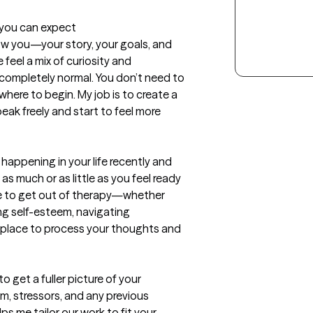
t you can expect
ow you—your story, your goals, and 
eel a mix of curiosity and 
completely normal. You don’t need to 
here to begin. My job is to create a 
k freely and start to feel more 
happening in your life recently and 
s much or as little as you feel ready 
pe to get out of therapy—whether 
ing self-esteem, navigating 
a place to process your thoughts and 
 get a fuller picture of your 
, stressors, and any previous 
ps me tailor our work to fit your 