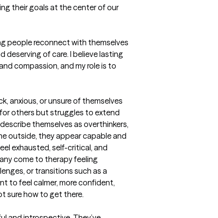
ng their goals at the center of our 
ping people reconnect with themselves
deserving of care. I believe lasting 
nd compassion, and my role is to 
ck, anxious, or unsure of themselves
r others but struggles to extend 
escribe themselves as overthinkers, 
the outside, they appear capable and 
el exhausted, self-critical, and 
any come to therapy feeling 
enges, or transitions such as a 
t to feel calmer, more confident, 
not sure how to get there.

ul and introspective. They’ve 