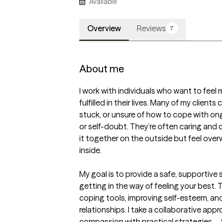
Available
Overview
Reviews
7
About me
I work with individuals who want to feel
fulfilled in their lives. Many of my client
stuck, or unsure of how to cope with ongo
or self-doubt. They’re often caring and
it together on the outside but feel ove
inside.

My goal is to provide a safe, supportive
getting in the way of feeling your best. T
coping tools, improving self-esteem, an
relationships. I take a collaborative a
compassion with practical strategies—t