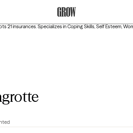
Grow Therapy Home
pts 21 insurances.
Specializes in
Coping Skills, Self Esteem, Wo
agrotte
ented