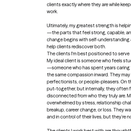
clients exactly where they are while keepi
work.

Ultimately, my greatest strength is hel
—the parts that feel strong, capable, and 
change begins with self-understanding a
help clients rediscover both.
The clients I'm best positioned to serve
My ideal client is someone who feels stu
—someone who has spent years caring fo
the same compassion inward. They may d
perfectionists, or people-pleasers. On 
put-together, but internally, they often fe
disconnected from who they truly are. M
overwhelmed by stress, relationship chall
breakup, career change, or loss. They wan
and in control of their lives, but they’re 
The clients I work best with are thoughtf