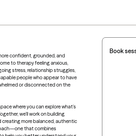
Book ses
 more confident, grounded, and 
s come to therapy feeling anxious, 
ing stress, relationship struggles, 
 capable people who appear to have 
rwhelmed or disconnected on the 
 space where you can explore what’s 
ogether, we’ll work on building 
d creating more balanced, authentic 
pproach—one that combines 
o help you better understand your 