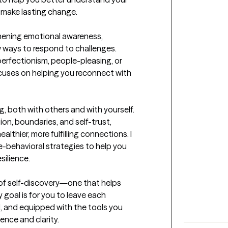
 make lasting change.

hening emotional awareness, 
w ways to respond to challenges. 
perfectionism, people-pleasing, or 
cuses on helping you reconnect with 
g, both with others and with yourself. 
on, boundaries, and self-trust, 
lthier, more fulfilling connections. I 
-behavioral strategies to help you 
ilience.

s of self-discovery—one that helps 
y goal is for you to leave each 
 and equipped with the tools you 
ence and clarity.