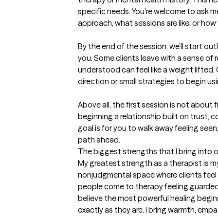
specific needs. You’re welcome to ask
approach, what sessions are like, or how 
By the end of the session, we’ll start out
you. Some clients leave with a sense of r
understood can feel like a weight lifted. 
direction or small strategies to begin usi
Above all, the first session is not about
beginning a relationship built on trust, 
goal is for you to walk away feeling see
path ahead.
The biggest strengths that I bring into 
My greatest strength as a therapist is my 
nonjudgmental space where clients feel 
people come to therapy feeling guarded 
believe the most powerful healing begins
exactly as they are. I bring warmth, empat