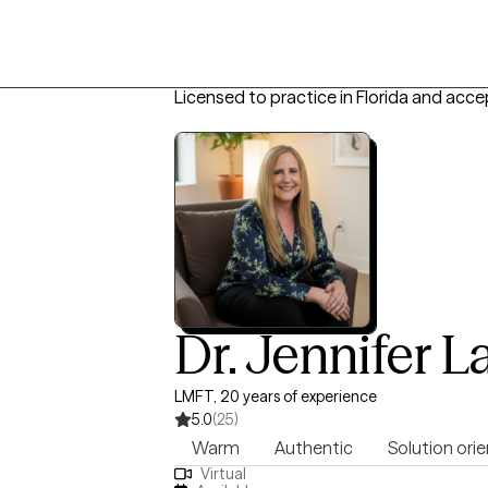
Licensed to practice in Florida and acce
Dr. Jennifer L
LMFT, 20 years of experience
5.0
(25)
Warm
Authentic
Solution ori
Virtual