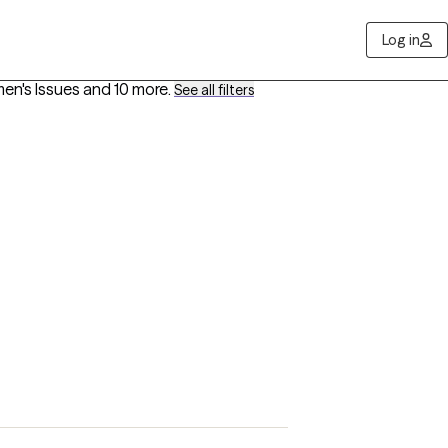
Log in
men's Issues
and 10 more
.
See all filters