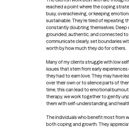
reached a point where the coping strat
busy, overachieving, or keeping emotion
sustainable. They’re tired of repeating t
constantly doubting themselves. Deep d
grounded, authentic, and connected to 
communicate clearly, set boundaries with
worth by how much they do for others.

Many of my clients struggle with low self-
issues that stem from early experiences o
they had to earn love. They may have lear
over their own or to silence parts of th
time, this can lead to emotional burnout, 
therapy, we work together to gently unp
them with self-understanding and healthi
The individuals who benefit most from wo
both coping and growth. They appreciat