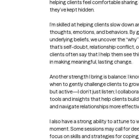
helping clients feel comfortable sharing
they’ve kept hidden.

I’m skilled at helping clients slow down
thoughts, emotions, and behaviors. By g
underlying beliefs, we uncover the “why
that’s self-doubt, relationship conflict, o
clients often say that I help them see th
in making meaningful, lasting change.

Another strength I bring is balance: I kn
when to gently challenge clients to gro
but active—I don’t just listen; I collaborat
tools and insights that help clients bui
and navigate relationships more effective
I also have a strong ability to attune to
moment. Some sessions may call for dee
focus on skills and strategies for coping.