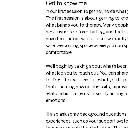
Get to know me
In our first session together, here's wha
The first session is about getting to kn
what brings you to therapy. Many people f
nervousness before starting, and that’s 
have the perfect words or know exactly w
safe, welcoming space where you can spea
comfortable.

We’ll begin by talking about what’s been 
what led you to reach out. You can share a
to. Together, we’ll explore what you ho
that’s learning new coping skills, improv
relationship patterns, or simply finding 
emotions.

I’ll also ask some background questions to
experiences, such as your support system
therapy or mental health history. This hel