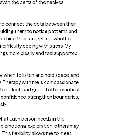
 even the parts of themselves 
 and connect the dots between their 
uiding them to notice patterns and 
” behind their struggles—whether 
r difficulty coping with stress. My 
ings more clearly and feel supported 
ow when to listen and hold space, and 
w. Therapy with me is compassionate 
e, reflect, and guide. I offer practical 
ld confidence, strengthen boundaries, 
ly.

 what each person needs in the 
p emotional exploration; others may 
 This flexibility allows me to meet 