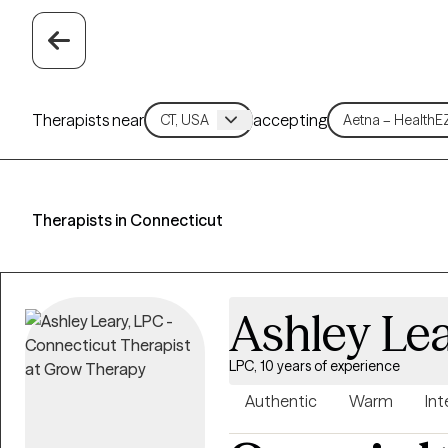
Therapists near
accepting
Therapists in Connecticut
Ashley Le
LPC, 10 years of experience
Authentic
Warm
Int