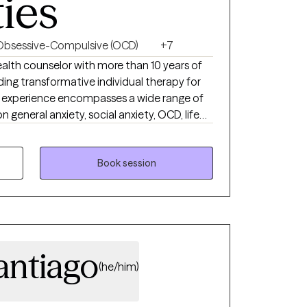
ties
Obsessive-Compulsive (OCD)
+7
iding transformative individual therapy for
e experience encompasses a wide range of
n general anxiety, social anxiety, OCD, life
 challenges, and depression. Embracing
assionate about tapping into your inherent
the way for healing. I highly value your
Book session
treatment methods are adaptable to diverse
g your holistic health, I aim to help you
 in your mental well-being journey.
antiago
(he/him)