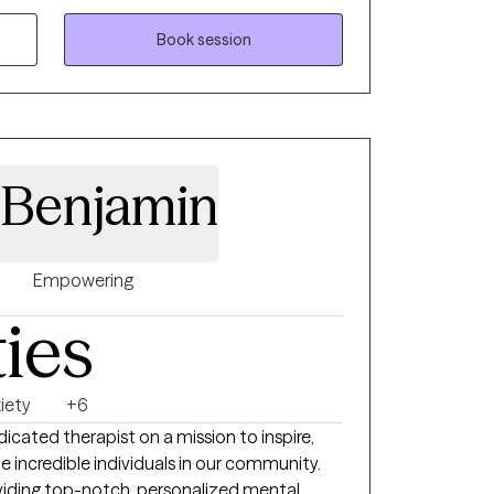
 where you can talk openly about what
g clarity and practical steps toward change.
Book session
nderstood, supported, and empowered to
and sustainable way.
 Benjamin
Empowering
ties
iety
+6
dicated therapist on a mission to inspire,
incredible individuals in our community.
roviding top-notch, personalized mental