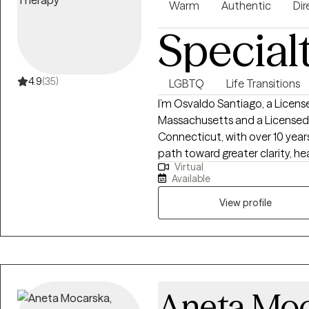
Warm
Authentic
Dir
Special
4.9
(35)
LGBTQ
Life Transitions
I’m Osvaldo Santiago, a Licen
Massachusetts and a Licensed P
Connecticut, with over 10 year
path toward greater clarity, he
Virtual
grounded in the belief that th
Available
genuinely seen, safe, and empow
misunderstood, or disconnected in othe
View profile
collaborative, compassionate, a
nonjudgmental presence to th
are- whether you’re navigating a
challenges, low self-esteem, life trans
draw from a range of evidence
Aneta Moc
Behavioral Therapy (CBT), A