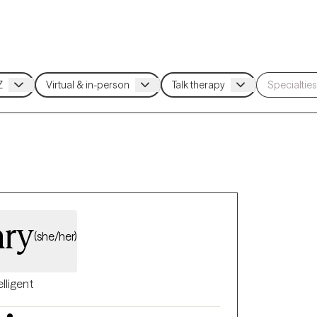
ary
(she/her)
elligent