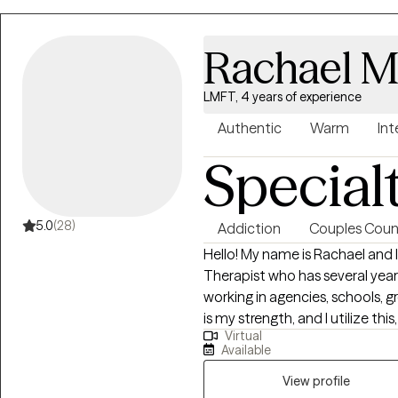
Rachael M
LMFT, 4 years of experience
Authentic
Warm
Int
Special
5.0
(28)
Addiction
Couples Coun
Hello! My name is Rachael and 
Therapist who has several years
working in agencies, schools,
is my strength, and I utilize th
Virtual
with clients to help them crea
Available
achieve but maybe thought was
therapy to process and learn t
View profile