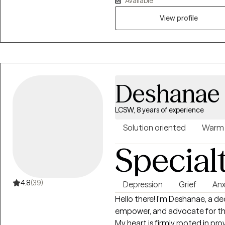
Available
safe and nonjudgmental space
you’re facing while also gainin
View profile
My goal is to help you feel u
move forward in a meaningful 
Deshanae
LCSW, 8 years of experience
Solution oriented
Warm
Special
4.8
(39)
Depression
Grief
Anx
Hello there! I'm Deshanae, a de
empower, and advocate for the 
My heart is firmly rooted in p