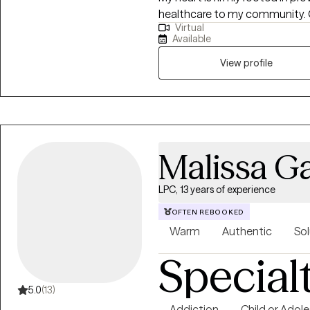
healthcare to my community. O
Virtual
to become your best self. I'm here to guide you every step of the way. Are
Available
you ready?
View profile
Malissa Ga
LPC, 13 years of experience
OFTEN REBOOKED
Warm
Authentic
Sol
Special
5.0
(13)
Addiction
Child or Adol