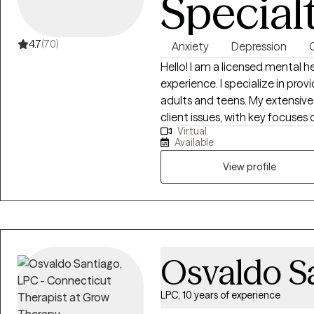
Special
4.7
(70)
Anxiety
Depression
Hello! I am a licensed mental health counselor with more than 10 years of
experience. I specialize in prov
adults and teens. My extensiv
client issues, with key focuses o
Virtual
transitions, dating and relationship
Available
a wellness perspective, I am p
strengths and abilities to pave 
View profile
unique individuality, and my 
values and needs. By considerin
make swift and enduring results
Osvaldo S
LPC, 10 years of experience