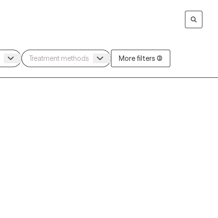
More filters (3)