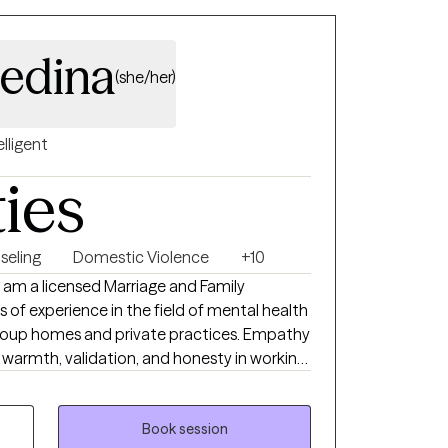
edina
(she/her)
elligent
ties
seling
Domestic Violence
+10
I am a licensed Marriage and Family
 of experience in the field of mental health
 group homes and private practices. Empathy
is, warmth, validation, and honesty in working
te the change they've been longing to
n't possible. Whether you're seeking
o cope with painful life experiences and
Book session