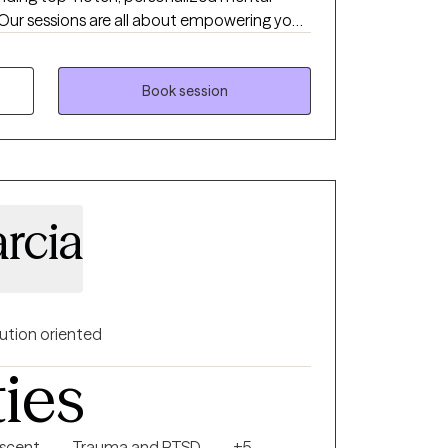
ur sessions are all about empowering you
Book session
rcia
ution oriented
ties
escent
Trauma and PTSD
+5