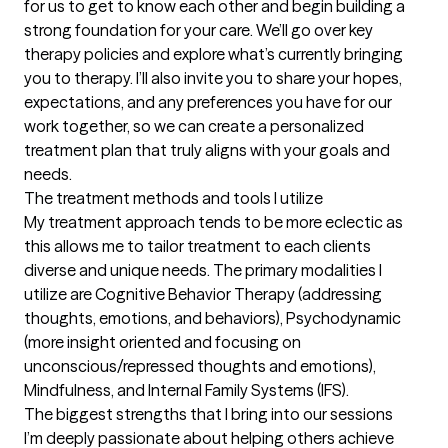
for us to get to know each other and begin building a 
strong foundation for your care. We’ll go over key 
therapy policies and explore what’s currently bringing 
you to therapy. I’ll also invite you to share your hopes, 
expectations, and any preferences you have for our 
work together, so we can create a personalized 
treatment plan that truly aligns with your goals and 
needs.
The treatment methods and tools I utilize
My treatment approach tends to be more eclectic as 
this allows me to tailor treatment to each clients 
diverse and unique needs. The primary modalities I 
utilize are Cognitive Behavior Therapy (addressing 
thoughts, emotions, and behaviors), Psychodynamic 
(more insight oriented and focusing on 
unconscious/repressed thoughts and emotions), 
Mindfulness, and Internal Family Systems (IFS).
The biggest strengths that I bring into our sessions
I’m deeply passionate about helping others achieve 