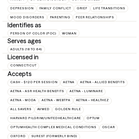
DEPRESSION
FAMILY CONFLICT
GRIEF
LIFE TRANSITIONS
MOOD DISORDERS
PARENTING
PEER RELATIONSHIPS
Identifies as
PERSON OF COLOR (POC)
WOMAN
Serves ages
ADULTS (18 TO 64)
Licensed in
CONNECTICUT
Accepts
CASH - $120 PER SESSION
AETNA
AETNA - ALLIED BENEFITS
AETNA - ASR HEALTH BENEFITS
AETNA - LUMINARE
AETNA - MODA
AETNA - WEBTPA
AETNA – HEALTHEZ
ALL SAVERS
AVMED
GOLDEN RULE
HARVARD PILGRIM/UNITEDHEALTHCARE
OPTUM
OPTUMHEALTH COMPLEX MEDICAL CONDITIONS
OSCAR
OXFORD
SUREST (FORMERLY BIND)