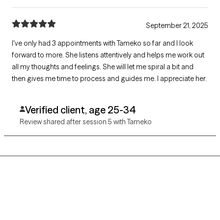
September 21, 2025
I've only had 3 appointments with Tameko so far and I look
forward to more. She listens attentively and helps me work out
all my thoughts and feelings. She will let me spiral a bit and
then gives me time to process and guides me. I appreciate her.
Verified client, age 25-34
Review shared after session 5 with Tameko
Grow Therapy logo