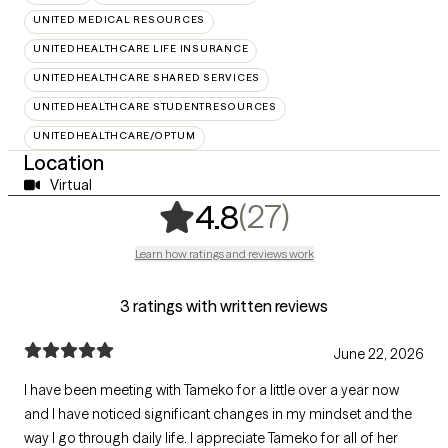
UNITED MEDICAL RESOURCES
UNITEDHEALTHCARE LIFE INSURANCE
UNITEDHEALTHCARE SHARED SERVICES
UNITEDHEALTHCARE STUDENTRESOURCES
UNITEDHEALTHCARE/OPTUM
Location
Virtual
,
27 ratings
(27)
4.8
Learn how ratings and reviews work
3 ratings with written reviews
June 22, 2026
I have been meeting with Tameko for a little over a year now
and I have noticed significant changes in my mindset and the
way I go through daily life. I appreciate Tameko for all of her