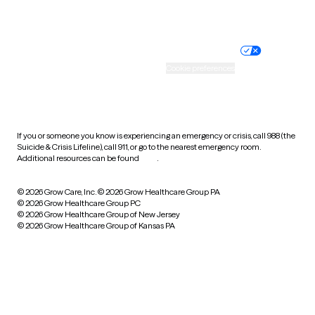
Website privacy policy
Terms of service
Nondiscrimination policy
Informed consent
Practice policy
Your privacy choices
Accessibility
Cookie preferences
HIPAA notice of privacy
practices
If you or someone you know is experiencing an emergency or crisis, call 988 (the
Suicide & Crisis Lifeline), call 911, or go to the nearest emergency room.
Additional resources can be found
here
.
© 2026 Grow Care, Inc.
© 2026 Grow Healthcare Group PA
© 2026 Grow Healthcare Group PC
© 2026 Grow Healthcare Group of New Jersey
© 2026 Grow Healthcare Group of Kansas PA