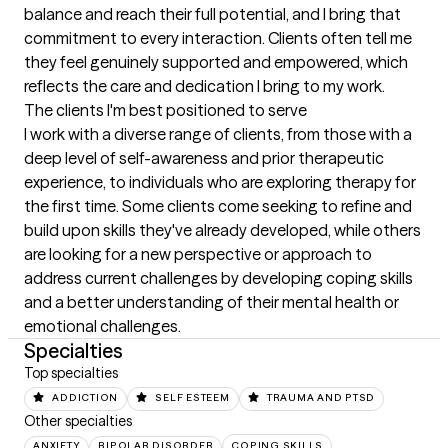
balance and reach their full potential, and I bring that 
commitment to every interaction. Clients often tell me 
they feel genuinely supported and empowered, which 
reflects the care and dedication I bring to my work.
The clients I'm best positioned to serve
I work with a diverse range of clients, from those with a 
deep level of self-awareness and prior therapeutic 
experience, to individuals who are exploring therapy for 
the first time. Some clients come seeking to refine and 
build upon skills they've already developed, while others 
are looking for a new perspective or approach to 
address current challenges by developing coping skills 
and a better understanding of their mental health or 
emotional challenges.
Specialties
Top specialties
ADDICTION
SELF ESTEEM
TRAUMA AND PTSD
Other specialties
ANXIETY
BIPOLAR DISORDER
COPING SKILLS