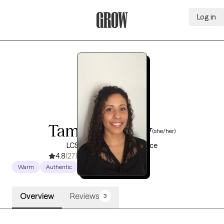
Log in
Grow Therapy Home
Tameko Penny
(she/her)
LCSW, 15 years of experience
4.8
(27)
Warm
Authentic
Empowering
Overview
Reviews
3