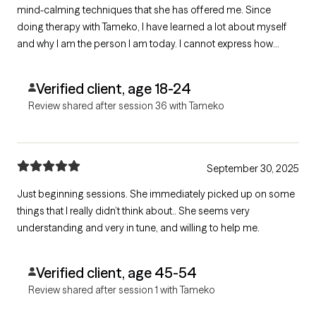
mind-calming techniques that she has offered me. Since
doing therapy with Tameko, I have learned a lot about myself
and why I am the person I am today. I cannot express how
much it is a breath of fresh air talking with her! She was my first
and has been my only therapist! :)
Verified client, age 18-24
Review shared after session 36 with Tameko
September 30, 2025
Just beginning sessions. She immediately picked up on some
things that I really didn’t think about.. She seems very
understanding and very in tune, and willing to help me.
Verified client, age 45-54
Review shared after session 1 with Tameko