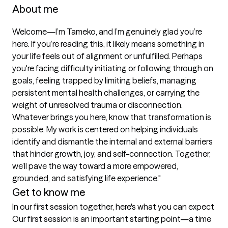
About me
Welcome—I’m Tameko, and I’m genuinely glad you’re 
here. If you’re reading this, it likely means something in 
your life feels out of alignment or unfulfilled. Perhaps 
you're facing difficulty initiating or following through on 
goals, feeling trapped by limiting beliefs, managing 
persistent mental health challenges, or carrying the 
weight of unresolved trauma or disconnection. 
Whatever brings you here, know that transformation is 
possible. My work is centered on helping individuals 
identify and dismantle the internal and external barriers 
that hinder growth, joy, and self-connection. Together, 
we’ll pave the way toward a more empowered, 
grounded, and satisfying life experience."
Get to know me
In our first session together, here's what you can expect
Our first session is an important starting point—a time 