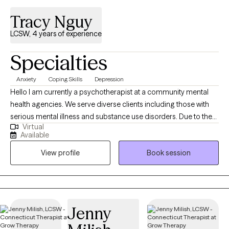
Tracy Nguy
LCSW, 4 years of experience
Specialties
Anxiety
Coping Skills
Depression
Hello I am currently a psychotherapist at a community mental
health agencies. We serve diverse clients including those with
serious mental illness and substance use disorders. Due to the
Virtual
nature of the setting and experience I have in more acute
Available
settings, I can offer versatile services tailored to your needs and
View profile
Book session
goals. I truly enjoy this work and view it as a privilege to support
people as they share their stories and navigate change.
Jenny