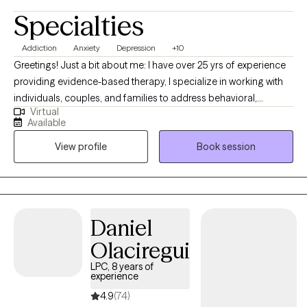
Specialties
Addiction
Anxiety
Depression
+10
Greetings! Just a bit about me: I have over 25 yrs of experience
providing evidence-based therapy, I specialize in working with
individuals, couples, and families to address behavioral,
Virtual
emotional, and mental health challenges. My clinical expertise
Available
includes Multidimensional Family Therapy (MDFT), Cognitive
View profile
Book session
Behavioral Therapy (CBT), Dialectical Behavior Therapy (DBT),
Trauma-Informed Care, and Person-Centered Therapy. I have
provided comprehensive, wraparound services to families,
addressing crises, coordinating care, and supporting clients in
community settings. From re-entry to domestic abuse, I have
Daniel
worked with many diverse populations, utilizing clinical
Olaciregui
assessments, treatment planning, and behavioral interventions
to support rehabilitation and reintegration.
LPC, 8 years of
experience
4.9
(74)