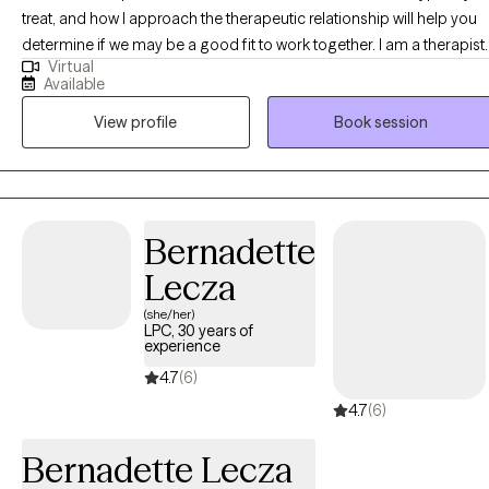
treat, and how I approach the therapeutic relationship will help you
determine if we may be a good fit to work together. I am a therapist
Virtual
holding two masters degrees in both clinical social work and child
Available
development and have been working in the field of clinical work for
View profile
Book session
over 15 years. My academic and professional background helps m
to have a deeper understanding of development and how it
interplays with clinical needs.
Bernadette
Lecza
(she/her)
LPC, 30 years of
experience
4.7
(6)
4.7
(6)
Bernadette Lecza