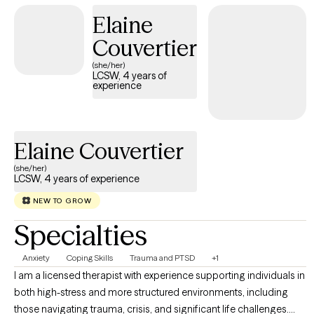
partnership with clients to maximize success. I believe increasing
Elaine
one's quality of life is key to better living. I appreciate and respect
Couvertier
the courage it takes to ask for help, and am grateful for the
opportunity to assist others.
(she/her)
LCSW, 4 years of
experience
Elaine Couvertier
(she/her)
LCSW, 4 years of experience
NEW TO GROW
Specialties
Anxiety
Coping Skills
Trauma and PTSD
+1
I am a licensed therapist with experience supporting individuals in
both high-stress and more structured environments, including
those navigating trauma, crisis, and significant life challenges.