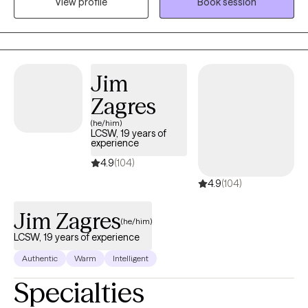
View profile
Book session
forward with more confidence. I also have experience
supporting clients with substance use when it shows up
alongside these challenges. Together, we’ll work at a pace that
feels manageable and meaningful for you.
Jim
Zagres
(he/him)
LCSW, 19 years of
experience
4.9
(104)
4.9
(104)
Jim Zagres
(he/him)
LCSW, 19 years of experience
Authentic
Warm
Intelligent
Specialties