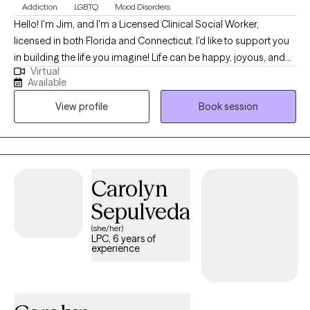
Addiction
LGBTQ
Mood Disorders
Hello! I'm Jim, and I'm a Licensed Clinical Social Worker,
licensed in both Florida and Connecticut. I'd like to support you
in building the life you imagine! Life can be happy, joyous, and
Virtual
fulfilling. However, life can also be challenging at times.
Available
Challenges may involve external situations which we're currently
View profile
Book session
facing, they may be internal struggles involving our feelings and
thoughts, or both. During these challenging times, it is often
beneficial to work with an empathetic, supportive, and
knowledgeable therapist who will assist you in taking the steps
necessary to deal with such challenges effectively and move
Carolyn
forward with your life. I have 14 years of experience as a therapist
Sepulveda
working with adolescents, adults, and seniors dealing with a
variety of issues. I have worked as a therapist in a nonprofit
(she/her)
LPC, 6 years of
outpatient mental health and substance abuse treatment
experience
agency, treating clients with depression, anxiety, and substance
use disorders. As a primary therapist in an inpatient substance
abuse treatment facility, I have supported clients as they begin
their journeys of sobriety and recovery. I have also assisted