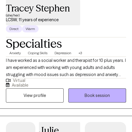
Tracey Stephen
(she/her)
LCSW, 11 years of experience
Direct
Warm
Specialties
Anxiety
Coping Skills
Depression
+3
I have worked as a social worker and therapist for 10 plus years. I
am experienced with working with young adults and adults
struggling with mood issues such as depression and anxiety
Virtual
and issues like work related stress and inter-generational
Available
conflict. I utilize practices such as CBT, motivational interviewing
View profile
Book session
and supportive therapy in accordance with your needs and
comfort level. I am here to support you working through issues
and experiences that are causing you to feeling emotional
distress and dysregulated. My therapeutic approach will support
you in identifying the origin of the problem, acknowledging how
Julie
you feel and to help you recover and heal in a warm and