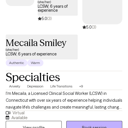
(she/her)
LCSW, 6 years of
experience
5.0
(3)
5.0
(3)
Mecaila Smiley
(she/her)
LCSW, 6 years of experience
Authentic
Warm
Specialties
Anxiety
Depression
Life Transitions
+9
I'm Mecaila, a Licensed Clinical Social Worker (LCSW) in
Connecticut with over six years of experience helping individuals
navigate life's challenges and create meaningful, lasting change.
Virtual
I founded Therapy Studio with the belief that therapy is not one-
Available
size-fits-all. The vision of my practice is to provide a
View profile
Book session
personalized and supportive space where therapy can be