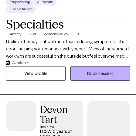
Empowering
Authentic
Open-Minded
Specialties
Anxiety
Grief
Women's Issues
+3
I believe therapy is about more than reducing symptoms—it's
about helping you reconnect with yourself. Many of the women I
work with are successful on the outside but feel overwhelmed,
Available
anxious, burnt out, emotionally exhausted, or disconnected
from who they truly are. My goal is to help you better understand
View profile
Book session
yourself, regulate your nervous system, build self-trust, and
create a life that feels more aligned, calm, and fulfilling. Therapy
should feel like a place where you can exhale, gain clarity, and
move forward with confidence.
Devon
Tart
(he/him)
LCSW, 5 years of
experience