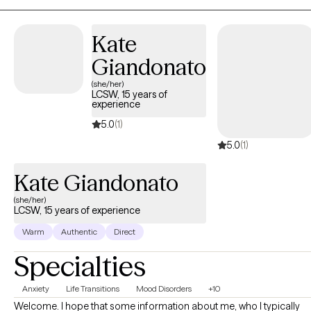
clinical experience and an open mind to each session to work
with every individual in all of their uniqueness.
Kate
Giandonato
(she/her)
LCSW, 15 years of
experience
5.0
(1)
5.0
(1)
Kate Giandonato
(she/her)
LCSW, 15 years of experience
Warm
Authentic
Direct
Specialties
Anxiety
Life Transitions
Mood Disorders
+10
Welcome. I hope that some information about me, who I typically