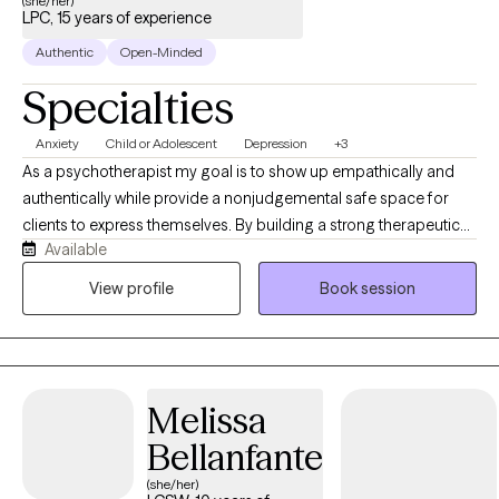
(she/her)
LPC, 15 years of experience
Authentic
Open-Minded
Specialties
Anxiety
Child or Adolescent
Depression
+3
As a psychotherapist my goal is to show up empathically and
authentically while provide a nonjudgemental safe space for
clients to express themselves. By building a strong therapeutic
Available
alliance and using a strength based approach, I help my clients
achieve their goals and overcome challenges and obstacles
View profile
Book session
standing in their way. I believe in bite-size progress to help
motivate us to make bigger changes over time.
Melissa
Bellanfante
(she/her)