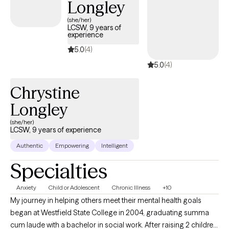
Longley
Perinatal Mental Health Certification (PMH-C) and earned my
master’s degree in Clinical Mental Health Counseling from
(she/her)
LCSW, 9 years of
Fairfield University. My approach blends clinical expertise with
experience
compassion, tailored support, and the belief that seeking help is
5.0
(4)
a strength, especially when caring for others begins with caring
5.0
(4)
for yourself.
Chrystine
Longley
(she/her)
LCSW, 9 years of experience
Authentic
Empowering
Intelligent
Specialties
Anxiety
Child or Adolescent
Chronic Illness
+10
My journey in helping others meet their mental health goals
began at Westfield State College in 2004, graduating summa
cum laude with a bachelor in social work. After raising 2 children