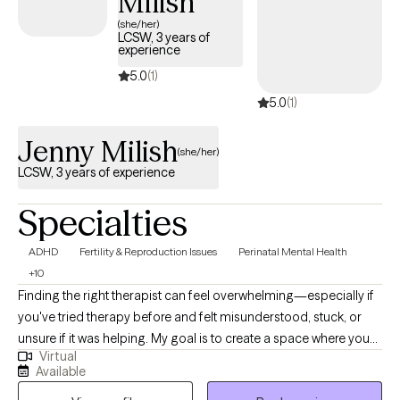
Milish
(she/her)
LCSW, 3 years of
experience
5.0
(1)
5.0
(1)
Jenny Milish
(she/her)
LCSW, 3 years of experience
Specialties
ADHD
Fertility & Reproduction Issues
Perinatal Mental Health
+10
Finding the right therapist can feel overwhelming—especially if
you've tried therapy before and felt misunderstood, stuck, or
unsure if it was helping. My goal is to create a space where you
Virtual
can show up exactly as you are, without judgment, and feel
Available
genuinely heard, supported, and understood. I'm Jenny, a