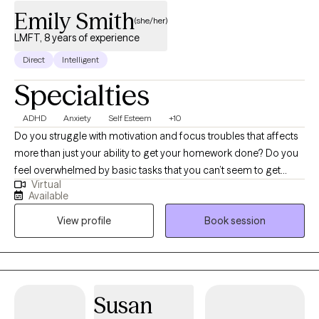
Emily Smith
(she/her)
LMFT, 8 years of experience
Direct
Intelligent
Specialties
ADHD
Anxiety
Self Esteem
+10
Do you struggle with motivation and focus troubles that affects
more than just your ability to get your homework done? Do you
feel overwhelmed by basic tasks that you can’t seem to get
Virtual
started? Do you ever wonder that life could be better, your mind
Available
a little quieter? Now more than ever, young adults are feeling
View profile
Book session
overwhelmed with the life presented to them. I believe you can
find the motivation to get control of your life again. I work
primarily with young adults with ADHD and Anxiety and use a
humanistic approach to therapy. We will start with learning how
your struggles manifest uniquely in your life. I then help you by
Susan
offering behavioral change tools while also working on the