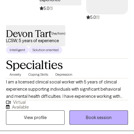
5.0
(1)
5.0
(1)
Devon Tart
(he/him)
LCSW, 5 years of experience
Intelligent
Solution oriented
Specialties
Anxiety
Coping Skills
Depression
I am a licensed clinical social worker with 5 years of clinical
experience supporting individuals with significant behavioral
and mental health difficulties. I have experience working with
Virtual
adolescents and adults with eating disorders in PHP and IOP
Available
settings, children with behavioral health challenges in a
View profile
Book session
residential setting, and adults who are dually diagnosed with
mental health and substance use disorders in an outpatient
setting. As a provider I am committed to bringing all of my