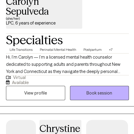
Carolyn
patients and family members facing end-of-life issues as a
Sepulveda
home hospice social worker.
(she/her)
LPC, 6 years of experience
Specialties
Life Transitions
Perinatal Mental Health
Postpartum
+7
Hi, I’m Carolyn — I’m a licensed mental health counselor
dedicated to supporting adults and parents throughout New
York and Connecticut as they navigate the deeply personal
Virtual
transitions of pregnancy, postpartum, and parenthood. With a
Available
background in inpatient, outpatient, and in-home therapeutic
View profile
Book session
settings, I bring over a decade of experience walking alongside
clients through moments of challenge, transition, and healing.
Today, in my private practice, I specialize in perinatal mental
health — offering a warm, nonjudgmental space for mothers,
fathers, and caregivers navigating the emotional complexities of
Chrystine
fertility, birth, postpartum recovery, and parenting. I hold a