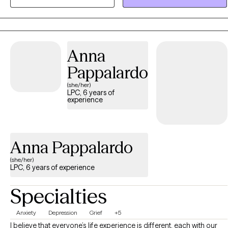
resilience, foster growth, and create pathways toward a life that
feels purposeful, balanced, and worth living.
Anna
Pappalardo
(she/her)
LPC, 6 years of
experience
Anna Pappalardo
(she/her)
LPC, 6 years of experience
Specialties
Anxiety
Depression
Grief
+5
I believe that everyone’s life experience is different, each with our