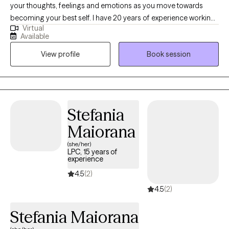
your thoughts, feelings and emotions as you move towards
becoming your best self. I have 20 years of experience working
Virtual
with adolescents and adults who are experiencing things such
Available
as emotional distress, substance use, or issues that may call for
View profile
Book session
a safe space to discuss and work through.
Stefania
Maiorana
(she/her)
LPC, 15 years of
experience
4.5
(2)
4.5
(2)
Stefania Maiorana