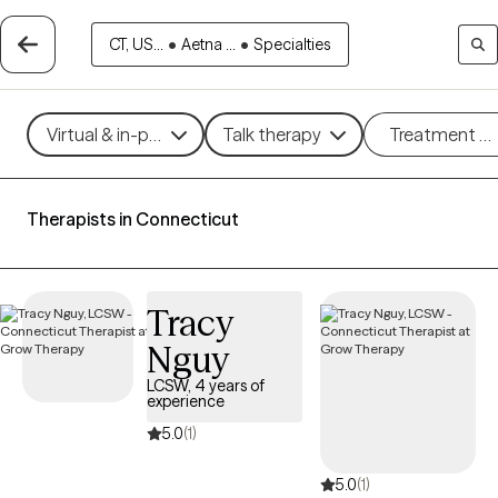
CT, US...
•
Aetna ...
•
Specialties
Virtual & in-person
Talk therapy
Treatment m
Therapists in Connecticut
Tracy
Nguy
LCSW, 4 years of
experience
5.0
(1)
5.0
(1)