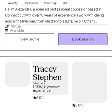
Anxiety
Depression
Parenting
+10
Hi! I'm Alexandra, a licensed professional counselor based in
Connecticut with over 10 years of experience. I work with clients
across the lifespan, from children to adults, helping them
Virtual
navigate challenges like depression, anxiety, relationship issues,
Available
and the unique stresses of parenting. My approach is warm,
View profile
Book session
honest, and collaborative, and I use evidence-based techniques
like CBT, combined with other tools like DBT and art therapy, to
provide a flexible, supportive, and effective therapeutic
experience.
Tracey
Stephen
(she/her)
LCSW, 11 years of
experience
5.0
(1)
5.0
(1)