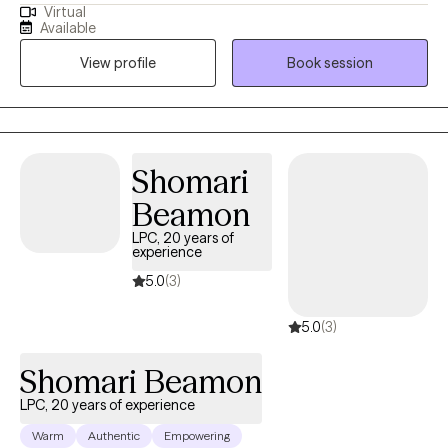
Virtual
I returned to what had become Westfield State University and
Available
completed my masters degree in one year with the goal of
View profile
Book session
becoming a clinical therapist. Since that time I have worked with
clients from 12-90 get the support they need.
Shomari
Beamon
LPC, 20 years of
experience
5.0
(3)
5.0
(3)
Shomari Beamon
LPC, 20 years of experience
Warm
Authentic
Empowering