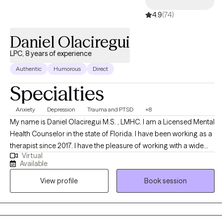
4.9
(74)
Daniel Olaciregui
LPC, 8 years of experience
Authentic
Humorous
Direct
Specialties
Anxiety
Depression
Trauma and PTSD
+8
My name is Daniel OIaciregui M.S. , LMHC. I am a Licensed Mental
Health Counselor in the state of Florida. I have been working as a
therapist since 2017. I have the pleasure of working with a wide
Virtual
variety of clients. I have been working with substance abuse,
Available
anxiety, depression, trauma, first responders, and Bipolar clients. I
View profile
Book session
am versed in several modalities including Gestalt, Cognitive
Behavioral Therapy, Solution-Focused, Trauma, and EMDR
trained. I utilize these approaches with my clients to help address
and manage their needs. I believe it is essential to create a