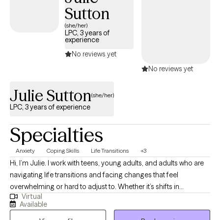
Sutton
thoughtful space.
(she/her)
LPC, 3 years of
experience
No reviews yet
No reviews yet
Julie Sutton
(she/her)
LPC, 3 years of experience
Specialties
Anxiety
Coping Skills
Life Transitions
+3
Hi, I’m Julie. I work with teens, young adults, and adults who are
navigating life transitions and facing changes that feel
overwhelming or hard to adjust to. Whether it’s shifts in
Virtual
relationships, career, identity, or daily routines, I help clients make
Available
sense of their experiences and build practical tools to move