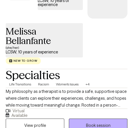
LCSW, 10 years of
experience
Melissa
Bellanfante
(she/her)
LCSW, 10 years of experience
NEW TO GROW
Specialties
Life Transitions
Racism
Women's Issues
+4
My philosophy as a therapist is to provide a safe, supportive space
where clients can explore their experiences, challenges, and hopes
while moving toward meaningful change. Rooted in a person-
Virtual
centered approach, I believe therapy should honor each
Available
individual’s unique values and strengths, empowering them to take
View profile
Book session
steps that align with their goals. Together, we work to build