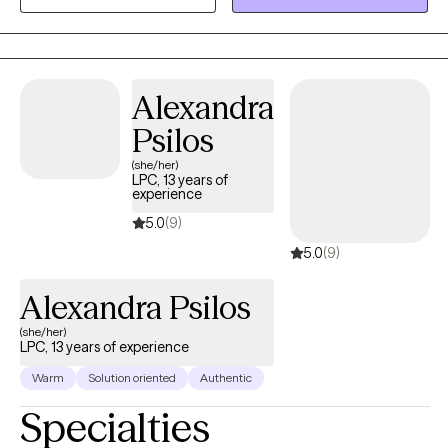
not proud of, but in order to heal we need to find a way to
forgive ourselves and move on.
Alexandra
Psilos
(she/her)
LPC, 13 years of
experience
5.0
(9)
5.0
(9)
Alexandra Psilos
(she/her)
LPC, 13 years of experience
Warm
Solution oriented
Authentic
Specialties