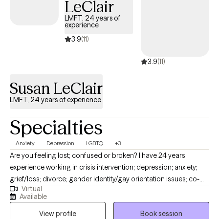
LeClair
deeper ‘why’ that brings you to treatment. I strive to offer a safe,
nonjudgmental, and open place, so you can get the help you
LMFT, 24 years of
experience
need.
3.9
(11)
3.9
(11)
Susan LeClair
LMFT, 24 years of experience
Specialties
Anxiety
Depression
LGBTQ
+3
Are you feeling lost; confused or broken? I have 24 years
experience working in crisis intervention; depression; anxiety;
grief/loss; divorce; gender identity/gay orientation issues; co-
Virtual
parenting; relational problems; domestic violence issues;
Available
trauma; sexual abuse; and career/life transition issues. I am very
View profile
Book session
laid back and non judgmental. We all have done things we are