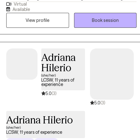
Virtual
That experience has shaped how I show up in the therapy space…
Available
grounded, patient, and attentive, with a focus on helping clients
View profile
Book session
feel heard and supported. I take a practical, collaborative
approach to therapy. I listen closely, ask thoughtful questions, and
help you make sense of what you are experiencing and how it is
showing up in your life, while we identify what is working, what is
not, and where we may need to shift. My goal is to create a space
Adriana
where you feel supported, understood, and able to move forward
Hilerio
with more clarity and confidence.
(she/her)
LCSW, 11 years of
experience
5.0
(3)
5.0
(3)
Adriana Hilerio
(she/her)
LCSW, 11 years of experience