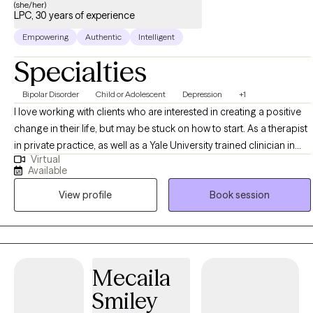
(she/her)
LPC, 30 years of experience
Empowering
Authentic
Intelligent
Specialties
Bipolar Disorder
Child or Adolescent
Depression
+1
I love working with clients who are interested in creating a positive
change in their life, but may be stuck on how to start. As a therapist
in private practice, as well as a Yale University trained clinician in
Virtual
evidence based practices, I specialize in helping clients to tackle
Available
their goals in small steps to create the change they desire.
View profile
Book session
Mecaila
Smiley