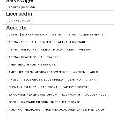
Serves ages
ADULTS (18 TO 64)
Licensed in
CONNECTICUT
Accepts
CASH - $150 PER SESSION
AETNA
AETNA - ALLIED BENEFITS
AETNA - ASR HEALTH BENEFITS
AETNA - LUMINARE
AETNA - MEDICARE
AETNA - MODA
AETNA - WEBTPA
AETNA – HEALTHEZ
ALL SAVERS
AMERIHEALTH ADMINISTRATORS
AMERIHEALTH NJ MEDICARE ADVANTAGE
ANTHEM
ARLO
AVMED
BLUE CROSS BLUE SHIELD
CENTIVO
CIGNA
CIGNA - HEALTHEZ
EAP:CIGNA
EAP:EVERNORTH
EAP:UNITEDHEALTHCARE/OPTUM
EVERNORTH
GOLDEN RULE
GTEB
HARVARD PILGRIM/UNITEDHEALTHCARE
HUMANA - MEDICARE
HUMANA DUAL (MEDICARE & MEDICAID)