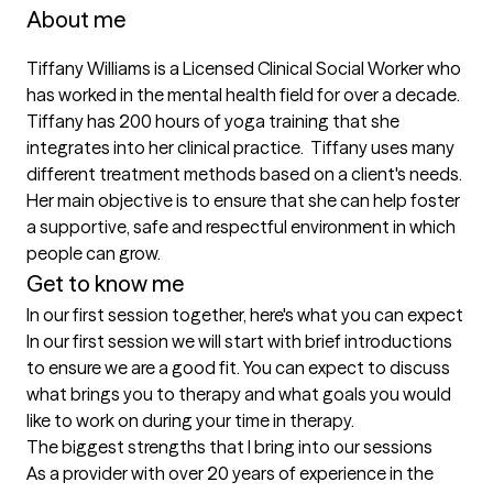
About me
Tiffany Williams is a Licensed Clinical Social Worker who 
has worked in the mental health field for over a decade. 
Tiffany has 200 hours of yoga training that she 
integrates into her clinical practice.  Tiffany uses many 
different treatment methods based on a client's needs. 
Her main objective is to ensure that she can help foster 
a supportive, safe and respectful environment in which 
people can grow.
Get to know me
In our first session together, here's what you can expect
In our first session we will start with brief introductions 
to ensure we are a good fit. You can expect to discuss 
what brings you to therapy and what goals you would 
like to work on during your time in therapy.
The biggest strengths that I bring into our sessions
As a provider with over 20 years of experience in the 