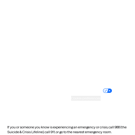
Oklahoma
Oregon
Pennsylvania
Rhode Island
South Carolina
South Dakota
Tennessee
Texas
Utah
Vermont
Virginia
Washington
West Virginia
Wisconsin
Wyoming
Website privacy policy
Terms of service
Nondiscrimination policy
Informed consent
Practice policy
Your privacy choices
Accessibility
Cookie preferences
HIPAA notice of privacy
practices
If you or someone you know is experiencing an emergency or crisis, call 988 (the
Suicide & Crisis Lifeline), call 911, or go to the nearest emergency room.