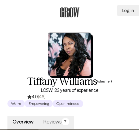
Log in
Grow Therapy Home
Tiffany Williams
(she/her)
LCSW, 23 years of experience
4.9
(46)
Warm
Empowering
Open-minded
Overview
Reviews
7