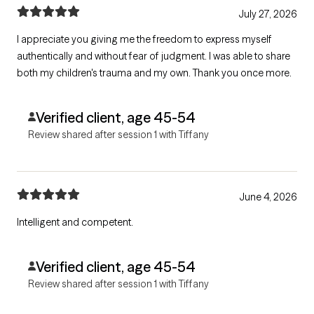
July 27, 2026
I appreciate you giving me the freedom to express myself
authentically and without fear of judgment. I was able to share
both my children's trauma and my own. Thank you once more.
Verified client, age 45-54
Review shared after session 1 with Tiffany
June 4, 2026
Intelligent and competent.
Verified client, age 45-54
Review shared after session 1 with Tiffany