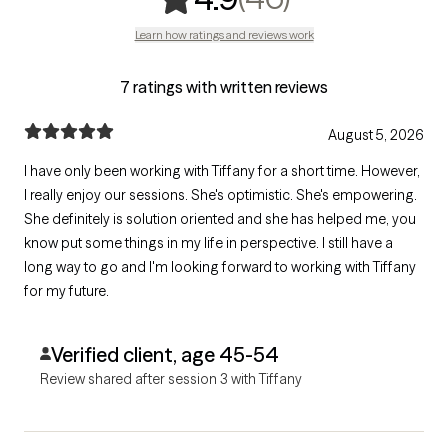
Learn how ratings and reviews work
7 ratings with written reviews
August 5, 2026
I have only been working with Tiffany for a short time. However,
I really enjoy our sessions. She's optimistic. She's empowering.
She definitely is solution oriented and she has helped me, you
know put some things in my life in perspective. I still have a
long way to go and I'm looking forward to working with Tiffany
for my future.
Verified client, age 45-54
Review shared after session 3 with Tiffany