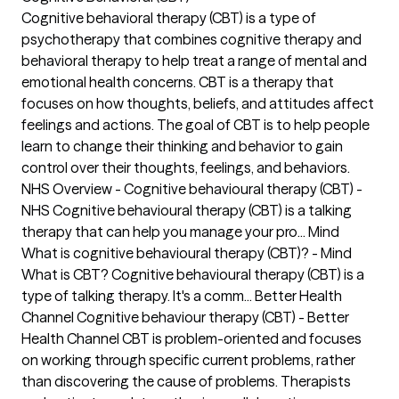
Cognitive behavioral therapy (CBT) is a type of
psychotherapy that combines cognitive therapy and
behavioral therapy to help treat a range of mental and
emotional health concerns. CBT is a therapy that
focuses on how thoughts, beliefs, and attitudes affect
feelings and actions. The goal of CBT is to help people
learn to change their thinking and behavior to gain
control over their thoughts, feelings, and behaviors.
NHS Overview - Cognitive behavioural therapy (CBT) -
NHS Cognitive behavioural therapy (CBT) is a talking
therapy that can help you manage your pro... Mind
What is cognitive behavioural therapy (CBT)? - Mind
What is CBT? Cognitive behavioural therapy (CBT) is a
type of talking therapy. It's a comm... Better Health
Channel Cognitive behaviour therapy (CBT) - Better
Health Channel CBT is problem-oriented and focuses
on working through specific current problems, rather
than discovering the cause of problems. Therapists