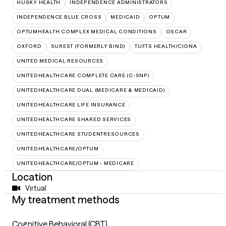
HUSKY HEALTH
INDEPENDENCE ADMINISTRATORS
INDEPENDENCE BLUE CROSS
MEDICAID
OPTUM
OPTUMHEALTH COMPLEX MEDICAL CONDITIONS
OSCAR
OXFORD
SUREST (FORMERLY BIND)
TUFTS HEALTH/CIGNA
UNITED MEDICAL RESOURCES
UNITEDHEALTHCARE COMPLETE CARE (C-SNP)
UNITEDHEALTHCARE DUAL (MEDICARE & MEDICAID)
UNITEDHEALTHCARE LIFE INSURANCE
UNITEDHEALTHCARE SHARED SERVICES
UNITEDHEALTHCARE STUDENTRESOURCES
UNITEDHEALTHCARE/OPTUM
UNITEDHEALTHCARE/OPTUM - MEDICARE
Location
Virtual
My treatment methods
Cognitive Behavioral (CBT)