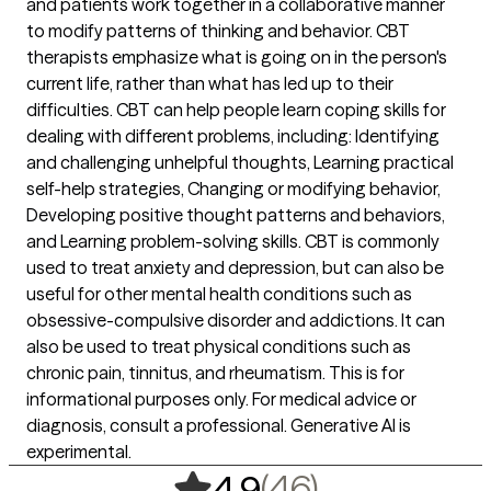
and patients work together in a collaborative manner
to modify patterns of thinking and behavior. CBT
therapists emphasize what is going on in the person's
current life, rather than what has led up to their
difficulties. CBT can help people learn coping skills for
dealing with different problems, including: Identifying
and challenging unhelpful thoughts, Learning practical
self-help strategies, Changing or modifying behavior,
Developing positive thought patterns and behaviors,
and Learning problem-solving skills. CBT is commonly
used to treat anxiety and depression, but can also be
useful for other mental health conditions such as
obsessive-compulsive disorder and addictions. It can
also be used to treat physical conditions such as
chronic pain, tinnitus, and rheumatism. This is for
informational purposes only. For medical advice or
diagnosis, consult a professional. Generative AI is
experimental.
,
46 ratings
(46)
4.9