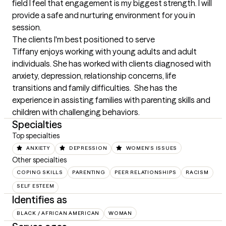
field I feel that engagement is my biggest strength. I will 
provide a safe and nurturing environment for you in 
session.
The clients I'm best positioned to serve
Tiffany enjoys working with young adults and adult 
individuals. She has worked with clients diagnosed with 
anxiety, depression, relationship concerns, life 
transitions and family difficulties.  She has the 
experience in assisting families with parenting skills and 
children with challenging behaviors.
Specialties
Top specialties
ANXIETY
DEPRESSION
WOMEN'S ISSUES
Other specialties
COPING SKILLS
PARENTING
PEER RELATIONSHIPS
RACISM
SELF ESTEEM
Identifies as
BLACK / AFRICAN AMERICAN
WOMAN