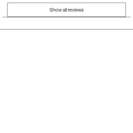
Show all reviews
Grow Therapy logo
Home
Careers
About us
Contact us
Blog